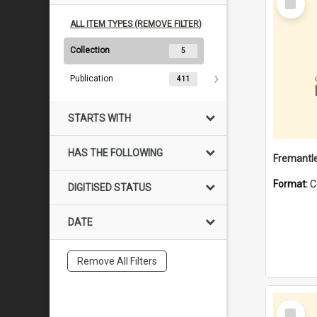
Item
ALL ITEM TYPES (REMOVE FILTER)
Collection
5
Publication
411
STARTS WITH
HAS THE FOLLOWING
Fremantle
Format:
C
DIGITISED STATUS
DATE
Remove All Filters
Select