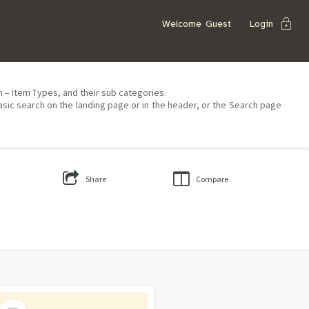
lock
Welcome
Guest
Login
on – Item Types, and their sub categories.
asic search on the landing page or in the header, or the Search page
Share
Compare
Select