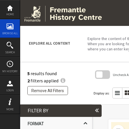
Skip
to
content
HOME
BROWSE ALL
Explore the content of t
EXPLORE ALL CONTENT
When you are looking fo
where you can enter ke
SEARCH
MY HISTORY
5
results found
Uncheck All
2
filters applied
Skip
to
Remove All Filters
LOGIN
search
Display as:
block
MORE
FILTER BY
FORMAT
Select