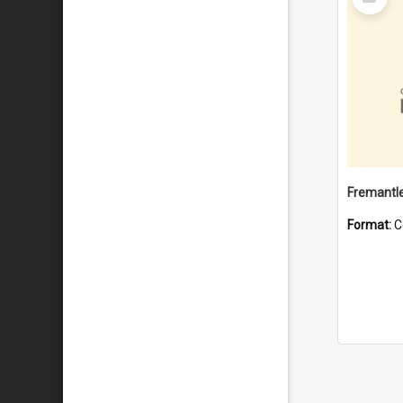
Item
Fremantle
Format:
C