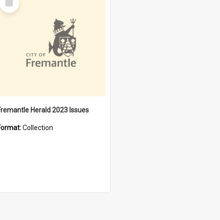
Item
Fremantle Herald 2023 Issues
Format:
Collection