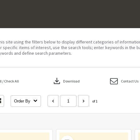
his site using the filters below to display different categories of informati
r specific items of interest, use the search tools; enter keywords in the b
ywords and define search parameters.
download
 / Check All
Download
Contact Us
Order By
of 1
Select