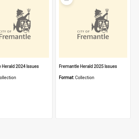
Item
 Herald 2024 Issues
Fremantle Herald 2025 Issues
ollection
Format:
Collection