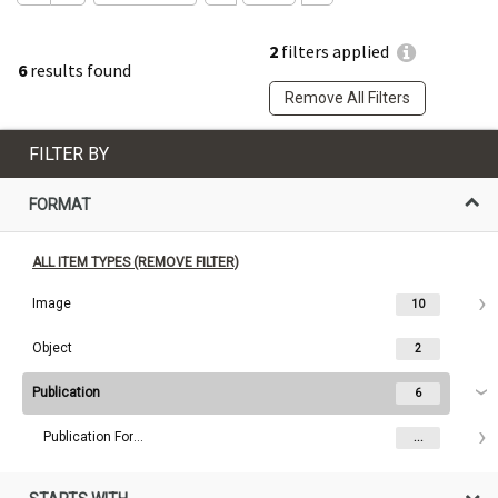
2
filters applied
6
results found
Remove All Filters
FILTER BY
FORMAT
ALL ITEM TYPES (REMOVE FILTER)
Image
10
Object
2
Publication
6
Publication Format
...