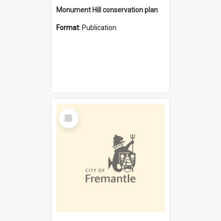
Monument Hill conservation plan
Format:
Publication
Select
Item