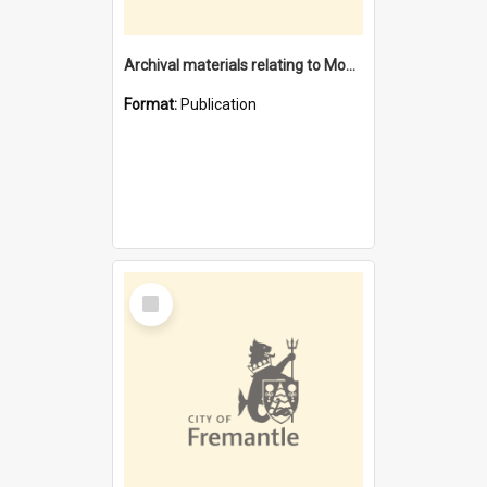
Archival materials relating to Monument Hill Memorial reserve
Format:
Publication
Select
Item