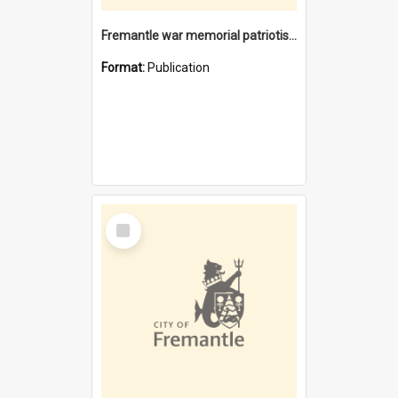
Fremantle war memorial patriotism or civic pride
Format:
Publication
Select
Item