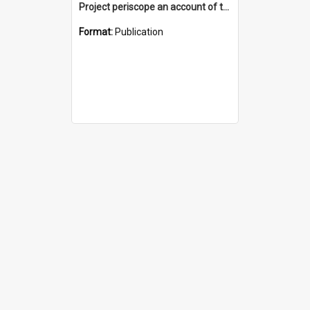
Project periscope an account of the Periscope Memorial on Monument Hill, Fremantle
Format:
Publication