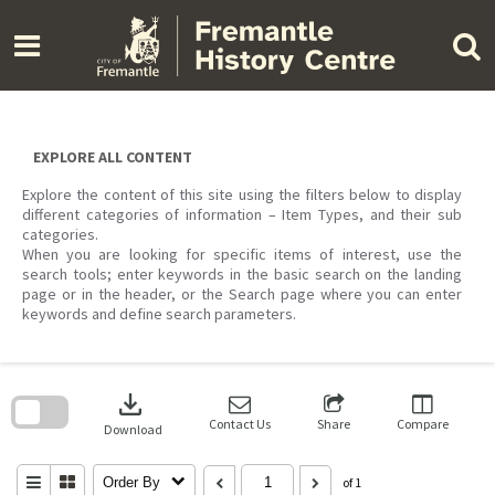
Skip
to
content
EXPLORE ALL CONTENT
Explore the content of this site using the filters below to display
different categories of information – Item Types, and their sub
categories.
When you are looking for specific items of interest, use the
search tools; enter keywords in the basic search on the landing
page or in the header, or the Search page where you can enter
keywords and define search parameters.
Skip
to
download
search
block
Contact Us
Share
Compare
Download
Order By
of 1