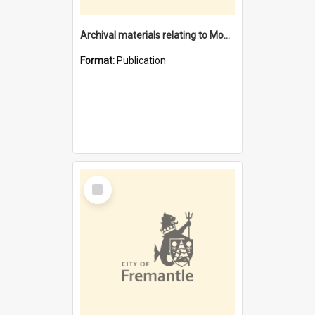
Archival materials relating to Monument Hill Memorial reserve
Format:
Publication
Select
Item