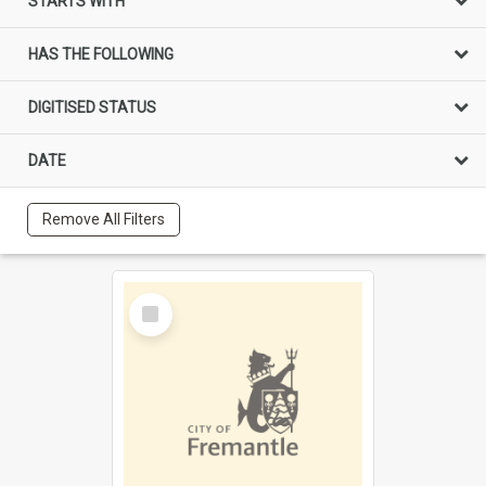
STARTS WITH
HAS THE FOLLOWING
DIGITISED STATUS
DATE
Remove All Filters
Select
Item