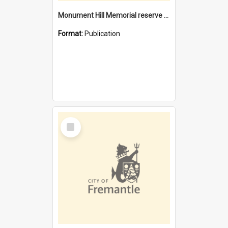
Monument Hill Memorial reserve Fremantle : conservation plan, October 2009
Format:
Publication
Select
Item