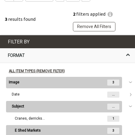
2
filters applied
3
results found
Remove All Filters
FILTER BY
FORMAT
ALL ITEM TYPES (REMOVE FILTER)
Image
3
Date
...
Subject
...
Cranes, derricks, etc.
1
E Shed Markets
3