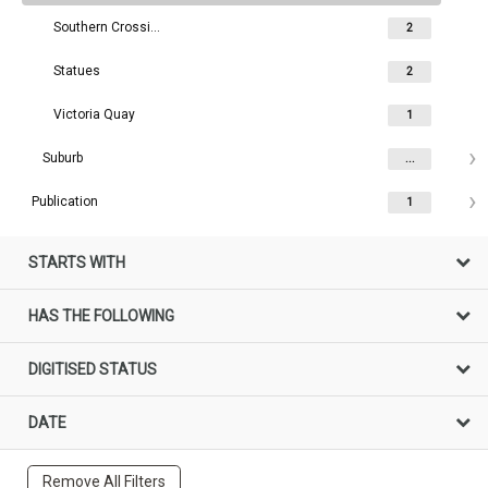
Southern Crossing
2
Statues
2
Victoria Quay
1
Suburb
...
Publication
1
STARTS WITH
HAS THE FOLLOWING
DIGITISED STATUS
DATE
Remove All Filters