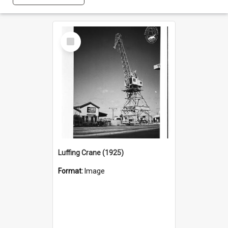
Select
Item
Luffing Crane (1925)
Format:
Image