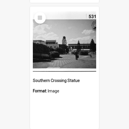
Select
Item
Southern Crossing Statue
Format:
Image