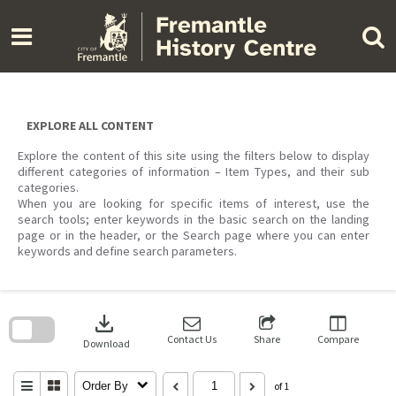
Skip
to
content
EXPLORE ALL CONTENT
Explore the content of this site using the filters below to display
different categories of information – Item Types, and their sub
categories.
When you are looking for specific items of interest, use the
search tools; enter keywords in the basic search on the landing
page or in the header, or the Search page where you can enter
keywords and define search parameters.
Skip
to
download
search
block
Contact Us
Share
Compare
Download
Order By
of 1