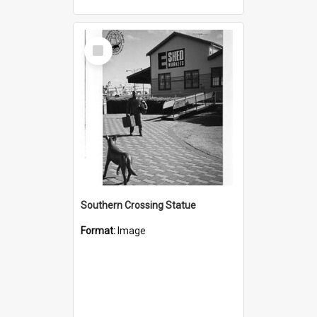
Select
Item
Southern Crossing Statue
Format:
Image