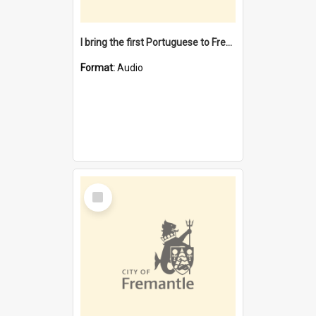
I bring the first Portuguese to Fremantle [oral history] / / interviewer: Margaret Howroyd
Format:
Audio
Select
Item