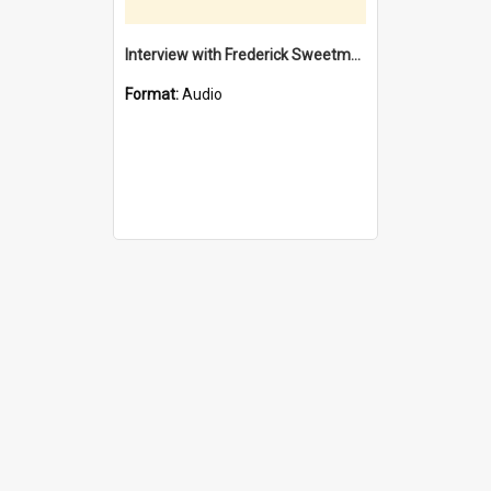
Interview with Frederick Sweetman / interviewed by Margaret Howroyd
Format:
Audio