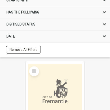
STARTS WITH
HAS THE FOLLOWING
DIGITISED STATUS
DATE
Remove All Filters
Select
Item