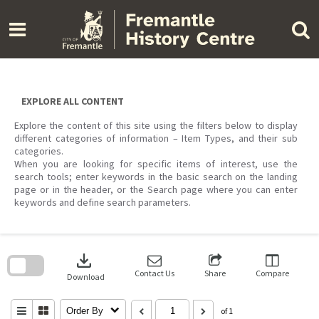
Skip
to
content
EXPLORE ALL CONTENT
Explore the content of this site using the filters below to display
different categories of information – Item Types, and their sub
categories.
When you are looking for specific items of interest, use the
search tools; enter keywords in the basic search on the landing
page or in the header, or the Search page where you can enter
keywords and define search parameters.
Skip
to
download
search
block
Contact Us
Share
Compare
Download
Order By
of 1