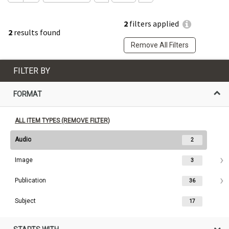
2
filters applied
2
results found
Remove All Filters
FILTER BY
FORMAT
ALL ITEM TYPES (REMOVE FILTER)
Audio
2
Image
3
Publication
36
Subject
17