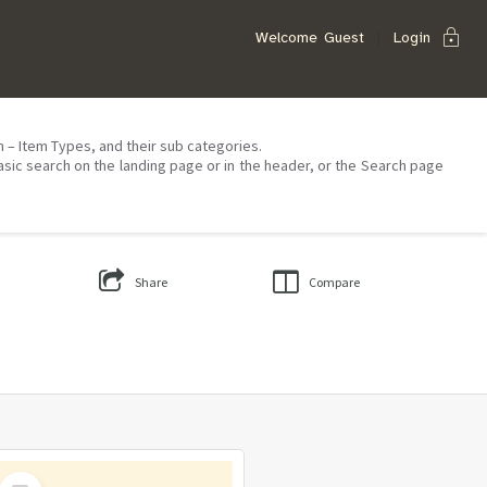
lock
Welcome
Guest
Login
on – Item Types, and their sub categories.
asic search on the landing page or in the header, or the Search page
Share
Compare
Select