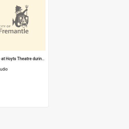
Usherette at Hoyts Theatre during W.W II [oral history] / / interviewer: Larraine Stevens
udio