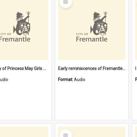
Item
Centenary of Princess May Girls High School [oral history] / / speakers: Kristy Bizzaca and Margaret McPherson
Early reminiscences of Fremantle [oral history] / / interviewer: Alice Smith
udio
Format:
Audio
Select