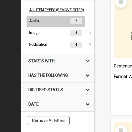
Item
ALL ITEM TYPES (REMOVE FILTER)
Audio
7
Image
5
Publication
4
STARTS WITH
HAS THE FOLLOWING
Format:
A
DIGITISED STATUS
DATE
Remove All Filters
Select