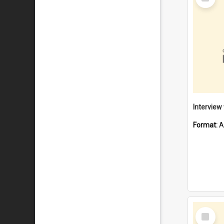
Item
Format:
A
Select
Item