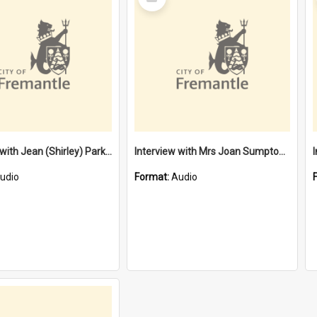
Item
Interview with Jean (Shirley) Parkes [oral history] / / interviewer: Margaret McPherson
Interview with Mrs Joan Sumpton [oral history] / / interviewer: Larraine Stevens
udio
Format:
Audio