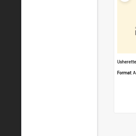
Format:
A