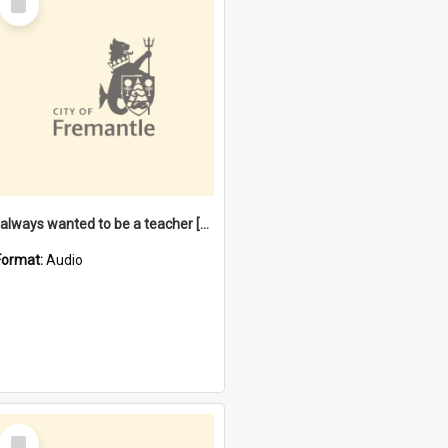
Item
I always wanted to be a teacher [oral history] / / interviewer: Margaret Howroyd
Format:
Audio
Select