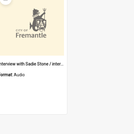
Item
Interview with Sadie Stone / interviewed by Margaret Howroyd
Format:
Audio