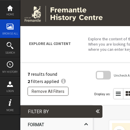
Skip
to
content
HOME
BROWSE ALL
Explore the content of t
EXPLORE ALL CONTENT
When you are looking fo
where you can enter ke
SEARCH
MY HISTORY
7
results found
Uncheck All
2
filters applied
Skip
to
Remove All Filters
LOGIN
search
Display as:
block
MORE
FILTER BY
FORMAT
Select