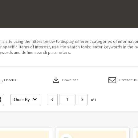
his site using the filters below to display different categories of informati
r specific items of interest, use the search tools; enter keywords in the b
ywords and define search parameters.
download
 / Check All
Download
Contact Us
Order By
of 1
Select