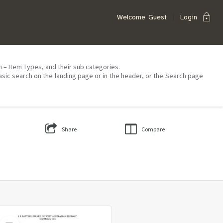
lock
Welcome
Guest
Login
on – Item Types, and their sub categories.
asic search on the landing page or in the header, or the Search page
Share
Compare
Select