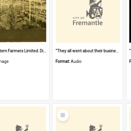
"The Western Farmers Limited. Display at North Fremantle Store. Fourth Sale. Left half of photograph. 22/01/1924"
"They all went about their business" [oral history] / / interviewer: Margaret Howroyd
mage
Format:
Audio
Select
Item