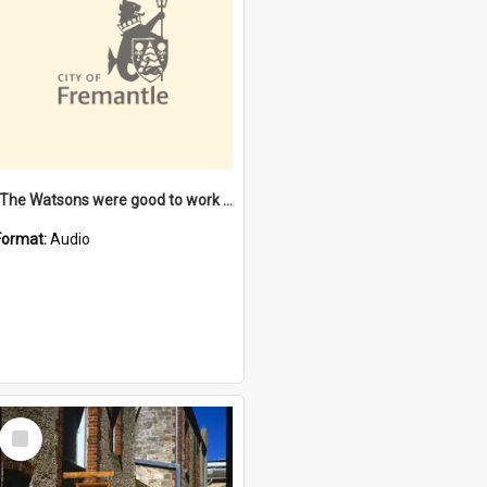
"The Watsons were good to work for". [oral history] / / interviewer: Margaret Howroyd
Format:
Audio
Select
Item