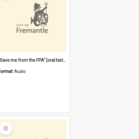
"Save me from the FPA" [oral history] / / interviewer: Margaret Howroyd
Format:
Audio
Select
Item