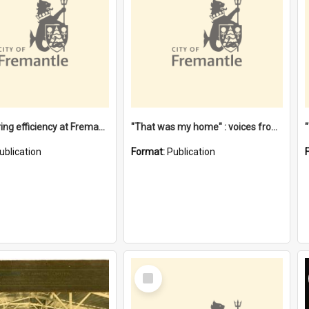
"Stevedoring efficiency at Fremantle 1829-1903 : The problems for a Waterfront industry in a 'Primitive Port'"
"That was my home" : voices from the Noongar camps in Perth's western suburbs / Denise Cook
ublication
Format:
Publication
Select
Item