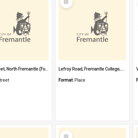
Item
Davis Street, North Fremantle (Former name)
Lefroy Road, Fremantle College, 79, Beaconsfield WA 6162
treet
Format:
Place
Select