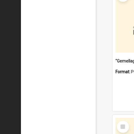
Format:
P
Select
Item