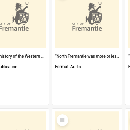
"Lags" : a history of the Western Australian convict phenomenon
"North Fremantle was more or less all one" [oral history] / / interviewer: Margaret Howroyd
ublication
Format:
Audio
Select
Item