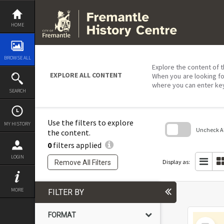
Skip
to
content
HOME
BROWSE ALL
Explore the content of t
EXPLORE ALL CONTENT
When you are looking fo
where you can enter ke
SEARCH
Use the filters to explore
MY HISTORY
Uncheck All
the content.
0
filters applied
Skip
to
LOGIN
search
Display as:
Remove All Filters
block
MORE
FILTER BY
FORMAT
Select