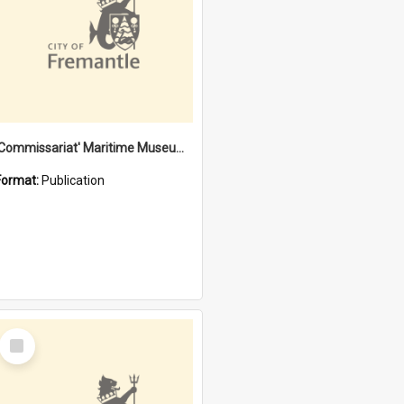
'Commissariat' Maritime Museum, Cliff Street, Fremantle, Western Australia : [presentation by] Gordon Palmoja [for] Public Works Department
Format:
Publication
Select
Item