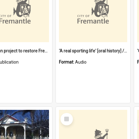
$4.2 million project to restore Fremantle Town Hall and develop the City Square
'A real sporting life' [oral history] / / interviewer: Margaret Howroyd
ublication
Format:
Audio
Select
Item