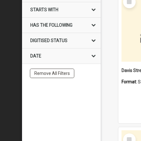
Item
STARTS WITH
HAS THE FOLLOWING
DIGITISED STATUS
DATE
Remove All Filters
Format:
S
Select