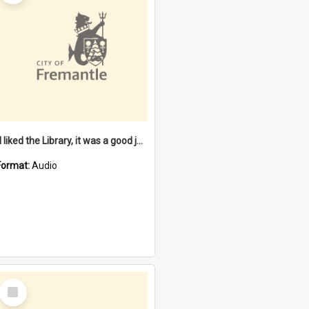
"I liked the Library, it was a good job" [oral history] / / interviewer: Margaret Howroyd
Format:
Audio
Select
Item