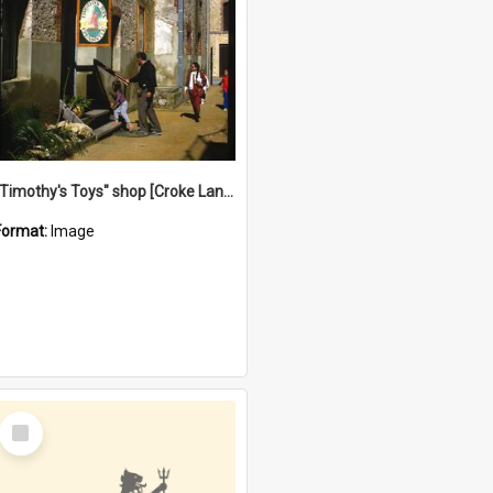
"Timothy's Toys" shop [Croke Lane}, Fremantle
Format:
Image
Select
Item