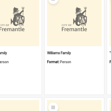
Item
amily
Williams Family
erson
Format:
Person
Select
Item