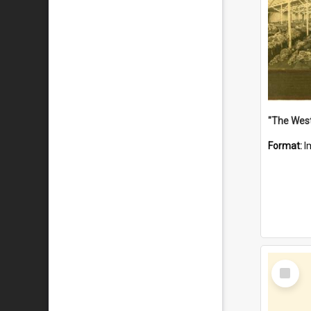
Format:
I
Select
Item