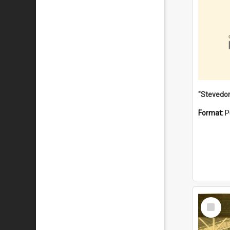
Format:
P
Select
Item