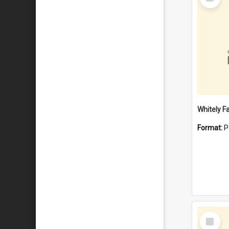
Item
Whitely F
Format:
P
Select
Item