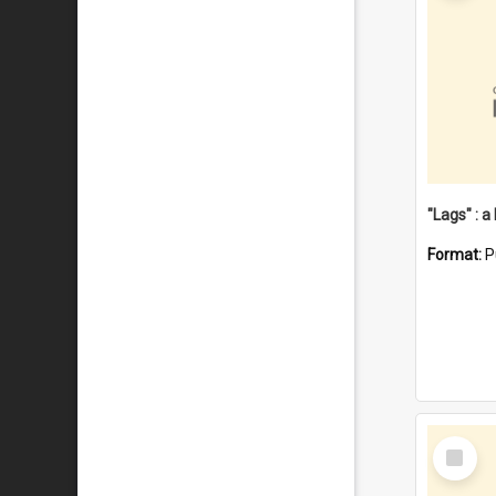
Format:
P
Select
Item