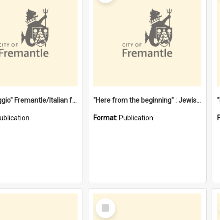
"Gemellaggio" Fremantle/Italian festival joining of cultures : a City of Fremantle and Italian Consulate joint project
"Here from the beginning" : Jewish community life in early Fremantle
ublication
Format:
Publication
Select
Item