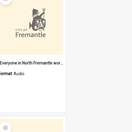
Item
"Everyone in North Fremantle worked at the Laundry" [oral history] / / interviewer: Margaret Howroyd
Format:
Audio
Select
Item