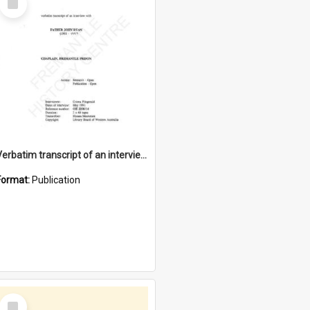
Item
Verbatim transcript of an interview with Father John Ryan [oral history] / / interviewer: Criena Ftizgerald
Format:
Publication
Select