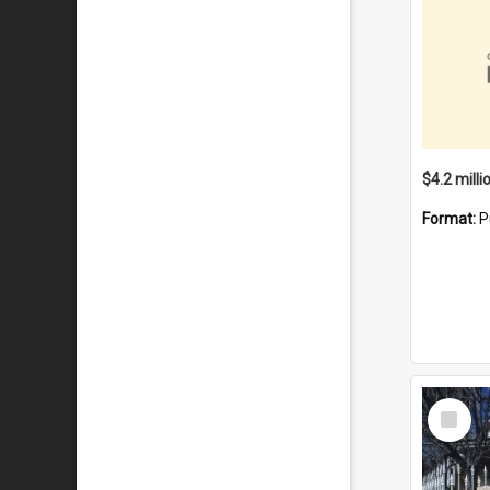
Format:
P
Select
Item