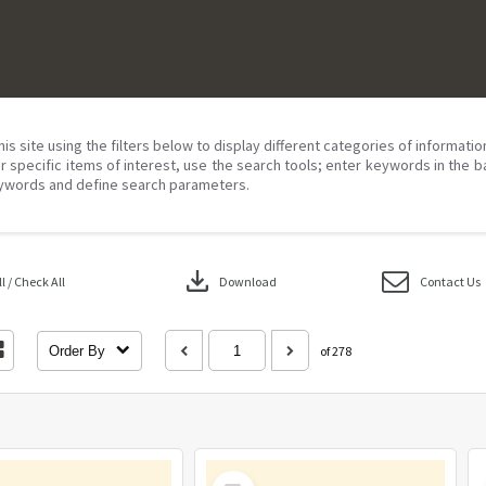
his site using the filters below to display different categories of informati
r specific items of interest, use the search tools; enter keywords in the b
ywords and define search parameters.
download
 / Check All
Download
Contact Us
Order By
of 278
Select