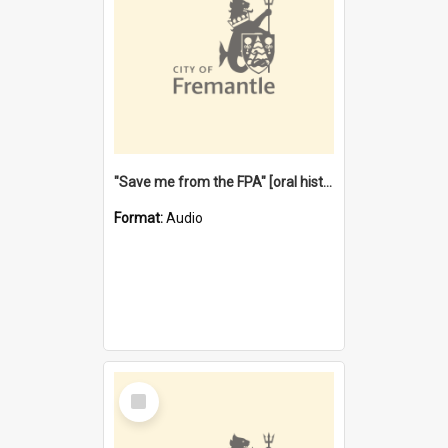
"Save me from the FPA" [oral history] / / interviewer: Margaret Howroyd
Format:
Audio
Select
Item