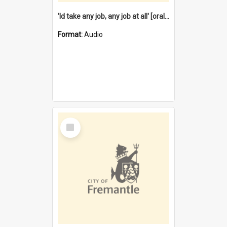
'Id take any job, any job at all' [oral history] / / interviewer:Margaret Howroyd
Format:
Audio
Select
Item