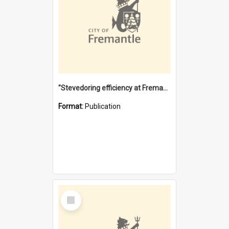
"Stevedoring efficiency at Fremantle 1829-1903 : The problems for a Waterfront industry in a 'Primitive Port'"
Format:
Publication
Select
Item