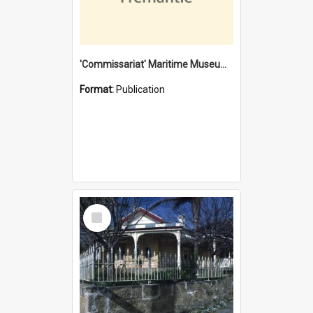
'Commissariat' Maritime Museum, Cliff Street, Fremantle, Western Australia : [presentation by] Gordon Palmoja [for] Public Works Department
Format:
Publication
Select
Item