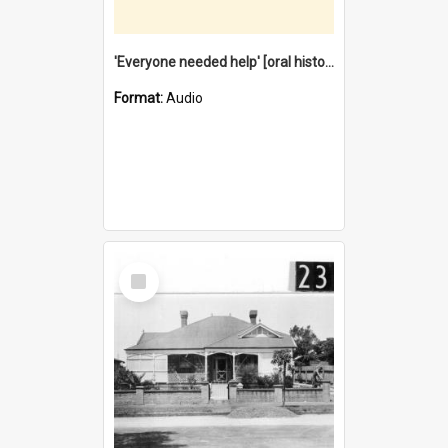
'Everyone needed help' [oral history] / / interviewer: Margaret Howroyd
Format:
Audio
Select
Item