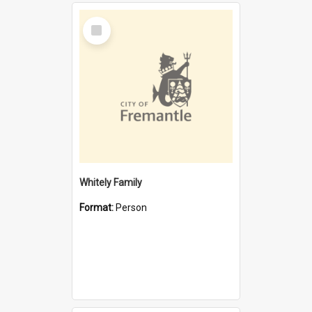
Select
Item
Whitely Family
Format:
Person