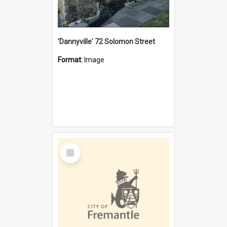
'Dannyville' 72 Solomon Street
Format:
Image
Select
Item