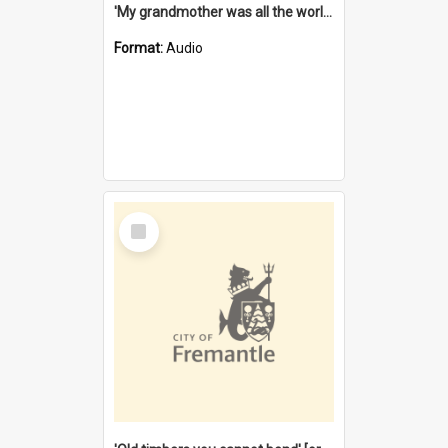
'My grandmother was all the world to me' [oral history] / / interviewer: Margaret Howroyd
Format:
Audio
Select
Item