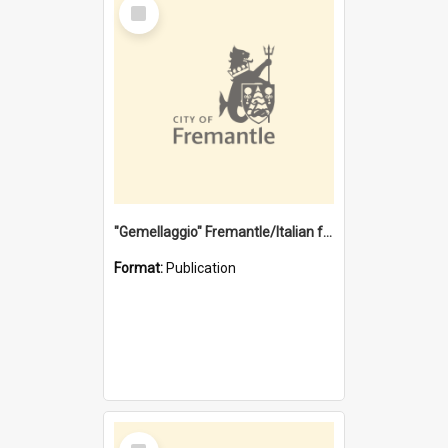
Select
Item
"Gemellaggio" Fremantle/Italian festival joining of cultures : a City of Fremantle and Italian Consulate joint project
Format:
Publication
Select