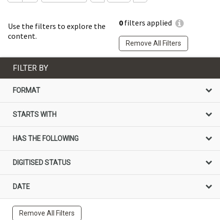
0
filters applied
Use the filters to explore the
content.
Remove All Filters
FILTER BY
FORMAT
STARTS WITH
HAS THE FOLLOWING
DIGITISED STATUS
DATE
Remove All Filters