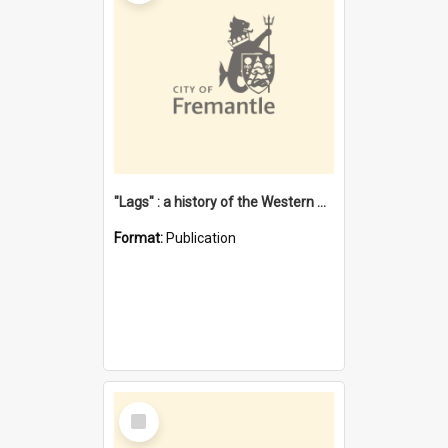
"Lags" : a history of the Western Australian convict phenomenon
Format:
Publication
Select
Item