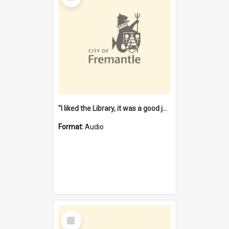
"I liked the Library, it was a good job" [oral history] / / interviewer: Margaret Howroyd
Format:
Audio
Select
Item