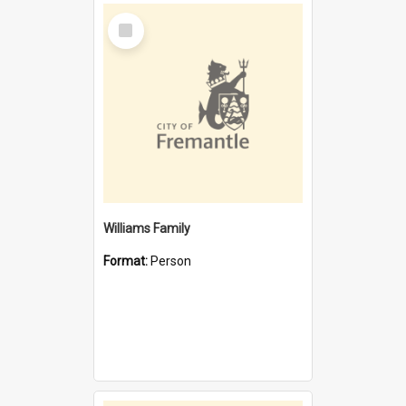
Select
Item
Williams Family
Format:
Person