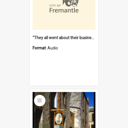
"They all went about their business" [oral history] / / interviewer: Margaret Howroyd
Format:
Audio
Select
Item