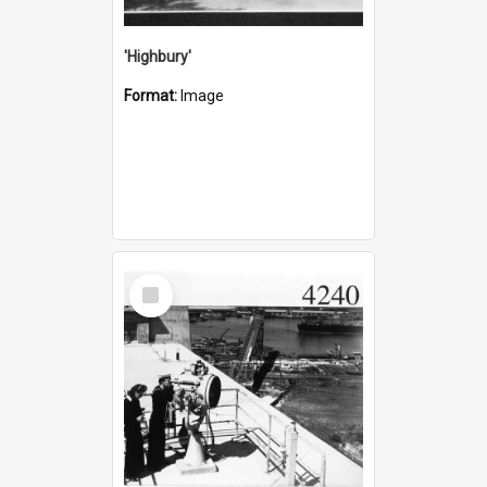
'Highbury'
Format:
Image
Select
Item