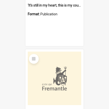
'It's still in my heart, this is my country' : the single Noongar claim history / South West Aboriginal Land and Sea Council, John Host with Chris Owens.
Format:
Publication
Select
Item