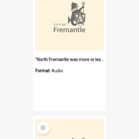
"North Fremantle was more or less all one" [oral history] / / interviewer: Margaret Howroyd
Format:
Audio
Select
Item