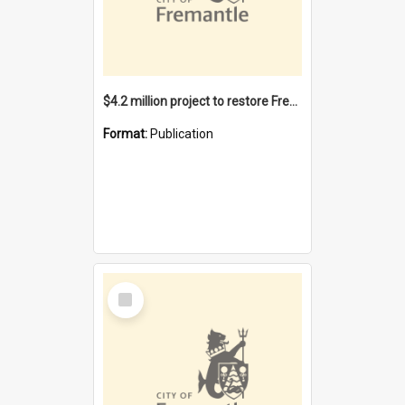
$4.2 million project to restore Fremantle Town Hall and develop the City Square
Format:
Publication
Select
Item