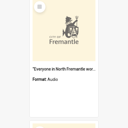
Select
Item
"Everyone in North Fremantle worked at the Laundry" [oral history] / / interviewer: Margaret Howroyd
Format:
Audio