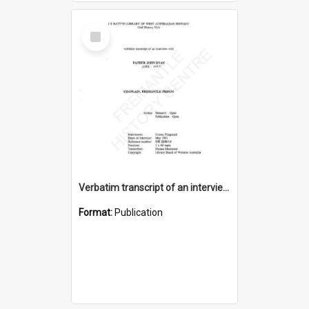
Select
Item
Verbatim transcript of an interview with Father John Ryan [oral history] / / interviewer: Criena Ftizgerald
Format:
Publication