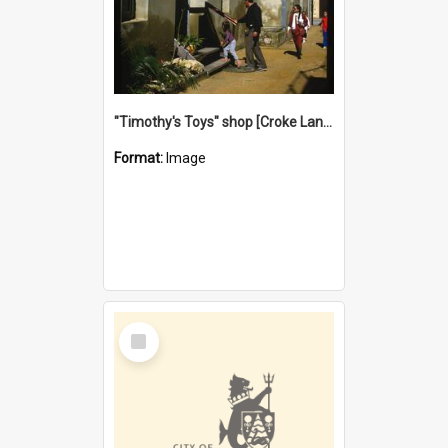
"Timothy's Toys" shop [Croke Lane}, Fremantle
Format:
Image
Select
Item