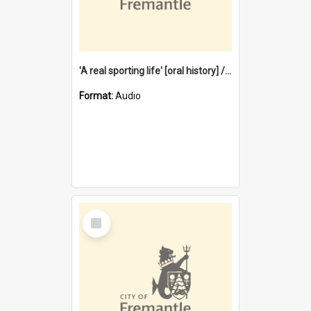
'A real sporting life' [oral history] / / interviewer: Margaret Howroyd
Format:
Audio
Select
Item