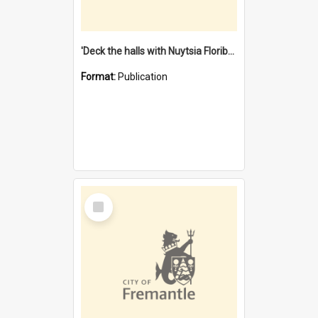
'Deck the halls with Nuytsia Floribunda' : Christmas in Fremantle
Format:
Publication
Select
Item