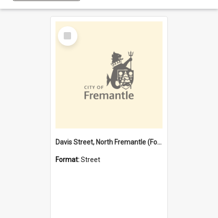
Select
Item
Davis Street, North Fremantle (Former name)
Format:
Street