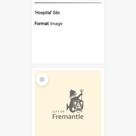
'Hospital' Silo
Format:
Image
Select
Item