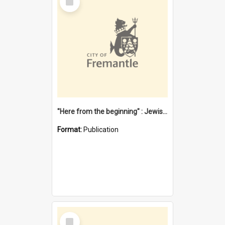
Item
"Here from the beginning" : Jewish community life in early Fremantle
Format:
Publication
Select
Item