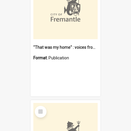
"That was my home" : voices from the Noongar camps in Perth's western suburbs / Denise Cook
Format:
Publication
Select
Item