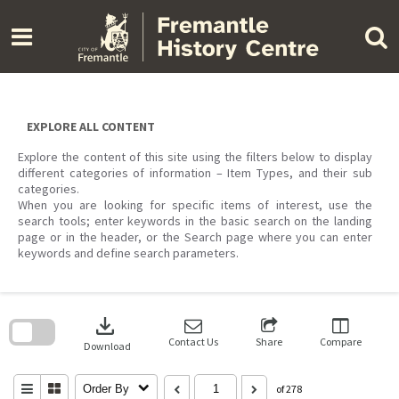
Skip
to
content
EXPLORE ALL CONTENT
Explore the content of this site using the filters below to display
different categories of information – Item Types, and their sub
categories.
When you are looking for specific items of interest, use the
search tools; enter keywords in the basic search on the landing
page or in the header, or the Search page where you can enter
keywords and define search parameters.
Skip
to
download
search
block
Contact Us
Share
Compare
Download
Order By
of 278