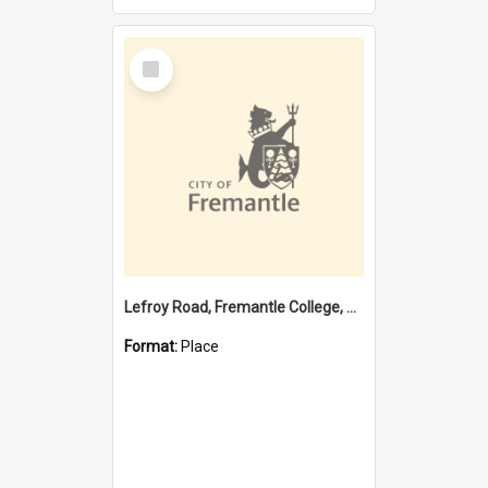
Select
Item
Lefroy Road, Fremantle College, 79, Beaconsfield WA 6162
Format:
Place