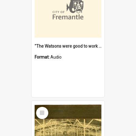
"The Watsons were good to work for". [oral history] / / interviewer: Margaret Howroyd
Format:
Audio
Select
Item