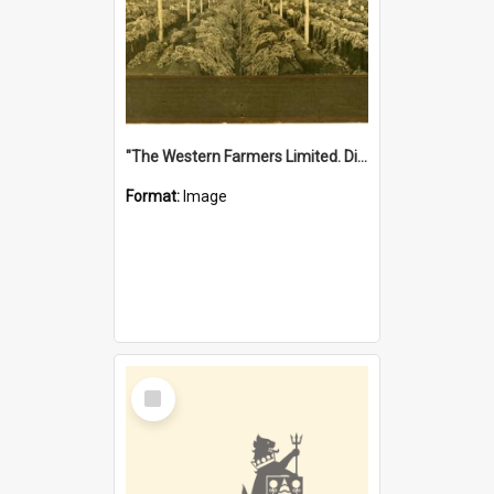
"The Western Farmers Limited. Display at North Fremantle Store. Fourth Sale. Left half of photograph. 22/01/1924"
Format:
Image
Select
Item