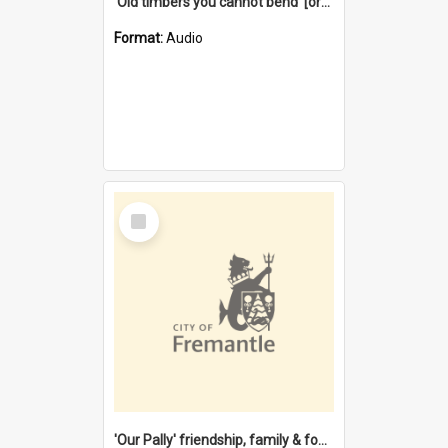
'Old timbers you cannot bend' [oral history] / / interviewer: Margaret Howroyd
Format:
Audio
Select
Item
'Our Pally' friendship, family & food : celebrating 100 years of Palmyra Primary School