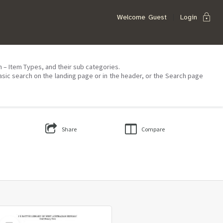
lock
Welcome
Guest
Login
on – Item Types, and their sub categories.
asic search on the landing page or in the header, or the Search page
Share
Compare
Select