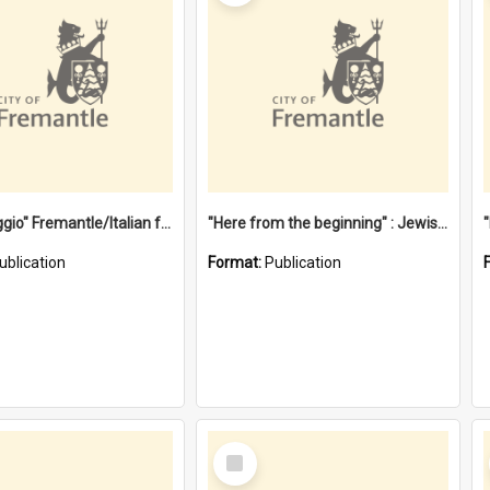
"Gemellaggio" Fremantle/Italian festival joining of cultures : a City of Fremantle and Italian Consulate joint project
"Here from the beginning" : Jewish community life in early Fremantle
ublication
Format:
Publication
Select
Item