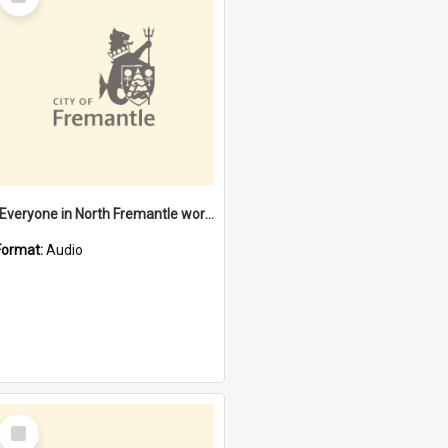
Item
"Everyone in North Fremantle worked at the Laundry" [oral history] / / interviewer: Margaret Howroyd
Format:
Audio
Select
Item