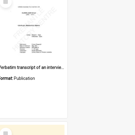
Item
Verbatim transcript of an interview with Father John Ryan [oral history] / / interviewer: Criena Ftizgerald
Format:
Publication
Select