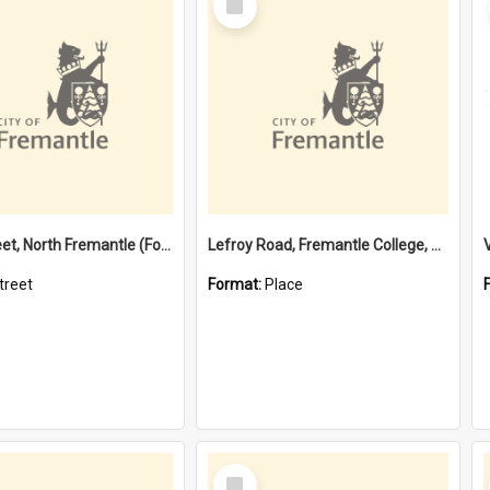
Item
Davis Street, North Fremantle (Former name)
Lefroy Road, Fremantle College, 79, Beaconsfield WA 6162
treet
Format:
Place
Select