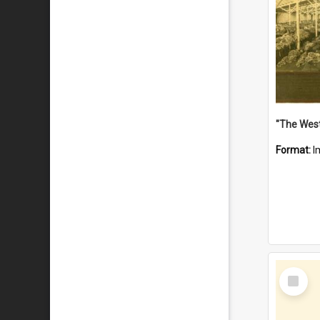
Format:
I
Select
Item