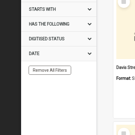
Item
STARTS WITH
HAS THE FOLLOWING
DIGITISED STATUS
DATE
Remove All Filters
Format:
S
Select