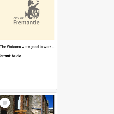
"The Watsons were good to work for". [oral history] / / interviewer: Margaret Howroyd
Format:
Audio
Select
Item