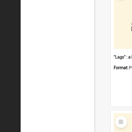
Format:
P
Select
Item