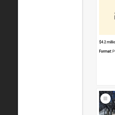
Format:
P
Select
Item