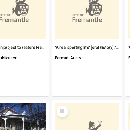
$4.2 million project to restore Fremantle Town Hall and develop the City Square
'A real sporting life' [oral history] / / interviewer: Margaret Howroyd
ublication
Format:
Audio
Select
Item