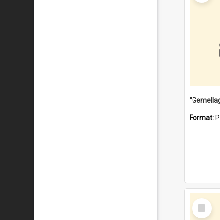
Format:
P
Select
Item