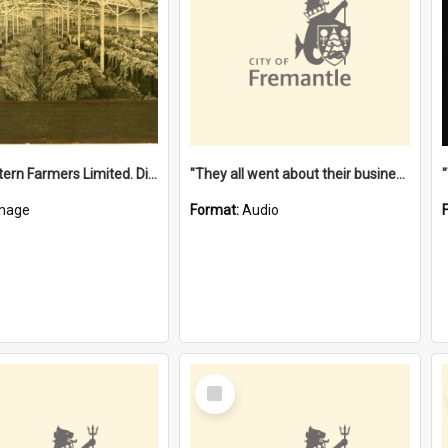
"The Western Farmers Limited. Display at North Fremantle Store. Fourth Sale. Left half of photograph. 22/01/1924"
"They all went about their business" [oral history] / / interviewer: Margaret Howroyd
mage
Format:
Audio
Select
Item