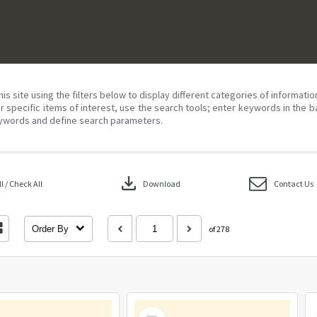
his site using the filters below to display different categories of informati
r specific items of interest, use the search tools; enter keywords in the b
ywords and define search parameters.
download
 / Check All
Download
Contact Us
Order By
of 278
Select