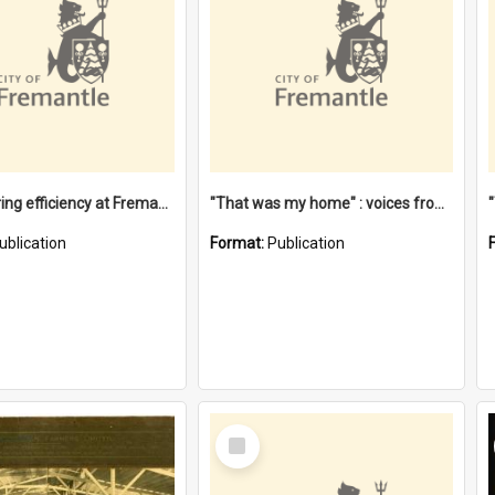
"Stevedoring efficiency at Fremantle 1829-1903 : The problems for a Waterfront industry in a 'Primitive Port'"
"That was my home" : voices from the Noongar camps in Perth's western suburbs / Denise Cook
ublication
Format:
Publication
Select
Item