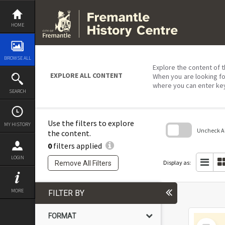
Skip
to
content
HOME
BROWSE ALL
Explore the content of t
EXPLORE ALL CONTENT
When you are looking fo
where you can enter ke
SEARCH
Use the filters to explore
MY HISTORY
Uncheck All
the content.
0
filters applied
Skip
to
LOGIN
search
Display as:
Remove All Filters
block
MORE
FILTER BY
FORMAT
Select