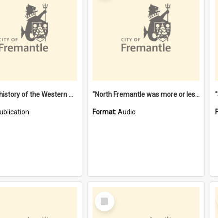
"Lags" : a history of the Western Australian convict phenomenon
"North Fremantle was more or less all one" [oral history] / / interviewer: Margaret Howroyd
ublication
Format:
Audio
Select
Item