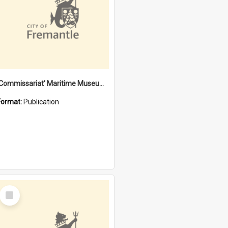
'Commissariat' Maritime Museum, Cliff Street, Fremantle, Western Australia : [presentation by] Gordon Palmoja [for] Public Works Department
Format:
Publication
Select
Item