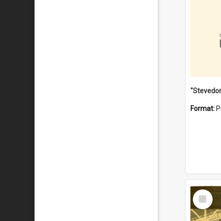
Format:
P
Select
Item