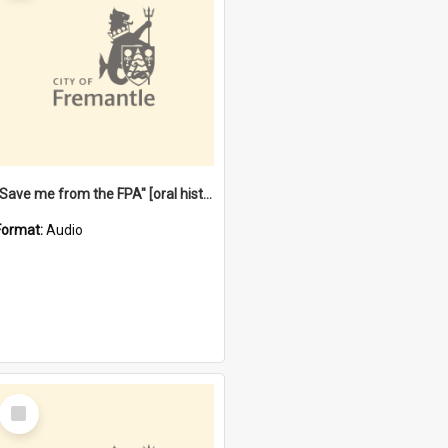
"Save me from the FPA" [oral history] / / interviewer: Margaret Howroyd
Format:
Audio
Select
Item