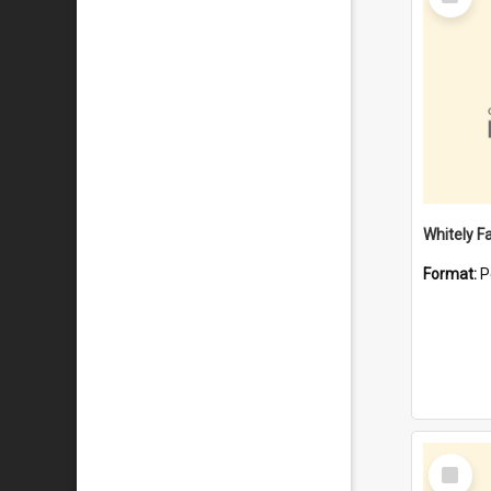
Item
Whitely F
Format:
P
Select
Item