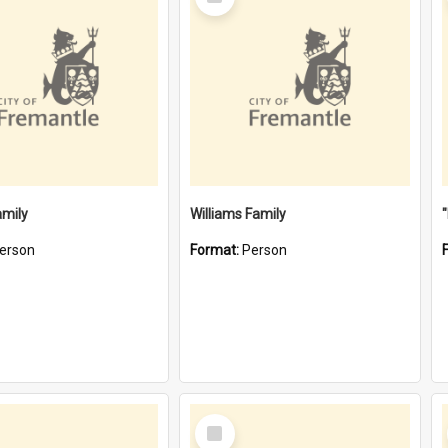
Item
amily
Williams Family
erson
Format:
Person
Select
Item