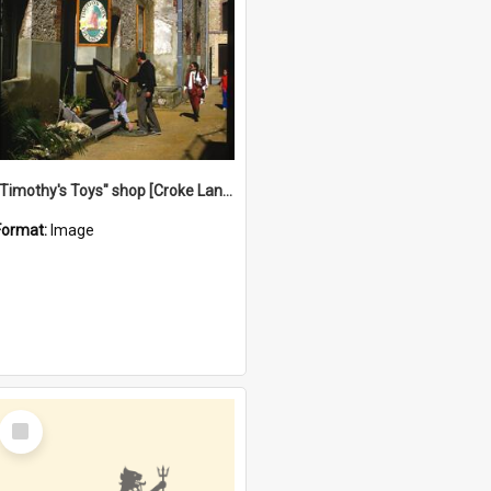
"Timothy's Toys" shop [Croke Lane}, Fremantle
Format:
Image
Select
Item