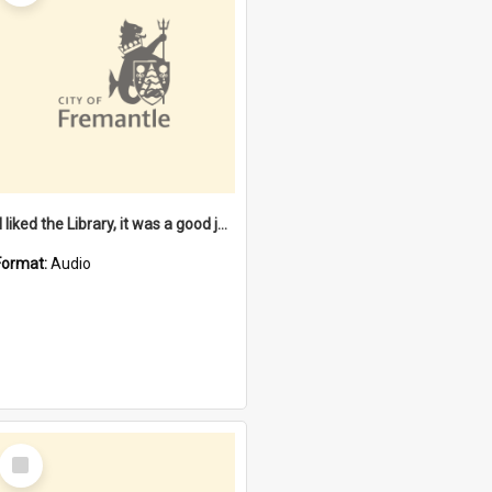
"I liked the Library, it was a good job" [oral history] / / interviewer: Margaret Howroyd
Format:
Audio
Select
Item