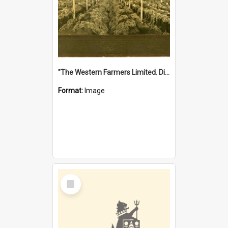
"The Western Farmers Limited. Display at North Fremantle Store. Fourth Sale. Left half of photograph. 22/01/1924"
Format:
Image
Select
Item