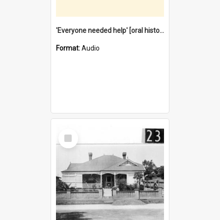
'Everyone needed help' [oral history] / / interviewer: Margaret Howroyd
Format:
Audio
Select
Item