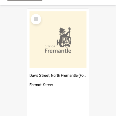
Select
Item
Davis Street, North Fremantle (Former name)
Format:
Street