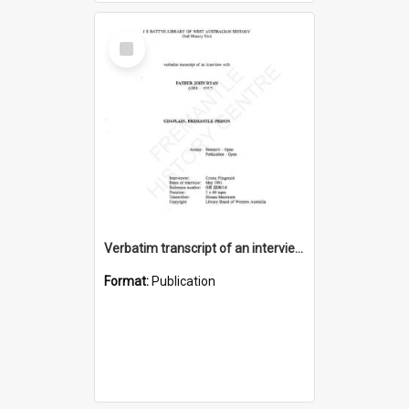
Select
Item
Verbatim transcript of an interview with Father John Ryan [oral history] / / interviewer: Criena Ftizgerald
Format:
Publication