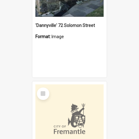
'Dannyville' 72 Solomon Street
Format:
Image
Select
Item