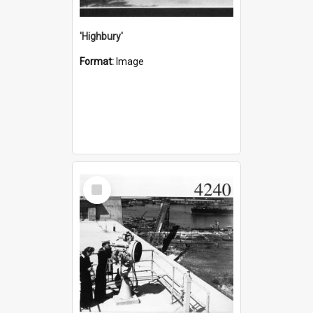
'Highbury'
Format:
Image
Select
Item