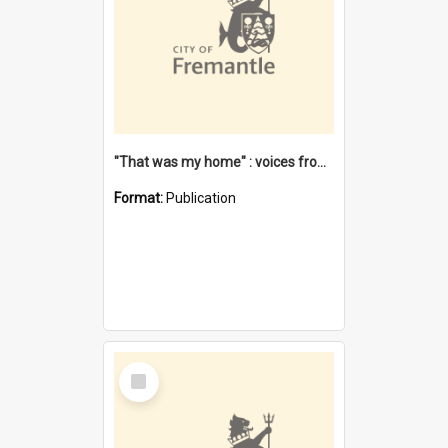
"That was my home" : voices from the Noongar camps in Perth's western suburbs / Denise Cook
Format:
Publication
Select
Item