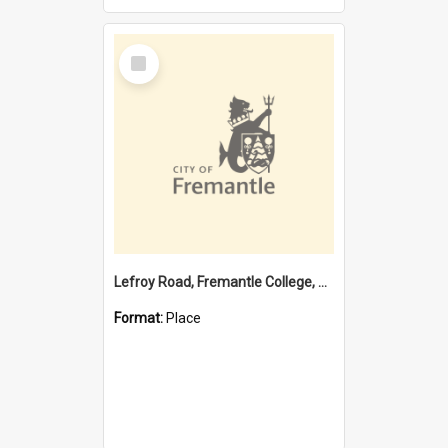
Select
Item
Lefroy Road, Fremantle College, 79, Beaconsfield WA 6162
Format:
Place