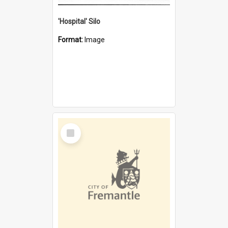
'Hospital' Silo
Format:
Image
Select
Item