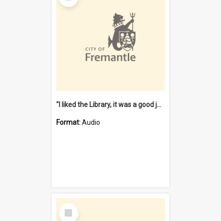
"I liked the Library, it was a good job" [oral history] / / interviewer: Margaret Howroyd
Format:
Audio
Select
Item