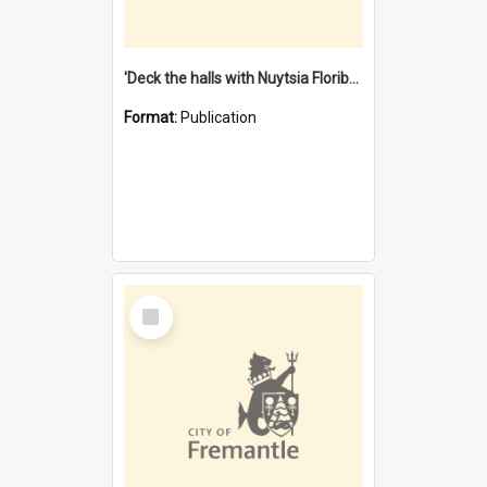
'Deck the halls with Nuytsia Floribunda' : Christmas in Fremantle
Format:
Publication
Select
Item