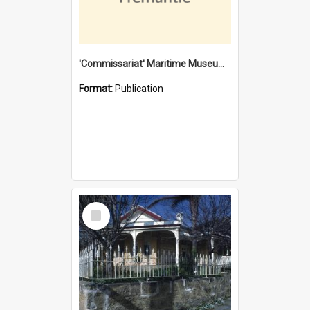
'Commissariat' Maritime Museum, Cliff Street, Fremantle, Western Australia : [presentation by] Gordon Palmoja [for] Public Works Department
Format:
Publication
Select
Item