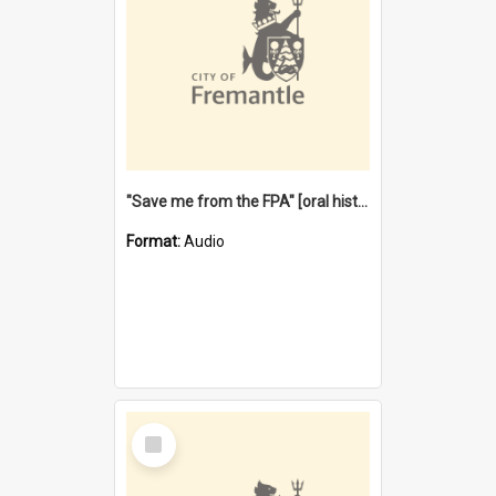
"Save me from the FPA" [oral history] / / interviewer: Margaret Howroyd
Format:
Audio
Select
Item