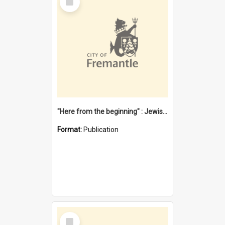
Item
"Here from the beginning" : Jewish community life in early Fremantle
Format:
Publication
Select
Item