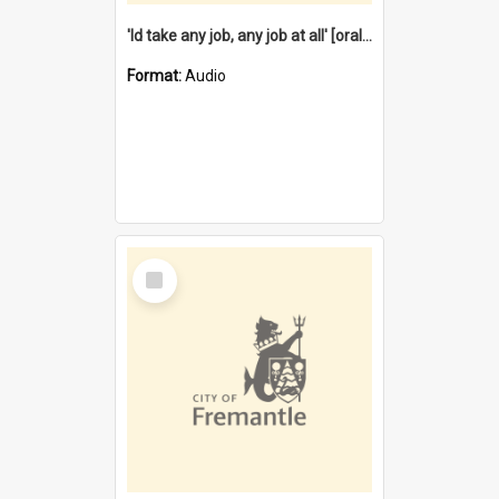
'Id take any job, any job at all' [oral history] / / interviewer:Margaret Howroyd
Format:
Audio
Select
Item