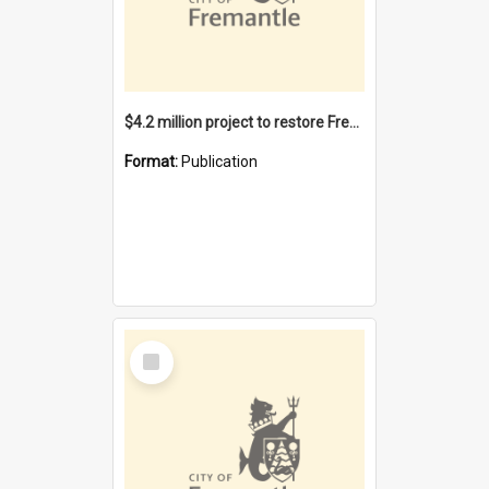
$4.2 million project to restore Fremantle Town Hall and develop the City Square
Format:
Publication
Select
Item