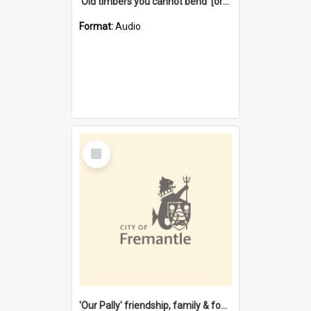
'Old timbers you cannot bend' [oral history] / / interviewer: Margaret Howroyd
Format:
Audio
Select
Item
'Our Pally' friendship, family & food : celebrating 100 years of Palmyra Primary School