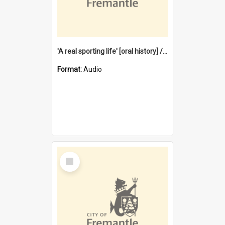
'A real sporting life' [oral history] / / interviewer: Margaret Howroyd
Format:
Audio
Select
Item