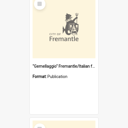
Select
Item
"Gemellaggio" Fremantle/Italian festival joining of cultures : a City of Fremantle and Italian Consulate joint project
Format:
Publication
Select