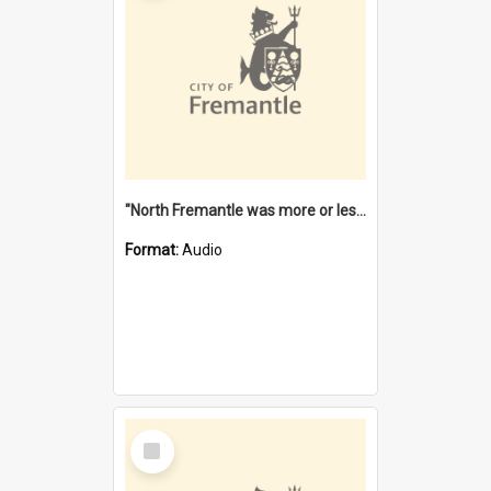
"North Fremantle was more or less all one" [oral history] / / interviewer: Margaret Howroyd
Format:
Audio
Select
Item