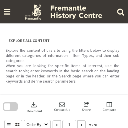
Skip
to
content
EXPLORE ALL CONTENT
Explore the content of this site using the filters below to display
different categories of information – Item Types, and their sub
categories.
When you are looking for specific items of interest, use the
search tools; enter keywords in the basic search on the landing
page or in the header, or the Search page where you can enter
keywords and define search parameters.
Skip
to
download
search
block
Contact Us
Share
Compare
Download
Order By
of 278