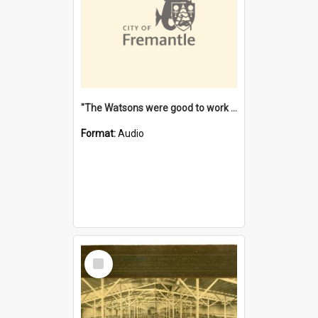
"The Watsons were good to work for". [oral history] / / interviewer: Margaret Howroyd
Format:
Audio
Select
Item