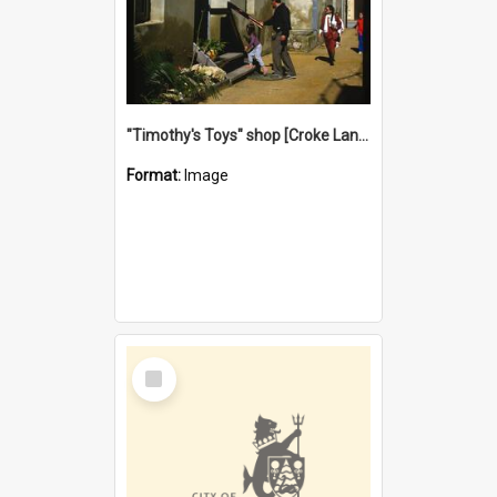
"Timothy's Toys" shop [Croke Lane}, Fremantle
Format:
Image
Select
Item