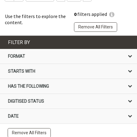
0
filters applied
Use the filters to explore the
content.
Remove All Filters
FILTER BY
FORMAT
STARTS WITH
HAS THE FOLLOWING
DIGITISED STATUS
DATE
Remove All Filters