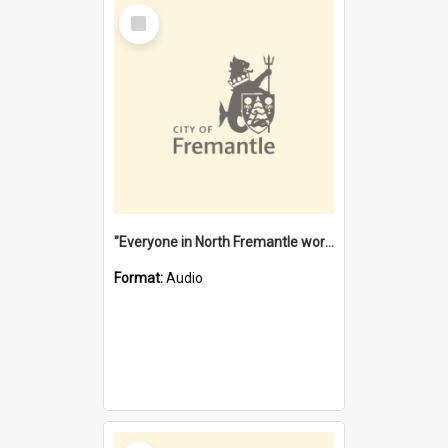
Select
Item
"Everyone in North Fremantle worked at the Laundry" [oral history] / / interviewer: Margaret Howroyd
Format:
Audio