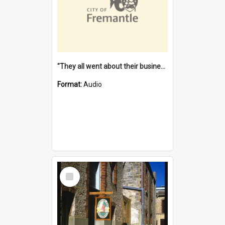
"They all went about their business" [oral history] / / interviewer: Margaret Howroyd
Format:
Audio
Select
Item