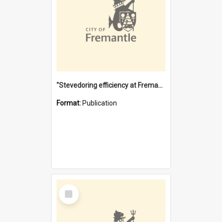
"Stevedoring efficiency at Fremantle 1829-1903 : The problems for a Waterfront industry in a 'Primitive Port'"
Format:
Publication
Select
Item