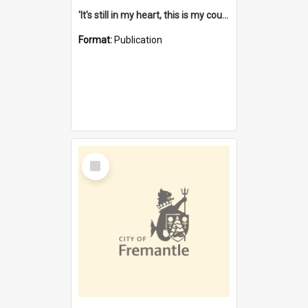
'It's still in my heart, this is my country' : the single Noongar claim history / South West Aboriginal Land and Sea Council, John Host with Chris Owens.
Format:
Publication
Select
Item