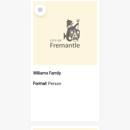
Select
Item
Williams Family
Format:
Person