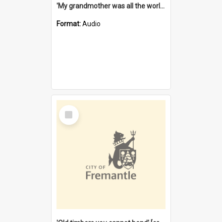
'My grandmother was all the world to me' [oral history] / / interviewer: Margaret Howroyd
Format:
Audio
Select
Item