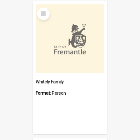
Select
Item
Whitely Family
Format:
Person