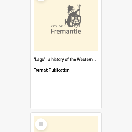
"Lags" : a history of the Western Australian convict phenomenon
Format:
Publication
Select
Item