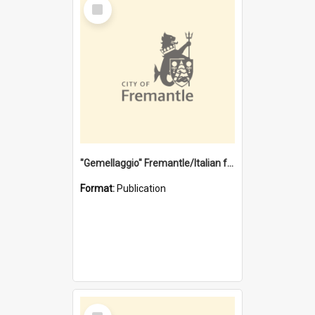
Select
Item
"Gemellaggio" Fremantle/Italian festival joining of cultures : a City of Fremantle and Italian Consulate joint project
Format:
Publication
Select