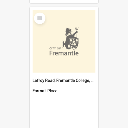
Select
Item
Lefroy Road, Fremantle College, 79, Beaconsfield WA 6162
Format:
Place