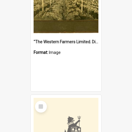
"The Western Farmers Limited. Display at North Fremantle Store. Fourth Sale. Left half of photograph. 22/01/1924"
Format:
Image
Select
Item