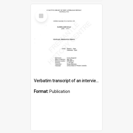
Select
Item
Verbatim transcript of an interview with Father John Ryan [oral history] / / interviewer: Criena Ftizgerald
Format:
Publication