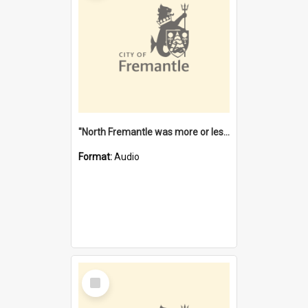
"North Fremantle was more or less all one" [oral history] / / interviewer: Margaret Howroyd
Format:
Audio
Select
Item