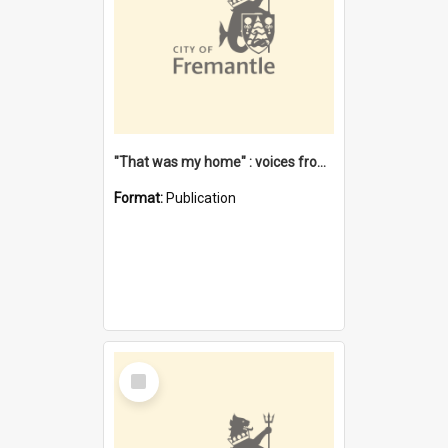
"That was my home" : voices from the Noongar camps in Perth's western suburbs / Denise Cook
Format:
Publication
Select
Item