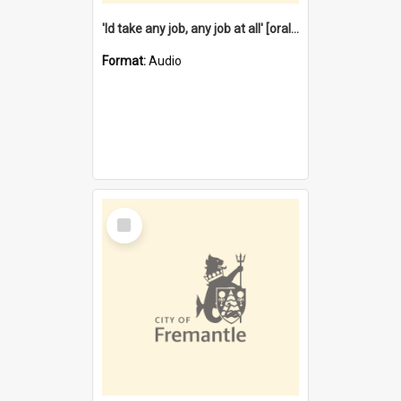
'Id take any job, any job at all' [oral history] / / interviewer:Margaret Howroyd
Format:
Audio
Select
Item