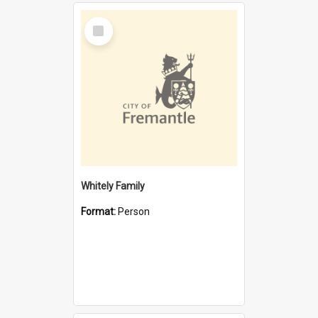
Select
Item
Whitely Family
Format:
Person