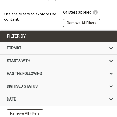
0
filters applied
Use the filters to explore the
content.
Remove All Filters
FILTER BY
FORMAT
STARTS WITH
HAS THE FOLLOWING
DIGITISED STATUS
DATE
Remove All Filters