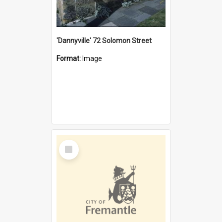
'Dannyville' 72 Solomon Street
Format:
Image
Select
Item