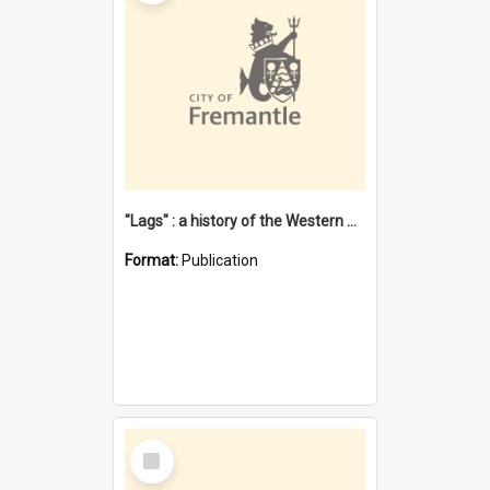
"Lags" : a history of the Western Australian convict phenomenon
Format:
Publication
Select
Item