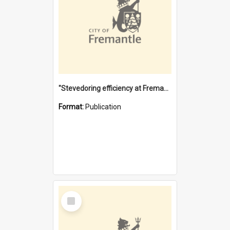
"Stevedoring efficiency at Fremantle 1829-1903 : The problems for a Waterfront industry in a 'Primitive Port'"
Format:
Publication
Select
Item