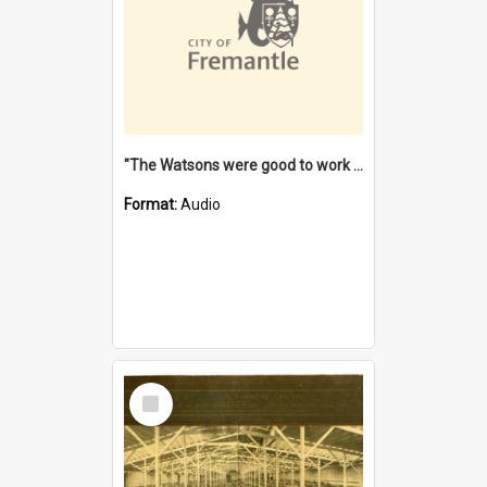
"The Watsons were good to work for". [oral history] / / interviewer: Margaret Howroyd
Format:
Audio
Select
Item