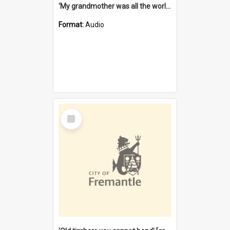
'My grandmother was all the world to me' [oral history] / / interviewer: Margaret Howroyd
Format:
Audio
Select
Item