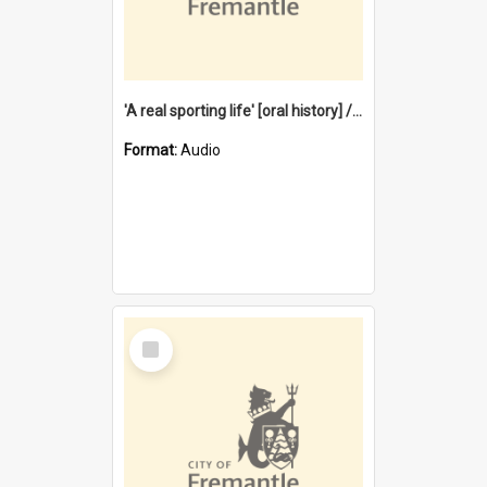
'A real sporting life' [oral history] / / interviewer: Margaret Howroyd
Format:
Audio
Select
Item