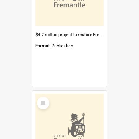
$4.2 million project to restore Fremantle Town Hall and develop the City Square
Format:
Publication
Select
Item