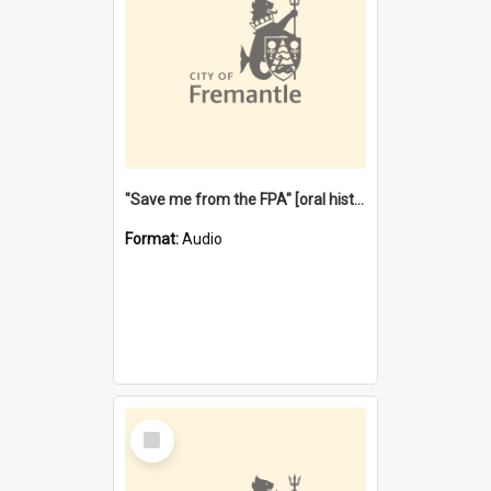
"Save me from the FPA" [oral history] / / interviewer: Margaret Howroyd
Format:
Audio
Select
Item