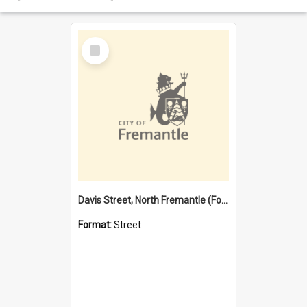
Select
Item
Davis Street, North Fremantle (Former name)
Format:
Street