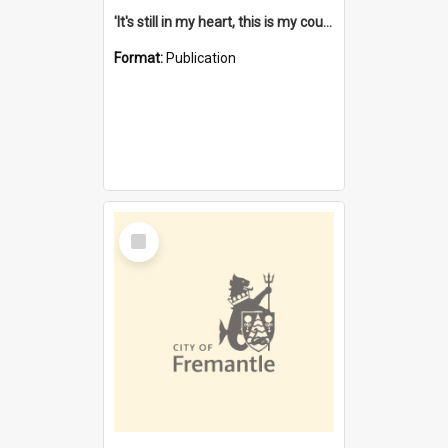
'It's still in my heart, this is my country' : the single Noongar claim history / South West Aboriginal Land and Sea Council, John Host with Chris Owens.
Format:
Publication
Select
Item