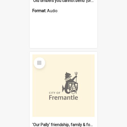
'Old timbers you cannot bend' [oral history] / / interviewer: Margaret Howroyd
Format:
Audio
Select
Item
'Our Pally' friendship, family & food : celebrating 100 years of Palmyra Primary School