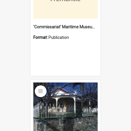
'Commissariat' Maritime Museum, Cliff Street, Fremantle, Western Australia : [presentation by] Gordon Palmoja [for] Public Works Department
Format:
Publication
Select
Item