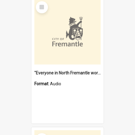
Select
Item
"Everyone in North Fremantle worked at the Laundry" [oral history] / / interviewer: Margaret Howroyd
Format:
Audio