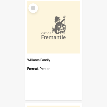
Select
Item
Williams Family
Format:
Person