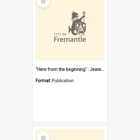
Item
"Here from the beginning" : Jewish community life in early Fremantle
Format:
Publication
Select
Item