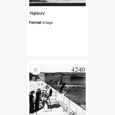
'Highbury'
Format:
Image
Select
Item