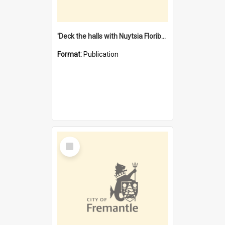
'Deck the halls with Nuytsia Floribunda' : Christmas in Fremantle
Format:
Publication
Select
Item