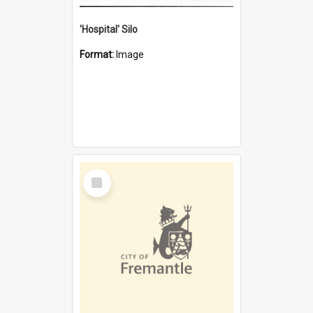
'Hospital' Silo
Format:
Image
Select
Item