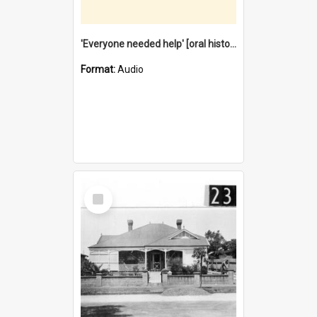
'Everyone needed help' [oral history] / / interviewer: Margaret Howroyd
Format:
Audio
Select
Item