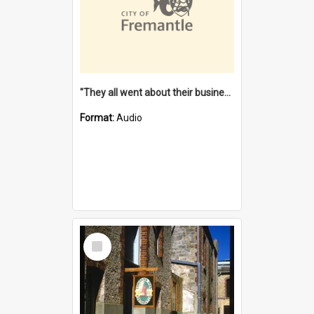
"They all went about their business" [oral history] / / interviewer: Margaret Howroyd
Format:
Audio
Select
Item