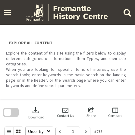
Skip
to
content
EXPLORE ALL CONTENT
Explore the content of this site using the filters below to display
different categories of information – Item Types, and their sub
categories.
When you are looking for specific items of interest, use the
search tools; enter keywords in the basic search on the landing
page or in the header, or the Search page where you can enter
keywords and define search parameters.
Skip
to
download
search
block
Contact Us
Share
Compare
Download
Order By
of 278