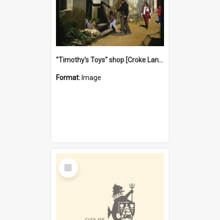
"Timothy's Toys" shop [Croke Lane}, Fremantle
Format:
Image
Select
Item