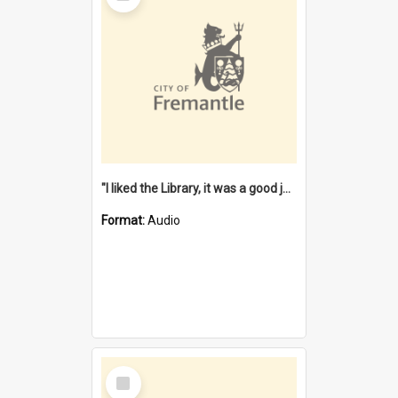
"I liked the Library, it was a good job" [oral history] / / interviewer: Margaret Howroyd
Format:
Audio
Select
Item