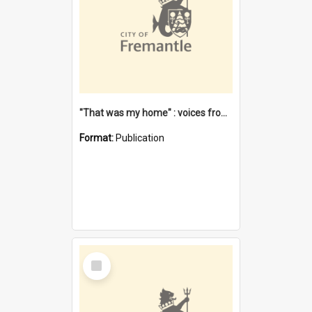
"That was my home" : voices from the Noongar camps in Perth's western suburbs / Denise Cook
Format:
Publication
Select
Item