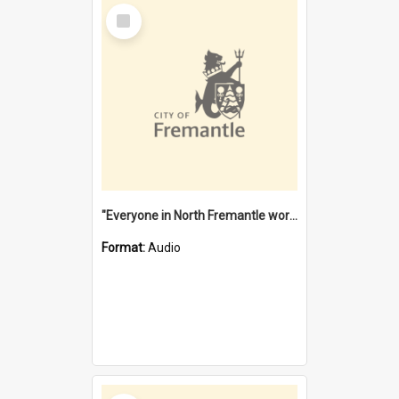
Select
Item
"Everyone in North Fremantle worked at the Laundry" [oral history] / / interviewer: Margaret Howroyd
Format:
Audio