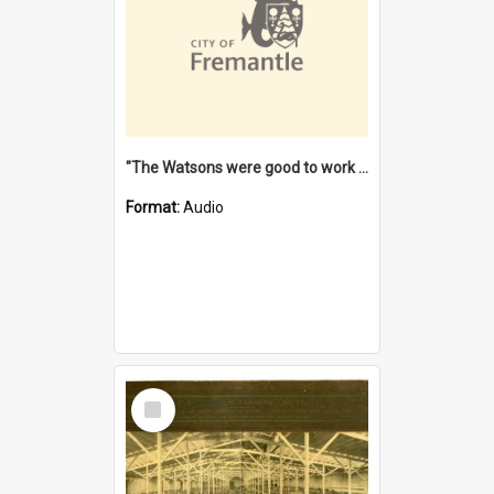
"The Watsons were good to work for". [oral history] / / interviewer: Margaret Howroyd
Format:
Audio
Select
Item