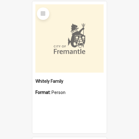
Select
Item
Whitely Family
Format:
Person