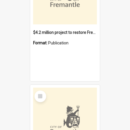
$4.2 million project to restore Fremantle Town Hall and develop the City Square
Format:
Publication
Select
Item