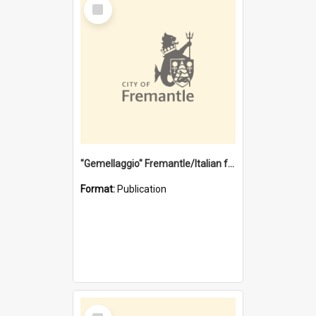
Select
Item
"Gemellaggio" Fremantle/Italian festival joining of cultures : a City of Fremantle and Italian Consulate joint project
Format:
Publication
Select