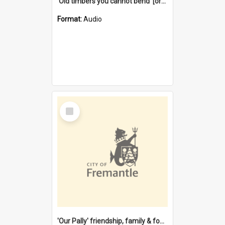
'Old timbers you cannot bend' [oral history] / / interviewer: Margaret Howroyd
Format:
Audio
Select
Item
'Our Pally' friendship, family & food : celebrating 100 years of Palmyra Primary School