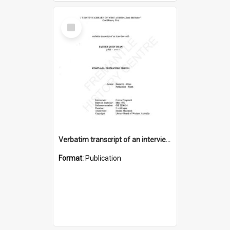
Select
Item
Verbatim transcript of an interview with Father John Ryan [oral history] / / interviewer: Criena Ftizgerald
Format:
Publication