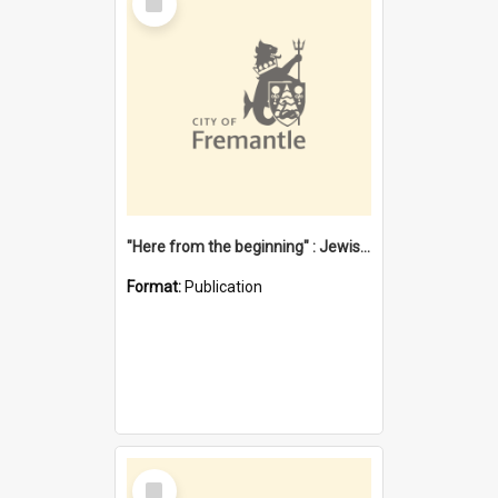
Item
"Here from the beginning" : Jewish community life in early Fremantle
Format:
Publication
Select
Item