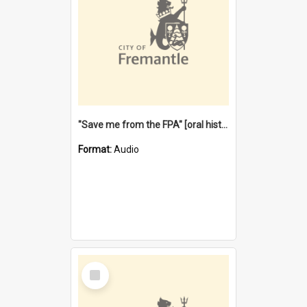
"Save me from the FPA" [oral history] / / interviewer: Margaret Howroyd
Format:
Audio
Select
Item