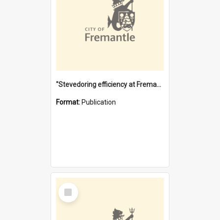
"Stevedoring efficiency at Fremantle 1829-1903 : The problems for a Waterfront industry in a 'Primitive Port'"
Format:
Publication
Select
Item