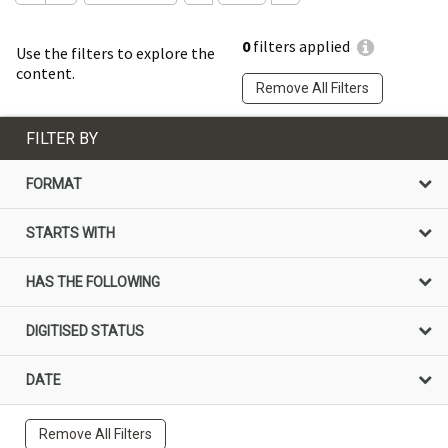
0
filters applied
Use the filters to explore the
content.
Remove All Filters
FILTER BY
FORMAT
STARTS WITH
HAS THE FOLLOWING
DIGITISED STATUS
DATE
Remove All Filters