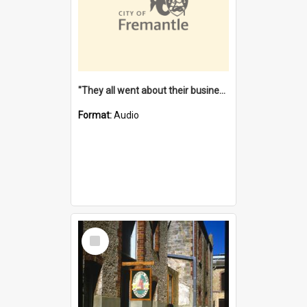
"They all went about their business" [oral history] / / interviewer: Margaret Howroyd
Format:
Audio
Select
Item