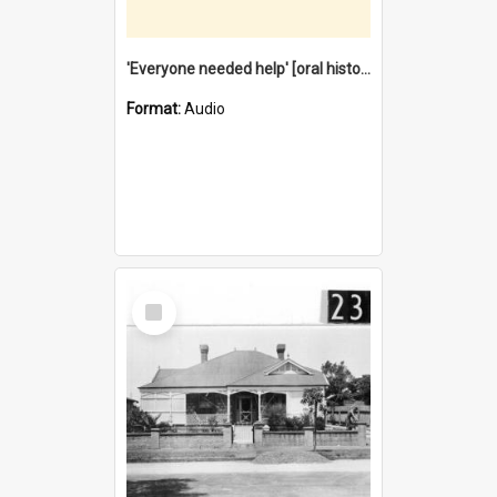
'Everyone needed help' [oral history] / / interviewer: Margaret Howroyd
Format:
Audio
Select
Item