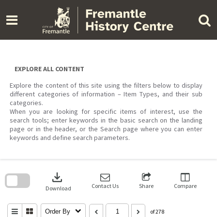
Skip
to
content
EXPLORE ALL CONTENT
Explore the content of this site using the filters below to display
different categories of information – Item Types, and their sub
categories.
When you are looking for specific items of interest, use the
search tools; enter keywords in the basic search on the landing
page or in the header, or the Search page where you can enter
keywords and define search parameters.
Skip
to
download
search
block
Contact Us
Share
Compare
Download
Order By
of 278