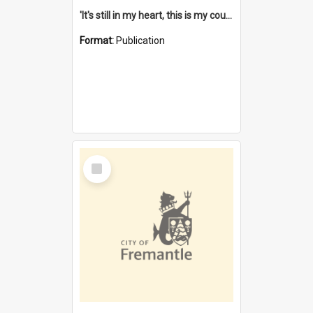
'It's still in my heart, this is my country' : the single Noongar claim history / South West Aboriginal Land and Sea Council, John Host with Chris Owens.
Format:
Publication
Select
Item