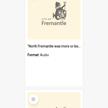
"North Fremantle was more or less all one" [oral history] / / interviewer: Margaret Howroyd
Format:
Audio
Select
Item