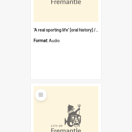
'A real sporting life' [oral history] / / interviewer: Margaret Howroyd
Format:
Audio
Select
Item