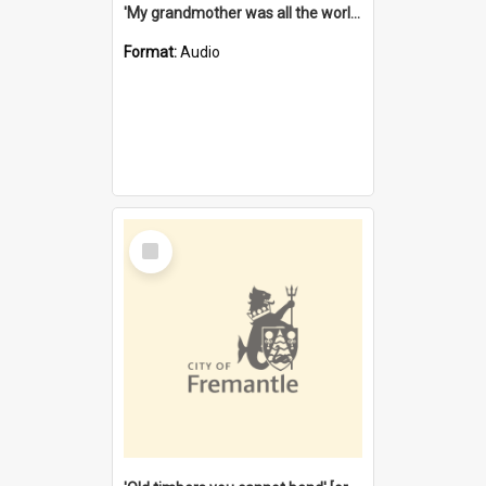
'My grandmother was all the world to me' [oral history] / / interviewer: Margaret Howroyd
Format:
Audio
Select
Item