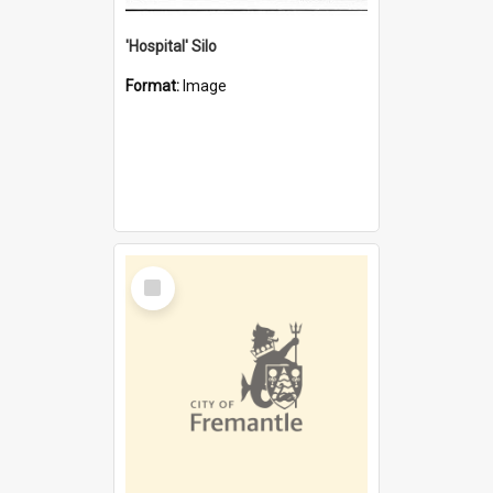
'Hospital' Silo
Format:
Image
Select
Item