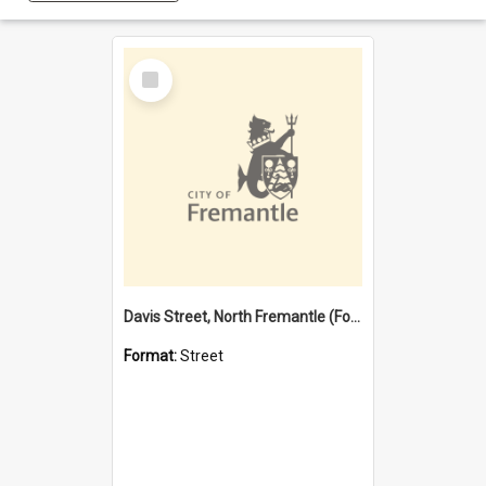
Select
Item
Davis Street, North Fremantle (Former name)
Format:
Street