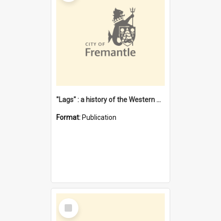
"Lags" : a history of the Western Australian convict phenomenon
Format:
Publication
Select
Item