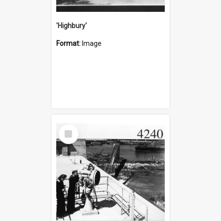
'Highbury'
Format:
Image
Select
Item