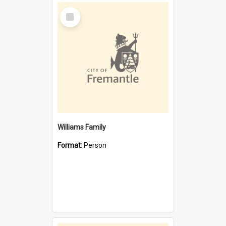
Select
Item
Williams Family
Format:
Person