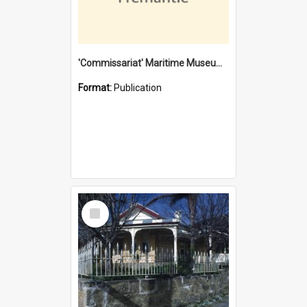
'Commissariat' Maritime Museum, Cliff Street, Fremantle, Western Australia : [presentation by] Gordon Palmoja [for] Public Works Department
Format:
Publication
Select
Item