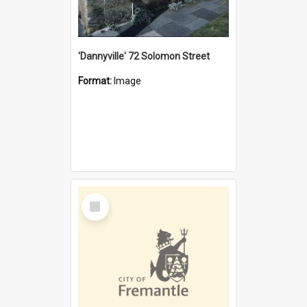
'Dannyville' 72 Solomon Street
Format:
Image
Select
Item