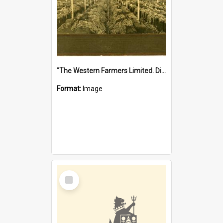
"The Western Farmers Limited. Display at North Fremantle Store. Fourth Sale. Left half of photograph. 22/01/1924"
Format:
Image
Select
Item