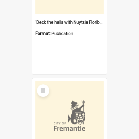
'Deck the halls with Nuytsia Floribunda' : Christmas in Fremantle
Format:
Publication
Select
Item