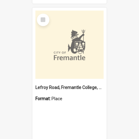
Select
Item
Lefroy Road, Fremantle College, 79, Beaconsfield WA 6162
Format:
Place