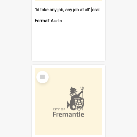
'Id take any job, any job at all' [oral history] / / interviewer:Margaret Howroyd
Format:
Audio
Select
Item