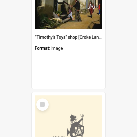
"Timothy's Toys" shop [Croke Lane}, Fremantle
Format:
Image
Select
Item