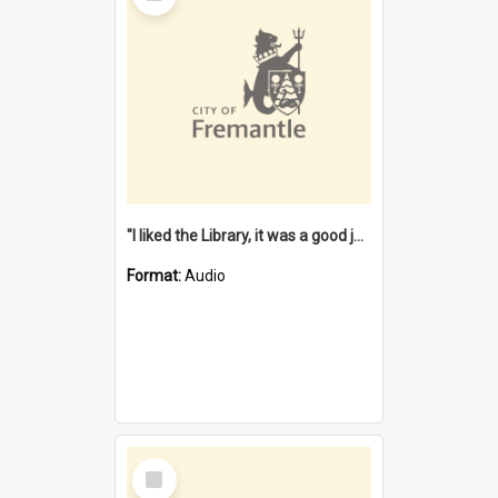
"I liked the Library, it was a good job" [oral history] / / interviewer: Margaret Howroyd
Format:
Audio
Select
Item