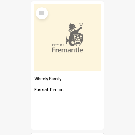
Select
Item
Whitely Family
Format:
Person