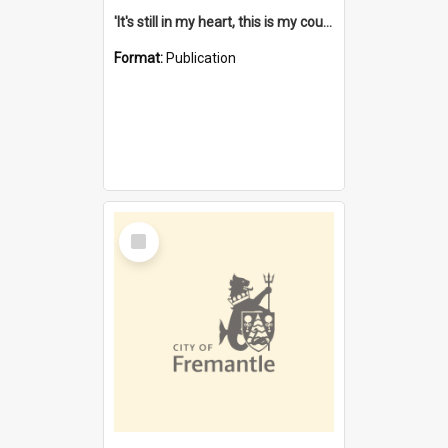
'It's still in my heart, this is my country' : the single Noongar claim history / South West Aboriginal Land and Sea Council, John Host with Chris Owens.
Format:
Publication
Select
Item