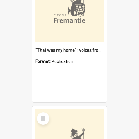
"That was my home" : voices from the Noongar camps in Perth's western suburbs / Denise Cook
Format:
Publication
Select
Item