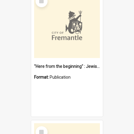
Item
"Here from the beginning" : Jewish community life in early Fremantle
Format:
Publication
Select
Item