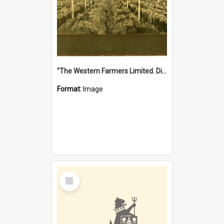
"The Western Farmers Limited. Display at North Fremantle Store. Fourth Sale. Left half of photograph. 22/01/1924"
Format:
Image
Select
Item