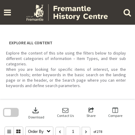
Skip
to
content
EXPLORE ALL CONTENT
Explore the content of this site using the filters below to display
different categories of information – Item Types, and their sub
categories.
When you are looking for specific items of interest, use the
search tools; enter keywords in the basic search on the landing
page or in the header, or the Search page where you can enter
keywords and define search parameters.
Skip
to
download
search
block
Contact Us
Share
Compare
Download
Order By
of 278