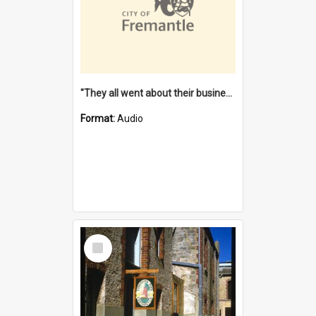
"They all went about their business" [oral history] / / interviewer: Margaret Howroyd
Format:
Audio
Select
Item