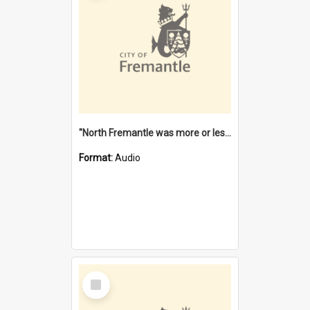
"North Fremantle was more or less all one" [oral history] / / interviewer: Margaret Howroyd
Format:
Audio
Select
Item