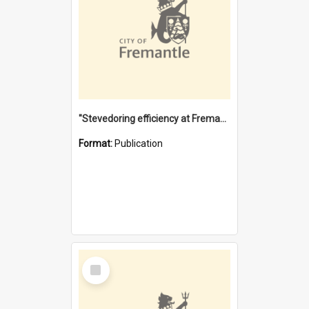
"Stevedoring efficiency at Fremantle 1829-1903 : The problems for a Waterfront industry in a 'Primitive Port'"
Format:
Publication
Select
Item