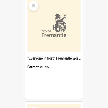
Select
Item
"Everyone in North Fremantle worked at the Laundry" [oral history] / / interviewer: Margaret Howroyd
Format:
Audio