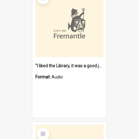
"I liked the Library, it was a good job" [oral history] / / interviewer: Margaret Howroyd
Format:
Audio
Select
Item