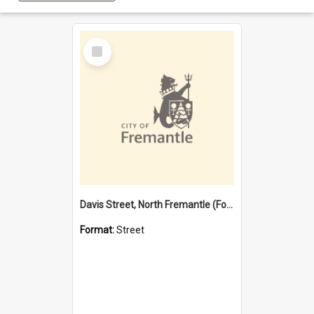
Select
Item
Davis Street, North Fremantle (Former name)
Format:
Street