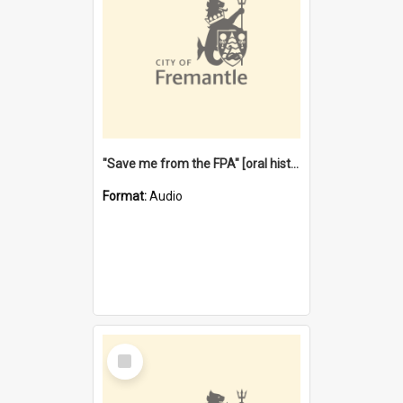
"Save me from the FPA" [oral history] / / interviewer: Margaret Howroyd
Format:
Audio
Select
Item