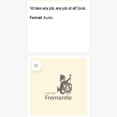
'Id take any job, any job at all' [oral history] / / interviewer:Margaret Howroyd
Format:
Audio
Select
Item