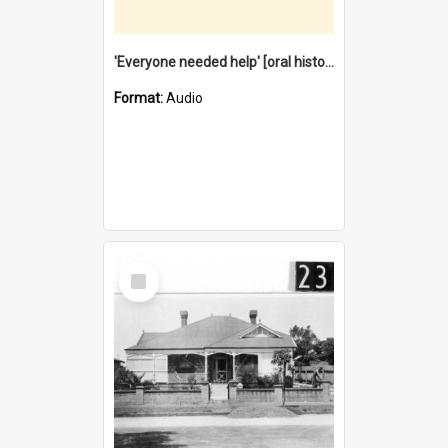
'Everyone needed help' [oral history] / / interviewer: Margaret Howroyd
Format:
Audio
Select
Item