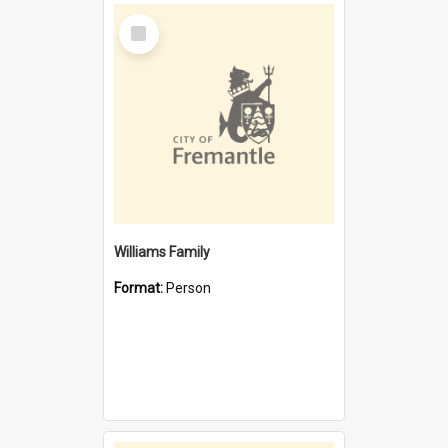
Select
Item
Williams Family
Format:
Person