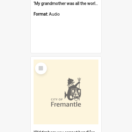
'My grandmother was all the world to me' [oral history] / / interviewer: Margaret Howroyd
Format:
Audio
Select
Item