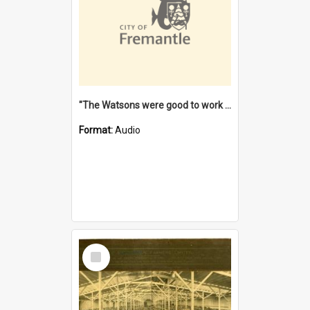
"The Watsons were good to work for". [oral history] / / interviewer: Margaret Howroyd
Format:
Audio
Select
Item