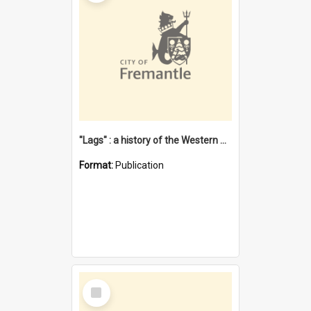
"Lags" : a history of the Western Australian convict phenomenon
Format:
Publication
Select
Item