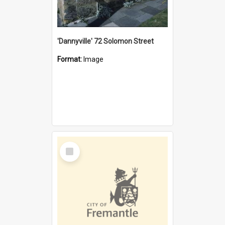
'Dannyville' 72 Solomon Street
Format:
Image
Select
Item