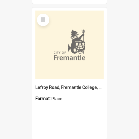
Select
Item
Lefroy Road, Fremantle College, 79, Beaconsfield WA 6162
Format:
Place