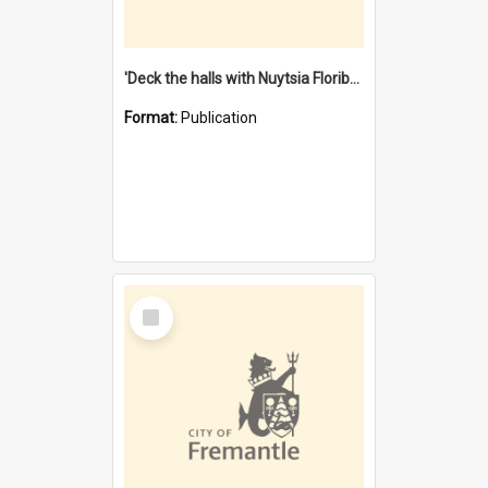
'Deck the halls with Nuytsia Floribunda' : Christmas in Fremantle
Format:
Publication
Select
Item