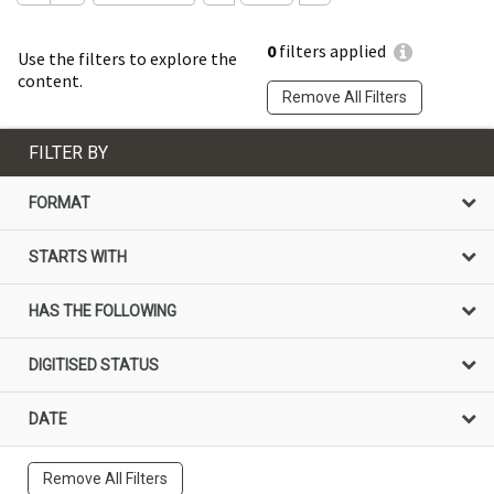
0
filters applied
Use the filters to explore the
content.
Remove All Filters
FILTER BY
FORMAT
STARTS WITH
HAS THE FOLLOWING
DIGITISED STATUS
DATE
Remove All Filters