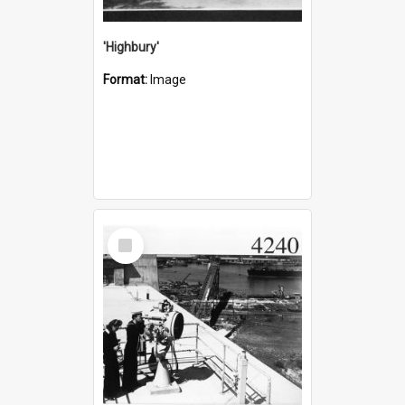
'Highbury'
Format:
Image
Select
Item