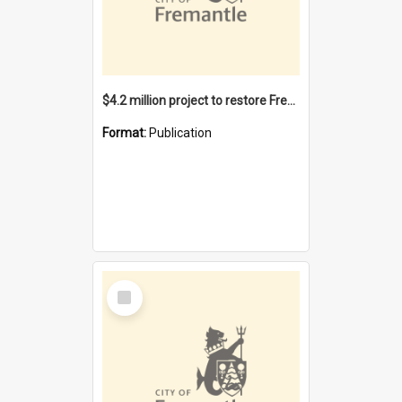
$4.2 million project to restore Fremantle Town Hall and develop the City Square
Format:
Publication
Select
Item