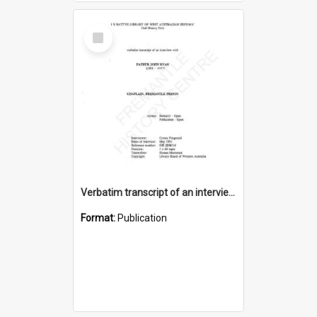
Select
Item
Verbatim transcript of an interview with Father John Ryan [oral history] / / interviewer: Criena Ftizgerald
Format:
Publication