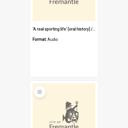
'A real sporting life' [oral history] / / interviewer: Margaret Howroyd
Format:
Audio
Select
Item