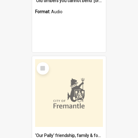
'Old timbers you cannot bend' [oral history] / / interviewer: Margaret Howroyd
Format:
Audio
Select
Item
'Our Pally' friendship, family & food : celebrating 100 years of Palmyra Primary School