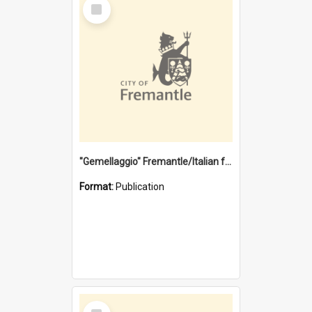
Select
Item
"Gemellaggio" Fremantle/Italian festival joining of cultures : a City of Fremantle and Italian Consulate joint project
Format:
Publication
Select