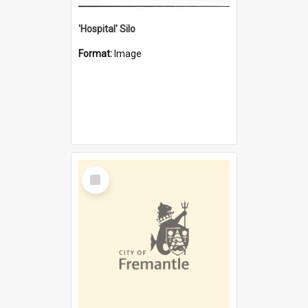
'Hospital' Silo
Format:
Image
Select
Item