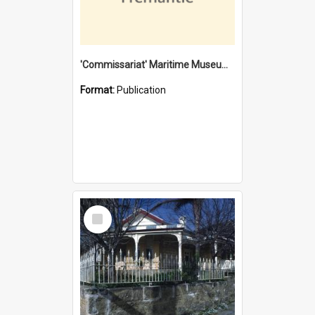
'Commissariat' Maritime Museum, Cliff Street, Fremantle, Western Australia : [presentation by] Gordon Palmoja [for] Public Works Department
Format:
Publication
Select
Item