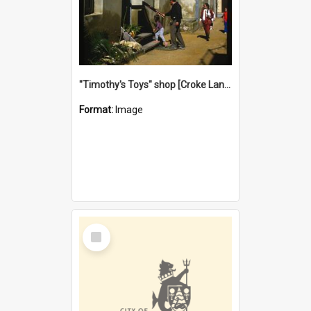
"Timothy's Toys" shop [Croke Lane}, Fremantle
Format:
Image
Select
Item