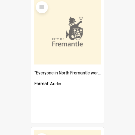
Select
Item
"Everyone in North Fremantle worked at the Laundry" [oral history] / / interviewer: Margaret Howroyd
Format:
Audio