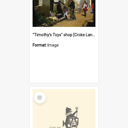
"Timothy's Toys" shop [Croke Lane}, Fremantle
Format:
Image
Select
Item