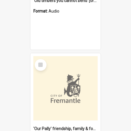
'Old timbers you cannot bend' [oral history] / / interviewer: Margaret Howroyd
Format:
Audio
Select
Item
'Our Pally' friendship, family & food : celebrating 100 years of Palmyra Primary School