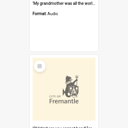
'My grandmother was all the world to me' [oral history] / / interviewer: Margaret Howroyd
Format:
Audio
Select
Item