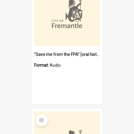
"Save me from the FPA" [oral history] / / interviewer: Margaret Howroyd
Format:
Audio
Select
Item