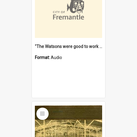
"The Watsons were good to work for". [oral history] / / interviewer: Margaret Howroyd
Format:
Audio
Select
Item