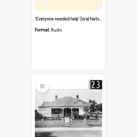
'Everyone needed help' [oral history] / / interviewer: Margaret Howroyd
Format:
Audio
Select
Item