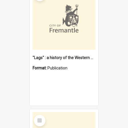
"Lags" : a history of the Western Australian convict phenomenon
Format:
Publication
Select
Item