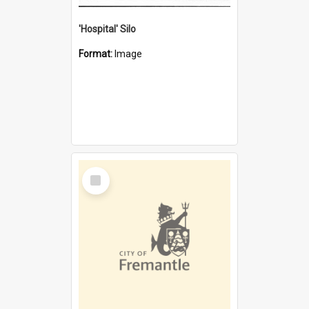
'Hospital' Silo
Format:
Image
Select
Item