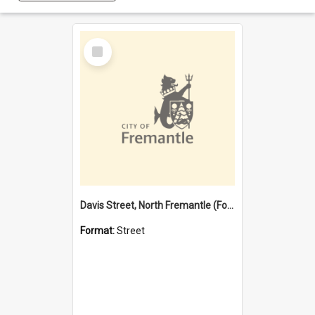
Select
Item
Davis Street, North Fremantle (Former name)
Format:
Street