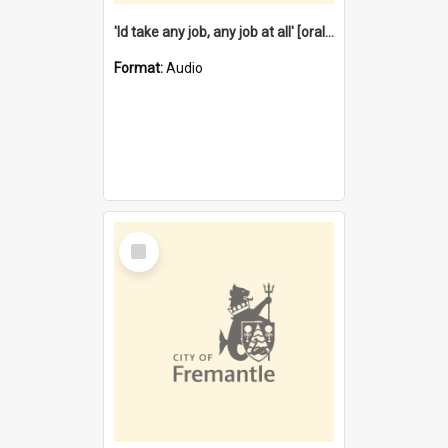
'Id take any job, any job at all' [oral history] / / interviewer:Margaret Howroyd
Format:
Audio
Select
Item