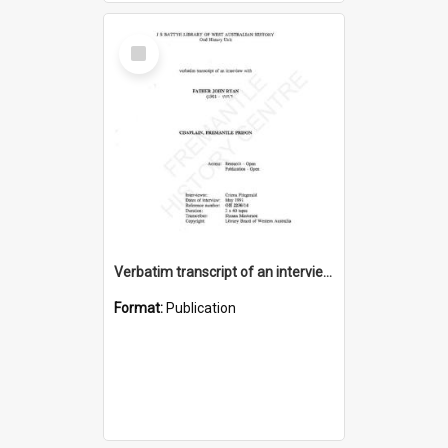
Select
Item
Verbatim transcript of an interview with Father John Ryan [oral history] / / interviewer: Criena Ftizgerald
Format:
Publication