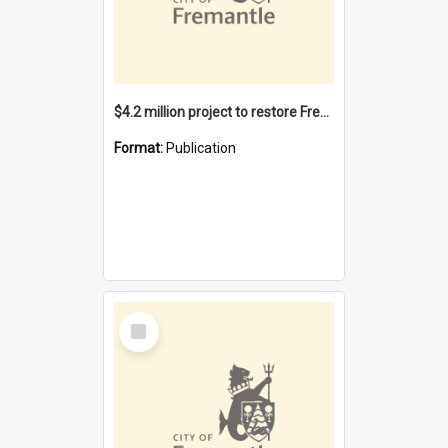
$4.2 million project to restore Fremantle Town Hall and develop the City Square
Format:
Publication
Select
Item