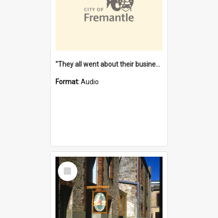
"They all went about their business" [oral history] / / interviewer: Margaret Howroyd
Format:
Audio
Select
Item