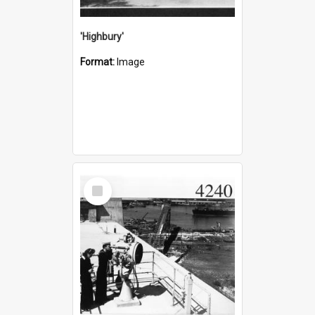
'Highbury'
Format:
Image
Select
Item