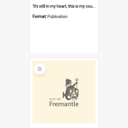
'It's still in my heart, this is my country' : the single Noongar claim history / South West Aboriginal Land and Sea Council, John Host with Chris Owens.
Format:
Publication
Select
Item