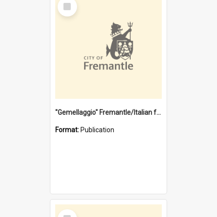
Select
Item
"Gemellaggio" Fremantle/Italian festival joining of cultures : a City of Fremantle and Italian Consulate joint project
Format:
Publication
Select