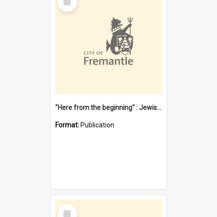
Item
"Here from the beginning" : Jewish community life in early Fremantle
Format:
Publication
Select
Item