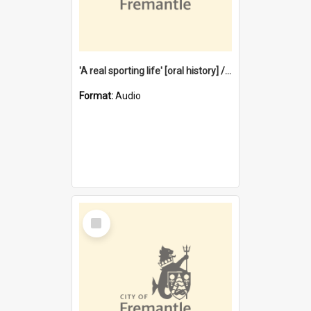
'A real sporting life' [oral history] / / interviewer: Margaret Howroyd
Format:
Audio
Select
Item