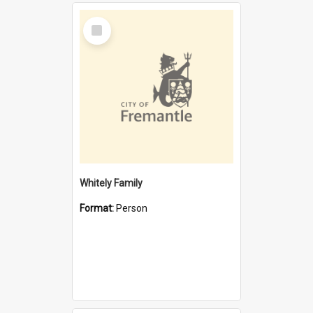
Select
Item
Whitely Family
Format:
Person