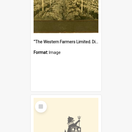
"The Western Farmers Limited. Display at North Fremantle Store. Fourth Sale. Left half of photograph. 22/01/1924"
Format:
Image
Select
Item