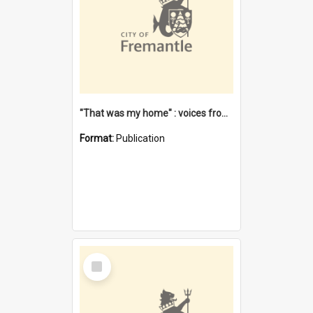
"That was my home" : voices from the Noongar camps in Perth's western suburbs / Denise Cook
Format:
Publication
Select
Item