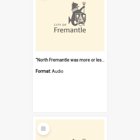
"North Fremantle was more or less all one" [oral history] / / interviewer: Margaret Howroyd
Format:
Audio
Select
Item