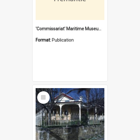
'Commissariat' Maritime Museum, Cliff Street, Fremantle, Western Australia : [presentation by] Gordon Palmoja [for] Public Works Department
Format:
Publication
Select
Item