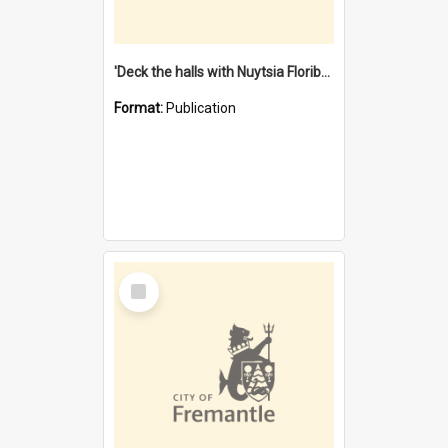
'Deck the halls with Nuytsia Floribunda' : Christmas in Fremantle
Format:
Publication
Select
Item