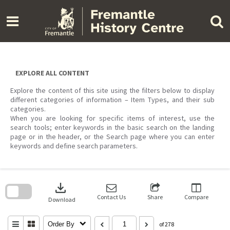
Skip
to
content
EXPLORE ALL CONTENT
Explore the content of this site using the filters below to display
different categories of information – Item Types, and their sub
categories.
When you are looking for specific items of interest, use the
search tools; enter keywords in the basic search on the landing
page or in the header, or the Search page where you can enter
keywords and define search parameters.
Skip
to
download
search
block
Contact Us
Share
Compare
Download
Order By
of 278