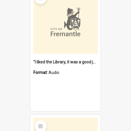
"I liked the Library, it was a good job" [oral history] / / interviewer: Margaret Howroyd
Format:
Audio
Select
Item