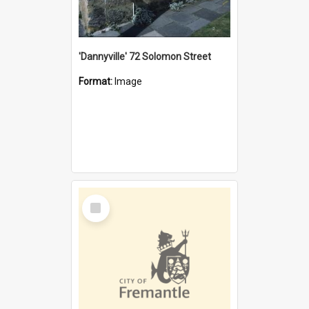
'Dannyville' 72 Solomon Street
Format:
Image
Select
Item