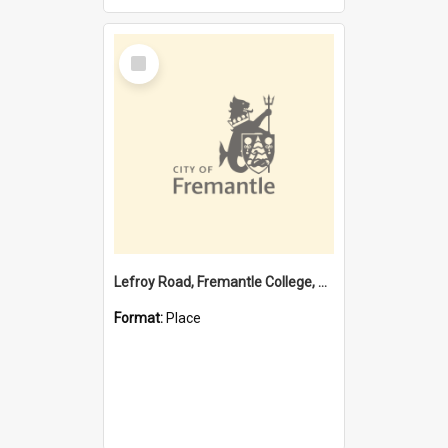
Select
Item
Lefroy Road, Fremantle College, 79, Beaconsfield WA 6162
Format:
Place