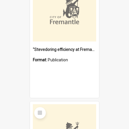
"Stevedoring efficiency at Fremantle 1829-1903 : The problems for a Waterfront industry in a 'Primitive Port'"
Format:
Publication
Select
Item