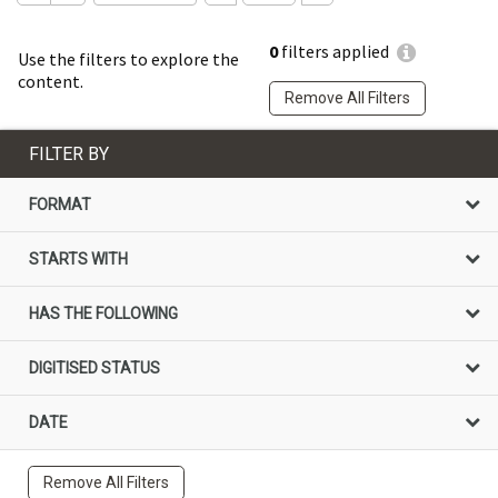
0
filters applied
Use the filters to explore the
content.
Remove All Filters
FILTER BY
FORMAT
STARTS WITH
HAS THE FOLLOWING
DIGITISED STATUS
DATE
Remove All Filters