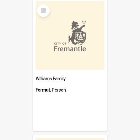
Select
Item
Williams Family
Format:
Person