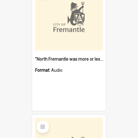
"North Fremantle was more or less all one" [oral history] / / interviewer: Margaret Howroyd
Format:
Audio
Select
Item