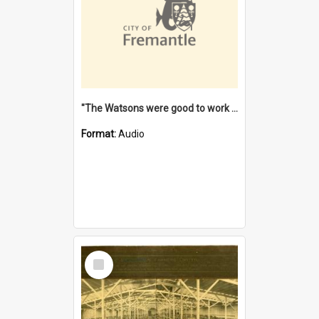
"The Watsons were good to work for". [oral history] / / interviewer: Margaret Howroyd
Format:
Audio
Select
Item