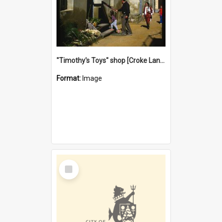
"Timothy's Toys" shop [Croke Lane}, Fremantle
Format:
Image
Select
Item