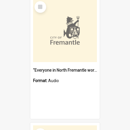
Select
Item
"Everyone in North Fremantle worked at the Laundry" [oral history] / / interviewer: Margaret Howroyd
Format:
Audio