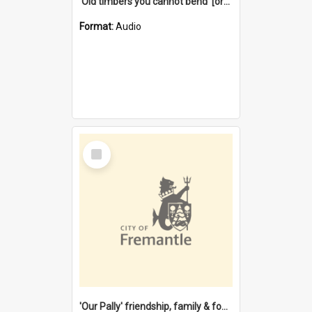
'Old timbers you cannot bend' [oral history] / / interviewer: Margaret Howroyd
Format:
Audio
Select
Item
'Our Pally' friendship, family & food : celebrating 100 years of Palmyra Primary School