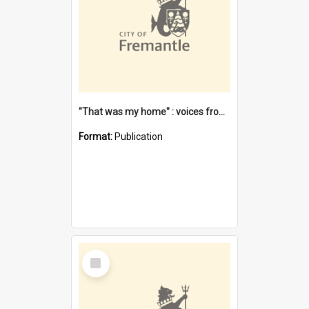
"That was my home" : voices from the Noongar camps in Perth's western suburbs / Denise Cook
Format:
Publication
Select
Item