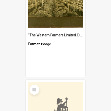
"The Western Farmers Limited. Display at North Fremantle Store. Fourth Sale. Left half of photograph. 22/01/1924"
Format:
Image
Select
Item