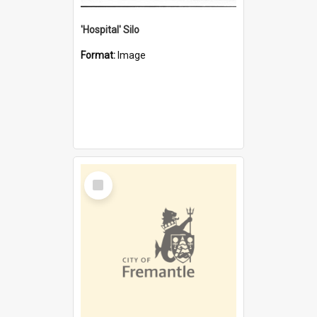
'Hospital' Silo
Format:
Image
Select
Item