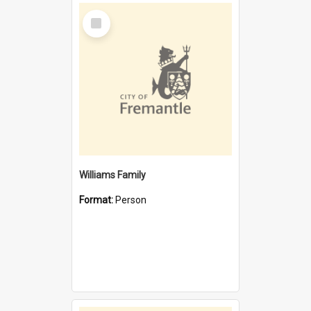
Select
Item
Williams Family
Format:
Person