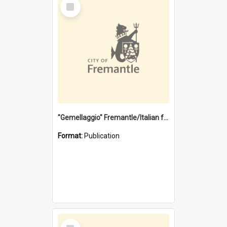
Select
Item
"Gemellaggio" Fremantle/Italian festival joining of cultures : a City of Fremantle and Italian Consulate joint project
Format:
Publication
Select