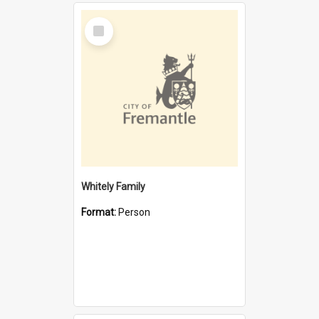
Select
Item
Whitely Family
Format:
Person