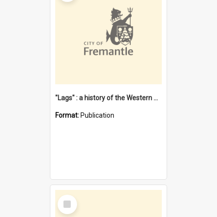
"Lags" : a history of the Western Australian convict phenomenon
Format:
Publication
Select
Item