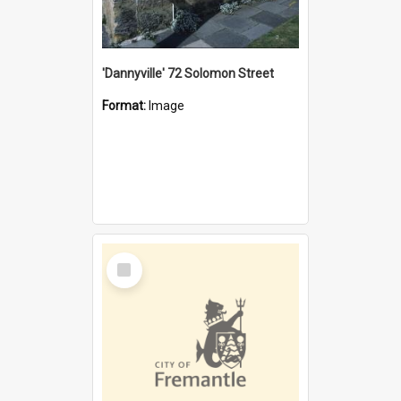
'Dannyville' 72 Solomon Street
Format:
Image
Select
Item