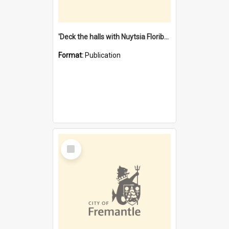
'Deck the halls with Nuytsia Floribunda' : Christmas in Fremantle
Format:
Publication
Select
Item