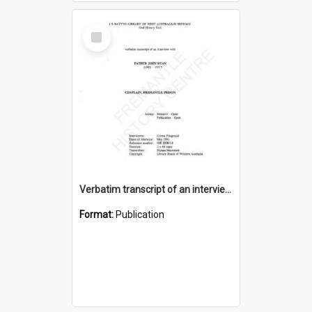
Select
Item
Verbatim transcript of an interview with Father John Ryan [oral history] / / interviewer: Criena Ftizgerald
Format:
Publication