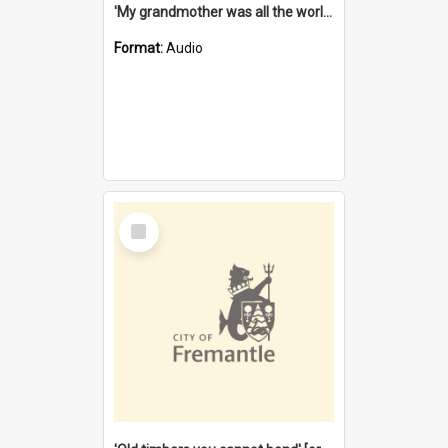
'My grandmother was all the world to me' [oral history] / / interviewer: Margaret Howroyd
Format:
Audio
Select
Item