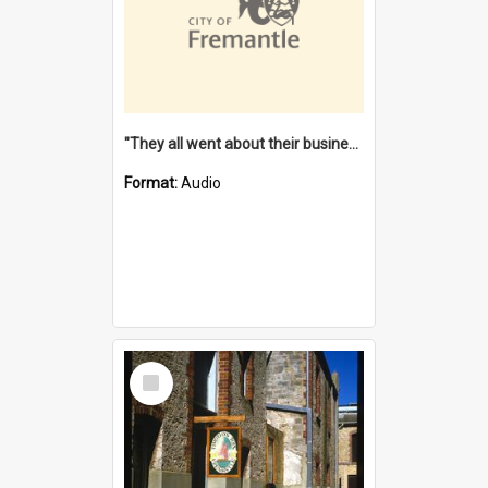
"They all went about their business" [oral history] / / interviewer: Margaret Howroyd
Format:
Audio
Select
Item