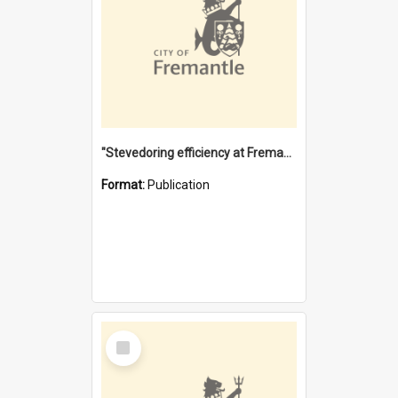
"Stevedoring efficiency at Fremantle 1829-1903 : The problems for a Waterfront industry in a 'Primitive Port'"
Format:
Publication
Select
Item