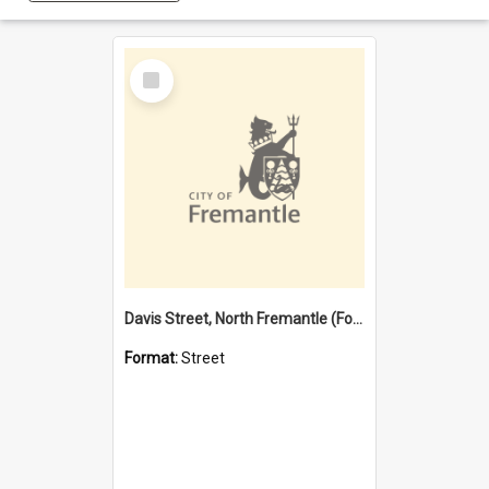
Select
Item
Davis Street, North Fremantle (Former name)
Format:
Street