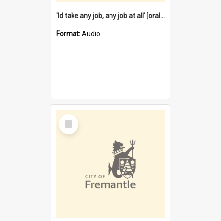
'Id take any job, any job at all' [oral history] / / interviewer:Margaret Howroyd
Format:
Audio
Select
Item