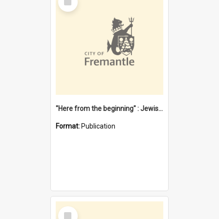
Item
"Here from the beginning" : Jewish community life in early Fremantle
Format:
Publication
Select
Item