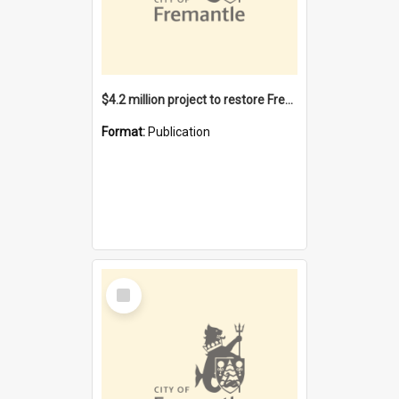
$4.2 million project to restore Fremantle Town Hall and develop the City Square
Format:
Publication
Select
Item