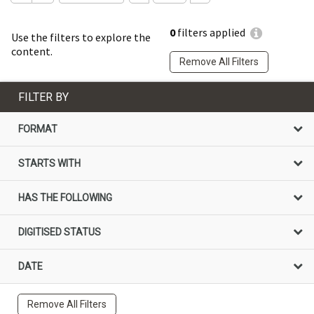
0
filters applied
Use the filters to explore the
content.
Remove All Filters
FILTER BY
FORMAT
STARTS WITH
HAS THE FOLLOWING
DIGITISED STATUS
DATE
Remove All Filters