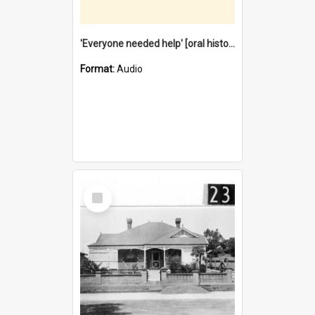
'Everyone needed help' [oral history] / / interviewer: Margaret Howroyd
Format:
Audio
Select
Item