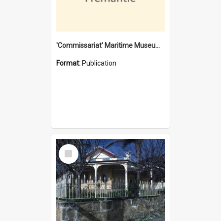
'Commissariat' Maritime Museum, Cliff Street, Fremantle, Western Australia : [presentation by] Gordon Palmoja [for] Public Works Department
Format:
Publication
Select
Item