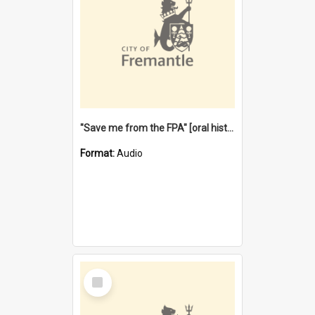
"Save me from the FPA" [oral history] / / interviewer: Margaret Howroyd
Format:
Audio
Select
Item