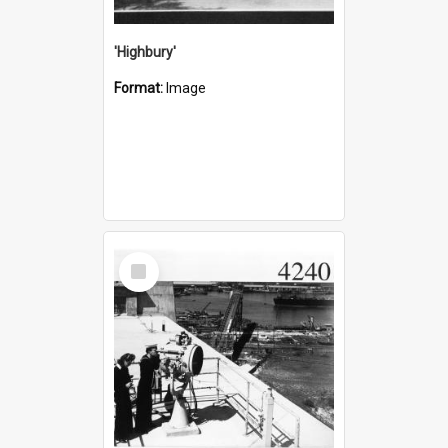
'Highbury'
Format:
Image
Select
Item