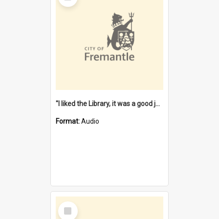
"I liked the Library, it was a good job" [oral history] / / interviewer: Margaret Howroyd
Format:
Audio
Select
Item