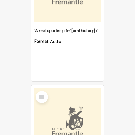
'A real sporting life' [oral history] / / interviewer: Margaret Howroyd
Format:
Audio
Select
Item