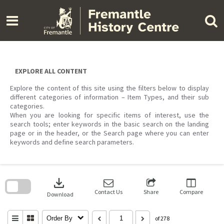
Skip
to
content
EXPLORE ALL CONTENT
Explore the content of this site using the filters below to display
different categories of information – Item Types, and their sub
categories.
When you are looking for specific items of interest, use the
search tools; enter keywords in the basic search on the landing
page or in the header, or the Search page where you can enter
keywords and define search parameters.
Skip
to
download
search
block
Contact Us
Share
Compare
Download
Order By
of 278