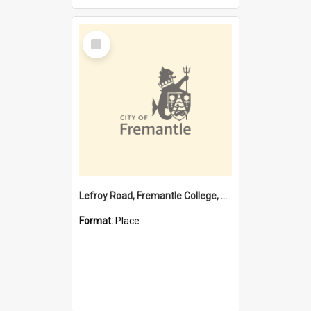
Select
Item
Lefroy Road, Fremantle College, 79, Beaconsfield WA 6162
Format:
Place