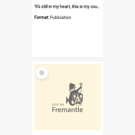
'It's still in my heart, this is my country' : the single Noongar claim history / South West Aboriginal Land and Sea Council, John Host with Chris Owens.
Format:
Publication
Select
Item