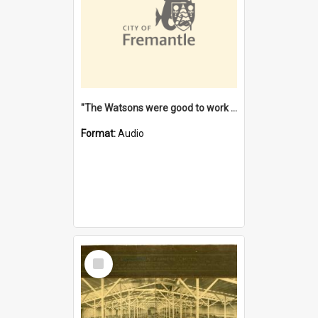
"The Watsons were good to work for". [oral history] / / interviewer: Margaret Howroyd
Format:
Audio
Select
Item