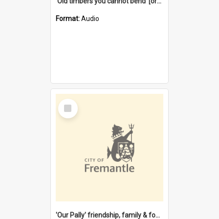
'Old timbers you cannot bend' [oral history] / / interviewer: Margaret Howroyd
Format:
Audio
Select
Item
'Our Pally' friendship, family & food : celebrating 100 years of Palmyra Primary School