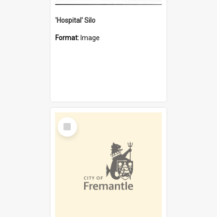
'Hospital' Silo
Format:
Image
Select
Item