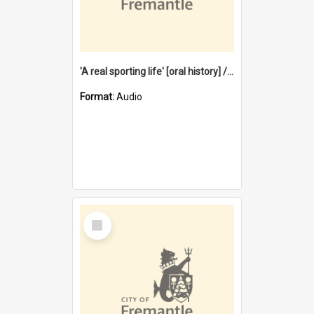
'A real sporting life' [oral history] / / interviewer: Margaret Howroyd
Format:
Audio
Select
Item