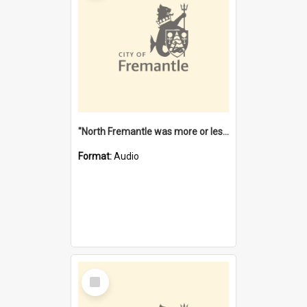
"North Fremantle was more or less all one" [oral history] / / interviewer: Margaret Howroyd
Format:
Audio
Select
Item