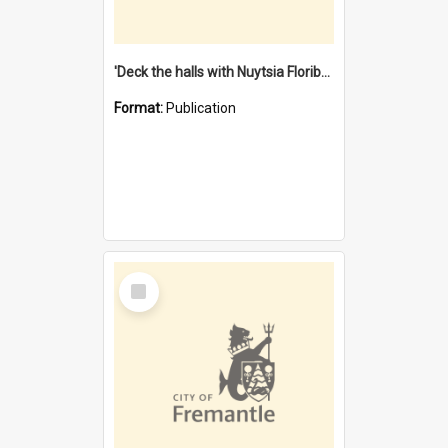
'Deck the halls with Nuytsia Floribunda' : Christmas in Fremantle
Format:
Publication
Select
Item