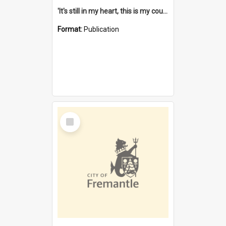
'It's still in my heart, this is my country' : the single Noongar claim history / South West Aboriginal Land and Sea Council, John Host with Chris Owens.
Format:
Publication
Select
Item