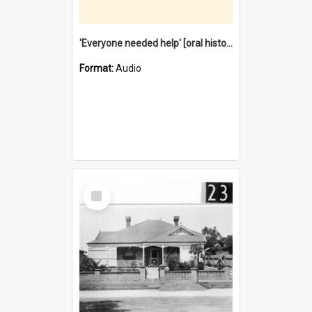
'Everyone needed help' [oral history] / / interviewer: Margaret Howroyd
Format:
Audio
Select
Item