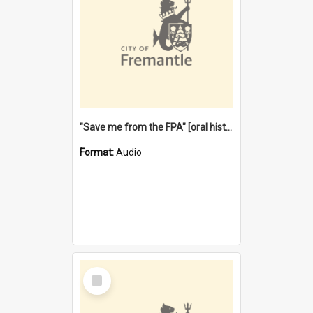
"Save me from the FPA" [oral history] / / interviewer: Margaret Howroyd
Format:
Audio
Select
Item