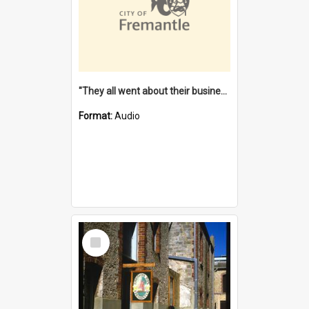
"They all went about their business" [oral history] / / interviewer: Margaret Howroyd
Format:
Audio
Select
Item