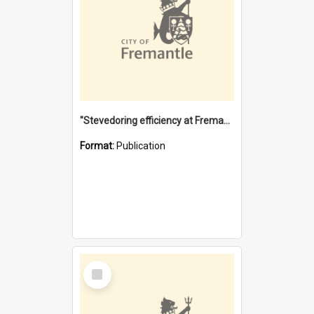
"Stevedoring efficiency at Fremantle 1829-1903 : The problems for a Waterfront industry in a 'Primitive Port'"
Format:
Publication
Select
Item