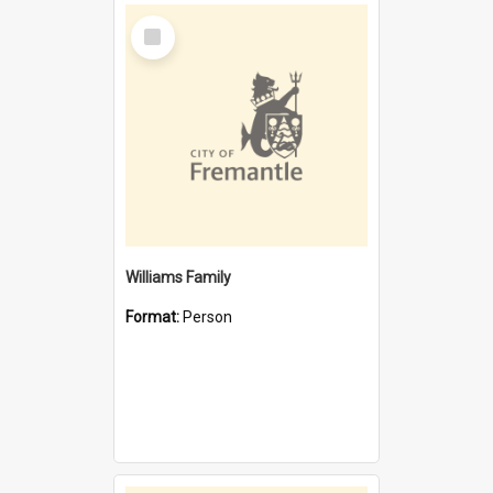
Select
Item
Williams Family
Format:
Person