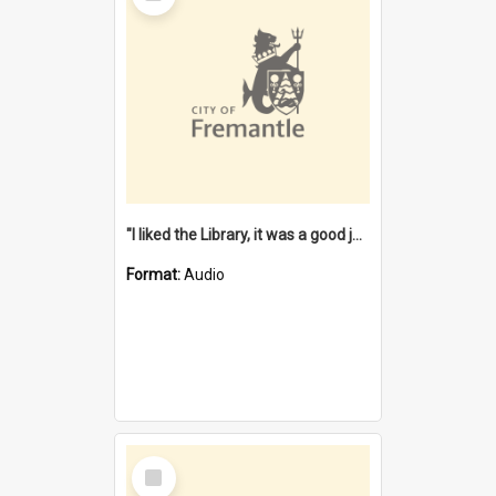
"I liked the Library, it was a good job" [oral history] / / interviewer: Margaret Howroyd
Format:
Audio
Select
Item