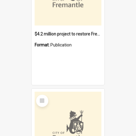
$4.2 million project to restore Fremantle Town Hall and develop the City Square
Format:
Publication
Select
Item