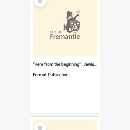
Item
"Here from the beginning" : Jewish community life in early Fremantle
Format:
Publication
Select
Item