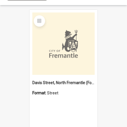
Select
Item
Davis Street, North Fremantle (Former name)
Format:
Street