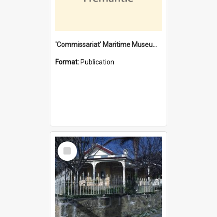
'Commissariat' Maritime Museum, Cliff Street, Fremantle, Western Australia : [presentation by] Gordon Palmoja [for] Public Works Department
Format:
Publication
Select
Item