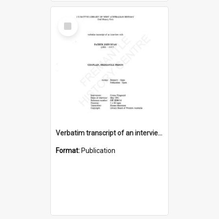
Select
Item
Verbatim transcript of an interview with Father John Ryan [oral history] / / interviewer: Criena Ftizgerald
Format:
Publication