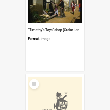
"Timothy's Toys" shop [Croke Lane}, Fremantle
Format:
Image
Select
Item