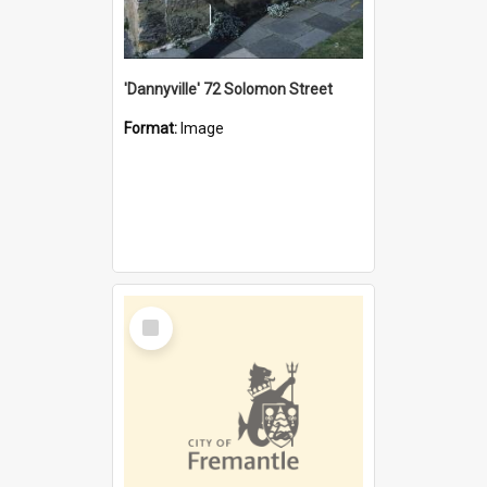
'Dannyville' 72 Solomon Street
Format:
Image
Select
Item