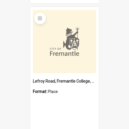
Select
Item
Lefroy Road, Fremantle College, 79, Beaconsfield WA 6162
Format:
Place