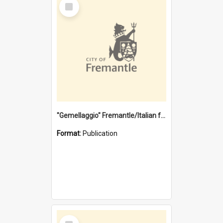
Select
Item
"Gemellaggio" Fremantle/Italian festival joining of cultures : a City of Fremantle and Italian Consulate joint project
Format:
Publication
Select