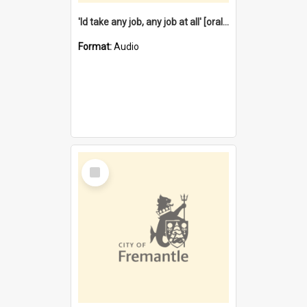
'Id take any job, any job at all' [oral history] / / interviewer:Margaret Howroyd
Format:
Audio
Select
Item