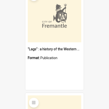
"Lags" : a history of the Western Australian convict phenomenon
Format:
Publication
Select
Item