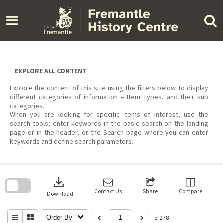
Skip
to
content
EXPLORE ALL CONTENT
Explore the content of this site using the filters below to display
different categories of information – Item Types, and their sub
categories.
When you are looking for specific items of interest, use the
search tools; enter keywords in the basic search on the landing
page or in the header, or the Search page where you can enter
keywords and define search parameters.
Skip
to
download
search
block
Contact Us
Share
Compare
Download
Order By
of 278