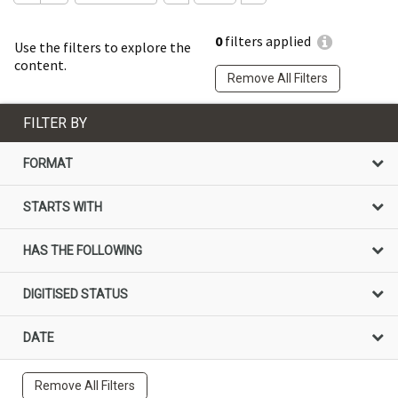
0
filters applied
Use the filters to explore the
content.
Remove All Filters
FILTER BY
FORMAT
STARTS WITH
HAS THE FOLLOWING
DIGITISED STATUS
DATE
Remove All Filters