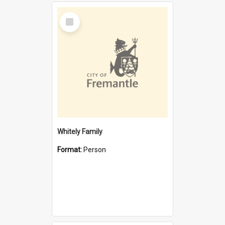
Select
Item
Whitely Family
Format:
Person