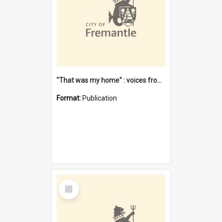
"That was my home" : voices from the Noongar camps in Perth's western suburbs / Denise Cook
Format:
Publication
Select
Item