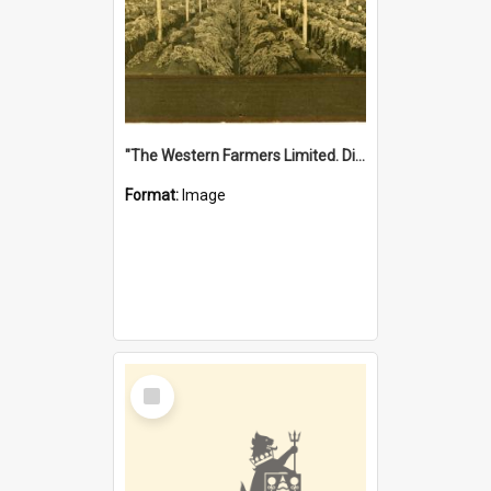
"The Western Farmers Limited. Display at North Fremantle Store. Fourth Sale. Left half of photograph. 22/01/1924"
Format:
Image
Select
Item