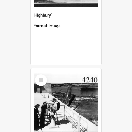
'Highbury'
Format:
Image
Select
Item