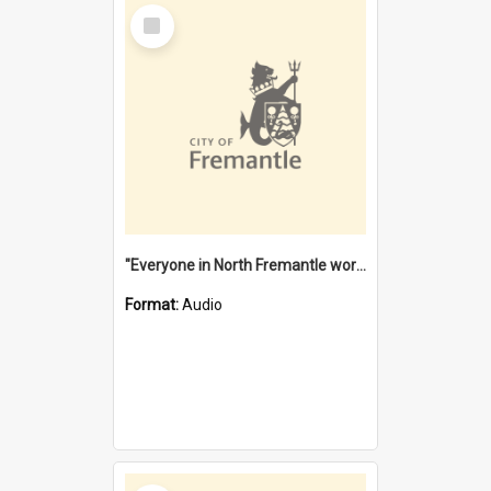
Select
Item
"Everyone in North Fremantle worked at the Laundry" [oral history] / / interviewer: Margaret Howroyd
Format:
Audio