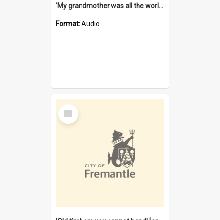
'My grandmother was all the world to me' [oral history] / / interviewer: Margaret Howroyd
Format:
Audio
Select
Item