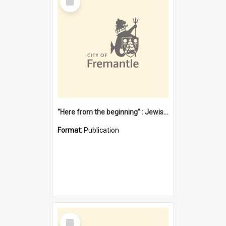
Item
"Here from the beginning" : Jewish community life in early Fremantle
Format:
Publication
Select
Item