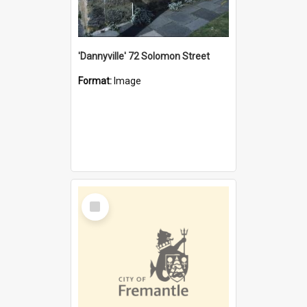
'Dannyville' 72 Solomon Street
Format:
Image
Select
Item