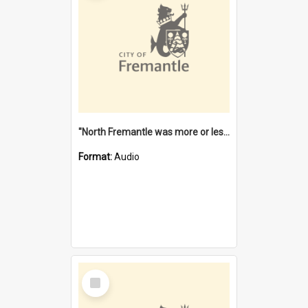
"North Fremantle was more or less all one" [oral history] / / interviewer: Margaret Howroyd
Format:
Audio
Select
Item