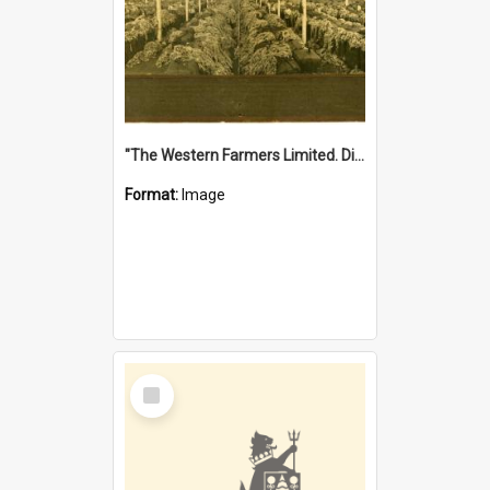
"The Western Farmers Limited. Display at North Fremantle Store. Fourth Sale. Left half of photograph. 22/01/1924"
Format:
Image
Select
Item