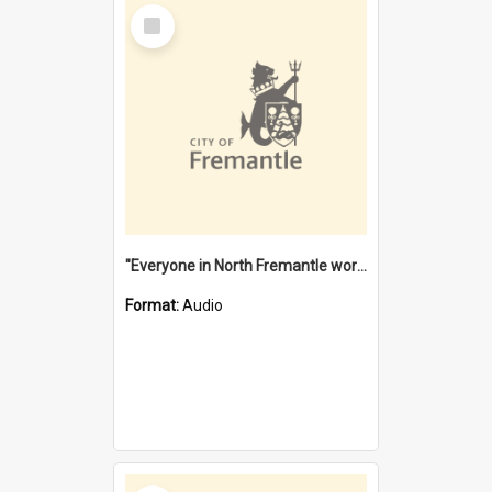
Select
Item
"Everyone in North Fremantle worked at the Laundry" [oral history] / / interviewer: Margaret Howroyd
Format:
Audio