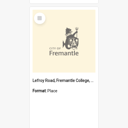
Select
Item
Lefroy Road, Fremantle College, 79, Beaconsfield WA 6162
Format:
Place