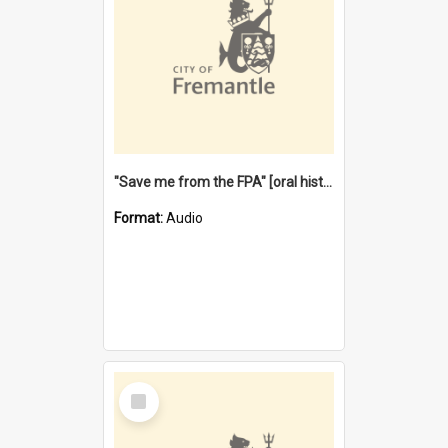
"Save me from the FPA" [oral history] / / interviewer: Margaret Howroyd
Format:
Audio
Select
Item