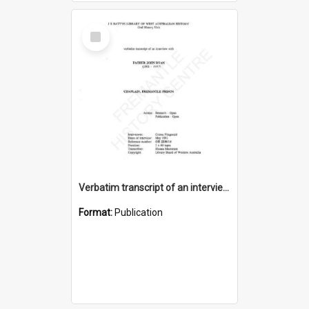
Select
Item
Verbatim transcript of an interview with Father John Ryan [oral history] / / interviewer: Criena Ftizgerald
Format:
Publication