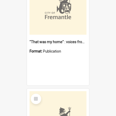
"That was my home" : voices from the Noongar camps in Perth's western suburbs / Denise Cook
Format:
Publication
Select
Item