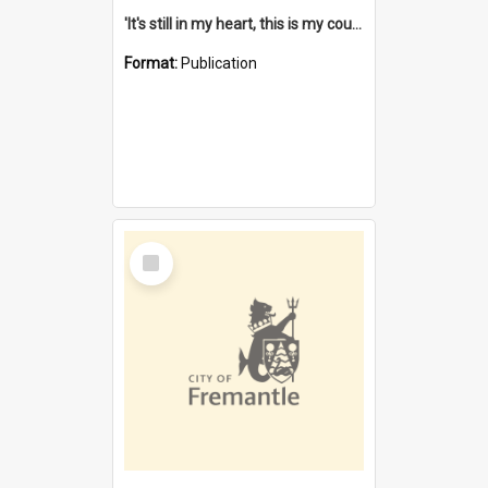
'It's still in my heart, this is my country' : the single Noongar claim history / South West Aboriginal Land and Sea Council, John Host with Chris Owens.
Format:
Publication
Select
Item