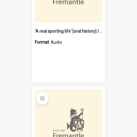
'A real sporting life' [oral history] / / interviewer: Margaret Howroyd
Format:
Audio
Select
Item