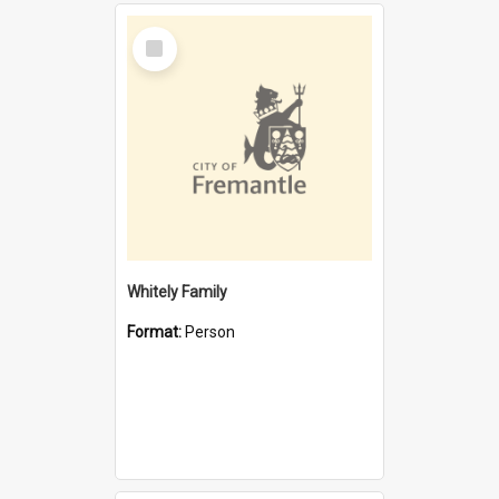
Select
Item
Whitely Family
Format:
Person