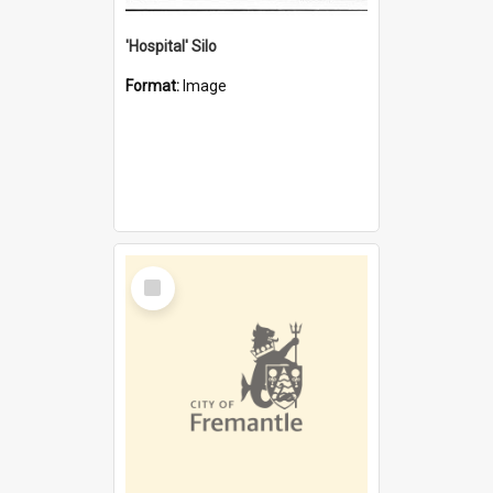
'Hospital' Silo
Format:
Image
Select
Item