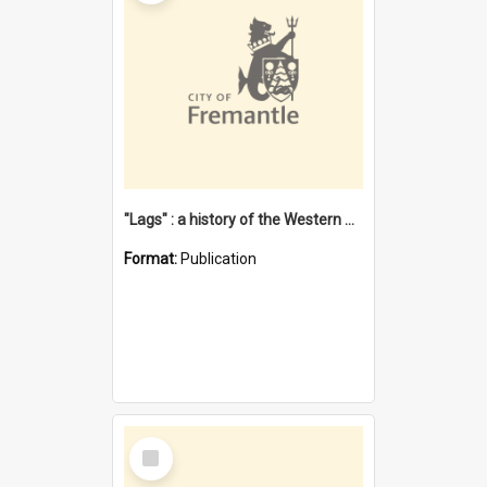
"Lags" : a history of the Western Australian convict phenomenon
Format:
Publication
Select
Item