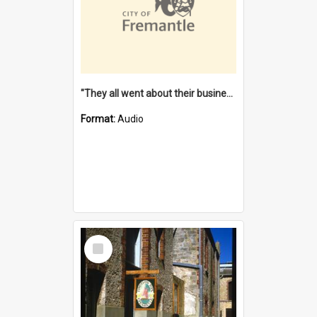
"They all went about their business" [oral history] / / interviewer: Margaret Howroyd
Format:
Audio
Select
Item