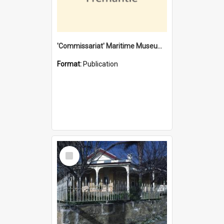
'Commissariat' Maritime Museum, Cliff Street, Fremantle, Western Australia : [presentation by] Gordon Palmoja [for] Public Works Department
Format:
Publication
Select
Item