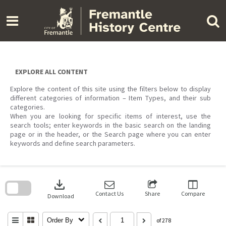
Skip
to
content
EXPLORE ALL CONTENT
Explore the content of this site using the filters below to display
different categories of information – Item Types, and their sub
categories.
When you are looking for specific items of interest, use the
search tools; enter keywords in the basic search on the landing
page or in the header, or the Search page where you can enter
keywords and define search parameters.
Skip
to
download
search
block
Contact Us
Share
Compare
Download
Order By
of 278