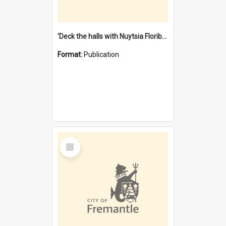
'Deck the halls with Nuytsia Floribunda' : Christmas in Fremantle
Format:
Publication
Select
Item