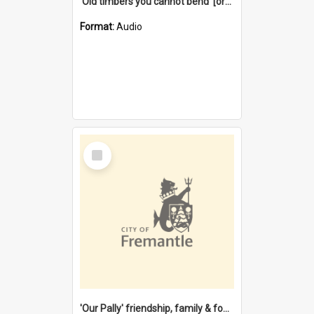
'Old timbers you cannot bend' [oral history] / / interviewer: Margaret Howroyd
Format:
Audio
Select
Item
'Our Pally' friendship, family & food : celebrating 100 years of Palmyra Primary School