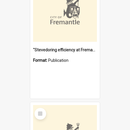
"Stevedoring efficiency at Fremantle 1829-1903 : The problems for a Waterfront industry in a 'Primitive Port'"
Format:
Publication
Select
Item