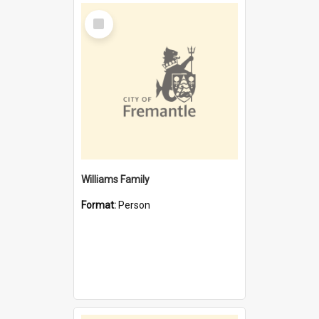
Select
Item
Williams Family
Format:
Person