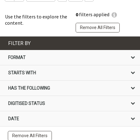
0
filters applied
Use the filters to explore the
content.
Remove All Filters
FILTER BY
FORMAT
STARTS WITH
HAS THE FOLLOWING
DIGITISED STATUS
DATE
Remove All Filters