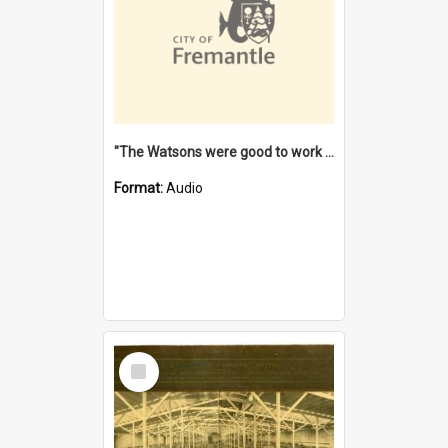
"The Watsons were good to work for". [oral history] / / interviewer: Margaret Howroyd
Format:
Audio
Select
Item