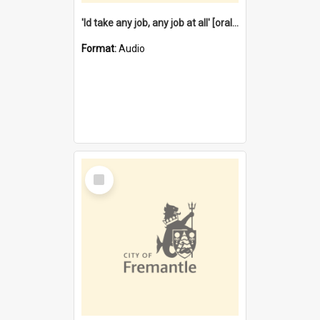
'Id take any job, any job at all' [oral history] / / interviewer:Margaret Howroyd
Format:
Audio
Select
Item