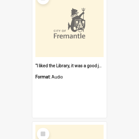
"I liked the Library, it was a good job" [oral history] / / interviewer: Margaret Howroyd
Format:
Audio
Select
Item