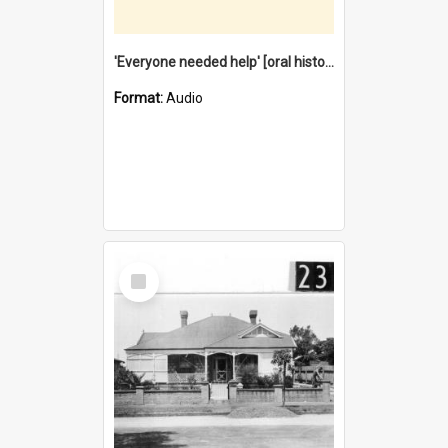
'Everyone needed help' [oral history] / / interviewer: Margaret Howroyd
Format:
Audio
Select
Item