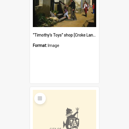
"Timothy's Toys" shop [Croke Lane}, Fremantle
Format:
Image
Select
Item