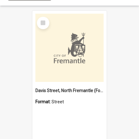
Select
Item
Davis Street, North Fremantle (Former name)
Format:
Street