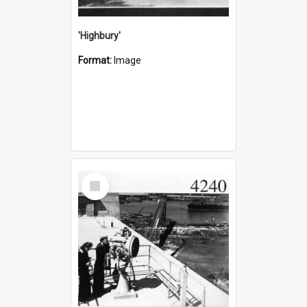
'Highbury'
Format:
Image
Select
Item