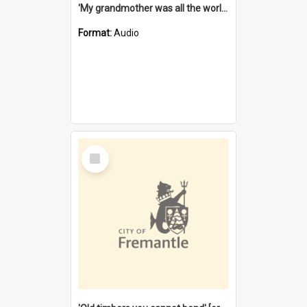
'My grandmother was all the world to me' [oral history] / / interviewer: Margaret Howroyd
Format:
Audio
Select
Item