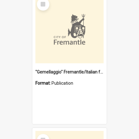
Select
Item
"Gemellaggio" Fremantle/Italian festival joining of cultures : a City of Fremantle and Italian Consulate joint project
Format:
Publication
Select