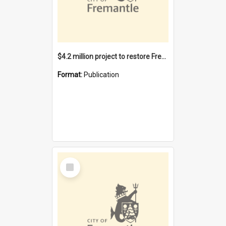
$4.2 million project to restore Fremantle Town Hall and develop the City Square
Format:
Publication
Select
Item