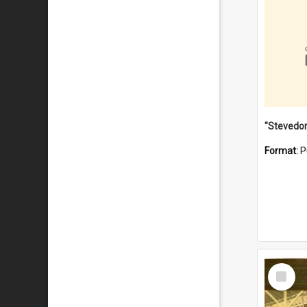
Format:
P
Select
Item