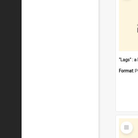
Format:
P
Select
Item