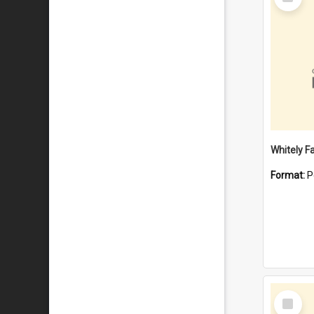
Item
Whitely F
Format:
P
Select
Item