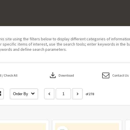
his site using the filters below to display different categories of informati
r specific items of interest, use the search tools; enter keywords in the b
ywords and define search parameters.
download
 / Check All
Download
Contact Us
Order By
of 278
Select