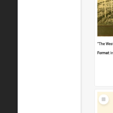
Format:
I
Select
Item