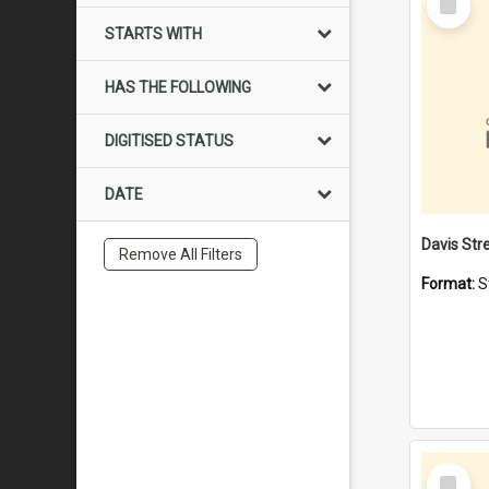
Item
STARTS WITH
HAS THE FOLLOWING
DIGITISED STATUS
DATE
Remove All Filters
Format:
S
Select