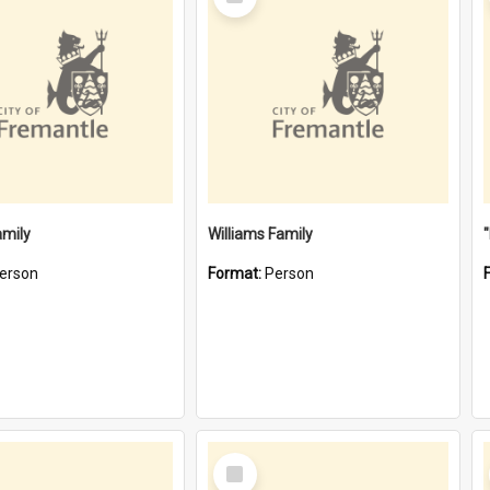
Item
amily
Williams Family
erson
Format:
Person
Select
Item