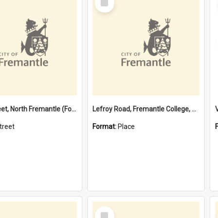
Item
Davis Street, North Fremantle (Former name)
Lefroy Road, Fremantle College, 79, Beaconsfield WA 6162
treet
Format:
Place
Select