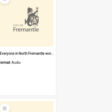
Item
"Everyone in North Fremantle worked at the Laundry" [oral history] / / interviewer: Margaret Howroyd
Format:
Audio
Select
Item