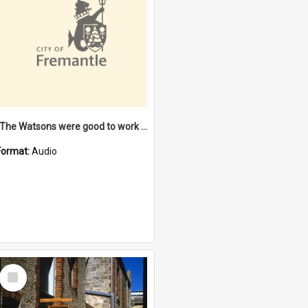
"The Watsons were good to work for". [oral history] / / interviewer: Margaret Howroyd
Format:
Audio
Select
Item