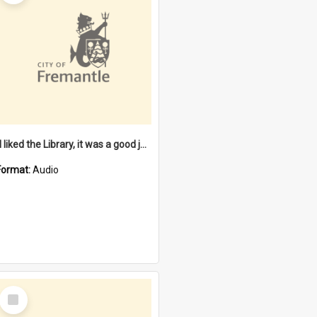
"I liked the Library, it was a good job" [oral history] / / interviewer: Margaret Howroyd
Format:
Audio
Select
Item