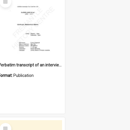
Item
Verbatim transcript of an interview with Father John Ryan [oral history] / / interviewer: Criena Ftizgerald
Format:
Publication
Select