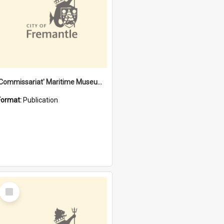
'Commissariat' Maritime Museum, Cliff Street, Fremantle, Western Australia : [presentation by] Gordon Palmoja [for] Public Works Department
Format:
Publication
Select
Item