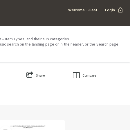
lock
Welcome
Guest
Login
on – Item Types, and their sub categories.
asic search on the landing page or in the header, or the Search page
Share
Compare
Select