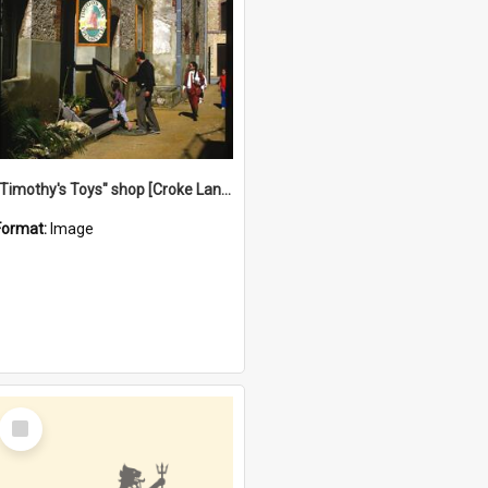
"Timothy's Toys" shop [Croke Lane}, Fremantle
Format:
Image
Select
Item