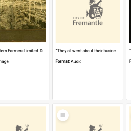
"The Western Farmers Limited. Display at North Fremantle Store. Fourth Sale. Left half of photograph. 22/01/1924"
"They all went about their business" [oral history] / / interviewer: Margaret Howroyd
mage
Format:
Audio
Select
Item