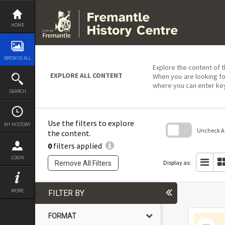
Skip
to
content
HOME
BROWSE ALL
Explore the content of t
EXPLORE ALL CONTENT
When you are looking fo
where you can enter ke
SEARCH
Use the filters to explore
MY HISTORY
Uncheck All
the content.
0
filters applied
Skip
to
LOGIN
search
Display as:
Remove All Filters
block
MORE
FILTER BY
FORMAT
Select