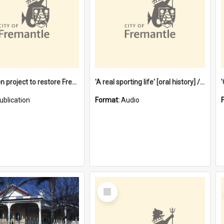
$4.2 million project to restore Fremantle Town Hall and develop the City Square
'A real sporting life' [oral history] / / interviewer: Margaret Howroyd
ublication
Format:
Audio
Select
Item