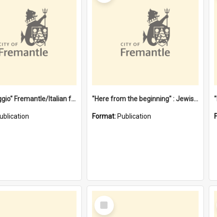
"Gemellaggio" Fremantle/Italian festival joining of cultures : a City of Fremantle and Italian Consulate joint project
"Here from the beginning" : Jewish community life in early Fremantle
ublication
Format:
Publication
Select
Item