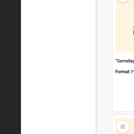
Format:
P
Select
Item