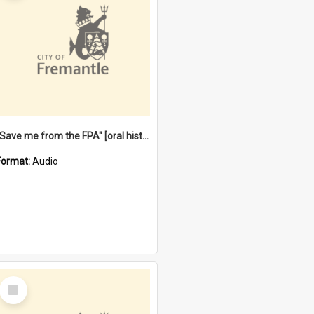
"Save me from the FPA" [oral history] / / interviewer: Margaret Howroyd
Format:
Audio
Select
Item