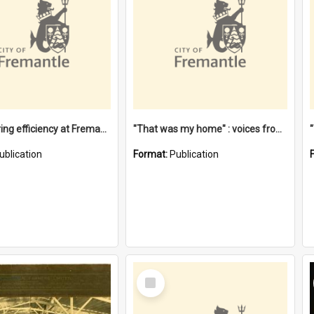
"Stevedoring efficiency at Fremantle 1829-1903 : The problems for a Waterfront industry in a 'Primitive Port'"
"That was my home" : voices from the Noongar camps in Perth's western suburbs / Denise Cook
ublication
Format:
Publication
Select
Item