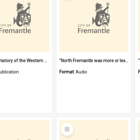
"Lags" : a history of the Western Australian convict phenomenon
"North Fremantle was more or less all one" [oral history] / / interviewer: Margaret Howroyd
ublication
Format:
Audio
Select
Item