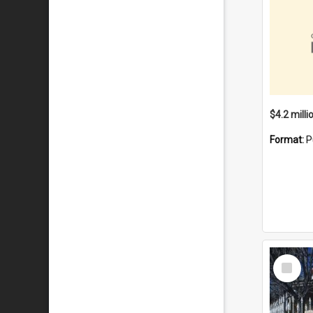
Format:
P
Select
Item