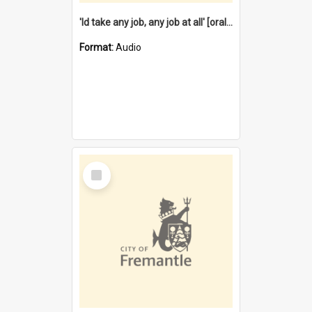
'Id take any job, any job at all' [oral history] / / interviewer:Margaret Howroyd
Format:
Audio
Select
Item