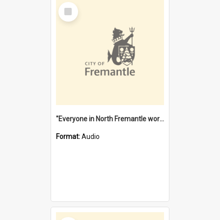
Select
Item
"Everyone in North Fremantle worked at the Laundry" [oral history] / / interviewer: Margaret Howroyd
Format:
Audio