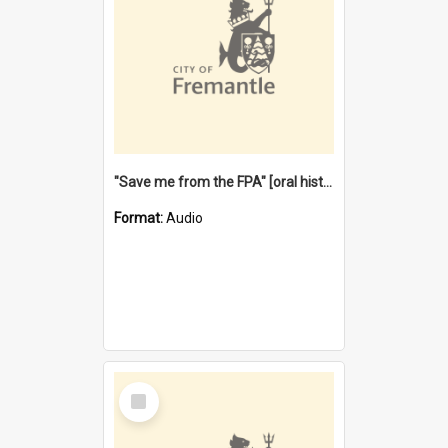
"Save me from the FPA" [oral history] / / interviewer: Margaret Howroyd
Format:
Audio
Select
Item