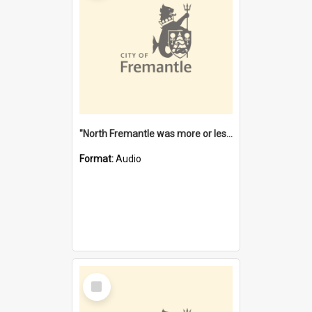
"North Fremantle was more or less all one" [oral history] / / interviewer: Margaret Howroyd
Format:
Audio
Select
Item