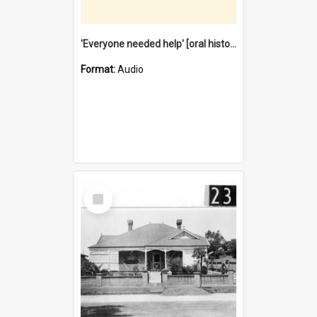
'Everyone needed help' [oral history] / / interviewer: Margaret Howroyd
Format:
Audio
Select
Item