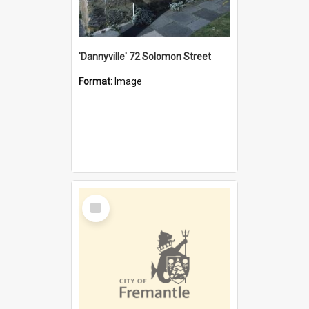
'Dannyville' 72 Solomon Street
Format:
Image
Select
Item