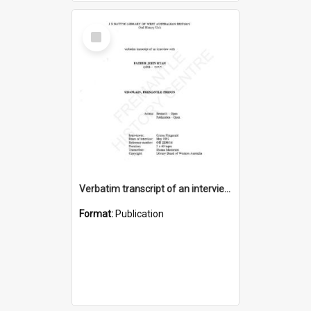
Select
Item
Verbatim transcript of an interview with Father John Ryan [oral history] / / interviewer: Criena Ftizgerald
Format:
Publication