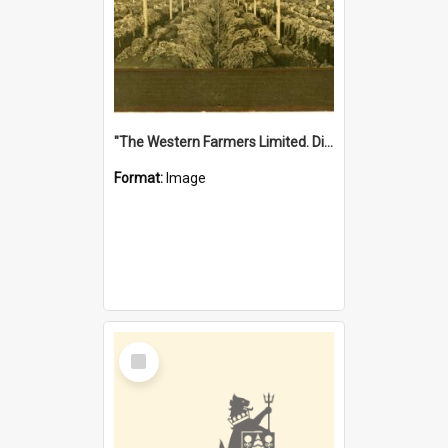
"The Western Farmers Limited. Display at North Fremantle Store. Fourth Sale. Left half of photograph. 22/01/1924"
Format:
Image
Select
Item