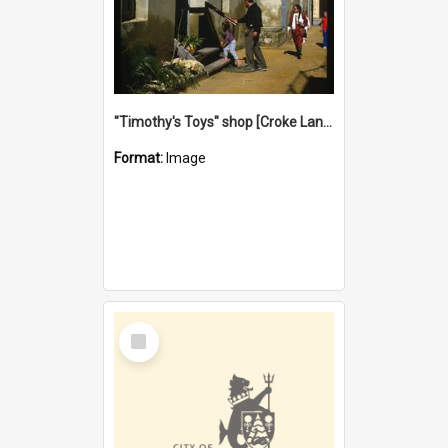
"Timothy's Toys" shop [Croke Lane}, Fremantle
Format:
Image
Select
Item