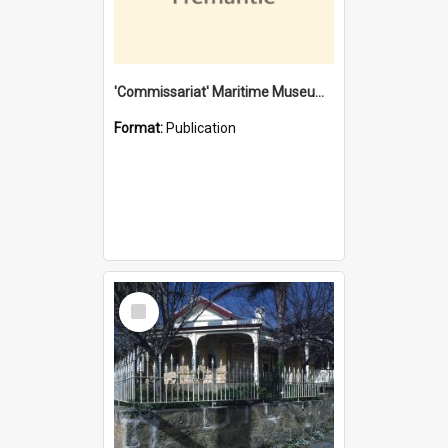
'Commissariat' Maritime Museum, Cliff Street, Fremantle, Western Australia : [presentation by] Gordon Palmoja [for] Public Works Department
Format:
Publication
Select
Item