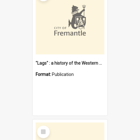
"Lags" : a history of the Western Australian convict phenomenon
Format:
Publication
Select
Item