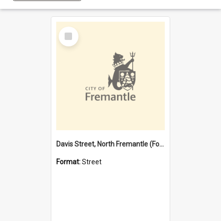
Select
Item
Davis Street, North Fremantle (Former name)
Format:
Street