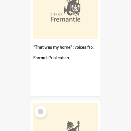
"That was my home" : voices from the Noongar camps in Perth's western suburbs / Denise Cook
Format:
Publication
Select
Item