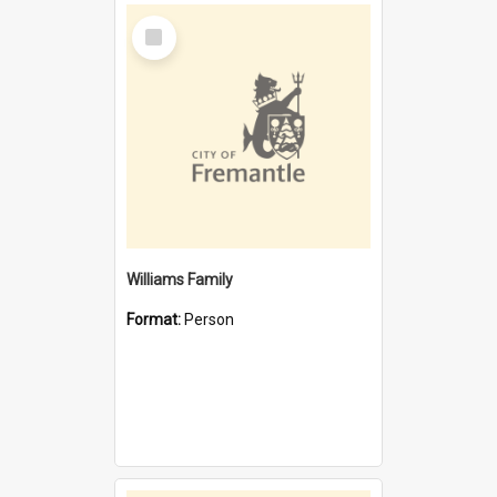
Select
Item
Williams Family
Format:
Person