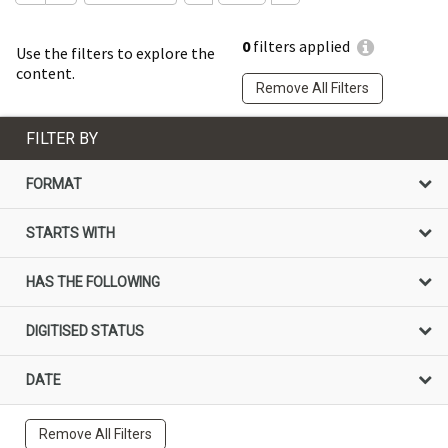
0
filters applied
Use the filters to explore the
content.
Remove All Filters
FILTER BY
FORMAT
STARTS WITH
HAS THE FOLLOWING
DIGITISED STATUS
DATE
Remove All Filters