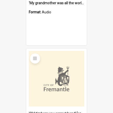
'My grandmother was all the world to me' [oral history] / / interviewer: Margaret Howroyd
Format:
Audio
Select
Item