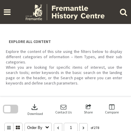
Skip
to
content
EXPLORE ALL CONTENT
Explore the content of this site using the filters below to display
different categories of information – Item Types, and their sub
categories.
When you are looking for specific items of interest, use the
search tools; enter keywords in the basic search on the landing
page or in the header, or the Search page where you can enter
keywords and define search parameters.
Skip
to
download
search
block
Contact Us
Share
Compare
Download
Order By
of 278