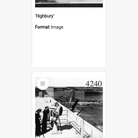
'Highbury'
Format:
Image
Select
Item