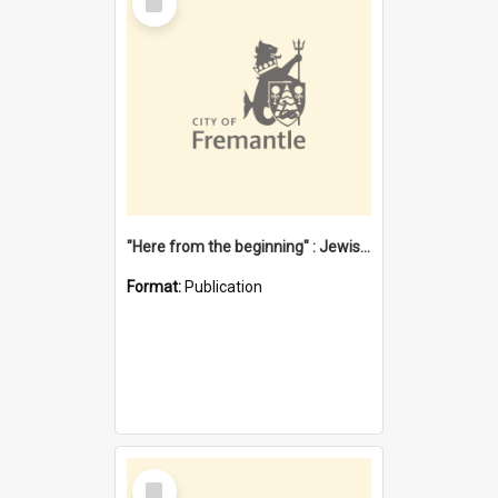
Item
"Here from the beginning" : Jewish community life in early Fremantle
Format:
Publication
Select
Item