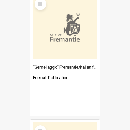
Select
Item
"Gemellaggio" Fremantle/Italian festival joining of cultures : a City of Fremantle and Italian Consulate joint project
Format:
Publication
Select