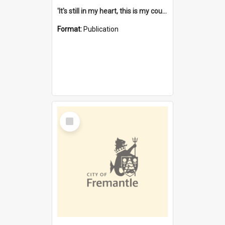
'It's still in my heart, this is my country' : the single Noongar claim history / South West Aboriginal Land and Sea Council, John Host with Chris Owens.
Format:
Publication
Select
Item