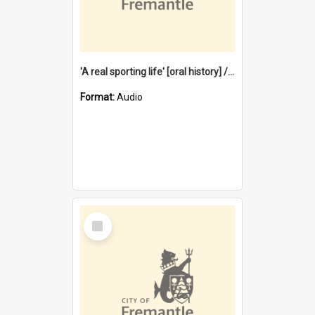
'A real sporting life' [oral history] / / interviewer: Margaret Howroyd
Format:
Audio
Select
Item