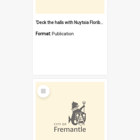
'Deck the halls with Nuytsia Floribunda' : Christmas in Fremantle
Format:
Publication
Select
Item