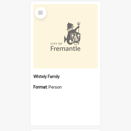
Select
Item
Whitely Family
Format:
Person