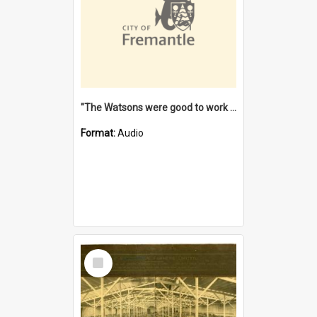
"The Watsons were good to work for". [oral history] / / interviewer: Margaret Howroyd
Format:
Audio
Select
Item