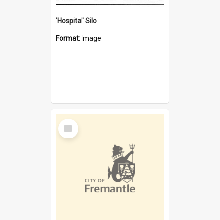
'Hospital' Silo
Format:
Image
Select
Item