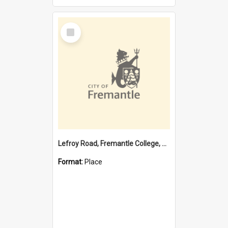
Select
Item
Lefroy Road, Fremantle College, 79, Beaconsfield WA 6162
Format:
Place