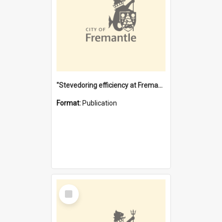
"Stevedoring efficiency at Fremantle 1829-1903 : The problems for a Waterfront industry in a 'Primitive Port'"
Format:
Publication
Select
Item