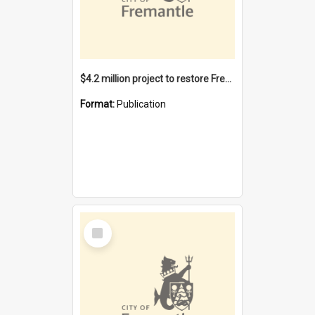
$4.2 million project to restore Fremantle Town Hall and develop the City Square
Format:
Publication
Select
Item