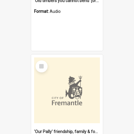
'Old timbers you cannot bend' [oral history] / / interviewer: Margaret Howroyd
Format:
Audio
Select
Item
'Our Pally' friendship, family & food : celebrating 100 years of Palmyra Primary School