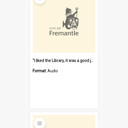
"I liked the Library, it was a good job" [oral history] / / interviewer: Margaret Howroyd
Format:
Audio
Select
Item