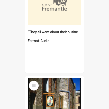
"They all went about their business" [oral history] / / interviewer: Margaret Howroyd
Format:
Audio
Select
Item