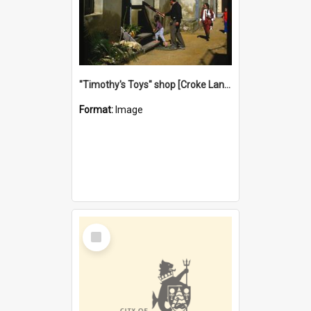
"Timothy's Toys" shop [Croke Lane}, Fremantle
Format:
Image
Select
Item