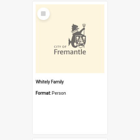
Select
Item
Whitely Family
Format:
Person