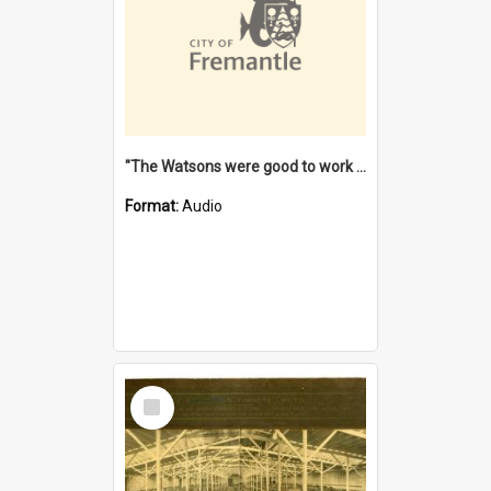
"The Watsons were good to work for". [oral history] / / interviewer: Margaret Howroyd
Format:
Audio
Select
Item