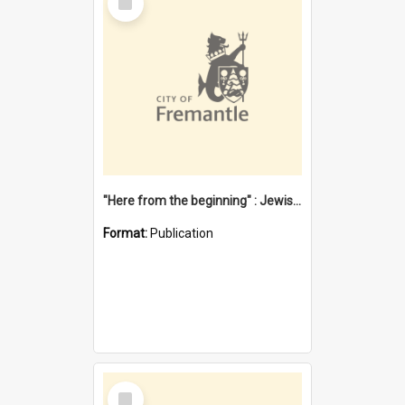
Item
"Here from the beginning" : Jewish community life in early Fremantle
Format:
Publication
Select
Item