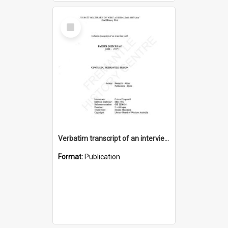
Select
Item
Verbatim transcript of an interview with Father John Ryan [oral history] / / interviewer: Criena Ftizgerald
Format:
Publication