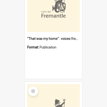
"That was my home" : voices from the Noongar camps in Perth's western suburbs / Denise Cook
Format:
Publication
Select
Item