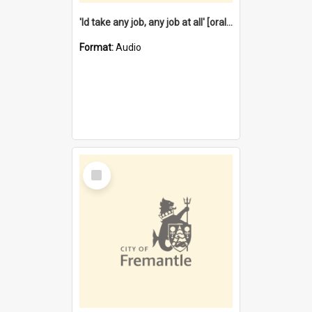
'Id take any job, any job at all' [oral history] / / interviewer:Margaret Howroyd
Format:
Audio
Select
Item