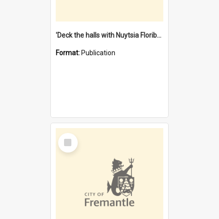
'Deck the halls with Nuytsia Floribunda' : Christmas in Fremantle
Format:
Publication
Select
Item