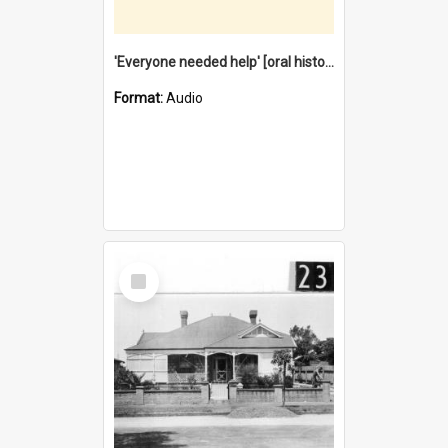
'Everyone needed help' [oral history] / / interviewer: Margaret Howroyd
Format:
Audio
Select
Item