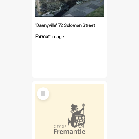
'Dannyville' 72 Solomon Street
Format:
Image
Select
Item