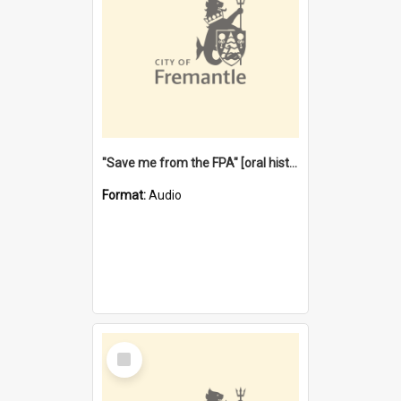
"Save me from the FPA" [oral history] / / interviewer: Margaret Howroyd
Format:
Audio
Select
Item