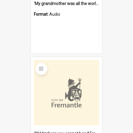
'My grandmother was all the world to me' [oral history] / / interviewer: Margaret Howroyd
Format:
Audio
Select
Item