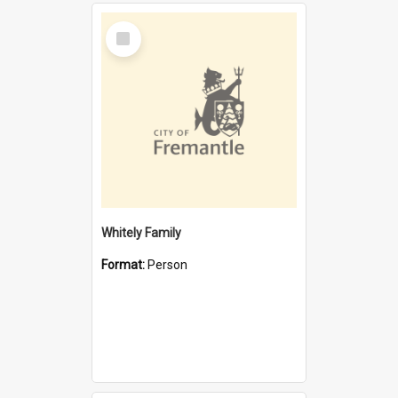
Select
Item
Whitely Family
Format:
Person