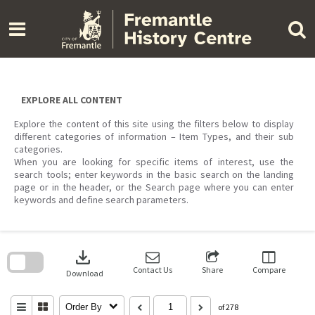
Skip
to
content
EXPLORE ALL CONTENT
Explore the content of this site using the filters below to display
different categories of information – Item Types, and their sub
categories.
When you are looking for specific items of interest, use the
search tools; enter keywords in the basic search on the landing
page or in the header, or the Search page where you can enter
keywords and define search parameters.
Skip
to
download
search
block
Contact Us
Share
Compare
Download
Order By
of 278