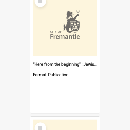
Item
"Here from the beginning" : Jewish community life in early Fremantle
Format:
Publication
Select
Item