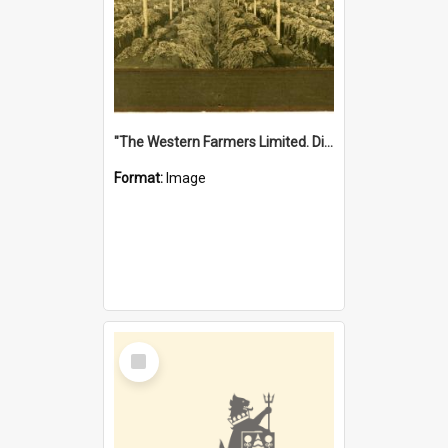
"The Western Farmers Limited. Display at North Fremantle Store. Fourth Sale. Left half of photograph. 22/01/1924"
Format:
Image
Select
Item