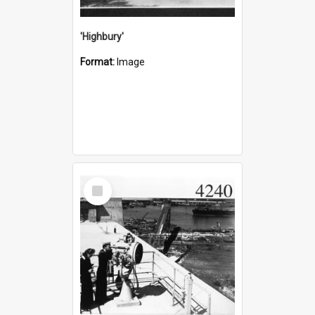
'Highbury'
Format:
Image
Select
Item