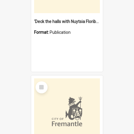
'Deck the halls with Nuytsia Floribunda' : Christmas in Fremantle
Format:
Publication
Select
Item