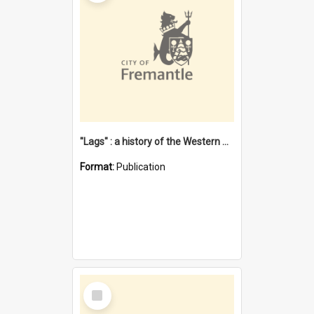
"Lags" : a history of the Western Australian convict phenomenon
Format:
Publication
Select
Item