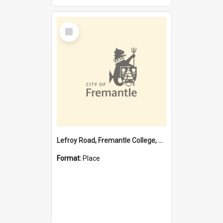
Select
Item
Lefroy Road, Fremantle College, 79, Beaconsfield WA 6162
Format:
Place