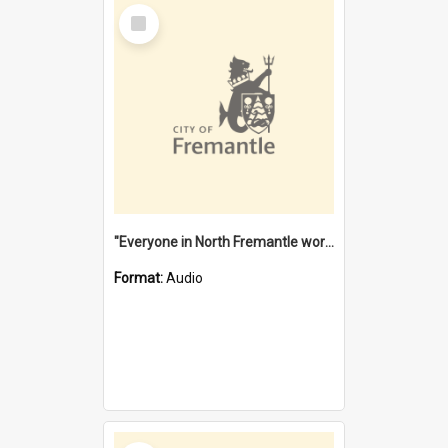
Select
Item
"Everyone in North Fremantle worked at the Laundry" [oral history] / / interviewer: Margaret Howroyd
Format:
Audio