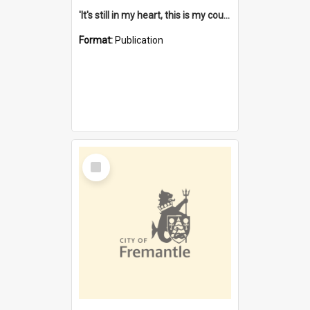
'It's still in my heart, this is my country' : the single Noongar claim history / South West Aboriginal Land and Sea Council, John Host with Chris Owens.
Format:
Publication
Select
Item