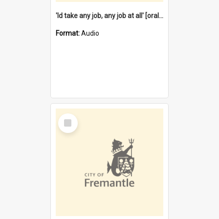
'Id take any job, any job at all' [oral history] / / interviewer:Margaret Howroyd
Format:
Audio
Select
Item