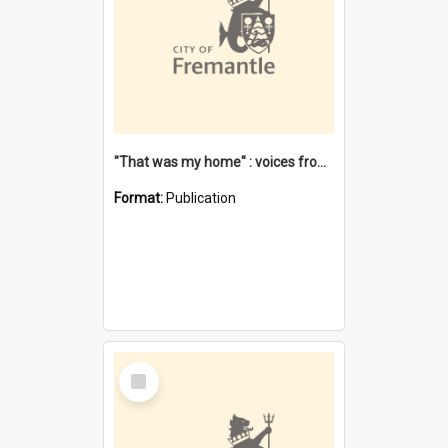
"That was my home" : voices from the Noongar camps in Perth's western suburbs / Denise Cook
Format:
Publication
Select
Item