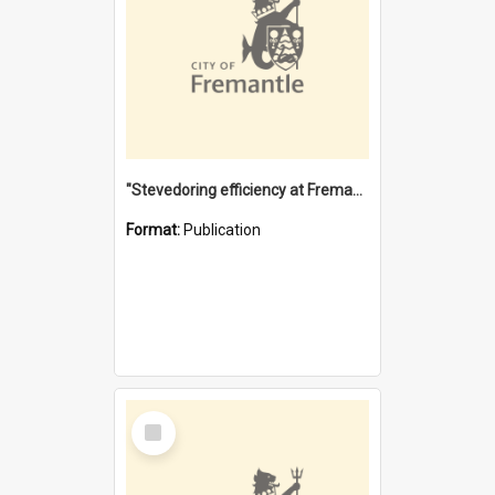
"Stevedoring efficiency at Fremantle 1829-1903 : The problems for a Waterfront industry in a 'Primitive Port'"
Format:
Publication
Select
Item