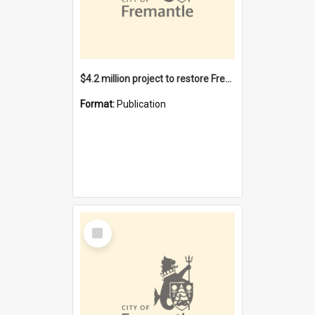
$4.2 million project to restore Fremantle Town Hall and develop the City Square
Format:
Publication
Select
Item