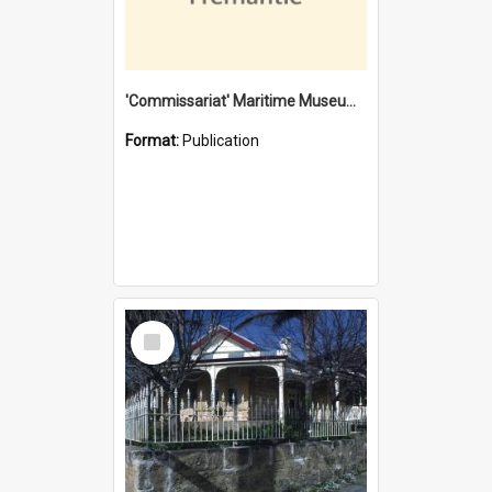
'Commissariat' Maritime Museum, Cliff Street, Fremantle, Western Australia : [presentation by] Gordon Palmoja [for] Public Works Department
Format:
Publication
Select
Item