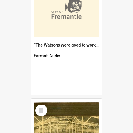
"The Watsons were good to work for". [oral history] / / interviewer: Margaret Howroyd
Format:
Audio
Select
Item