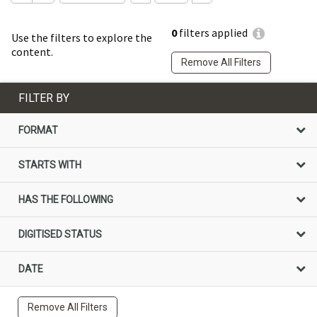
0
filters applied
Use the filters to explore the
content.
Remove All Filters
FILTER BY
FORMAT
STARTS WITH
HAS THE FOLLOWING
DIGITISED STATUS
DATE
Remove All Filters