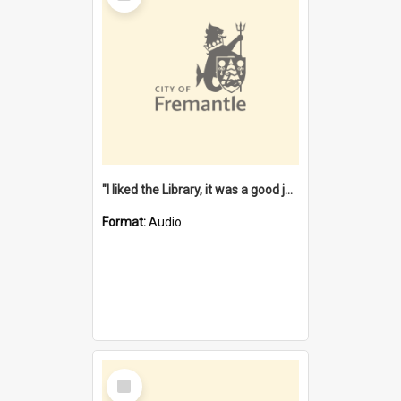
"I liked the Library, it was a good job" [oral history] / / interviewer: Margaret Howroyd
Format:
Audio
Select
Item