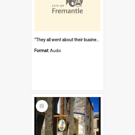
"They all went about their business" [oral history] / / interviewer: Margaret Howroyd
Format:
Audio
Select
Item