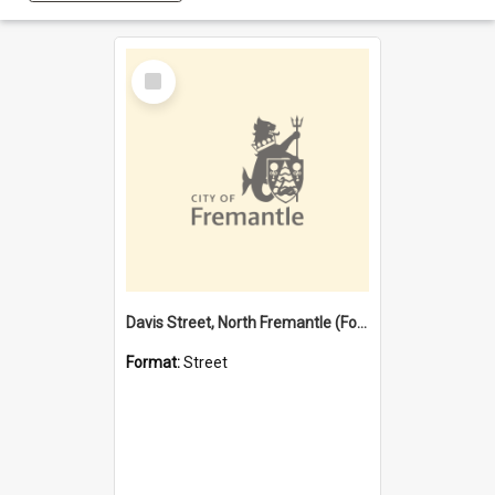
Select
Item
Davis Street, North Fremantle (Former name)
Format:
Street