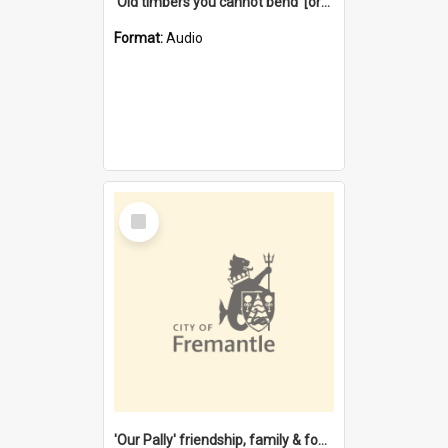
'Old timbers you cannot bend' [oral history] / / interviewer: Margaret Howroyd
Format:
Audio
Select
Item
'Our Pally' friendship, family & food : celebrating 100 years of Palmyra Primary School