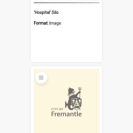
'Hospital' Silo
Format:
Image
Select
Item