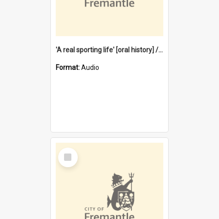
'A real sporting life' [oral history] / / interviewer: Margaret Howroyd
Format:
Audio
Select
Item