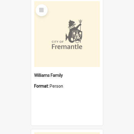
Select
Item
Williams Family
Format:
Person