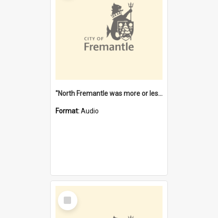
"North Fremantle was more or less all one" [oral history] / / interviewer: Margaret Howroyd
Format:
Audio
Select
Item