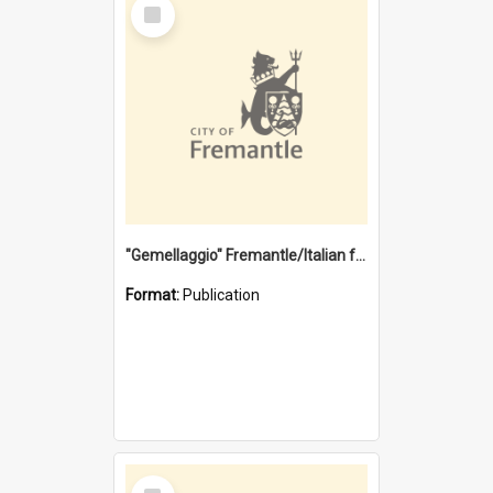
Select
Item
"Gemellaggio" Fremantle/Italian festival joining of cultures : a City of Fremantle and Italian Consulate joint project
Format:
Publication
Select