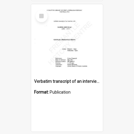
Select
Item
Verbatim transcript of an interview with Father John Ryan [oral history] / / interviewer: Criena Ftizgerald
Format:
Publication