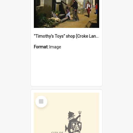
"Timothy's Toys" shop [Croke Lane}, Fremantle
Format:
Image
Select
Item