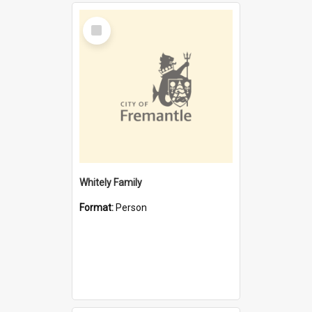
Select
Item
Whitely Family
Format:
Person