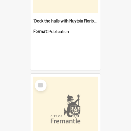
'Deck the halls with Nuytsia Floribunda' : Christmas in Fremantle
Format:
Publication
Select
Item