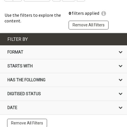
0
filters applied
Use the filters to explore the
content.
Remove All Filters
FILTER BY
FORMAT
STARTS WITH
HAS THE FOLLOWING
DIGITISED STATUS
DATE
Remove All Filters