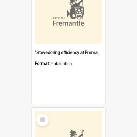
"Stevedoring efficiency at Fremantle 1829-1903 : The problems for a Waterfront industry in a 'Primitive Port'"
Format:
Publication
Select
Item