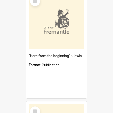
Item
"Here from the beginning" : Jewish community life in early Fremantle
Format:
Publication
Select
Item