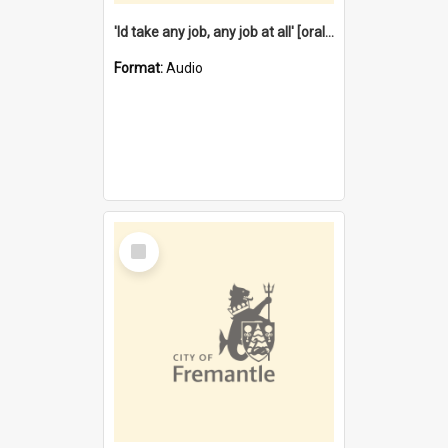
'Id take any job, any job at all' [oral history] / / interviewer:Margaret Howroyd
Format:
Audio
Select
Item