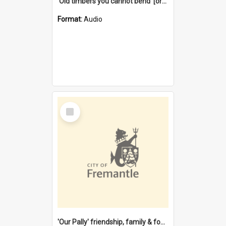
'Old timbers you cannot bend' [oral history] / / interviewer: Margaret Howroyd
Format:
Audio
Select
Item
'Our Pally' friendship, family & food : celebrating 100 years of Palmyra Primary School