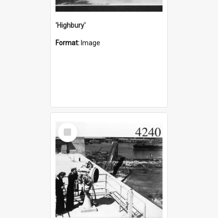
'Highbury'
Format:
Image
Select
Item