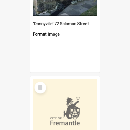
'Dannyville' 72 Solomon Street
Format:
Image
Select
Item