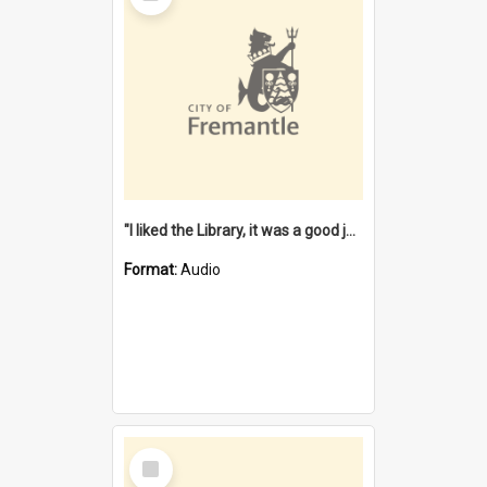
"I liked the Library, it was a good job" [oral history] / / interviewer: Margaret Howroyd
Format:
Audio
Select
Item