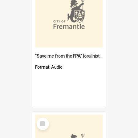
"Save me from the FPA" [oral history] / / interviewer: Margaret Howroyd
Format:
Audio
Select
Item