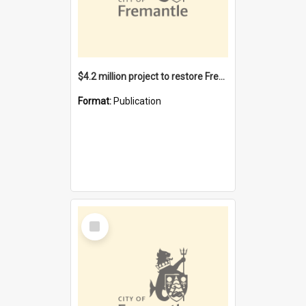
$4.2 million project to restore Fremantle Town Hall and develop the City Square
Format:
Publication
Select
Item