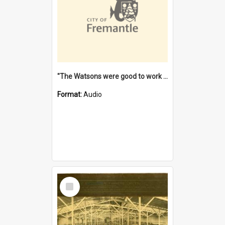
"The Watsons were good to work for". [oral history] / / interviewer: Margaret Howroyd
Format:
Audio
Select
Item