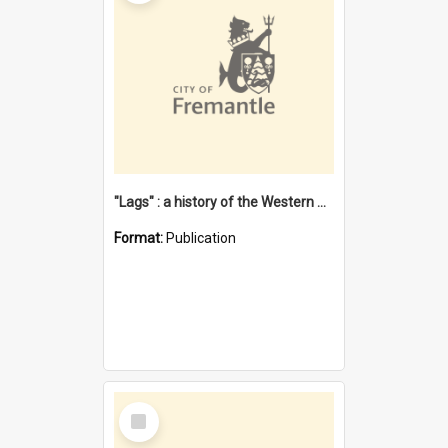
"Lags" : a history of the Western Australian convict phenomenon
Format:
Publication
Select
Item