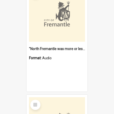
"North Fremantle was more or less all one" [oral history] / / interviewer: Margaret Howroyd
Format:
Audio
Select
Item