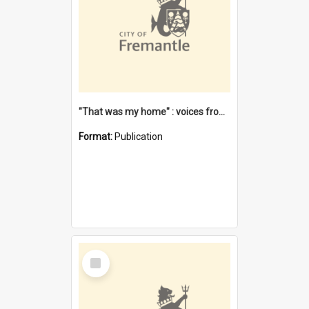
"That was my home" : voices from the Noongar camps in Perth's western suburbs / Denise Cook
Format:
Publication
Select
Item