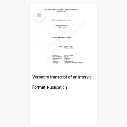
Select
Item
Verbatim transcript of an interview with Father John Ryan [oral history] / / interviewer: Criena Ftizgerald
Format:
Publication