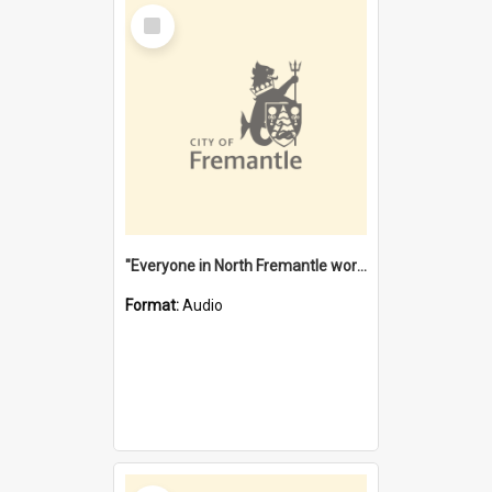
Select
Item
"Everyone in North Fremantle worked at the Laundry" [oral history] / / interviewer: Margaret Howroyd
Format:
Audio