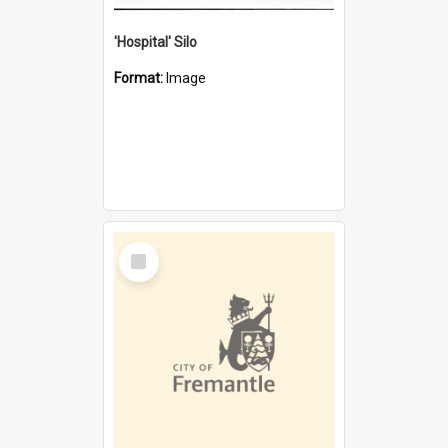
'Hospital' Silo
Format:
Image
Select
Item