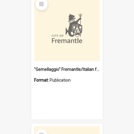
Select
Item
"Gemellaggio" Fremantle/Italian festival joining of cultures : a City of Fremantle and Italian Consulate joint project
Format:
Publication
Select