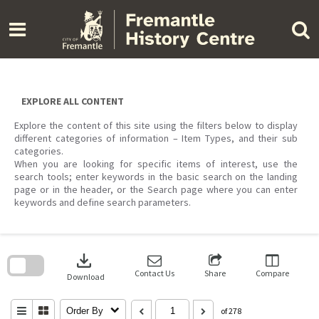
Skip
to
content
EXPLORE ALL CONTENT
Explore the content of this site using the filters below to display
different categories of information – Item Types, and their sub
categories.
When you are looking for specific items of interest, use the
search tools; enter keywords in the basic search on the landing
page or in the header, or the Search page where you can enter
keywords and define search parameters.
Skip
to
download
search
block
Contact Us
Share
Compare
Download
Order By
of 278