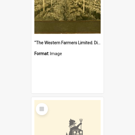
"The Western Farmers Limited. Display at North Fremantle Store. Fourth Sale. Left half of photograph. 22/01/1924"
Format:
Image
Select
Item