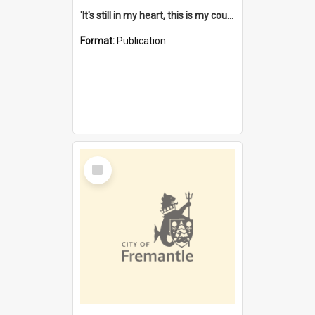
'It's still in my heart, this is my country' : the single Noongar claim history / South West Aboriginal Land and Sea Council, John Host with Chris Owens.
Format:
Publication
Select
Item