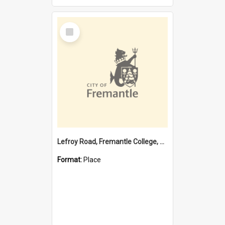
Select
Item
Lefroy Road, Fremantle College, 79, Beaconsfield WA 6162
Format:
Place