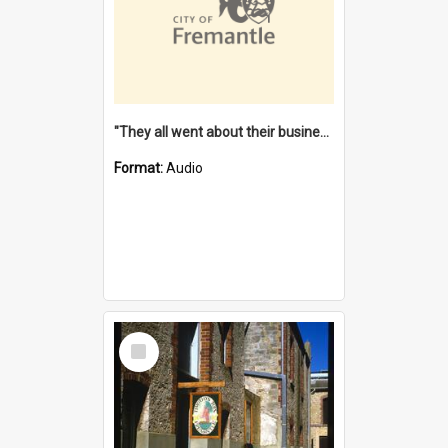
"They all went about their business" [oral history] / / interviewer: Margaret Howroyd
Format:
Audio
Select
Item