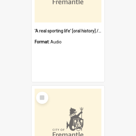
'A real sporting life' [oral history] / / interviewer: Margaret Howroyd
Format:
Audio
Select
Item