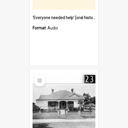
'Everyone needed help' [oral history] / / interviewer: Margaret Howroyd
Format:
Audio
Select
Item