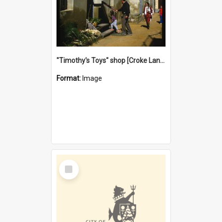
"Timothy's Toys" shop [Croke Lane}, Fremantle
Format:
Image
Select
Item