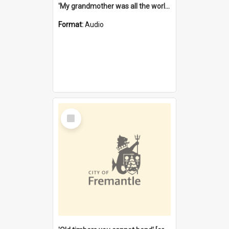
'My grandmother was all the world to me' [oral history] / / interviewer: Margaret Howroyd
Format:
Audio
Select
Item