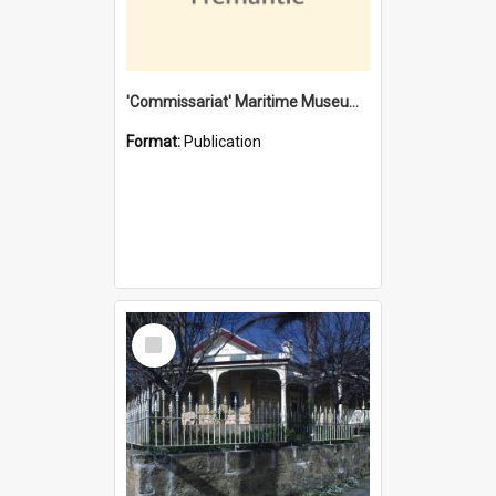
'Commissariat' Maritime Museum, Cliff Street, Fremantle, Western Australia : [presentation by] Gordon Palmoja [for] Public Works Department
Format:
Publication
Select
Item