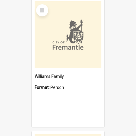
Select
Item
Williams Family
Format:
Person