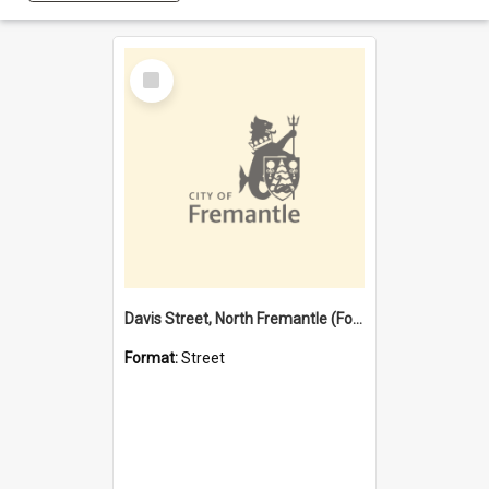
Select
Item
Davis Street, North Fremantle (Former name)
Format:
Street