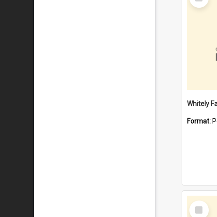
Item
Whitely F
Format:
P
Select
Item