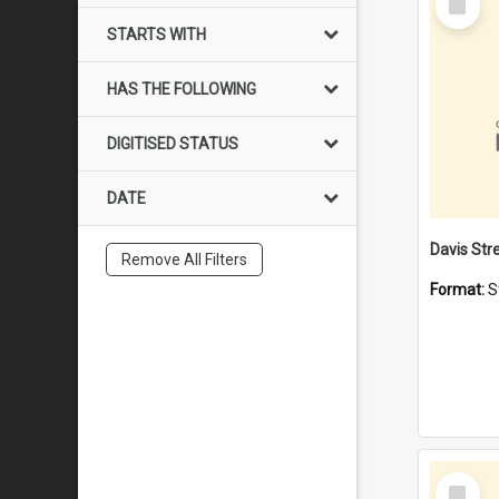
Item
STARTS WITH
HAS THE FOLLOWING
DIGITISED STATUS
DATE
Remove All Filters
Format:
S
Select