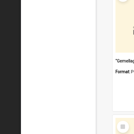
Format:
P
Select
Item