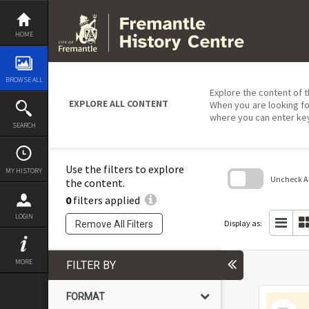
Skip
to
content
HOME
BROWSE ALL
Explore the content of t
EXPLORE ALL CONTENT
When you are looking fo
where you can enter ke
SEARCH
Use the filters to explore
MY HISTORY
Uncheck All
the content.
0
filters applied
Skip
to
LOGIN
search
Display as:
Remove All Filters
block
MORE
FILTER BY
FORMAT
Select