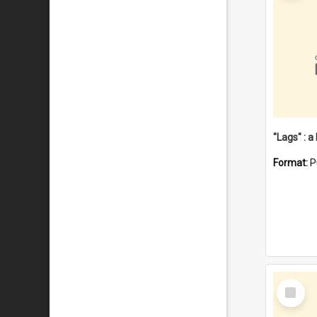
Format:
P
Select
Item