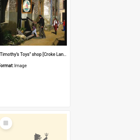
"Timothy's Toys" shop [Croke Lane}, Fremantle
Format:
Image
Select
Item