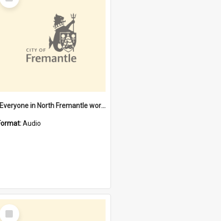
Item
"Everyone in North Fremantle worked at the Laundry" [oral history] / / interviewer: Margaret Howroyd
Format:
Audio
Select
Item