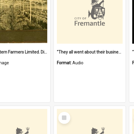
"The Western Farmers Limited. Display at North Fremantle Store. Fourth Sale. Left half of photograph. 22/01/1924"
"They all went about their business" [oral history] / / interviewer: Margaret Howroyd
mage
Format:
Audio
Select
Item