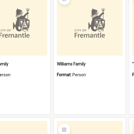
Item
amily
Williams Family
erson
Format:
Person
Select
Item