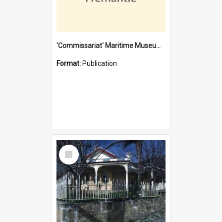
'Commissariat' Maritime Museum, Cliff Street, Fremantle, Western Australia : [presentation by] Gordon Palmoja [for] Public Works Department
Format:
Publication
Select
Item