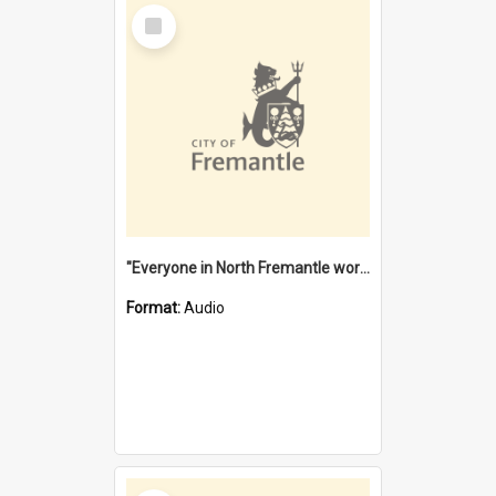
Select
Item
"Everyone in North Fremantle worked at the Laundry" [oral history] / / interviewer: Margaret Howroyd
Format:
Audio