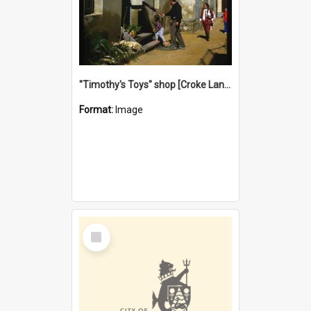
"Timothy's Toys" shop [Croke Lane}, Fremantle
Format:
Image
Select
Item