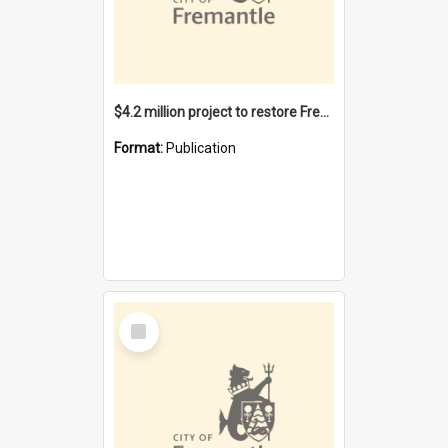
$4.2 million project to restore Fremantle Town Hall and develop the City Square
Format:
Publication
Select
Item