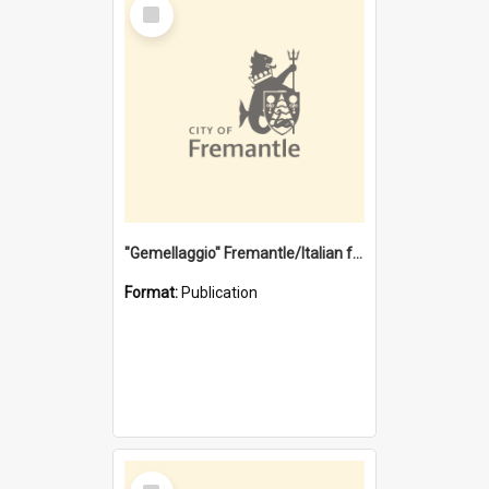
Select
Item
"Gemellaggio" Fremantle/Italian festival joining of cultures : a City of Fremantle and Italian Consulate joint project
Format:
Publication
Select