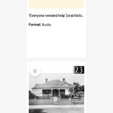
'Everyone needed help' [oral history] / / interviewer: Margaret Howroyd
Format:
Audio
Select
Item