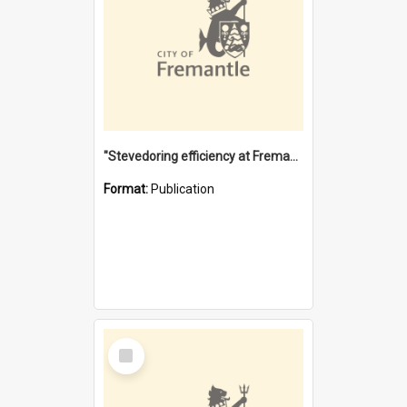
"Stevedoring efficiency at Fremantle 1829-1903 : The problems for a Waterfront industry in a 'Primitive Port'"
Format:
Publication
Select
Item