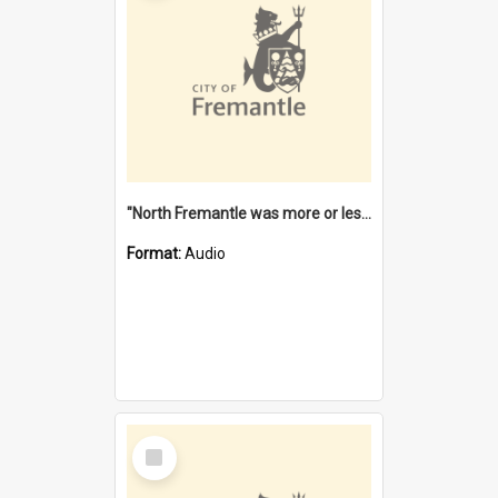
"North Fremantle was more or less all one" [oral history] / / interviewer: Margaret Howroyd
Format:
Audio
Select
Item