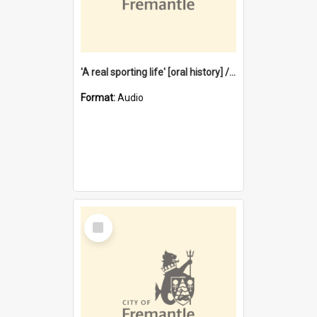
'A real sporting life' [oral history] / / interviewer: Margaret Howroyd
Format:
Audio
Select
Item