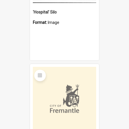
'Hospital' Silo
Format:
Image
Select
Item