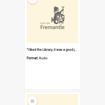
"I liked the Library, it was a good job" [oral history] / / interviewer: Margaret Howroyd
Format:
Audio
Select
Item