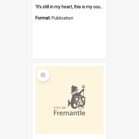
'It's still in my heart, this is my country' : the single Noongar claim history / South West Aboriginal Land and Sea Council, John Host with Chris Owens.
Format:
Publication
Select
Item