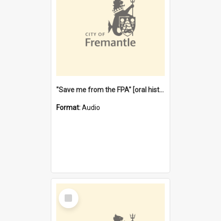
"Save me from the FPA" [oral history] / / interviewer: Margaret Howroyd
Format:
Audio
Select
Item