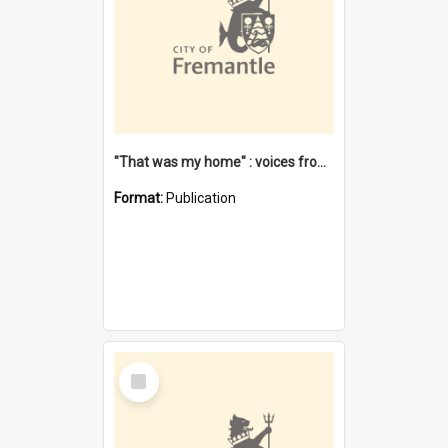
"That was my home" : voices from the Noongar camps in Perth's western suburbs / Denise Cook
Format:
Publication
Select
Item