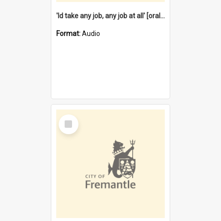
'Id take any job, any job at all' [oral history] / / interviewer:Margaret Howroyd
Format:
Audio
Select
Item