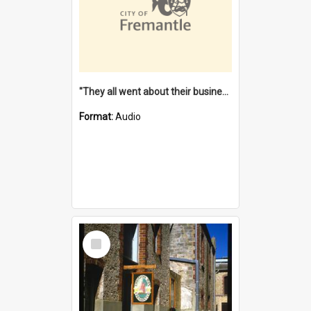
"They all went about their business" [oral history] / / interviewer: Margaret Howroyd
Format:
Audio
Select
Item