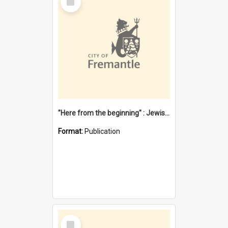
Item
"Here from the beginning" : Jewish community life in early Fremantle
Format:
Publication
Select
Item