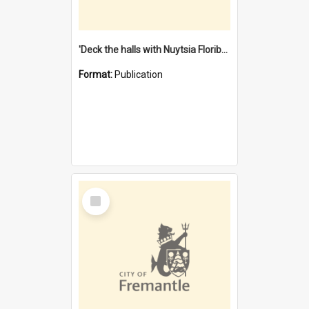
'Deck the halls with Nuytsia Floribunda' : Christmas in Fremantle
Format:
Publication
Select
Item