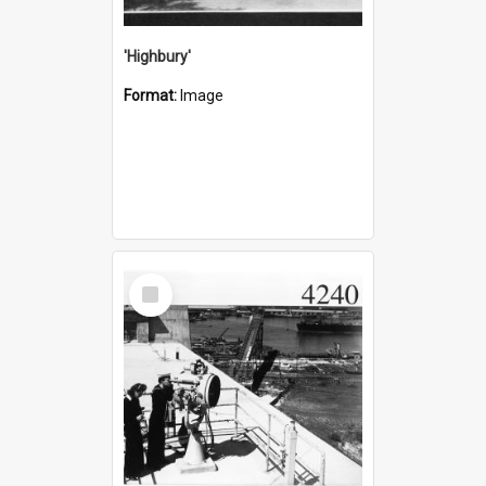
'Highbury'
Format:
Image
Select
Item