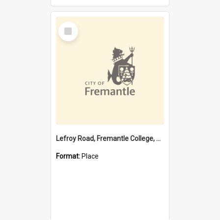
Select
Item
Lefroy Road, Fremantle College, 79, Beaconsfield WA 6162
Format:
Place