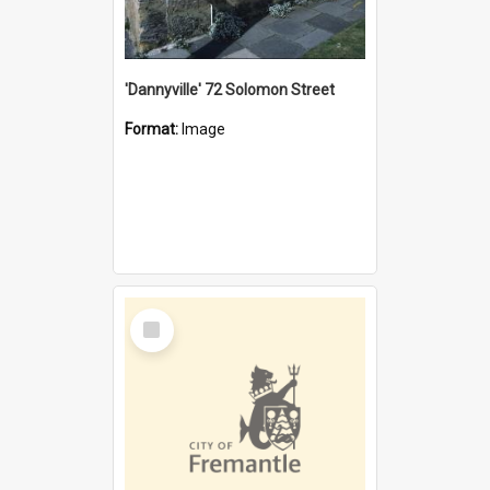
'Dannyville' 72 Solomon Street
Format:
Image
Select
Item