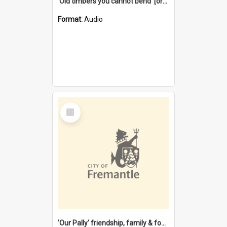
'Old timbers you cannot bend' [oral history] / / interviewer: Margaret Howroyd
Format:
Audio
Select
Item
'Our Pally' friendship, family & food : celebrating 100 years of Palmyra Primary School