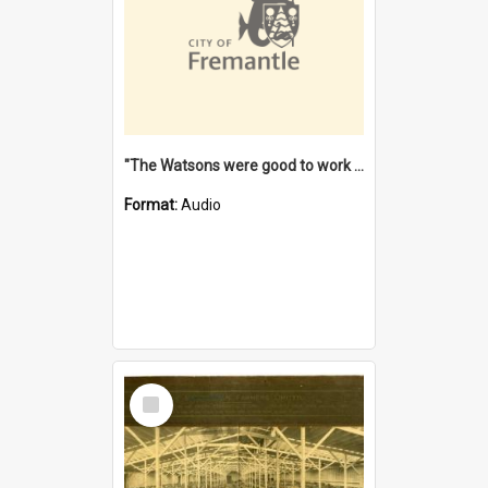
"The Watsons were good to work for". [oral history] / / interviewer: Margaret Howroyd
Format:
Audio
Select
Item