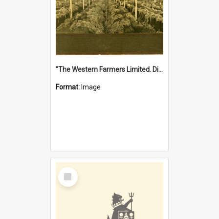
"The Western Farmers Limited. Display at North Fremantle Store. Fourth Sale. Left half of photograph. 22/01/1924"
Format:
Image
Select
Item