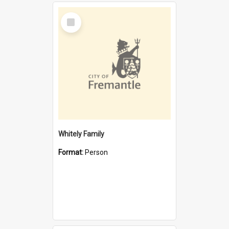
Select
Item
Whitely Family
Format:
Person