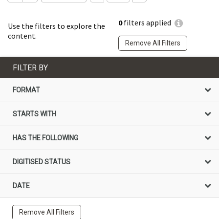
0
filters applied
Use the filters to explore the
content.
Remove All Filters
FILTER BY
FORMAT
STARTS WITH
HAS THE FOLLOWING
DIGITISED STATUS
DATE
Remove All Filters