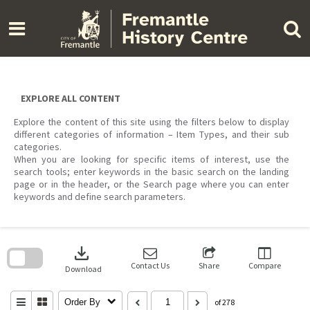
Skip
to
content
EXPLORE ALL CONTENT
Explore the content of this site using the filters below to display
different categories of information – Item Types, and their sub
categories.
When you are looking for specific items of interest, use the
search tools; enter keywords in the basic search on the landing
page or in the header, or the Search page where you can enter
keywords and define search parameters.
Skip
to
download
search
block
Contact Us
Share
Compare
Download
Order By
of 278