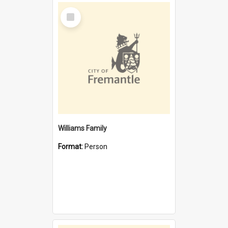
Select
Item
Williams Family
Format:
Person