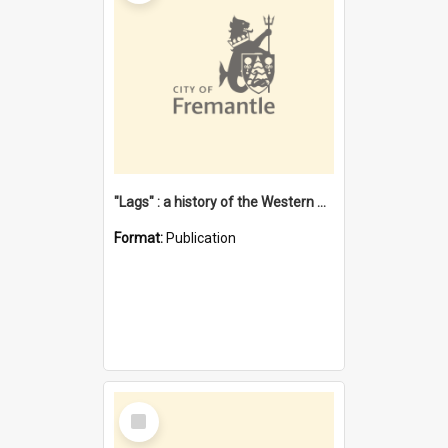
"Lags" : a history of the Western Australian convict phenomenon
Format:
Publication
Select
Item