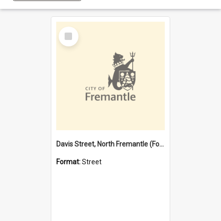
Select
Item
Davis Street, North Fremantle (Former name)
Format:
Street