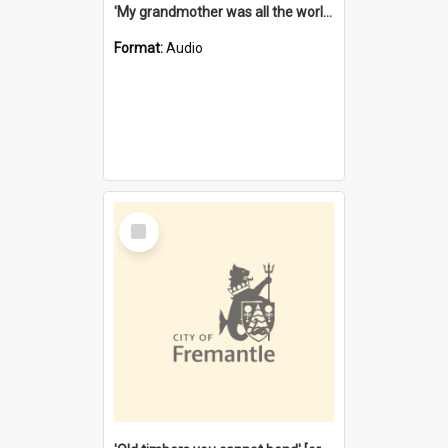
'My grandmother was all the world to me' [oral history] / / interviewer: Margaret Howroyd
Format:
Audio
Select
Item