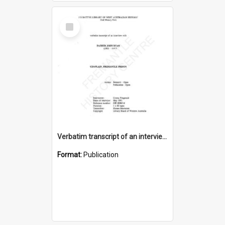
Select
Item
Verbatim transcript of an interview with Father John Ryan [oral history] / / interviewer: Criena Ftizgerald
Format:
Publication