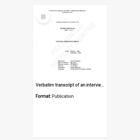
Select
Item
Verbatim transcript of an interview with Father John Ryan [oral history] / / interviewer: Criena Ftizgerald
Format:
Publication