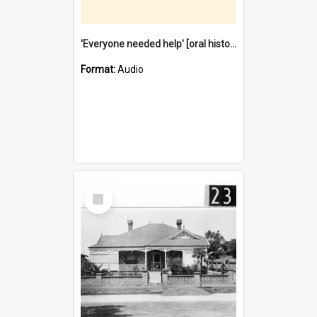
'Everyone needed help' [oral history] / / interviewer: Margaret Howroyd
Format:
Audio
Select
Item