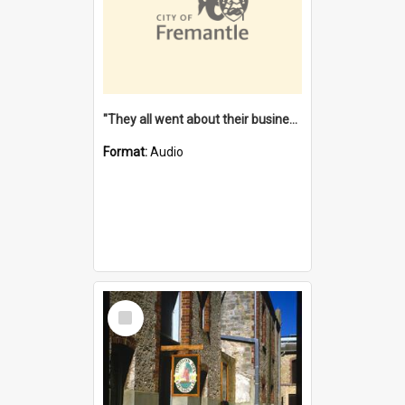
"They all went about their business" [oral history] / / interviewer: Margaret Howroyd
Format:
Audio
Select
Item