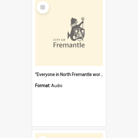
Select
Item
"Everyone in North Fremantle worked at the Laundry" [oral history] / / interviewer: Margaret Howroyd
Format:
Audio