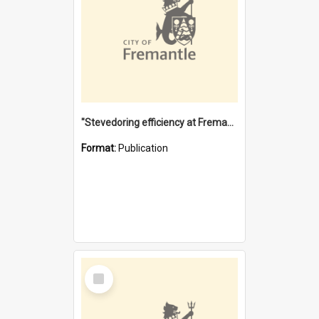
"Stevedoring efficiency at Fremantle 1829-1903 : The problems for a Waterfront industry in a 'Primitive Port'"
Format:
Publication
Select
Item