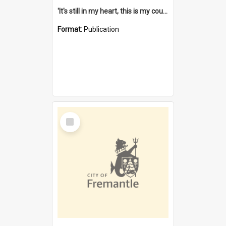
'It's still in my heart, this is my country' : the single Noongar claim history / South West Aboriginal Land and Sea Council, John Host with Chris Owens.
Format:
Publication
Select
Item