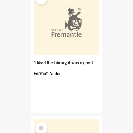
"I liked the Library, it was a good job" [oral history] / / interviewer: Margaret Howroyd
Format:
Audio
Select
Item