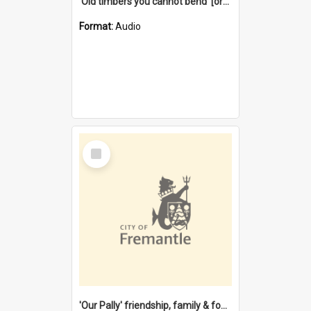
'Old timbers you cannot bend' [oral history] / / interviewer: Margaret Howroyd
Format:
Audio
Select
Item
'Our Pally' friendship, family & food : celebrating 100 years of Palmyra Primary School