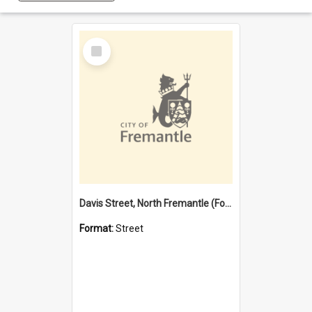
Select
Item
Davis Street, North Fremantle (Former name)
Format:
Street