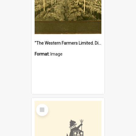
"The Western Farmers Limited. Display at North Fremantle Store. Fourth Sale. Left half of photograph. 22/01/1924"
Format:
Image
Select
Item