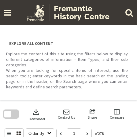
Skip
to
content
EXPLORE ALL CONTENT
Explore the content of this site using the filters below to display
different categories of information – Item Types, and their sub
categories.
When you are looking for specific items of interest, use the
search tools; enter keywords in the basic search on the landing
page or in the header, or the Search page where you can enter
keywords and define search parameters.
Skip
to
download
search
block
Contact Us
Share
Compare
Download
Order By
of 278