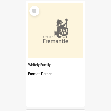
Select
Item
Whitely Family
Format:
Person