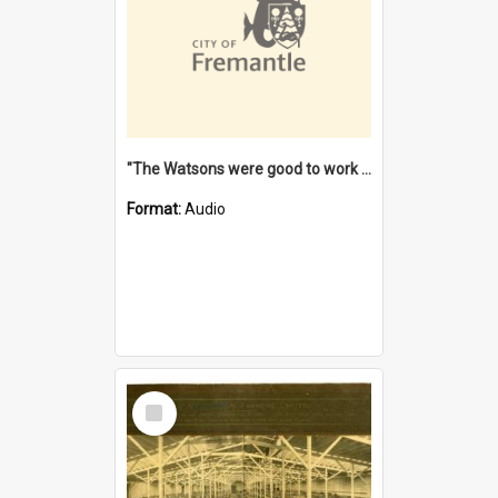
"The Watsons were good to work for". [oral history] / / interviewer: Margaret Howroyd
Format:
Audio
Select
Item