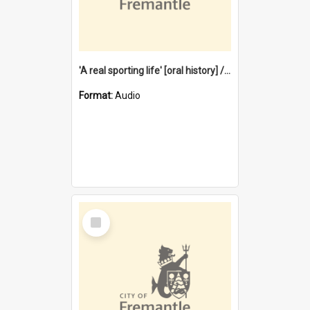
'A real sporting life' [oral history] / / interviewer: Margaret Howroyd
Format:
Audio
Select
Item