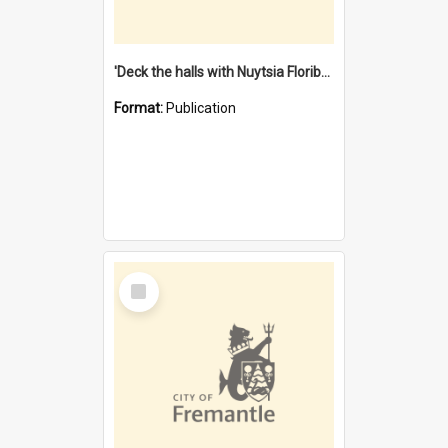
'Deck the halls with Nuytsia Floribunda' : Christmas in Fremantle
Format:
Publication
Select
Item