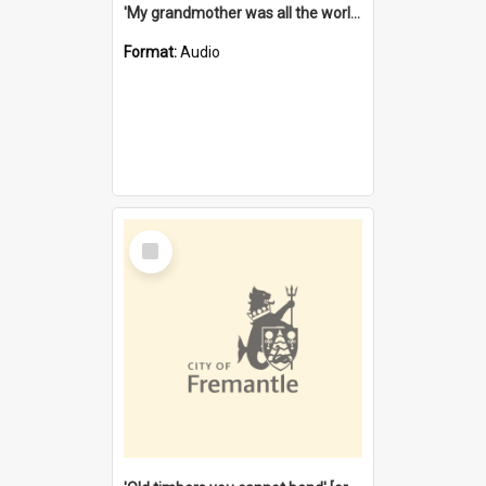
'My grandmother was all the world to me' [oral history] / / interviewer: Margaret Howroyd
Format:
Audio
Select
Item