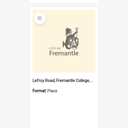
Select
Item
Lefroy Road, Fremantle College, 79, Beaconsfield WA 6162
Format:
Place