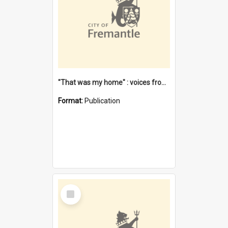
"That was my home" : voices from the Noongar camps in Perth's western suburbs / Denise Cook
Format:
Publication
Select
Item