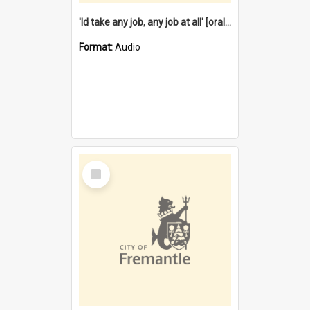
'Id take any job, any job at all' [oral history] / / interviewer:Margaret Howroyd
Format:
Audio
Select
Item