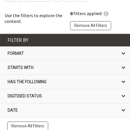
0
filters applied
Use the filters to explore the
content.
Remove All Filters
FILTER BY
FORMAT
STARTS WITH
HAS THE FOLLOWING
DIGITISED STATUS
DATE
Remove All Filters