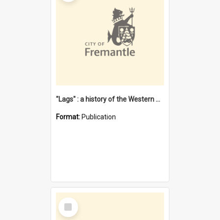
"Lags" : a history of the Western Australian convict phenomenon
Format:
Publication
Select
Item