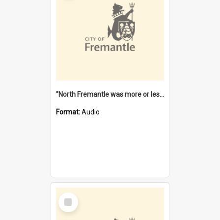
"North Fremantle was more or less all one" [oral history] / / interviewer: Margaret Howroyd
Format:
Audio
Select
Item