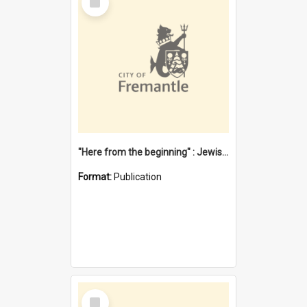
Item
"Here from the beginning" : Jewish community life in early Fremantle
Format:
Publication
Select
Item