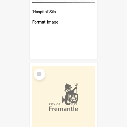
'Hospital' Silo
Format:
Image
Select
Item