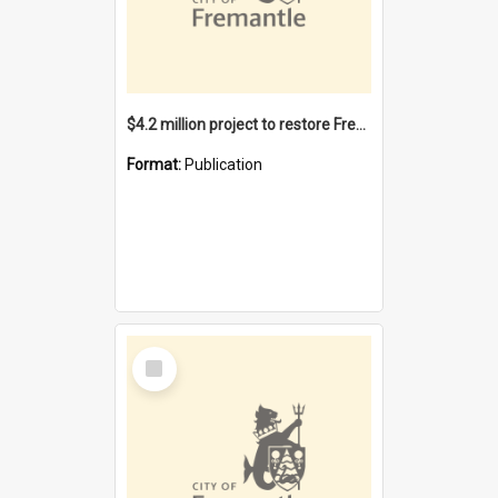
$4.2 million project to restore Fremantle Town Hall and develop the City Square
Format:
Publication
Select
Item