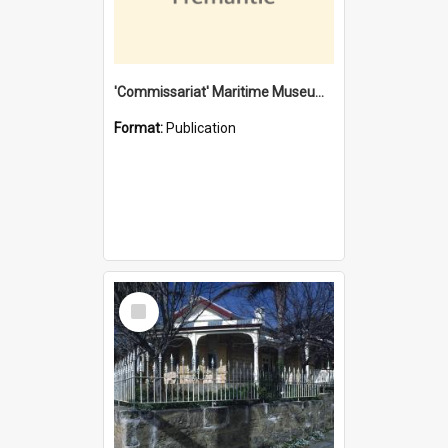
'Commissariat' Maritime Museum, Cliff Street, Fremantle, Western Australia : [presentation by] Gordon Palmoja [for] Public Works Department
Format:
Publication
Select
Item