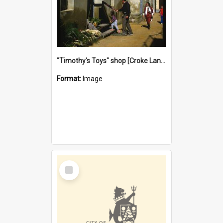
"Timothy's Toys" shop [Croke Lane}, Fremantle
Format:
Image
Select
Item