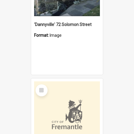
'Dannyville' 72 Solomon Street
Format:
Image
Select
Item