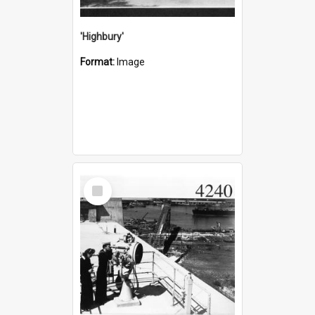
'Highbury'
Format:
Image
Select
Item