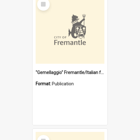
Select
Item
"Gemellaggio" Fremantle/Italian festival joining of cultures : a City of Fremantle and Italian Consulate joint project
Format:
Publication
Select