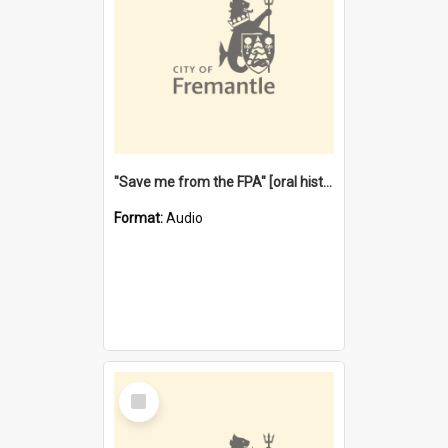
"Save me from the FPA" [oral history] / / interviewer: Margaret Howroyd
Format:
Audio
Select
Item