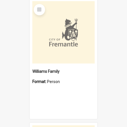
Select
Item
Williams Family
Format:
Person