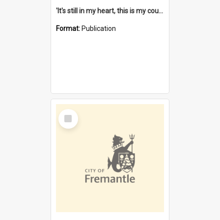
'It's still in my heart, this is my country' : the single Noongar claim history / South West Aboriginal Land and Sea Council, John Host with Chris Owens.
Format:
Publication
Select
Item