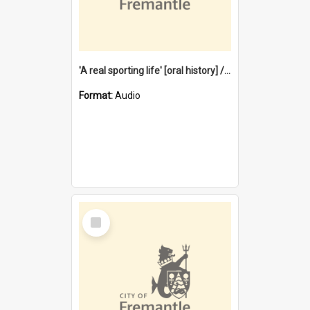
'A real sporting life' [oral history] / / interviewer: Margaret Howroyd
Format:
Audio
Select
Item