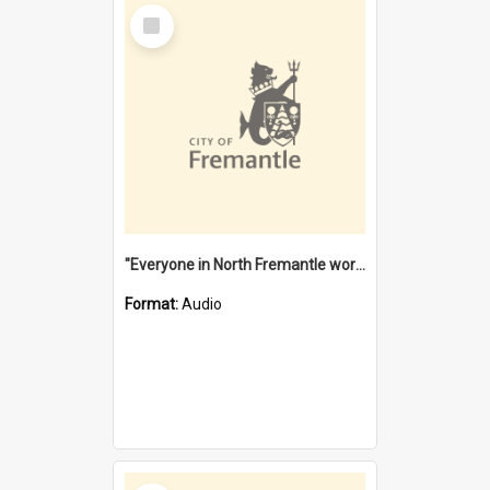
Select
Item
"Everyone in North Fremantle worked at the Laundry" [oral history] / / interviewer: Margaret Howroyd
Format:
Audio