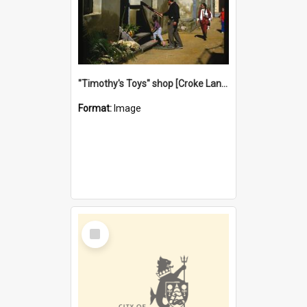
"Timothy's Toys" shop [Croke Lane}, Fremantle
Format:
Image
Select
Item