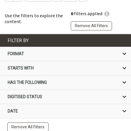
0
filters applied
Use the filters to explore the
content.
Remove All Filters
FILTER BY
FORMAT
STARTS WITH
HAS THE FOLLOWING
DIGITISED STATUS
DATE
Remove All Filters