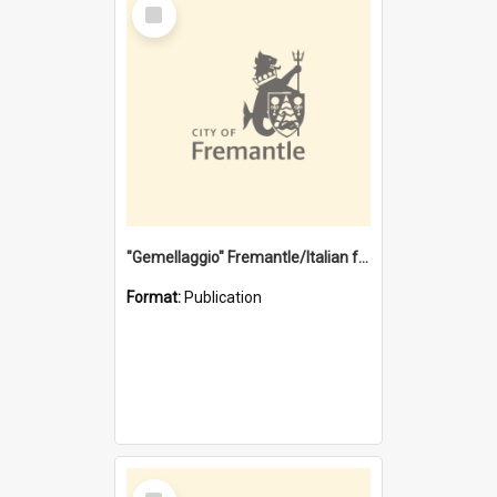
Select
Item
"Gemellaggio" Fremantle/Italian festival joining of cultures : a City of Fremantle and Italian Consulate joint project
Format:
Publication
Select