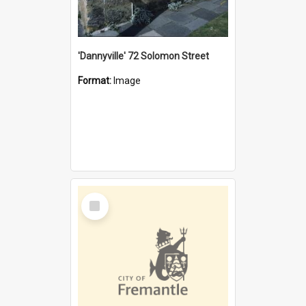
'Dannyville' 72 Solomon Street
Format:
Image
Select
Item