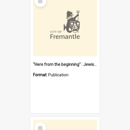
Item
"Here from the beginning" : Jewish community life in early Fremantle
Format:
Publication
Select
Item