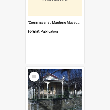
'Commissariat' Maritime Museum, Cliff Street, Fremantle, Western Australia : [presentation by] Gordon Palmoja [for] Public Works Department
Format:
Publication
Select
Item