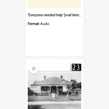
'Everyone needed help' [oral history] / / interviewer: Margaret Howroyd
Format:
Audio
Select
Item