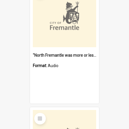
"North Fremantle was more or less all one" [oral history] / / interviewer: Margaret Howroyd
Format:
Audio
Select
Item