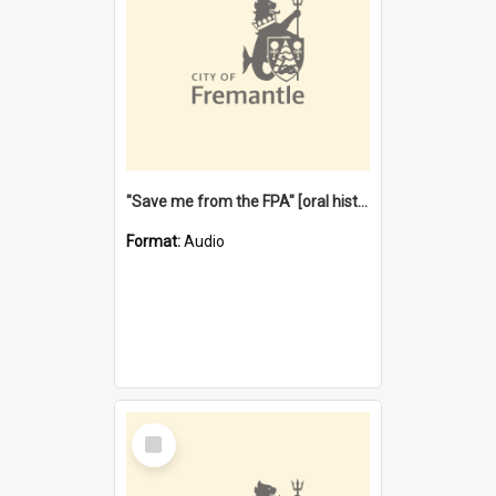
"Save me from the FPA" [oral history] / / interviewer: Margaret Howroyd
Format:
Audio
Select
Item