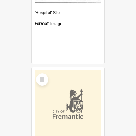
'Hospital' Silo
Format:
Image
Select
Item