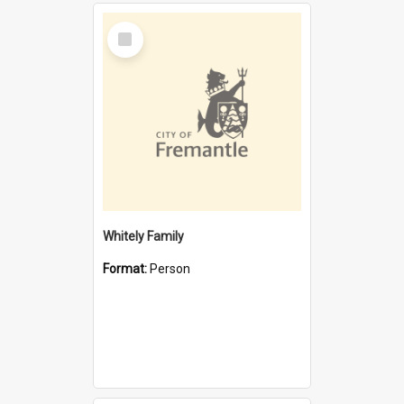
Select
Item
Whitely Family
Format:
Person