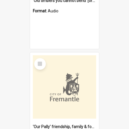
'Old timbers you cannot bend' [oral history] / / interviewer: Margaret Howroyd
Format:
Audio
Select
Item
'Our Pally' friendship, family & food : celebrating 100 years of Palmyra Primary School