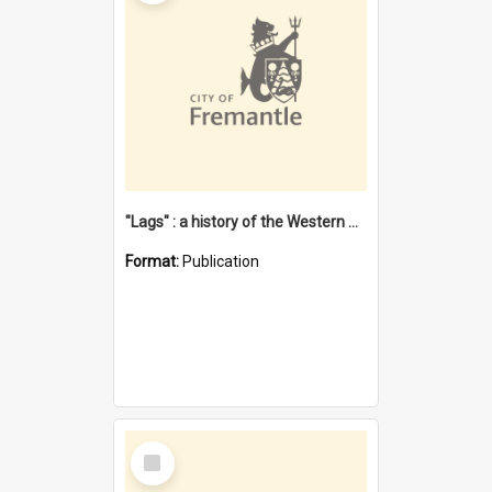
"Lags" : a history of the Western Australian convict phenomenon
Format:
Publication
Select
Item