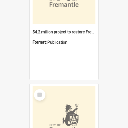
$4.2 million project to restore Fremantle Town Hall and develop the City Square
Format:
Publication
Select
Item