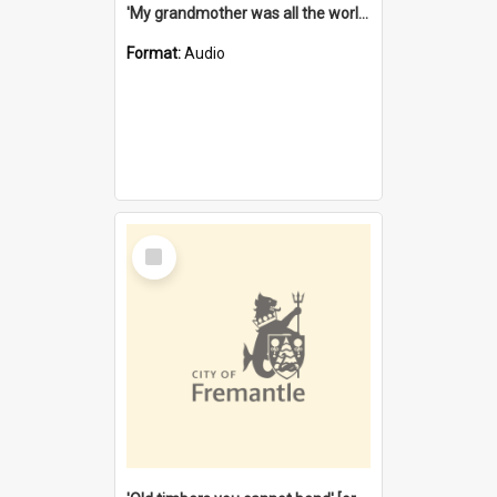
'My grandmother was all the world to me' [oral history] / / interviewer: Margaret Howroyd
Format:
Audio
Select
Item