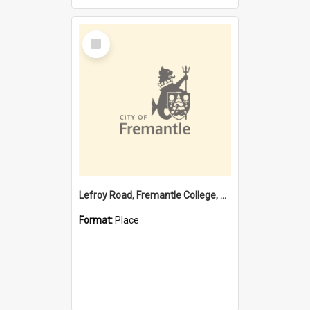
Select
Item
Lefroy Road, Fremantle College, 79, Beaconsfield WA 6162
Format:
Place