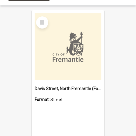
Select
Item
Davis Street, North Fremantle (Former name)
Format:
Street