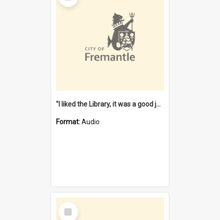
"I liked the Library, it was a good job" [oral history] / / interviewer: Margaret Howroyd
Format:
Audio
Select
Item