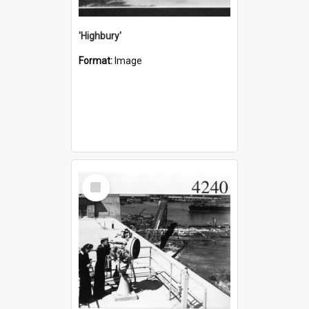
'Highbury'
Format:
Image
Select
Item