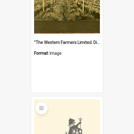
"The Western Farmers Limited. Display at North Fremantle Store. Fourth Sale. Left half of photograph. 22/01/1924"
Format:
Image
Select
Item