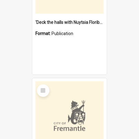
'Deck the halls with Nuytsia Floribunda' : Christmas in Fremantle
Format:
Publication
Select
Item