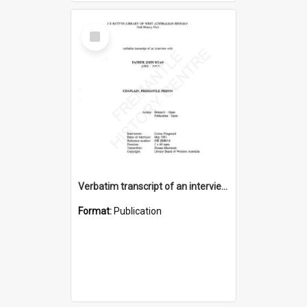
Select
Item
Verbatim transcript of an interview with Father John Ryan [oral history] / / interviewer: Criena Ftizgerald
Format:
Publication