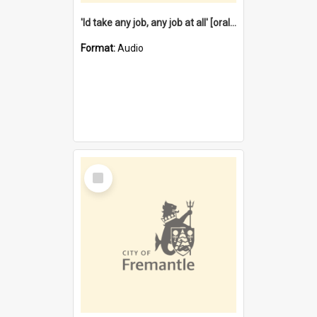
'Id take any job, any job at all' [oral history] / / interviewer:Margaret Howroyd
Format:
Audio
Select
Item