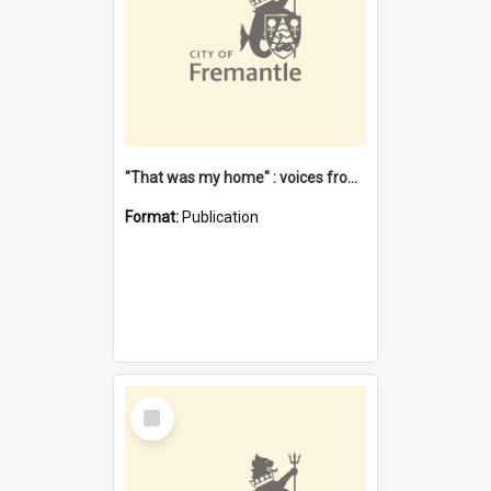
"That was my home" : voices from the Noongar camps in Perth's western suburbs / Denise Cook
Format:
Publication
Select
Item