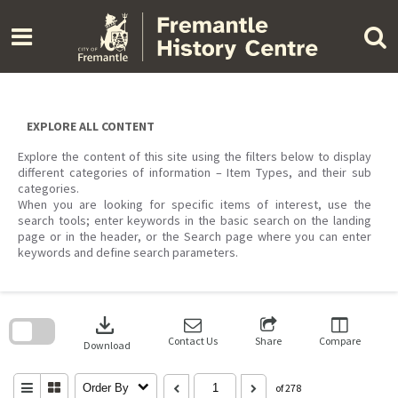
Skip
to
content
EXPLORE ALL CONTENT
Explore the content of this site using the filters below to display
different categories of information – Item Types, and their sub
categories.
When you are looking for specific items of interest, use the
search tools; enter keywords in the basic search on the landing
page or in the header, or the Search page where you can enter
keywords and define search parameters.
Skip
to
download
search
block
Contact Us
Share
Compare
Download
Order By
of 278