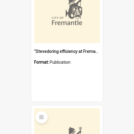
"Stevedoring efficiency at Fremantle 1829-1903 : The problems for a Waterfront industry in a 'Primitive Port'"
Format:
Publication
Select
Item