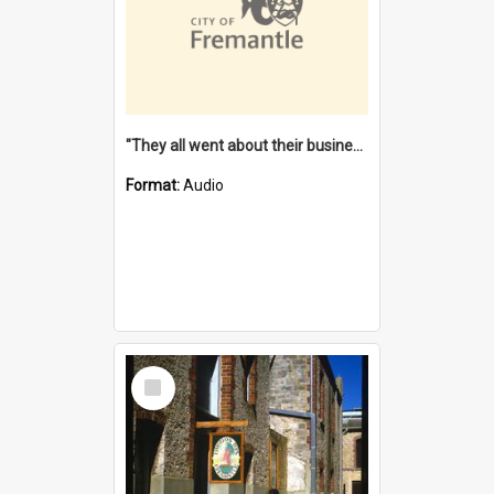
"They all went about their business" [oral history] / / interviewer: Margaret Howroyd
Format:
Audio
Select
Item