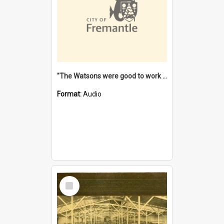
"The Watsons were good to work for". [oral history] / / interviewer: Margaret Howroyd
Format:
Audio
Select
Item