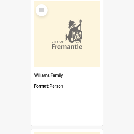
Select
Item
Williams Family
Format:
Person