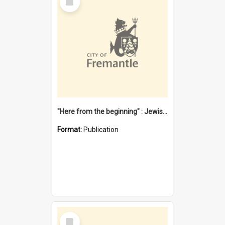
Item
"Here from the beginning" : Jewish community life in early Fremantle
Format:
Publication
Select
Item