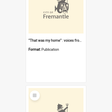
"That was my home" : voices from the Noongar camps in Perth's western suburbs / Denise Cook
Format:
Publication
Select
Item