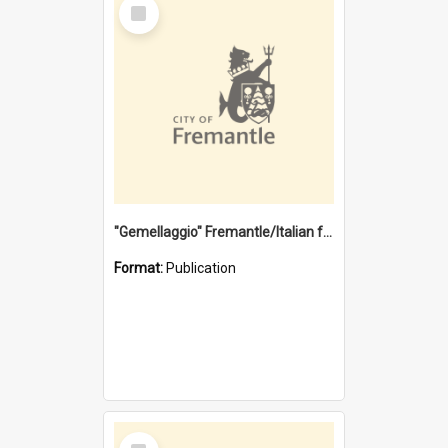
Select
Item
"Gemellaggio" Fremantle/Italian festival joining of cultures : a City of Fremantle and Italian Consulate joint project
Format:
Publication
Select