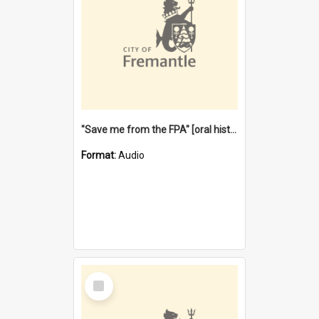
"Save me from the FPA" [oral history] / / interviewer: Margaret Howroyd
Format:
Audio
Select
Item