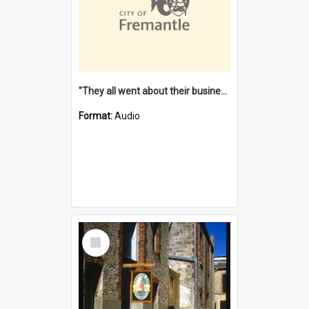
"They all went about their business" [oral history] / / interviewer: Margaret Howroyd
Format:
Audio
Select
Item