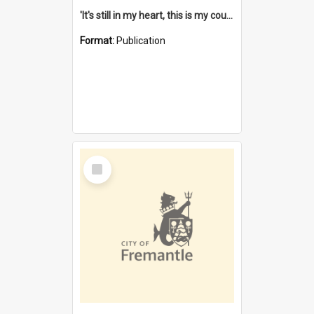
'It's still in my heart, this is my country' : the single Noongar claim history / South West Aboriginal Land and Sea Council, John Host with Chris Owens.
Format:
Publication
Select
Item