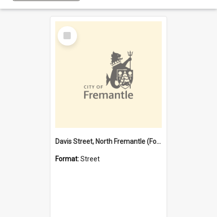
Select
Item
Davis Street, North Fremantle (Former name)
Format:
Street