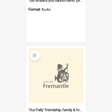
'Old timbers you cannot bend' [oral history] / / interviewer: Margaret Howroyd
Format:
Audio
Select
Item
'Our Pally' friendship, family & food : celebrating 100 years of Palmyra Primary School