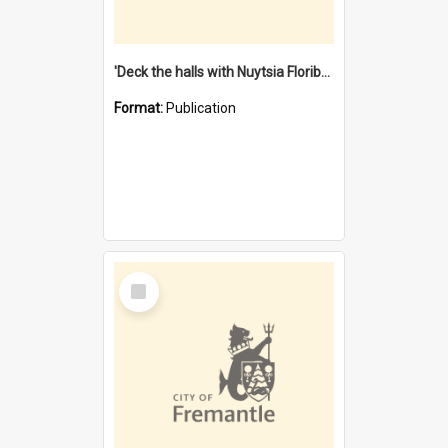
'Deck the halls with Nuytsia Floribunda' : Christmas in Fremantle
Format:
Publication
Select
Item