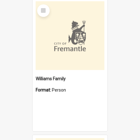
Select
Item
Williams Family
Format:
Person