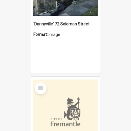
'Dannyville' 72 Solomon Street
Format:
Image
Select
Item