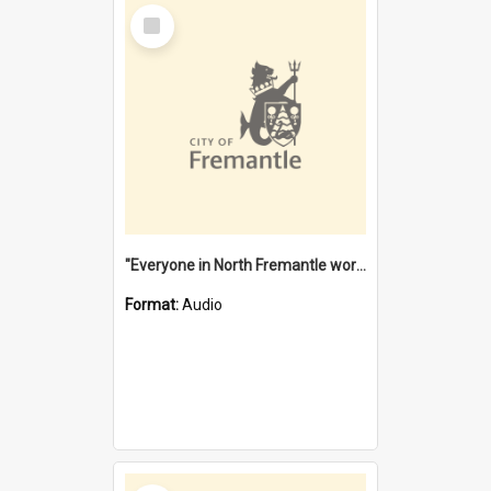
Select
Item
"Everyone in North Fremantle worked at the Laundry" [oral history] / / interviewer: Margaret Howroyd
Format:
Audio