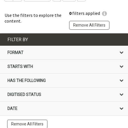
0
filters applied
Use the filters to explore the
content.
Remove All Filters
FILTER BY
FORMAT
STARTS WITH
HAS THE FOLLOWING
DIGITISED STATUS
DATE
Remove All Filters