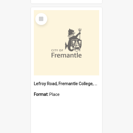
Select
Item
Lefroy Road, Fremantle College, 79, Beaconsfield WA 6162
Format:
Place