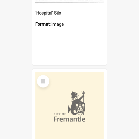
'Hospital' Silo
Format:
Image
Select
Item