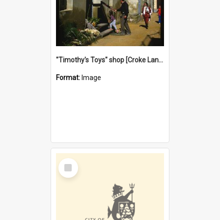
"Timothy's Toys" shop [Croke Lane}, Fremantle
Format:
Image
Select
Item