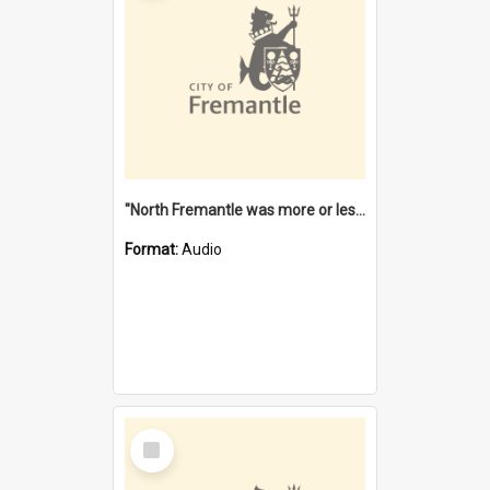
"North Fremantle was more or less all one" [oral history] / / interviewer: Margaret Howroyd
Format:
Audio
Select
Item