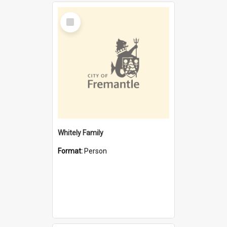
Select
Item
Whitely Family
Format:
Person