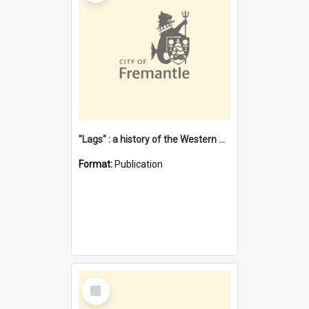
"Lags" : a history of the Western Australian convict phenomenon
Format:
Publication
Select
Item