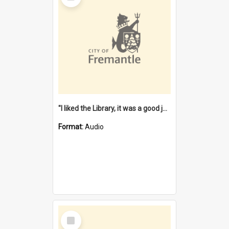
"I liked the Library, it was a good job" [oral history] / / interviewer: Margaret Howroyd
Format:
Audio
Select
Item