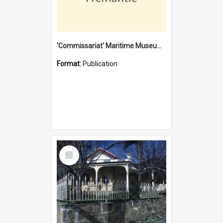
'Commissariat' Maritime Museum, Cliff Street, Fremantle, Western Australia : [presentation by] Gordon Palmoja [for] Public Works Department
Format:
Publication
Select
Item