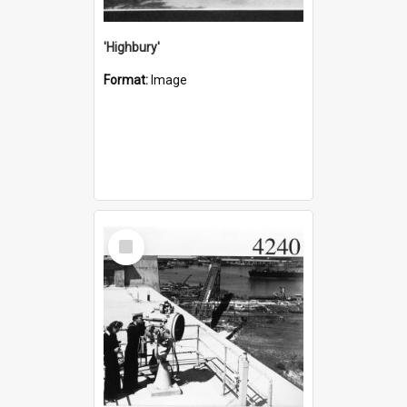
'Highbury'
Format:
Image
Select
Item