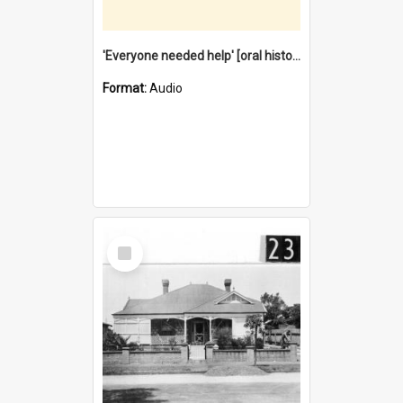
'Everyone needed help' [oral history] / / interviewer: Margaret Howroyd
Format:
Audio
Select
Item