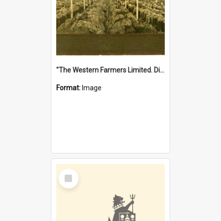
"The Western Farmers Limited. Display at North Fremantle Store. Fourth Sale. Left half of photograph. 22/01/1924"
Format:
Image
Select
Item