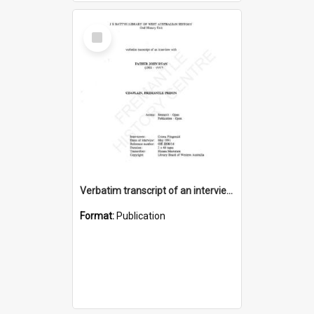
Select
Item
Verbatim transcript of an interview with Father John Ryan [oral history] / / interviewer: Criena Ftizgerald
Format:
Publication