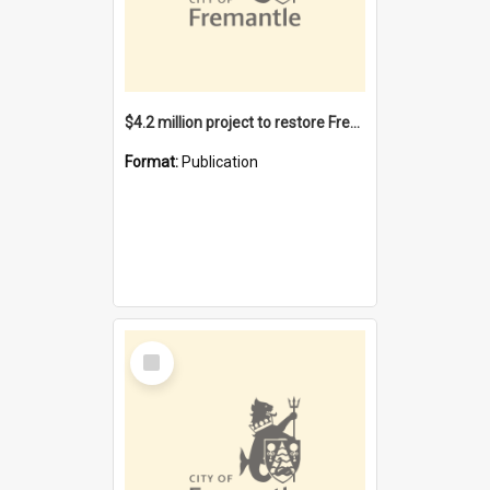
$4.2 million project to restore Fremantle Town Hall and develop the City Square
Format:
Publication
Select
Item