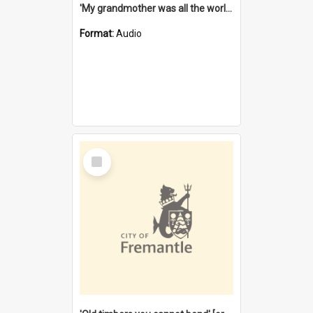
'My grandmother was all the world to me' [oral history] / / interviewer: Margaret Howroyd
Format:
Audio
Select
Item