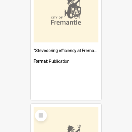
"Stevedoring efficiency at Fremantle 1829-1903 : The problems for a Waterfront industry in a 'Primitive Port'"
Format:
Publication
Select
Item