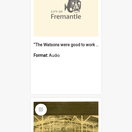
"The Watsons were good to work for". [oral history] / / interviewer: Margaret Howroyd
Format:
Audio
Select
Item