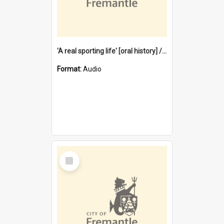
'A real sporting life' [oral history] / / interviewer: Margaret Howroyd
Format:
Audio
Select
Item