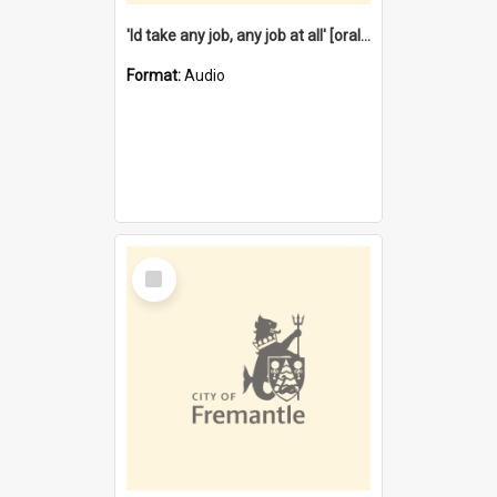
'Id take any job, any job at all' [oral history] / / interviewer:Margaret Howroyd
Format:
Audio
Select
Item