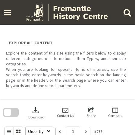
Skip
to
content
EXPLORE ALL CONTENT
Explore the content of this site using the filters below to display
different categories of information – Item Types, and their sub
categories.
When you are looking for specific items of interest, use the
search tools; enter keywords in the basic search on the landing
page or in the header, or the Search page where you can enter
keywords and define search parameters.
Skip
to
download
search
block
Contact Us
Share
Compare
Download
Order By
of 278