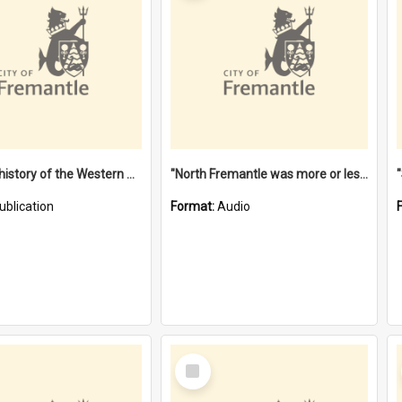
"Lags" : a history of the Western Australian convict phenomenon
"North Fremantle was more or less all one" [oral history] / / interviewer: Margaret Howroyd
ublication
Format:
Audio
Select
Item