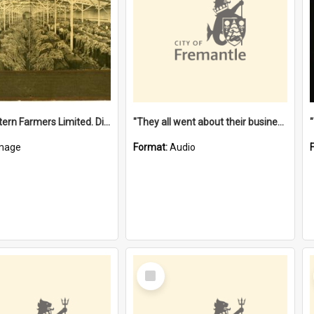
"The Western Farmers Limited. Display at North Fremantle Store. Fourth Sale. Left half of photograph. 22/01/1924"
"They all went about their business" [oral history] / / interviewer: Margaret Howroyd
mage
Format:
Audio
Select
Item