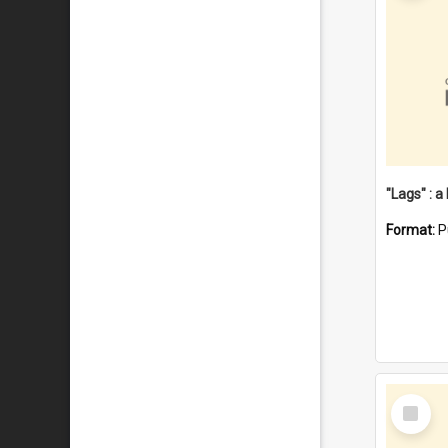
Format:
P
Select
Item