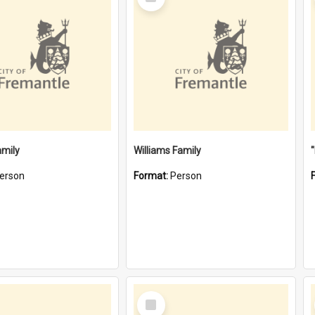
Item
amily
Williams Family
erson
Format:
Person
Select
Item