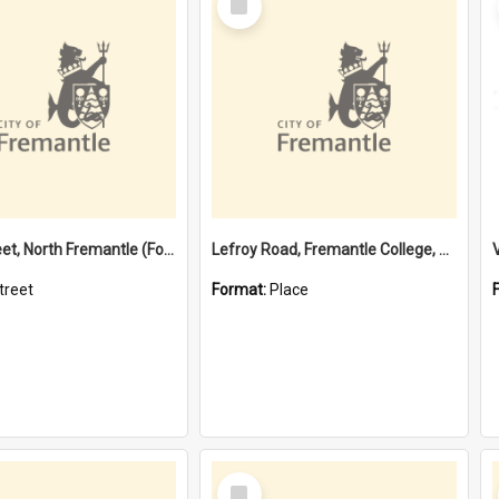
Item
Davis Street, North Fremantle (Former name)
Lefroy Road, Fremantle College, 79, Beaconsfield WA 6162
treet
Format:
Place
Select