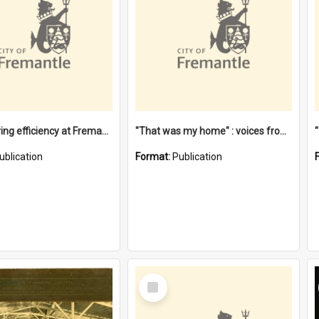
"Stevedoring efficiency at Fremantle 1829-1903 : The problems for a Waterfront industry in a 'Primitive Port'"
"That was my home" : voices from the Noongar camps in Perth's western suburbs / Denise Cook
ublication
Format:
Publication
Select
Item