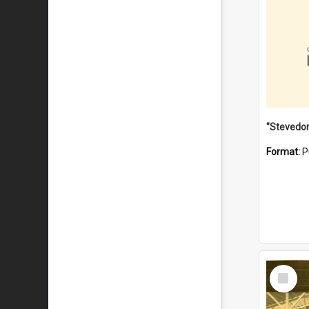
Format:
P
Select
Item