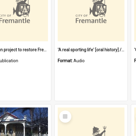
$4.2 million project to restore Fremantle Town Hall and develop the City Square
'A real sporting life' [oral history] / / interviewer: Margaret Howroyd
ublication
Format:
Audio
Select
Item