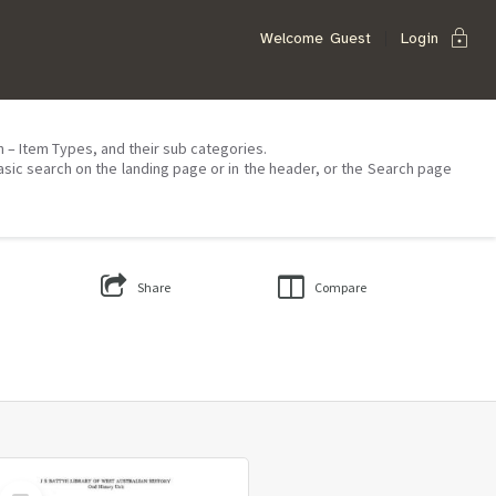
lock
Welcome
Guest
Login
on – Item Types, and their sub categories.
asic search on the landing page or in the header, or the Search page
Share
Compare
Select