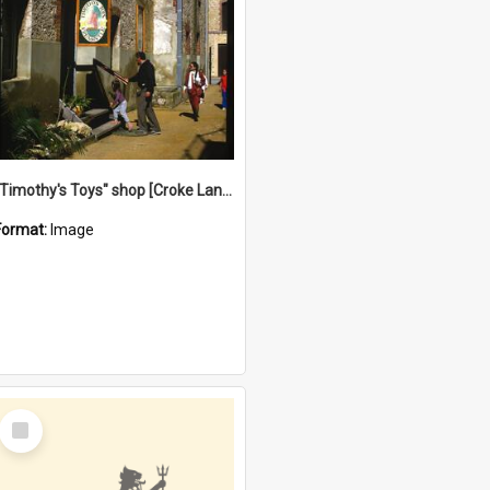
"Timothy's Toys" shop [Croke Lane}, Fremantle
Format:
Image
Select
Item