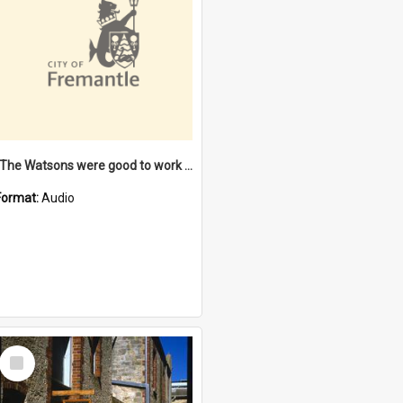
"The Watsons were good to work for". [oral history] / / interviewer: Margaret Howroyd
Format:
Audio
Select
Item