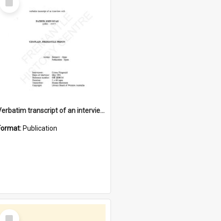
Item
Verbatim transcript of an interview with Father John Ryan [oral history] / / interviewer: Criena Ftizgerald
Format:
Publication
Select