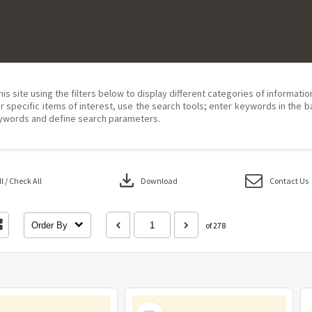
his site using the filters below to display different categories of informati
r specific items of interest, use the search tools; enter keywords in the b
ywords and define search parameters.
download
 / Check All
Download
Contact Us
Order By
of 278
Select