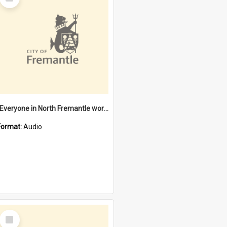
Item
"Everyone in North Fremantle worked at the Laundry" [oral history] / / interviewer: Margaret Howroyd
Format:
Audio
Select
Item