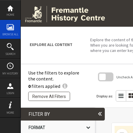
Skip
to
content
HOME
BROWSE ALL
Explore the content of t
EXPLORE ALL CONTENT
When you are looking fo
where you can enter ke
SEARCH
Use the filters to explore
MY HISTORY
Uncheck All
the content.
0
filters applied
Skip
to
LOGIN
search
Display as:
Remove All Filters
block
MORE
FILTER BY
FORMAT
Select