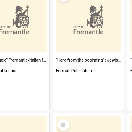
"Gemellaggio" Fremantle/Italian festival joining of cultures : a City of Fremantle and Italian Consulate joint project
"Here from the beginning" : Jewish community life in early Fremantle
ublication
Format:
Publication
Select
Item