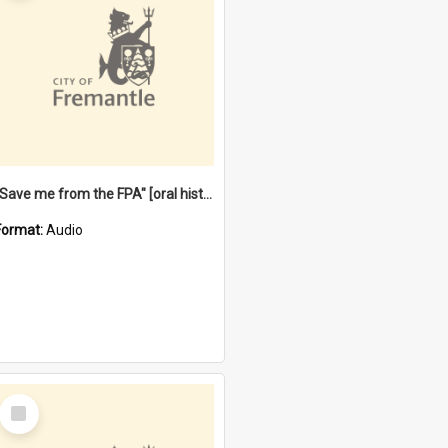
"Save me from the FPA" [oral history] / / interviewer: Margaret Howroyd
Format:
Audio
Select
Item