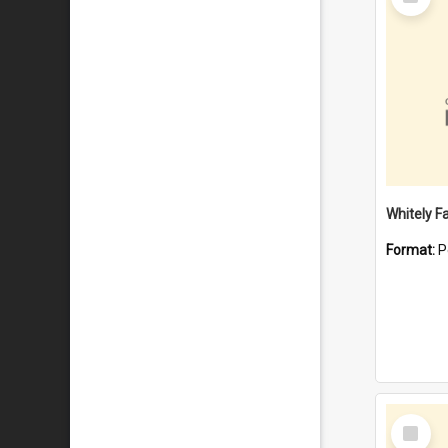
Item
Whitely F
Format:
P
Select
Item