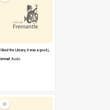
"I liked the Library, it was a good job" [oral history] / / interviewer: Margaret Howroyd
Format:
Audio
Select
Item