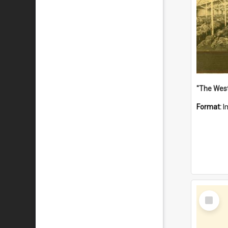
Format:
I
Select
Item