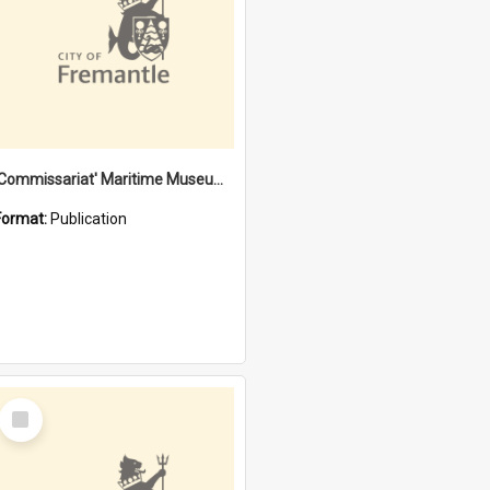
'Commissariat' Maritime Museum, Cliff Street, Fremantle, Western Australia : [presentation by] Gordon Palmoja [for] Public Works Department
Format:
Publication
Select
Item