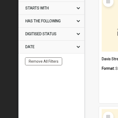
Item
STARTS WITH
HAS THE FOLLOWING
DIGITISED STATUS
DATE
Remove All Filters
Format:
S
Select