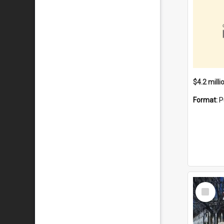
Format:
P
Select
Item