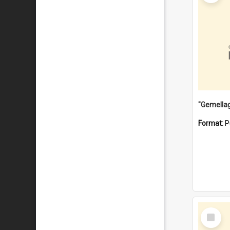
Format:
P
Select
Item