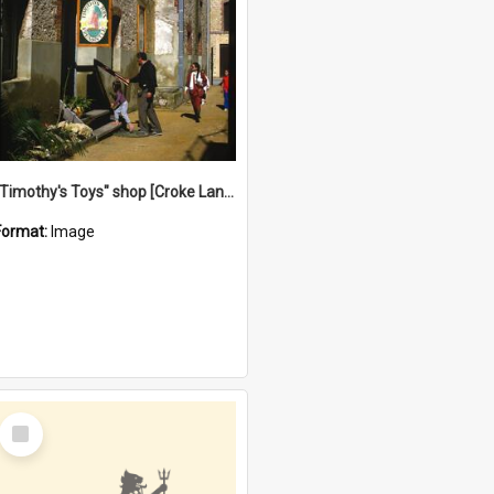
"Timothy's Toys" shop [Croke Lane}, Fremantle
Format:
Image
Select
Item