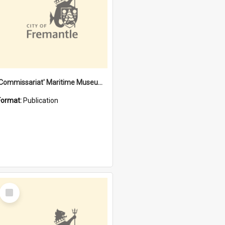
'Commissariat' Maritime Museum, Cliff Street, Fremantle, Western Australia : [presentation by] Gordon Palmoja [for] Public Works Department
Format:
Publication
Select
Item