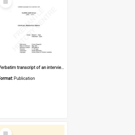
Item
Verbatim transcript of an interview with Father John Ryan [oral history] / / interviewer: Criena Ftizgerald
Format:
Publication
Select