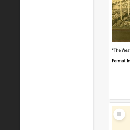
Format:
I
Select
Item