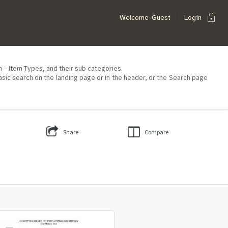
lock
Welcome
Guest
Login
on – Item Types, and their sub categories.
asic search on the landing page or in the header, or the Search page
Share
Compare
Select