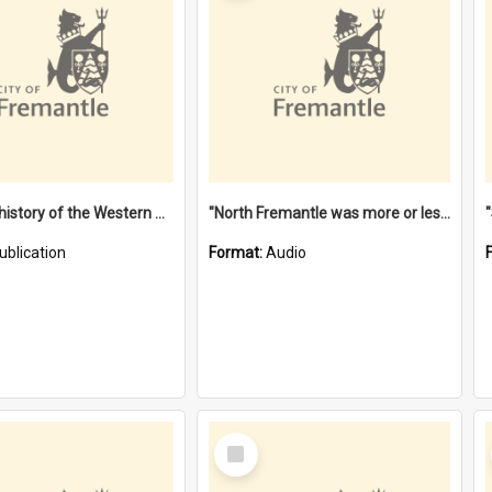
"Lags" : a history of the Western Australian convict phenomenon
"North Fremantle was more or less all one" [oral history] / / interviewer: Margaret Howroyd
ublication
Format:
Audio
Select
Item