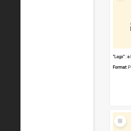
Format:
P
Select
Item