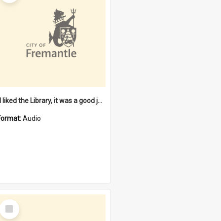
"I liked the Library, it was a good job" [oral history] / / interviewer: Margaret Howroyd
Format:
Audio
Select
Item