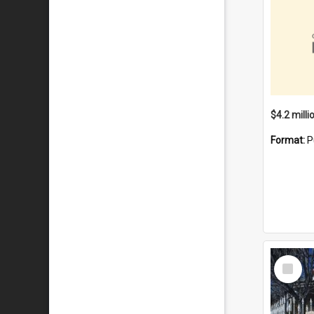
Format:
P
Select
Item