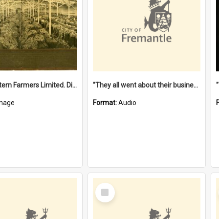
"The Western Farmers Limited. Display at North Fremantle Store. Fourth Sale. Left half of photograph. 22/01/1924"
"They all went about their business" [oral history] / / interviewer: Margaret Howroyd
mage
Format:
Audio
Select
Item