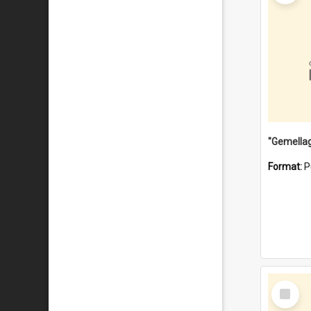
Format:
P
Select
Item