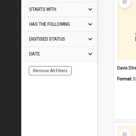
Item
STARTS WITH
HAS THE FOLLOWING
DIGITISED STATUS
DATE
Remove All Filters
Format:
S
Select