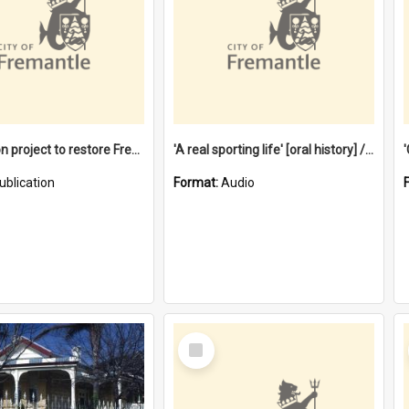
$4.2 million project to restore Fremantle Town Hall and develop the City Square
'A real sporting life' [oral history] / / interviewer: Margaret Howroyd
ublication
Format:
Audio
Select
Item