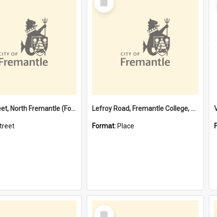
Item
Davis Street, North Fremantle (Former name)
Lefroy Road, Fremantle College, 79, Beaconsfield WA 6162
treet
Format:
Place
Select