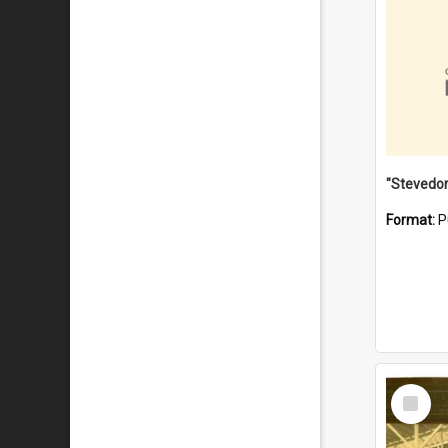
Format:
P
Select
Item