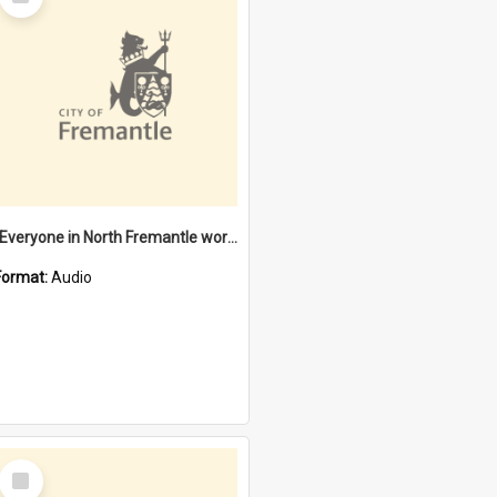
Item
"Everyone in North Fremantle worked at the Laundry" [oral history] / / interviewer: Margaret Howroyd
Format:
Audio
Select
Item