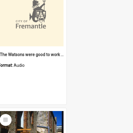
"The Watsons were good to work for". [oral history] / / interviewer: Margaret Howroyd
Format:
Audio
Select
Item