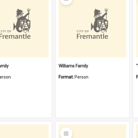
Item
amily
Williams Family
erson
Format:
Person
Select
Item