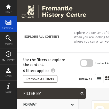
Skip
to
content
HOME
BROWSE ALL
Explore the content of t
EXPLORE ALL CONTENT
When you are looking fo
where you can enter ke
SEARCH
Use the filters to explore
MY HISTORY
Uncheck All
the content.
0
filters applied
Skip
to
LOGIN
search
Display as:
Remove All Filters
block
MORE
FILTER BY
FORMAT
Select