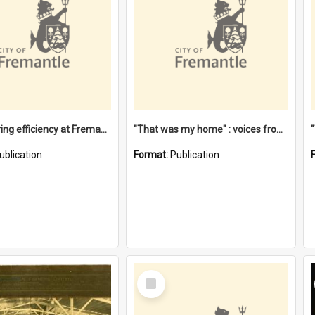
"Stevedoring efficiency at Fremantle 1829-1903 : The problems for a Waterfront industry in a 'Primitive Port'"
"That was my home" : voices from the Noongar camps in Perth's western suburbs / Denise Cook
ublication
Format:
Publication
Select
Item