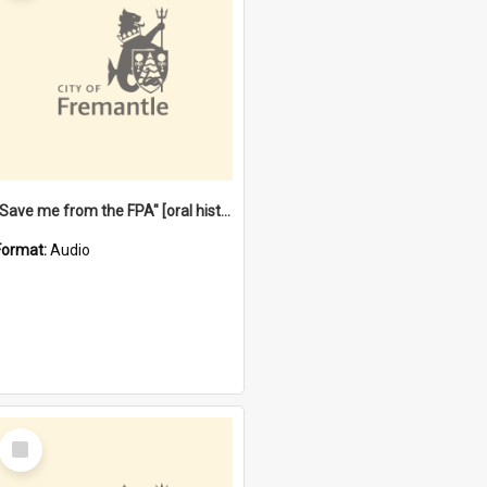
"Save me from the FPA" [oral history] / / interviewer: Margaret Howroyd
Format:
Audio
Select
Item