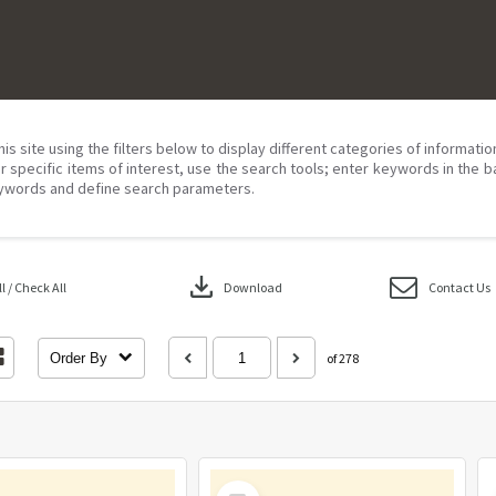
his site using the filters below to display different categories of informati
r specific items of interest, use the search tools; enter keywords in the b
ywords and define search parameters.
download
 / Check All
Download
Contact Us
Order By
of 278
Select