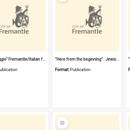
"Gemellaggio" Fremantle/Italian festival joining of cultures : a City of Fremantle and Italian Consulate joint project
"Here from the beginning" : Jewish community life in early Fremantle
ublication
Format:
Publication
Select
Item