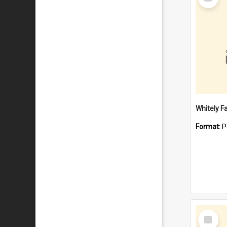
Item
Whitely F
Format:
P
Select
Item