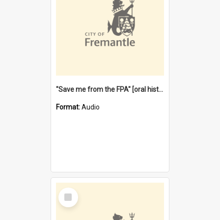
"Save me from the FPA" [oral history] / / interviewer: Margaret Howroyd
Format:
Audio
Select
Item