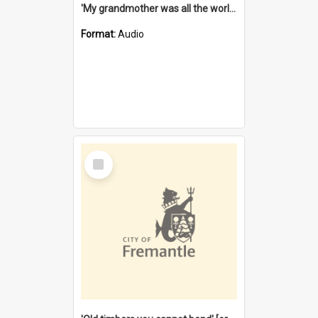
'My grandmother was all the world to me' [oral history] / / interviewer: Margaret Howroyd
Format:
Audio
Select
Item