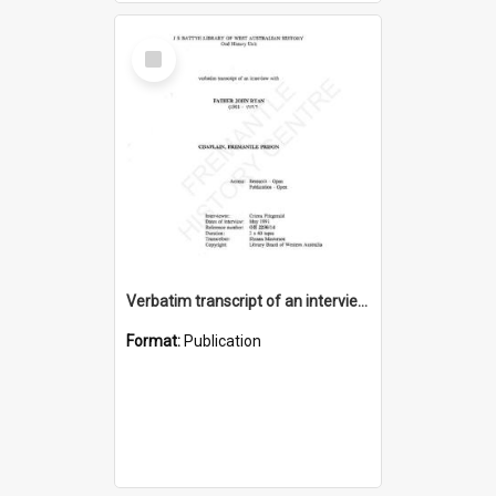
Select
Item
Verbatim transcript of an interview with Father John Ryan [oral history] / / interviewer: Criena Ftizgerald
Format:
Publication