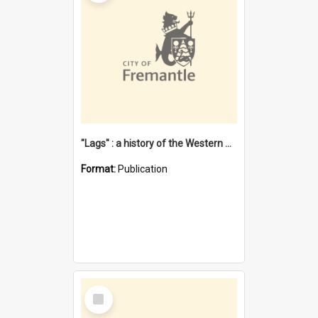
"Lags" : a history of the Western Australian convict phenomenon
Format:
Publication
Select
Item