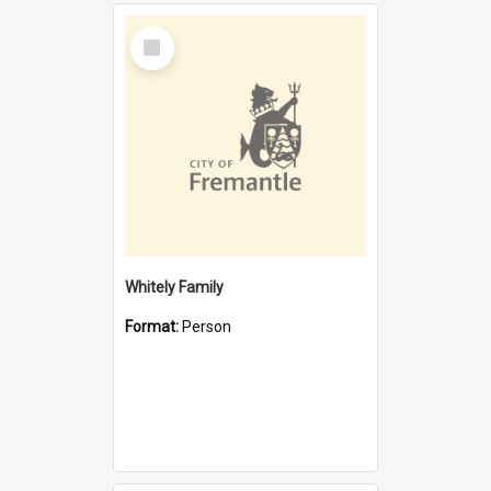
Select
Item
Whitely Family
Format:
Person