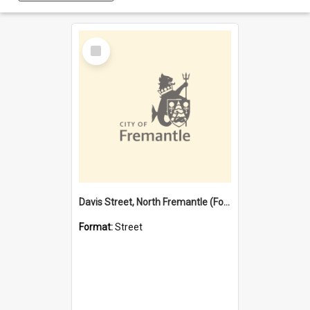
Select
Item
Davis Street, North Fremantle (Former name)
Format:
Street