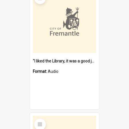
"I liked the Library, it was a good job" [oral history] / / interviewer: Margaret Howroyd
Format:
Audio
Select
Item