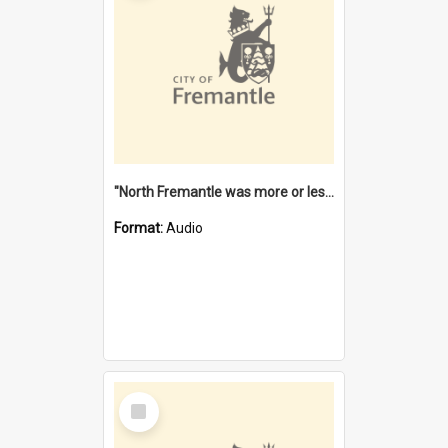
"North Fremantle was more or less all one" [oral history] / / interviewer: Margaret Howroyd
Format:
Audio
Select
Item