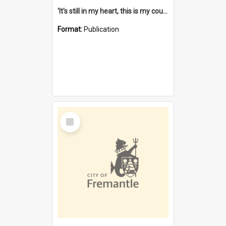
'It's still in my heart, this is my country' : the single Noongar claim history / South West Aboriginal Land and Sea Council, John Host with Chris Owens.
Format:
Publication
Select
Item