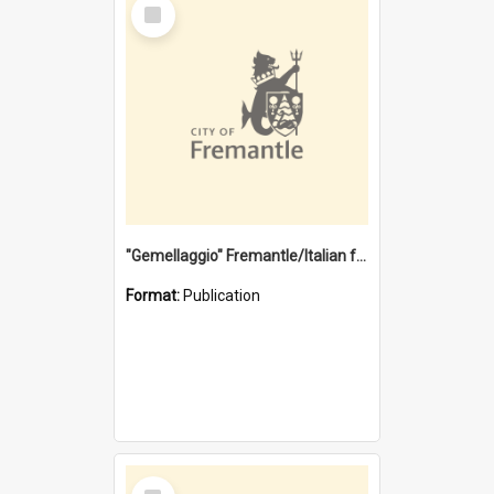
Select
Item
"Gemellaggio" Fremantle/Italian festival joining of cultures : a City of Fremantle and Italian Consulate joint project
Format:
Publication
Select