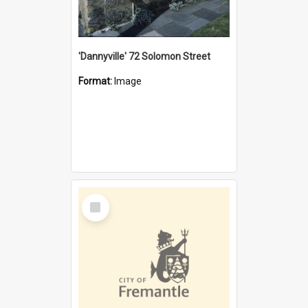
'Dannyville' 72 Solomon Street
Format:
Image
Select
Item