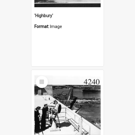
'Highbury'
Format:
Image
Select
Item