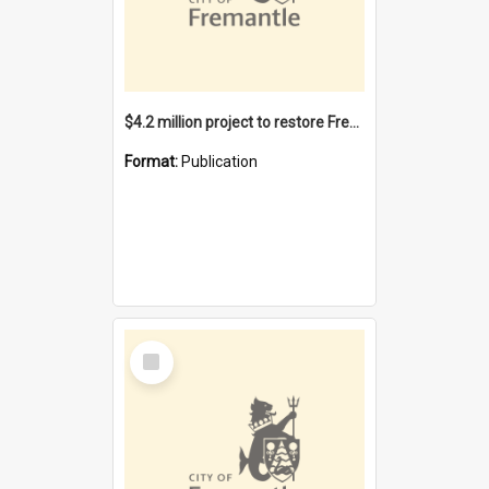
$4.2 million project to restore Fremantle Town Hall and develop the City Square
Format:
Publication
Select
Item