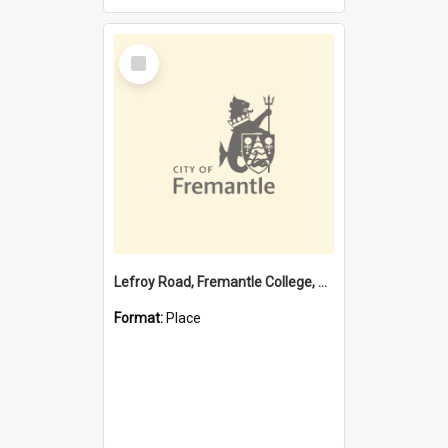
Select
Item
Lefroy Road, Fremantle College, 79, Beaconsfield WA 6162
Format:
Place