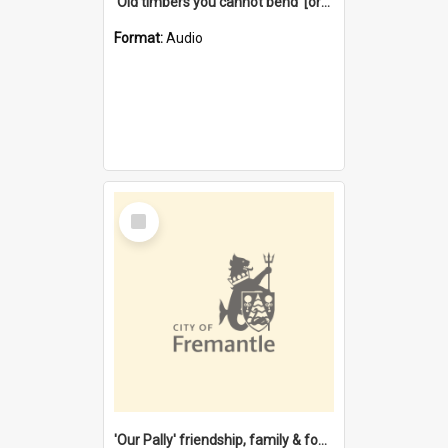
'Old timbers you cannot bend' [oral history] / / interviewer: Margaret Howroyd
Format:
Audio
Select
Item
'Our Pally' friendship, family & food : celebrating 100 years of Palmyra Primary School