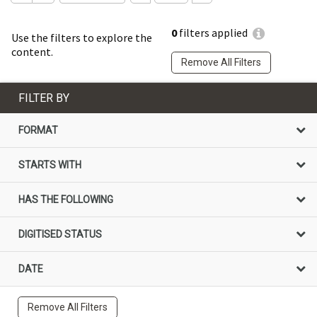
0
filters applied
Use the filters to explore the
content.
Remove All Filters
FILTER BY
FORMAT
STARTS WITH
HAS THE FOLLOWING
DIGITISED STATUS
DATE
Remove All Filters