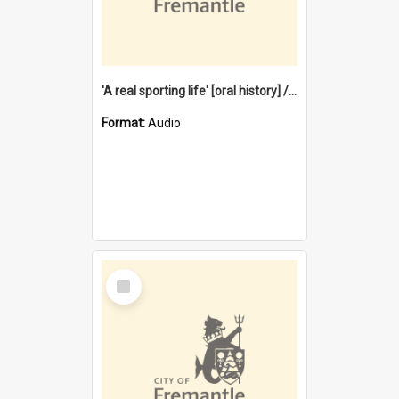
'A real sporting life' [oral history] / / interviewer: Margaret Howroyd
Format:
Audio
Select
Item