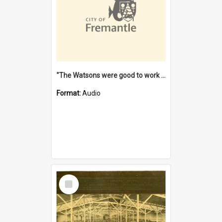
"The Watsons were good to work for". [oral history] / / interviewer: Margaret Howroyd
Format:
Audio
Select
Item