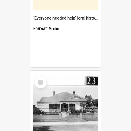
'Everyone needed help' [oral history] / / interviewer: Margaret Howroyd
Format:
Audio
Select
Item