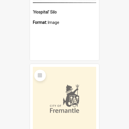
'Hospital' Silo
Format:
Image
Select
Item