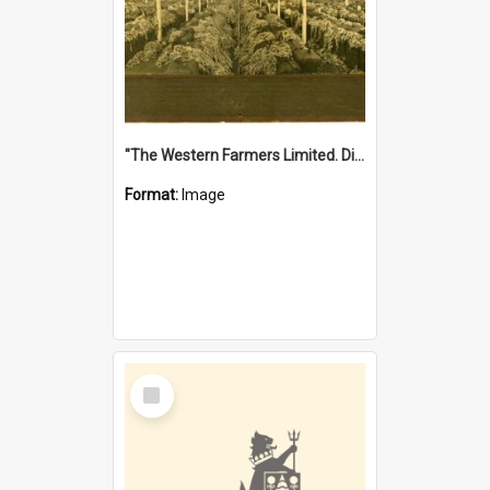
"The Western Farmers Limited. Display at North Fremantle Store. Fourth Sale. Left half of photograph. 22/01/1924"
Format:
Image
Select
Item