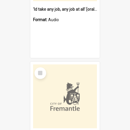
'Id take any job, any job at all' [oral history] / / interviewer:Margaret Howroyd
Format:
Audio
Select
Item