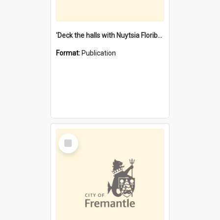
'Deck the halls with Nuytsia Floribunda' : Christmas in Fremantle
Format:
Publication
Select
Item