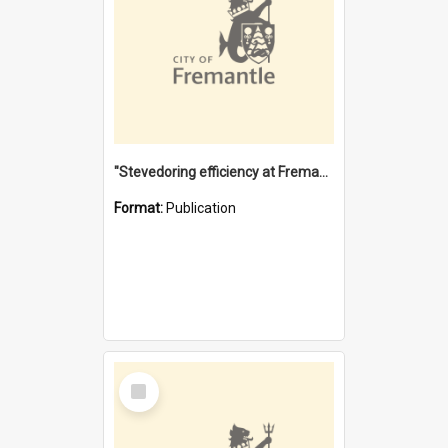
"Stevedoring efficiency at Fremantle 1829-1903 : The problems for a Waterfront industry in a 'Primitive Port'"
Format:
Publication
Select
Item