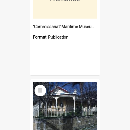
'Commissariat' Maritime Museum, Cliff Street, Fremantle, Western Australia : [presentation by] Gordon Palmoja [for] Public Works Department
Format:
Publication
Select
Item