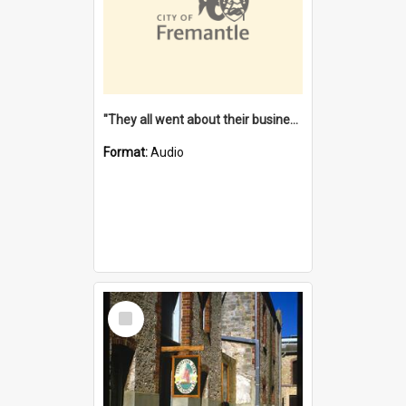
"They all went about their business" [oral history] / / interviewer: Margaret Howroyd
Format:
Audio
Select
Item