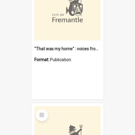
"That was my home" : voices from the Noongar camps in Perth's western suburbs / Denise Cook
Format:
Publication
Select
Item