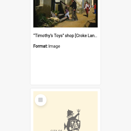
"Timothy's Toys" shop [Croke Lane}, Fremantle
Format:
Image
Select
Item