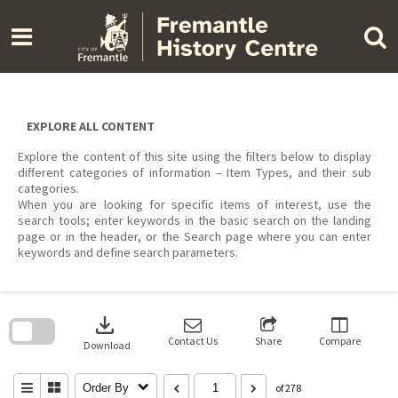
Skip
to
content
EXPLORE ALL CONTENT
Explore the content of this site using the filters below to display
different categories of information – Item Types, and their sub
categories.
When you are looking for specific items of interest, use the
search tools; enter keywords in the basic search on the landing
page or in the header, or the Search page where you can enter
keywords and define search parameters.
Skip
to
download
search
block
Contact Us
Share
Compare
Download
Order By
of 278