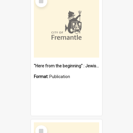
Item
"Here from the beginning" : Jewish community life in early Fremantle
Format:
Publication
Select
Item