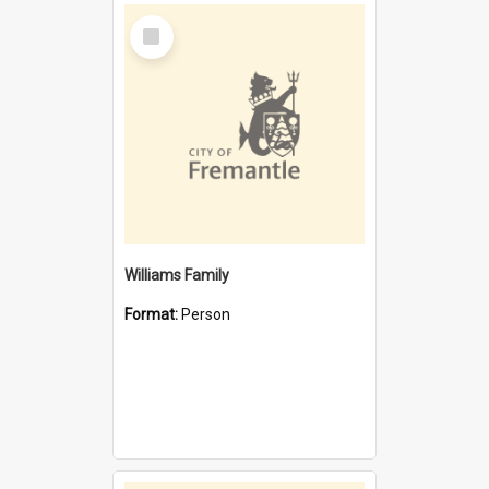
Select
Item
Williams Family
Format:
Person