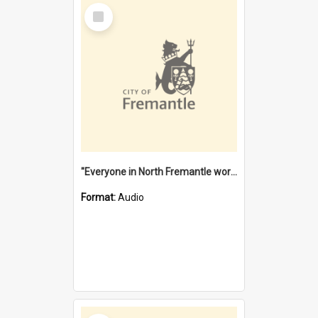
Select
Item
"Everyone in North Fremantle worked at the Laundry" [oral history] / / interviewer: Margaret Howroyd
Format:
Audio