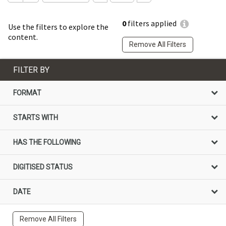
0
filters applied
Use the filters to explore the
content.
Remove All Filters
FILTER BY
FORMAT
STARTS WITH
HAS THE FOLLOWING
DIGITISED STATUS
DATE
Remove All Filters