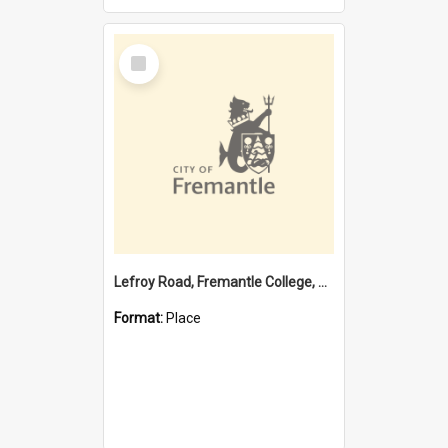
Select
Item
Lefroy Road, Fremantle College, 79, Beaconsfield WA 6162
Format:
Place