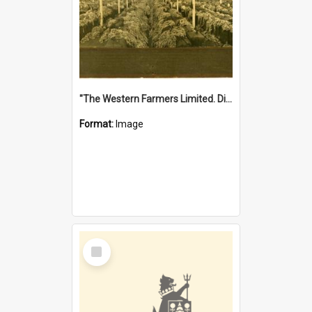
"The Western Farmers Limited. Display at North Fremantle Store. Fourth Sale. Left half of photograph. 22/01/1924"
Format:
Image
Select
Item