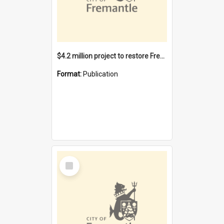
$4.2 million project to restore Fremantle Town Hall and develop the City Square
Format:
Publication
Select
Item