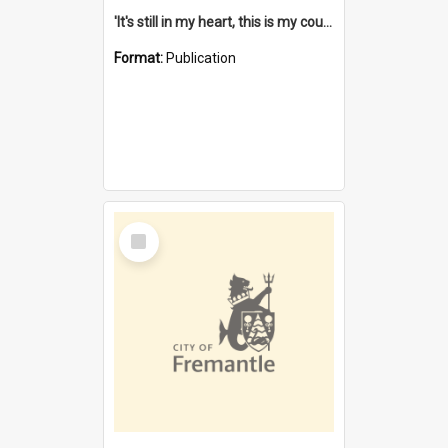
'It's still in my heart, this is my country' : the single Noongar claim history / South West Aboriginal Land and Sea Council, John Host with Chris Owens.
Format:
Publication
Select
Item