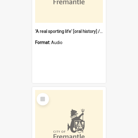
'A real sporting life' [oral history] / / interviewer: Margaret Howroyd
Format:
Audio
Select
Item