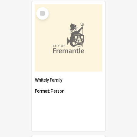
Select
Item
Whitely Family
Format:
Person