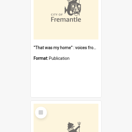
"That was my home" : voices from the Noongar camps in Perth's western suburbs / Denise Cook
Format:
Publication
Select
Item