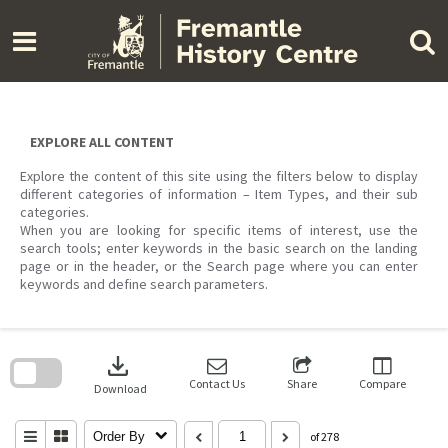
Skip
to
content
EXPLORE ALL CONTENT
Explore the content of this site using the filters below to display
different categories of information – Item Types, and their sub
categories.
When you are looking for specific items of interest, use the
search tools; enter keywords in the basic search on the landing
page or in the header, or the Search page where you can enter
keywords and define search parameters.
Skip
to
download
search
block
Contact Us
Share
Compare
Download
Order By
of 278