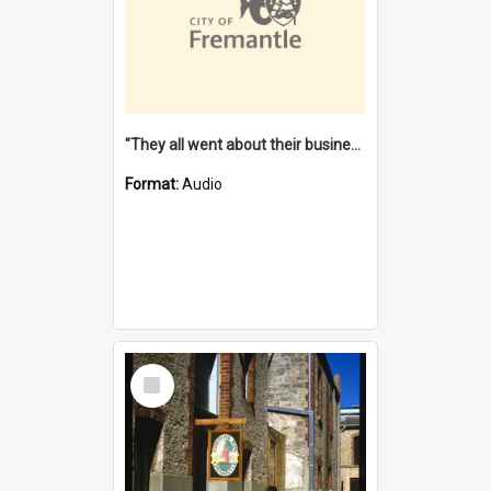
"They all went about their business" [oral history] / / interviewer: Margaret Howroyd
Format:
Audio
Select
Item