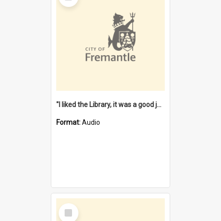
"I liked the Library, it was a good job" [oral history] / / interviewer: Margaret Howroyd
Format:
Audio
Select
Item