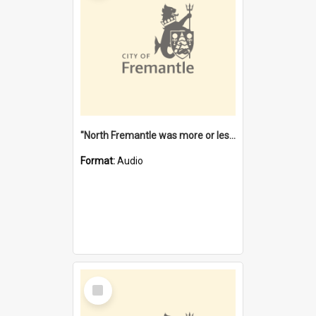
"North Fremantle was more or less all one" [oral history] / / interviewer: Margaret Howroyd
Format:
Audio
Select
Item