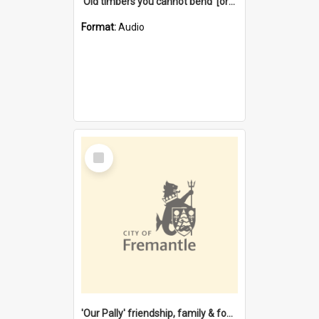
'Old timbers you cannot bend' [oral history] / / interviewer: Margaret Howroyd
Format:
Audio
Select
Item
'Our Pally' friendship, family & food : celebrating 100 years of Palmyra Primary School