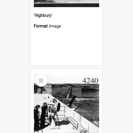
'Highbury'
Format:
Image
Select
Item