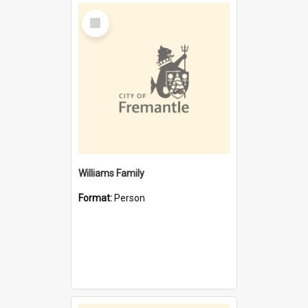
Select
Item
Williams Family
Format:
Person