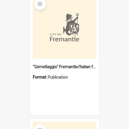
Select
Item
"Gemellaggio" Fremantle/Italian festival joining of cultures : a City of Fremantle and Italian Consulate joint project
Format:
Publication
Select