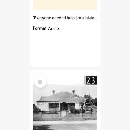
'Everyone needed help' [oral history] / / interviewer: Margaret Howroyd
Format:
Audio
Select
Item