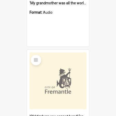
'My grandmother was all the world to me' [oral history] / / interviewer: Margaret Howroyd
Format:
Audio
Select
Item