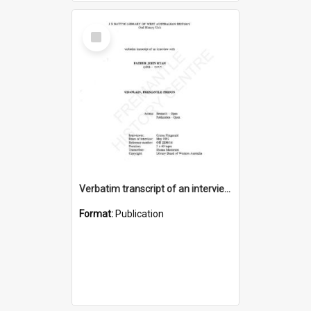
Select
Item
Verbatim transcript of an interview with Father John Ryan [oral history] / / interviewer: Criena Ftizgerald
Format:
Publication