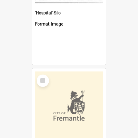
'Hospital' Silo
Format:
Image
Select
Item