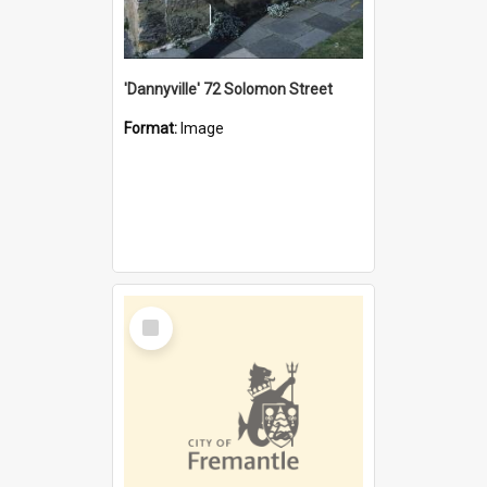
'Dannyville' 72 Solomon Street
Format:
Image
Select
Item