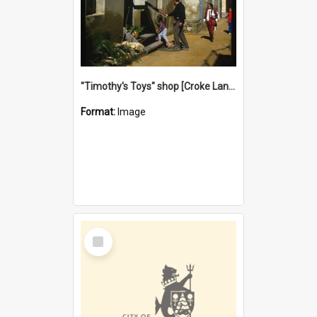
"Timothy's Toys" shop [Croke Lane}, Fremantle
Format:
Image
Select
Item