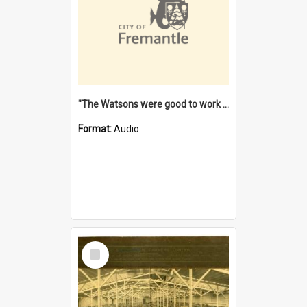
"The Watsons were good to work for". [oral history] / / interviewer: Margaret Howroyd
Format:
Audio
Select
Item