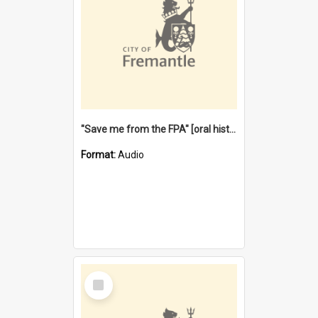
"Save me from the FPA" [oral history] / / interviewer: Margaret Howroyd
Format:
Audio
Select
Item