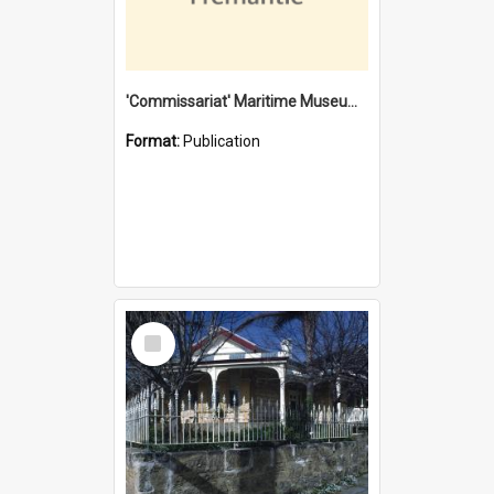
'Commissariat' Maritime Museum, Cliff Street, Fremantle, Western Australia : [presentation by] Gordon Palmoja [for] Public Works Department
Format:
Publication
Select
Item