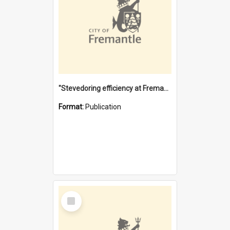
"Stevedoring efficiency at Fremantle 1829-1903 : The problems for a Waterfront industry in a 'Primitive Port'"
Format:
Publication
Select
Item