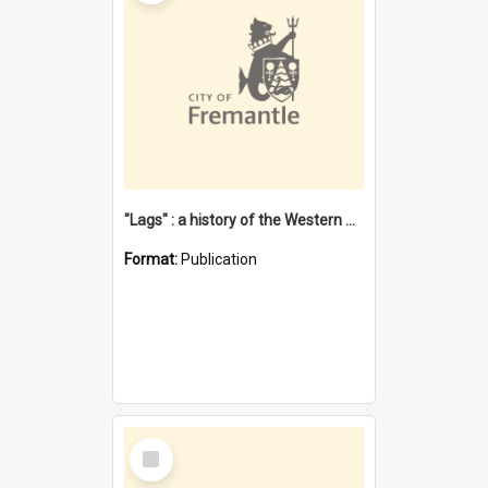
"Lags" : a history of the Western Australian convict phenomenon
Format:
Publication
Select
Item