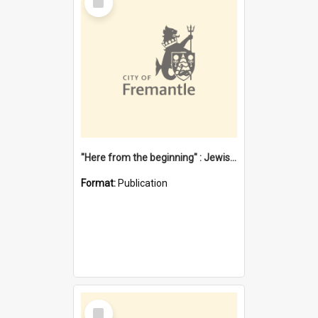
Item
"Here from the beginning" : Jewish community life in early Fremantle
Format:
Publication
Select
Item