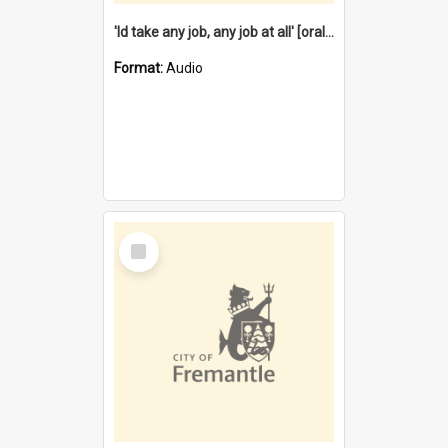
'Id take any job, any job at all' [oral history] / / interviewer:Margaret Howroyd
Format:
Audio
Select
Item