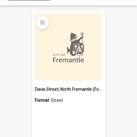
Select
Item
Davis Street, North Fremantle (Former name)
Format:
Street