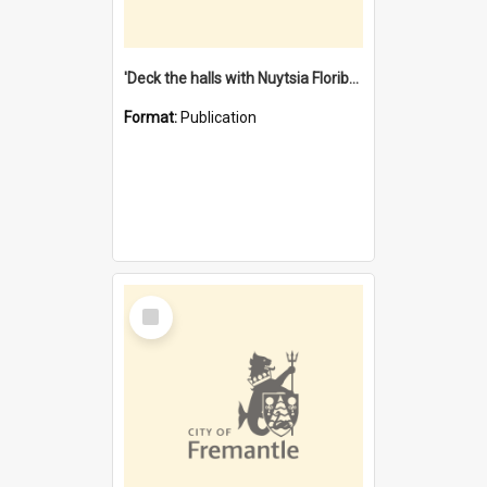
'Deck the halls with Nuytsia Floribunda' : Christmas in Fremantle
Format:
Publication
Select
Item