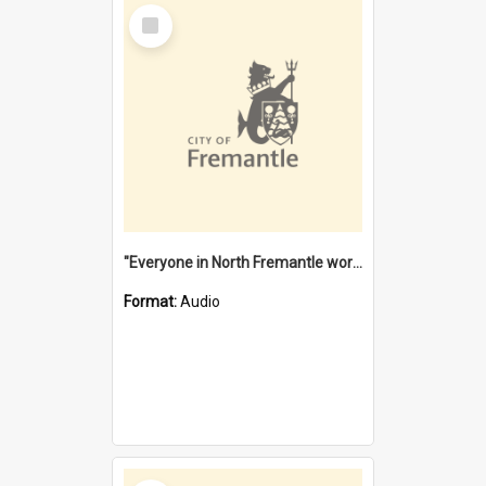
Select
Item
"Everyone in North Fremantle worked at the Laundry" [oral history] / / interviewer: Margaret Howroyd
Format:
Audio