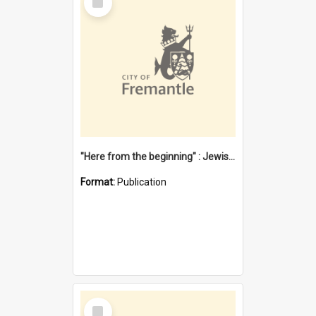
Item
"Here from the beginning" : Jewish community life in early Fremantle
Format:
Publication
Select
Item