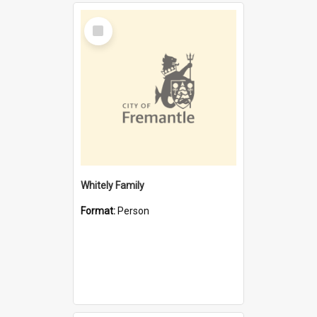
Select
Item
Whitely Family
Format:
Person