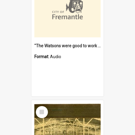
"The Watsons were good to work for". [oral history] / / interviewer: Margaret Howroyd
Format:
Audio
Select
Item