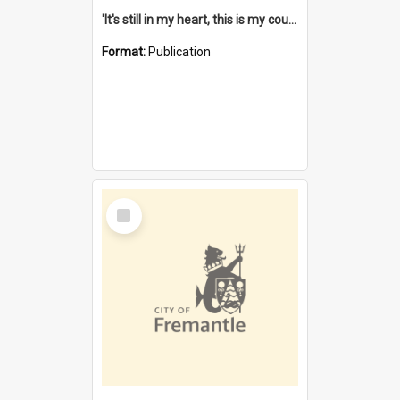
'It's still in my heart, this is my country' : the single Noongar claim history / South West Aboriginal Land and Sea Council, John Host with Chris Owens.
Format:
Publication
Select
Item