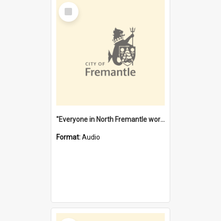
Select
Item
"Everyone in North Fremantle worked at the Laundry" [oral history] / / interviewer: Margaret Howroyd
Format:
Audio