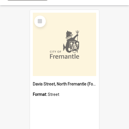
Select
Item
Davis Street, North Fremantle (Former name)
Format:
Street