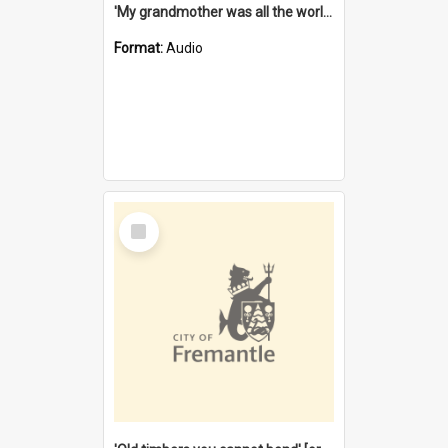
'My grandmother was all the world to me' [oral history] / / interviewer: Margaret Howroyd
Format:
Audio
Select
Item