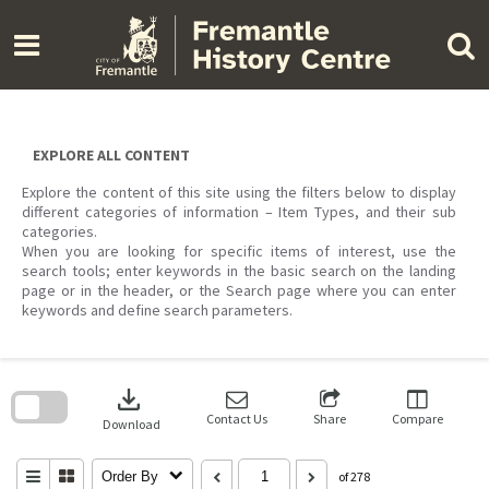
Skip
to
content
EXPLORE ALL CONTENT
Explore the content of this site using the filters below to display
different categories of information – Item Types, and their sub
categories.
When you are looking for specific items of interest, use the
search tools; enter keywords in the basic search on the landing
page or in the header, or the Search page where you can enter
keywords and define search parameters.
Skip
to
download
search
block
Contact Us
Share
Compare
Download
Order By
of 278