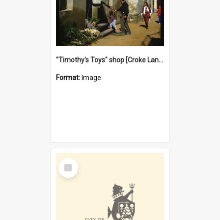
"Timothy's Toys" shop [Croke Lane}, Fremantle
Format:
Image
Select
Item