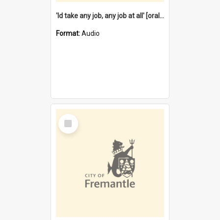
'Id take any job, any job at all' [oral history] / / interviewer:Margaret Howroyd
Format:
Audio
Select
Item