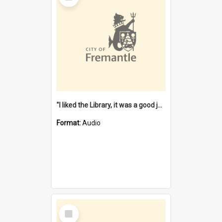
"I liked the Library, it was a good job" [oral history] / / interviewer: Margaret Howroyd
Format:
Audio
Select
Item