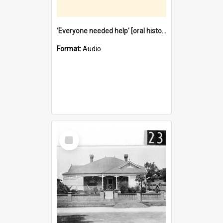
'Everyone needed help' [oral history] / / interviewer: Margaret Howroyd
Format:
Audio
Select
Item