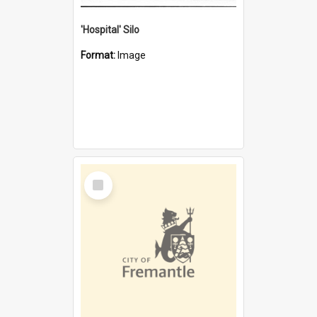
'Hospital' Silo
Format:
Image
Select
Item