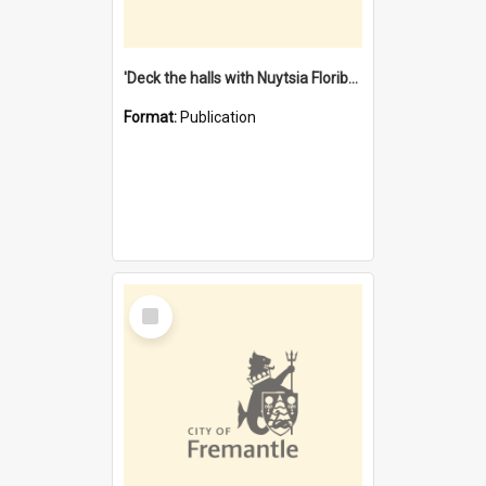
'Deck the halls with Nuytsia Floribunda' : Christmas in Fremantle
Format:
Publication
Select
Item