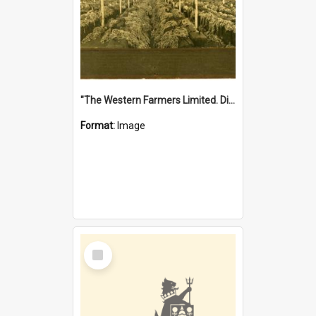
"The Western Farmers Limited. Display at North Fremantle Store. Fourth Sale. Left half of photograph. 22/01/1924"
Format:
Image
Select
Item