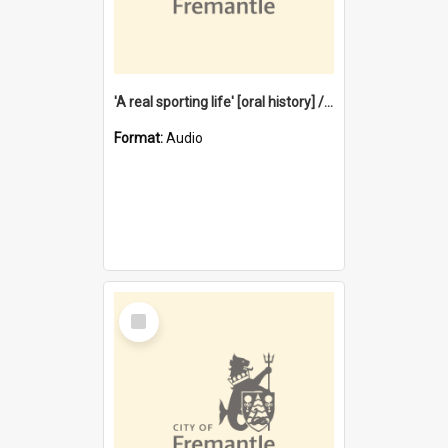
'A real sporting life' [oral history] / / interviewer: Margaret Howroyd
Format:
Audio
Select
Item