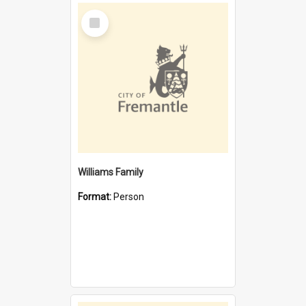
Select
Item
Williams Family
Format:
Person