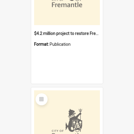
$4.2 million project to restore Fremantle Town Hall and develop the City Square
Format:
Publication
Select
Item