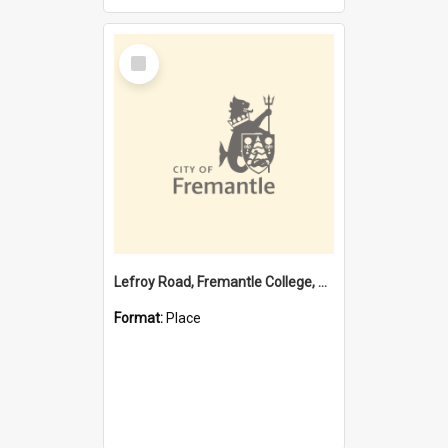
Select
Item
Lefroy Road, Fremantle College, 79, Beaconsfield WA 6162
Format:
Place