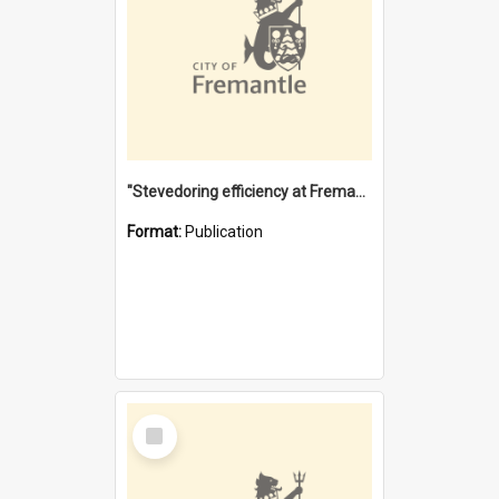
"Stevedoring efficiency at Fremantle 1829-1903 : The problems for a Waterfront industry in a 'Primitive Port'"
Format:
Publication
Select
Item