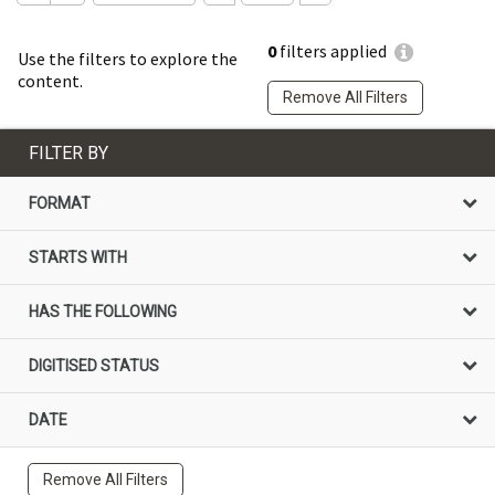
0
filters applied
Use the filters to explore the
content.
Remove All Filters
FILTER BY
FORMAT
STARTS WITH
HAS THE FOLLOWING
DIGITISED STATUS
DATE
Remove All Filters