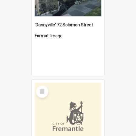
'Dannyville' 72 Solomon Street
Format:
Image
Select
Item