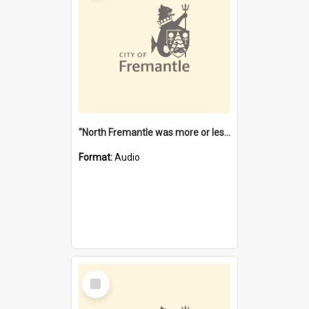
"North Fremantle was more or less all one" [oral history] / / interviewer: Margaret Howroyd
Format:
Audio
Select
Item