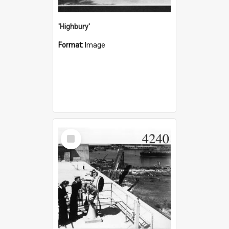
'Highbury'
Format:
Image
Select
Item