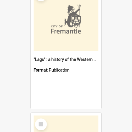
"Lags" : a history of the Western Australian convict phenomenon
Format:
Publication
Select
Item