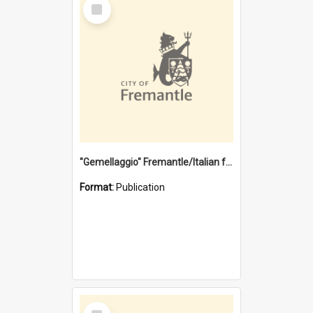
Select
Item
"Gemellaggio" Fremantle/Italian festival joining of cultures : a City of Fremantle and Italian Consulate joint project
Format:
Publication
Select