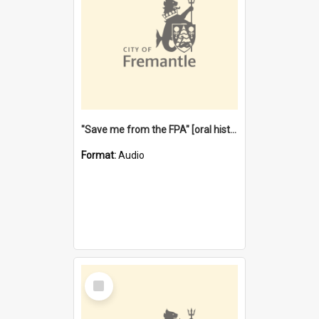
"Save me from the FPA" [oral history] / / interviewer: Margaret Howroyd
Format:
Audio
Select
Item