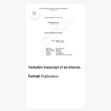
Select
Item
Verbatim transcript of an interview with Father John Ryan [oral history] / / interviewer: Criena Ftizgerald
Format:
Publication