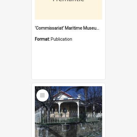
'Commissariat' Maritime Museum, Cliff Street, Fremantle, Western Australia : [presentation by] Gordon Palmoja [for] Public Works Department
Format:
Publication
Select
Item