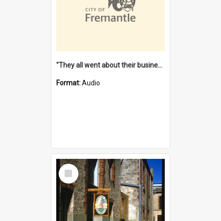
"They all went about their business" [oral history] / / interviewer: Margaret Howroyd
Format:
Audio
Select
Item