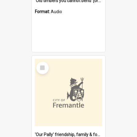
'Old timbers you cannot bend' [oral history] / / interviewer: Margaret Howroyd
Format:
Audio
Select
Item
'Our Pally' friendship, family & food : celebrating 100 years of Palmyra Primary School