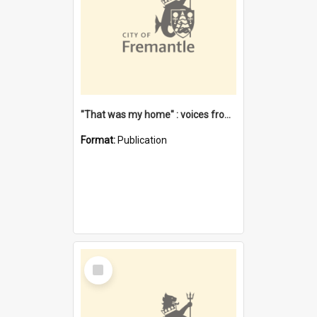
"That was my home" : voices from the Noongar camps in Perth's western suburbs / Denise Cook
Format:
Publication
Select
Item