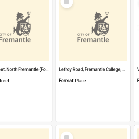
Item
Davis Street, North Fremantle (Former name)
Lefroy Road, Fremantle College, 79, Beaconsfield WA 6162
treet
Format:
Place
Select