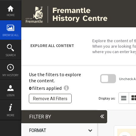
Skip
to
content
HOME
BROWSE ALL
Explore the content of t
EXPLORE ALL CONTENT
When you are looking fo
where you can enter ke
SEARCH
Use the filters to explore
MY HISTORY
Uncheck All
the content.
0
filters applied
Skip
to
LOGIN
search
Display as:
Remove All Filters
block
MORE
FILTER BY
FORMAT
Select