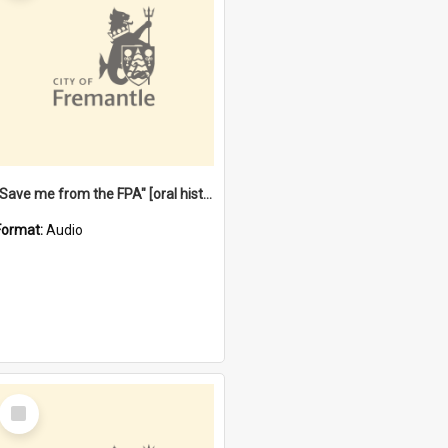
"Save me from the FPA" [oral history] / / interviewer: Margaret Howroyd
Format:
Audio
Select
Item