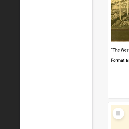
Format:
I
Select
Item