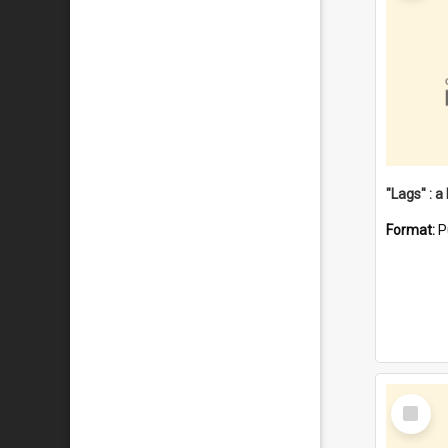
Format:
P
Select
Item