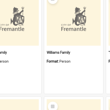
Item
amily
Williams Family
erson
Format:
Person
Select
Item