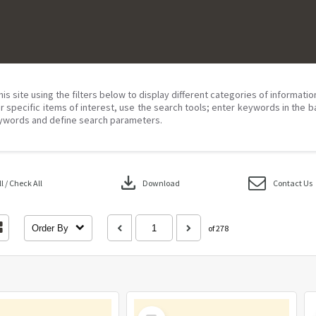
his site using the filters below to display different categories of informati
r specific items of interest, use the search tools; enter keywords in the b
ywords and define search parameters.
download
 / Check All
Download
Contact Us
Order By
of 278
Select