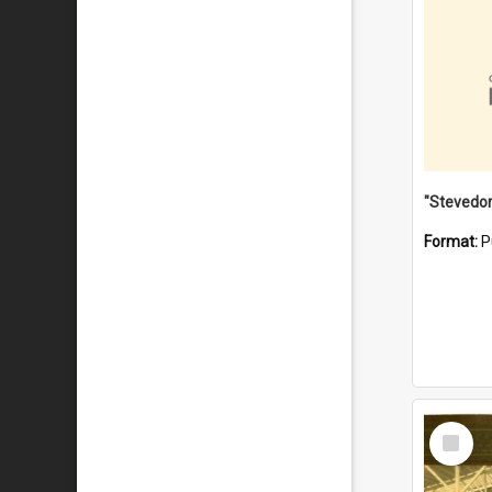
Format:
P
Select
Item