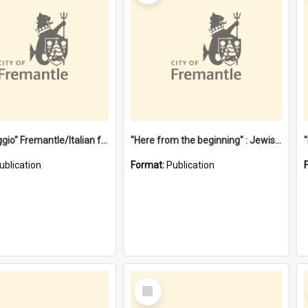
"Gemellaggio" Fremantle/Italian festival joining of cultures : a City of Fremantle and Italian Consulate joint project
"Here from the beginning" : Jewish community life in early Fremantle
ublication
Format:
Publication
Select
Item