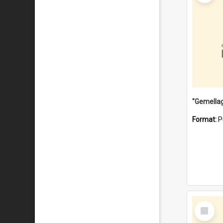
Format:
P
Select
Item