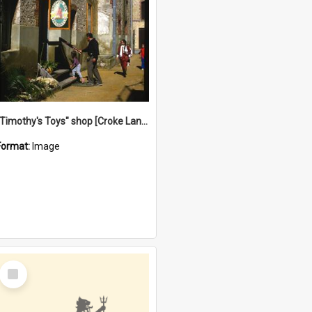
"Timothy's Toys" shop [Croke Lane}, Fremantle
Format:
Image
Select
Item