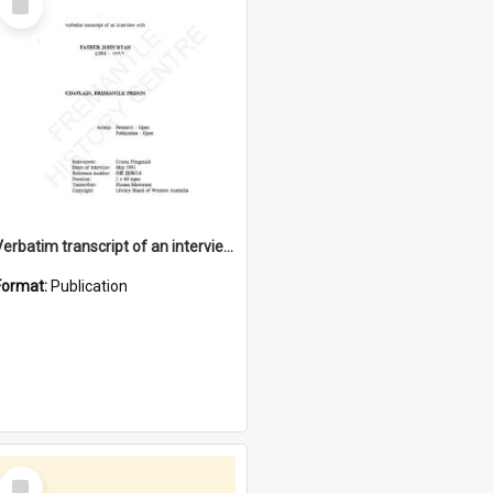
Item
Verbatim transcript of an interview with Father John Ryan [oral history] / / interviewer: Criena Ftizgerald
Format:
Publication
Select