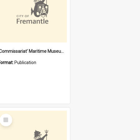
'Commissariat' Maritime Museum, Cliff Street, Fremantle, Western Australia : [presentation by] Gordon Palmoja [for] Public Works Department
Format:
Publication
Select
Item