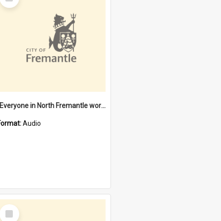
Item
"Everyone in North Fremantle worked at the Laundry" [oral history] / / interviewer: Margaret Howroyd
Format:
Audio
Select
Item