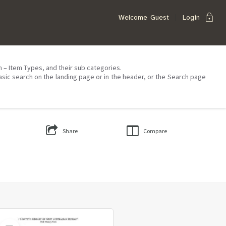
lock
Welcome
Guest
Login
on – Item Types, and their sub categories.
asic search on the landing page or in the header, or the Search page
Share
Compare
Select