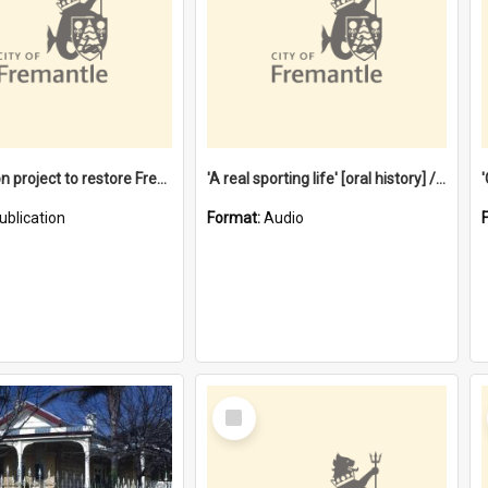
$4.2 million project to restore Fremantle Town Hall and develop the City Square
'A real sporting life' [oral history] / / interviewer: Margaret Howroyd
ublication
Format:
Audio
Select
Item