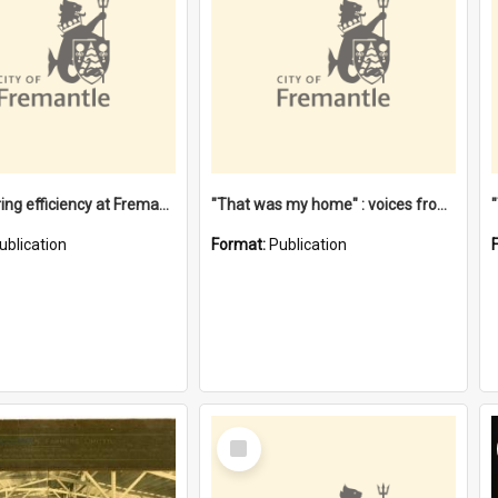
"Stevedoring efficiency at Fremantle 1829-1903 : The problems for a Waterfront industry in a 'Primitive Port'"
"That was my home" : voices from the Noongar camps in Perth's western suburbs / Denise Cook
ublication
Format:
Publication
Select
Item