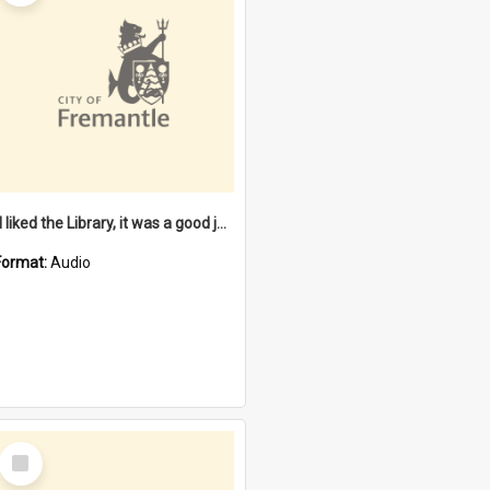
"I liked the Library, it was a good job" [oral history] / / interviewer: Margaret Howroyd
Format:
Audio
Select
Item