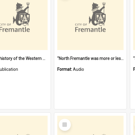
"Lags" : a history of the Western Australian convict phenomenon
"North Fremantle was more or less all one" [oral history] / / interviewer: Margaret Howroyd
ublication
Format:
Audio
Select
Item