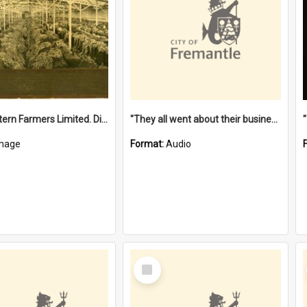
"The Western Farmers Limited. Display at North Fremantle Store. Fourth Sale. Left half of photograph. 22/01/1924"
"They all went about their business" [oral history] / / interviewer: Margaret Howroyd
mage
Format:
Audio
Select
Item