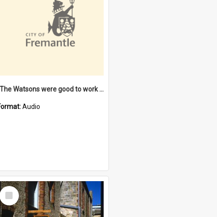
"The Watsons were good to work for". [oral history] / / interviewer: Margaret Howroyd
Format:
Audio
Select
Item