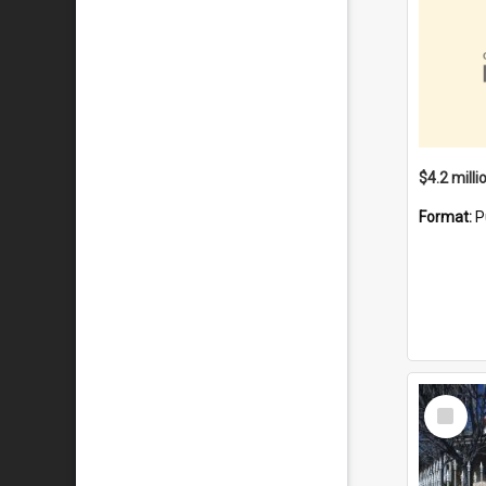
Format:
P
Select
Item