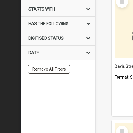
Item
STARTS WITH
HAS THE FOLLOWING
DIGITISED STATUS
DATE
Remove All Filters
Format:
S
Select