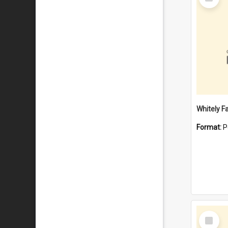
Item
Whitely F
Format:
P
Select
Item