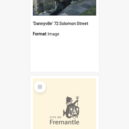
'Dannyville' 72 Solomon Street
Format:
Image
Select
Item