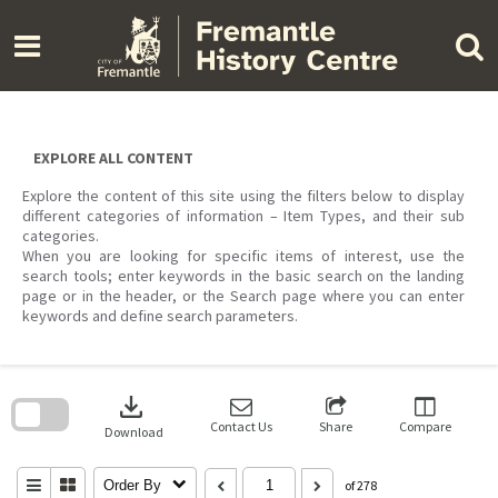
Skip
to
content
EXPLORE ALL CONTENT
Explore the content of this site using the filters below to display
different categories of information – Item Types, and their sub
categories.
When you are looking for specific items of interest, use the
search tools; enter keywords in the basic search on the landing
page or in the header, or the Search page where you can enter
keywords and define search parameters.
Skip
to
download
search
block
Contact Us
Share
Compare
Download
Order By
of 278