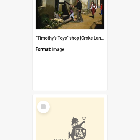
"Timothy's Toys" shop [Croke Lane}, Fremantle
Format:
Image
Select
Item