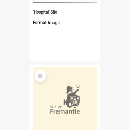
'Hospital' Silo
Format:
Image
Select
Item