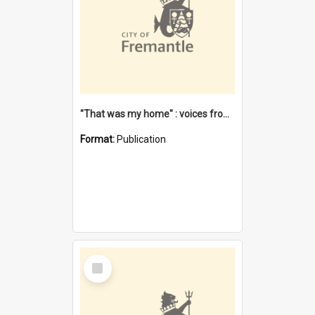
"That was my home" : voices from the Noongar camps in Perth's western suburbs / Denise Cook
Format:
Publication
Select
Item