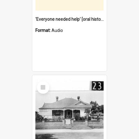
'Everyone needed help' [oral history] / / interviewer: Margaret Howroyd
Format:
Audio
Select
Item