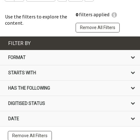
0
filters applied
Use the filters to explore the
content.
Remove All Filters
FILTER BY
FORMAT
STARTS WITH
HAS THE FOLLOWING
DIGITISED STATUS
DATE
Remove All Filters