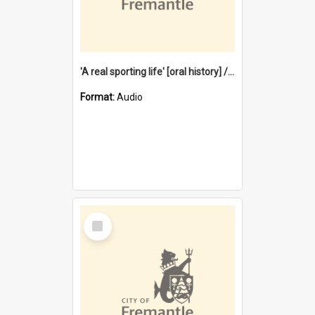
'A real sporting life' [oral history] / / interviewer: Margaret Howroyd
Format:
Audio
Select
Item