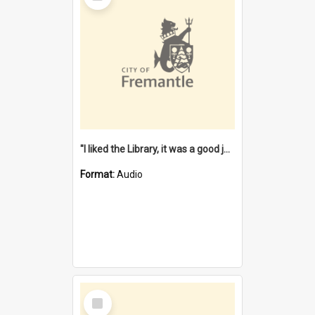
"I liked the Library, it was a good job" [oral history] / / interviewer: Margaret Howroyd
Format:
Audio
Select
Item