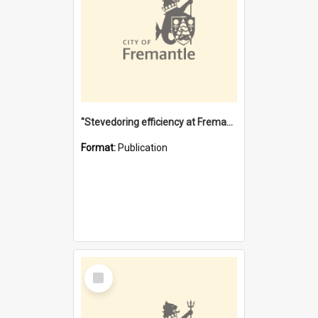
"Stevedoring efficiency at Fremantle 1829-1903 : The problems for a Waterfront industry in a 'Primitive Port'"
Format:
Publication
Select
Item