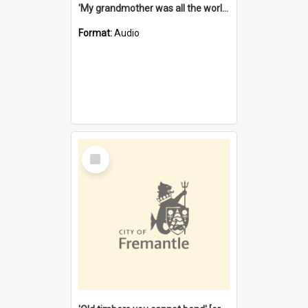
'My grandmother was all the world to me' [oral history] / / interviewer: Margaret Howroyd
Format:
Audio
Select
Item