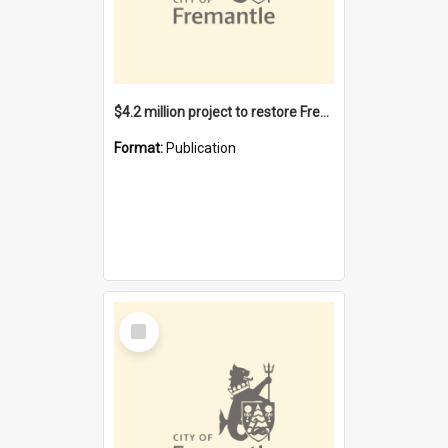
$4.2 million project to restore Fremantle Town Hall and develop the City Square
Format:
Publication
Select
Item