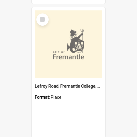
Select
Item
Lefroy Road, Fremantle College, 79, Beaconsfield WA 6162
Format:
Place