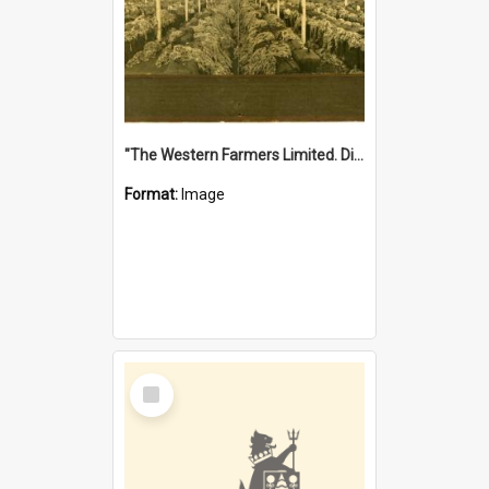
"The Western Farmers Limited. Display at North Fremantle Store. Fourth Sale. Left half of photograph. 22/01/1924"
Format:
Image
Select
Item