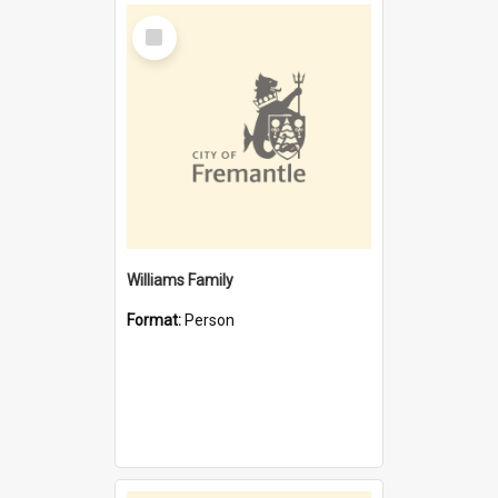
Select
Item
Williams Family
Format:
Person