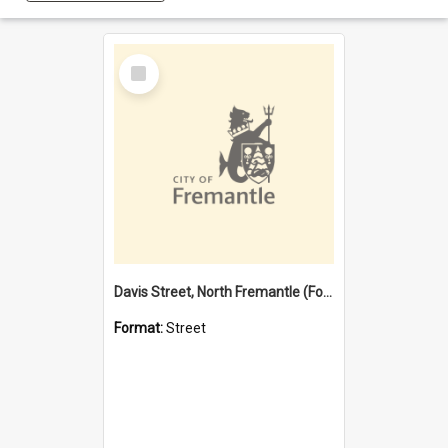
Select
Item
Davis Street, North Fremantle (Former name)
Format:
Street