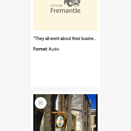
"They all went about their business" [oral history] / / interviewer: Margaret Howroyd
Format:
Audio
Select
Item