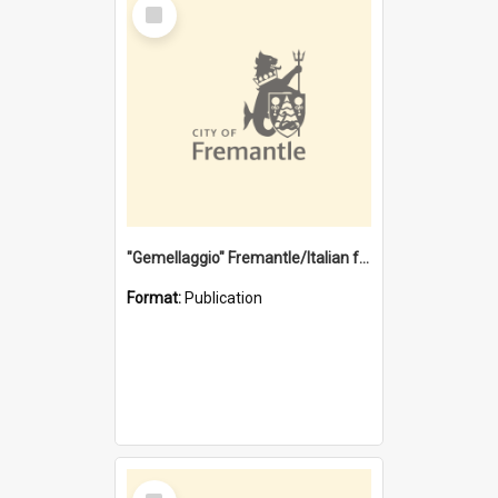
Select
Item
"Gemellaggio" Fremantle/Italian festival joining of cultures : a City of Fremantle and Italian Consulate joint project
Format:
Publication
Select