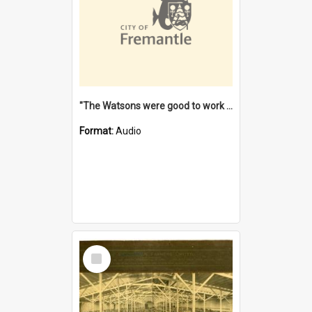
"The Watsons were good to work for". [oral history] / / interviewer: Margaret Howroyd
Format:
Audio
Select
Item