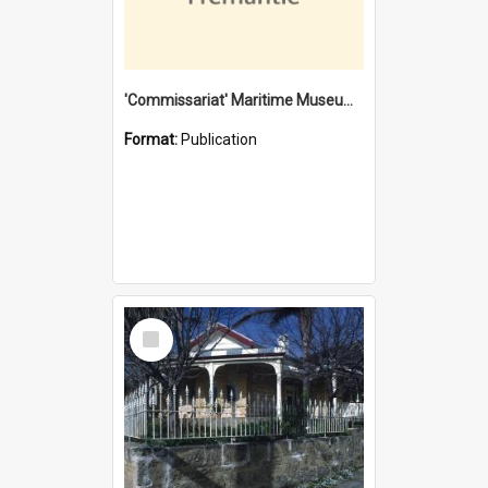
'Commissariat' Maritime Museum, Cliff Street, Fremantle, Western Australia : [presentation by] Gordon Palmoja [for] Public Works Department
Format:
Publication
Select
Item