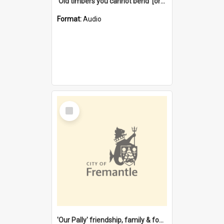
'Old timbers you cannot bend' [oral history] / / interviewer: Margaret Howroyd
Format:
Audio
Select
Item
'Our Pally' friendship, family & food : celebrating 100 years of Palmyra Primary School