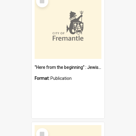
Item
"Here from the beginning" : Jewish community life in early Fremantle
Format:
Publication
Select
Item