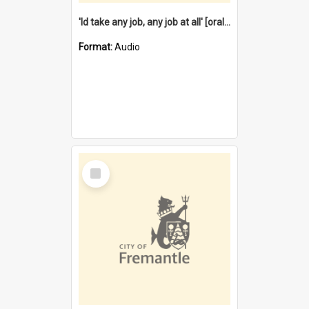
'Id take any job, any job at all' [oral history] / / interviewer:Margaret Howroyd
Format:
Audio
Select
Item