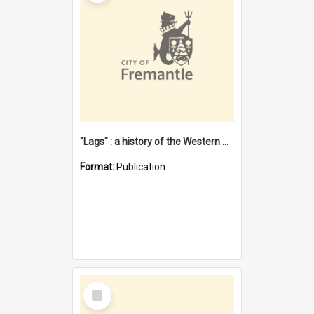
"Lags" : a history of the Western Australian convict phenomenon
Format:
Publication
Select
Item