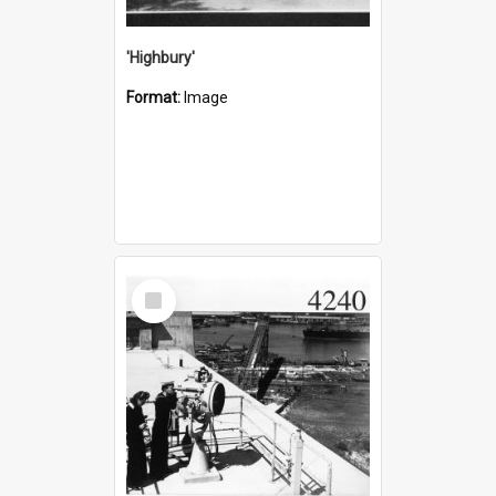
'Highbury'
Format:
Image
Select
Item