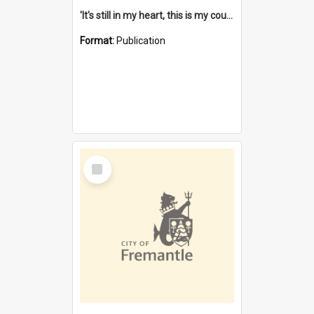
'It's still in my heart, this is my country' : the single Noongar claim history / South West Aboriginal Land and Sea Council, John Host with Chris Owens.
Format:
Publication
Select
Item