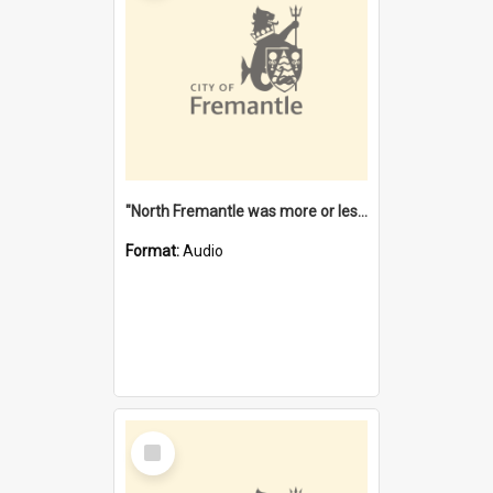
"North Fremantle was more or less all one" [oral history] / / interviewer: Margaret Howroyd
Format:
Audio
Select
Item