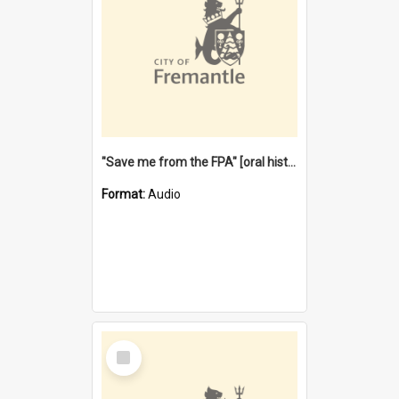
"Save me from the FPA" [oral history] / / interviewer: Margaret Howroyd
Format:
Audio
Select
Item