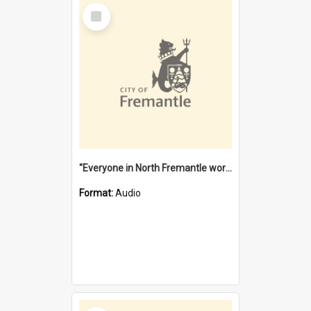
Select
Item
"Everyone in North Fremantle worked at the Laundry" [oral history] / / interviewer: Margaret Howroyd
Format:
Audio