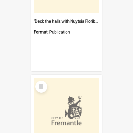
'Deck the halls with Nuytsia Floribunda' : Christmas in Fremantle
Format:
Publication
Select
Item