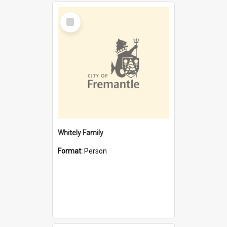
Select
Item
Whitely Family
Format:
Person