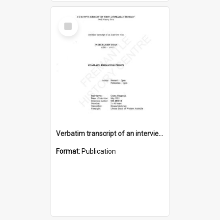
Select
Item
Verbatim transcript of an interview with Father John Ryan [oral history] / / interviewer: Criena Ftizgerald
Format:
Publication