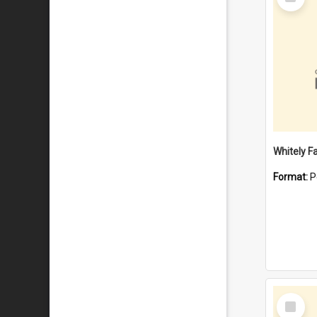
Item
Whitely F
Format:
P
Select
Item