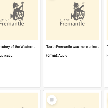
"Lags" : a history of the Western Australian convict phenomenon
"North Fremantle was more or less all one" [oral history] / / interviewer: Margaret Howroyd
ublication
Format:
Audio
Select
Item