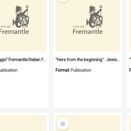
"Gemellaggio" Fremantle/Italian festival joining of cultures : a City of Fremantle and Italian Consulate joint project
"Here from the beginning" : Jewish community life in early Fremantle
ublication
Format:
Publication
Select
Item