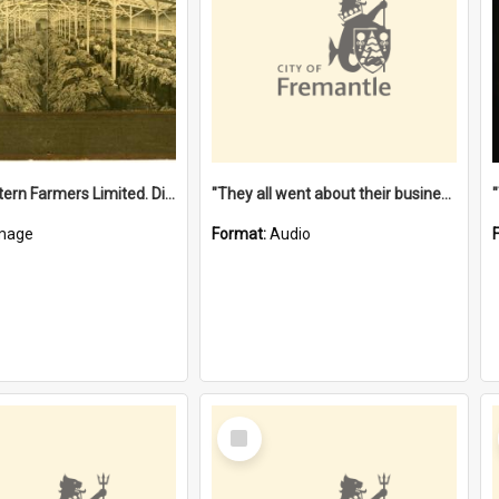
"The Western Farmers Limited. Display at North Fremantle Store. Fourth Sale. Left half of photograph. 22/01/1924"
"They all went about their business" [oral history] / / interviewer: Margaret Howroyd
mage
Format:
Audio
Select
Item