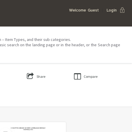
lock
Welcome
Guest
Login
on – Item Types, and their sub categories.
asic search on the landing page or in the header, or the Search page
Share
Compare
Select