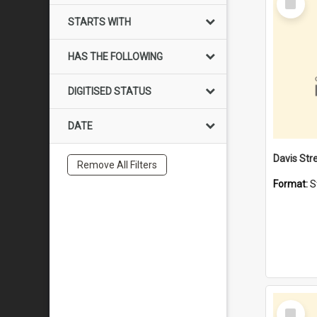
Item
STARTS WITH
HAS THE FOLLOWING
DIGITISED STATUS
DATE
Remove All Filters
Format:
S
Select