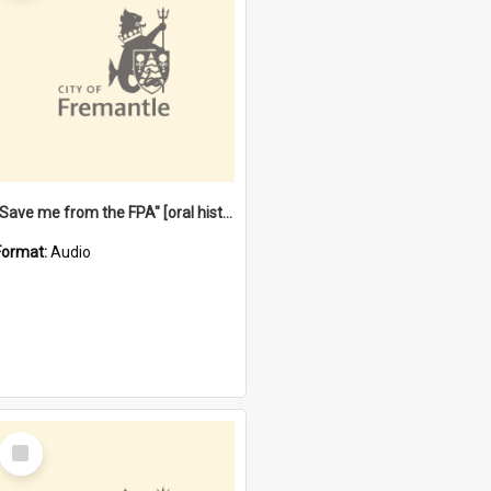
"Save me from the FPA" [oral history] / / interviewer: Margaret Howroyd
Format:
Audio
Select
Item