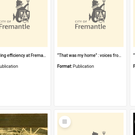
"Stevedoring efficiency at Fremantle 1829-1903 : The problems for a Waterfront industry in a 'Primitive Port'"
"That was my home" : voices from the Noongar camps in Perth's western suburbs / Denise Cook
ublication
Format:
Publication
Select
Item