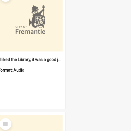
"I liked the Library, it was a good job" [oral history] / / interviewer: Margaret Howroyd
Format:
Audio
Select
Item