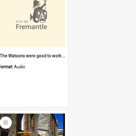
"The Watsons were good to work for". [oral history] / / interviewer: Margaret Howroyd
Format:
Audio
Select
Item