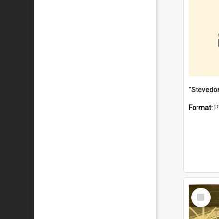
Format:
P
Select
Item