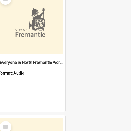
Item
"Everyone in North Fremantle worked at the Laundry" [oral history] / / interviewer: Margaret Howroyd
Format:
Audio
Select
Item