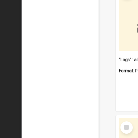
Format:
P
Select
Item