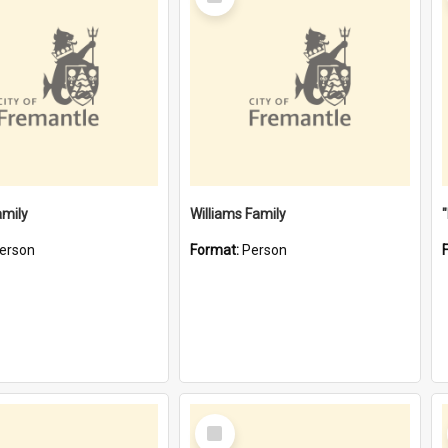
Item
amily
Williams Family
erson
Format:
Person
Select
Item