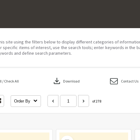
his site using the filters below to display different categories of informati
r specific items of interest, use the search tools; enter keywords in the b
ywords and define search parameters.
download
 / Check All
Download
Contact Us
Order By
of 278
Select