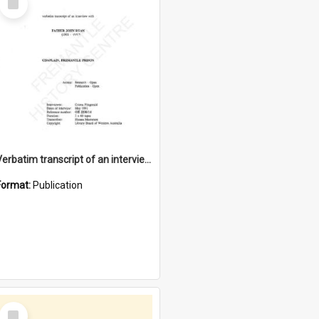
Item
Verbatim transcript of an interview with Father John Ryan [oral history] / / interviewer: Criena Ftizgerald
Format:
Publication
Select