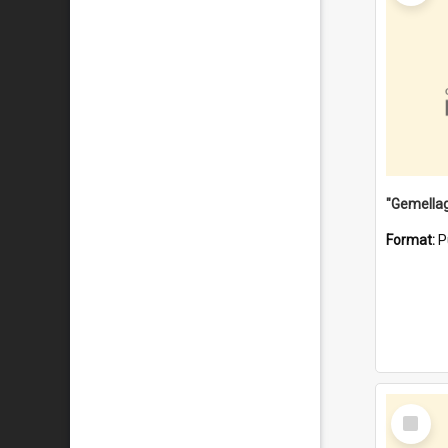
Format:
P
Select
Item