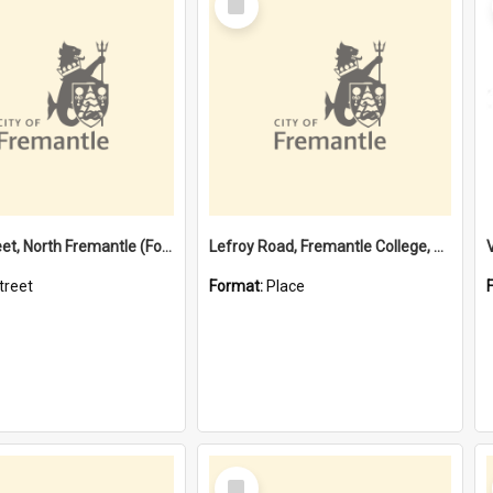
Item
Davis Street, North Fremantle (Former name)
Lefroy Road, Fremantle College, 79, Beaconsfield WA 6162
treet
Format:
Place
Select