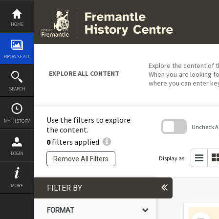
Skip
to
content
HOME
BROWSE ALL
Explore the content of t
EXPLORE ALL CONTENT
When you are looking fo
where you can enter ke
SEARCH
Use the filters to explore
MY HISTORY
Uncheck All
the content.
0
filters applied
Skip
to
LOGIN
search
Display as:
Remove All Filters
block
MORE
FILTER BY
FORMAT
Select