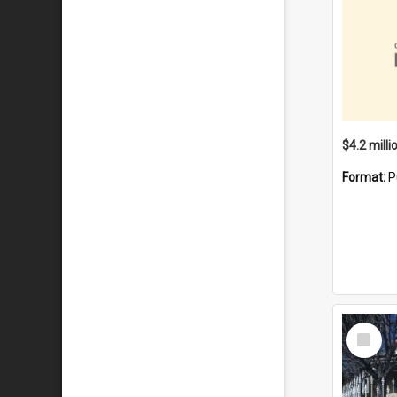
Format:
P
Select
Item