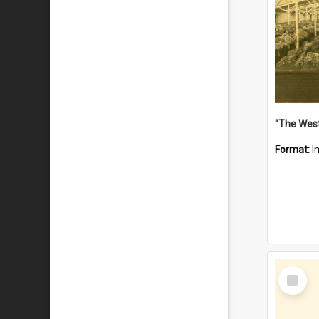
Format:
I
Select
Item