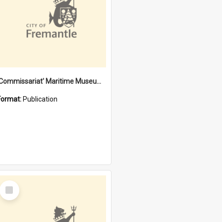
'Commissariat' Maritime Museum, Cliff Street, Fremantle, Western Australia : [presentation by] Gordon Palmoja [for] Public Works Department
Format:
Publication
Select
Item