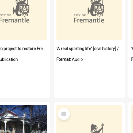
$4.2 million project to restore Fremantle Town Hall and develop the City Square
'A real sporting life' [oral history] / / interviewer: Margaret Howroyd
ublication
Format:
Audio
Select
Item