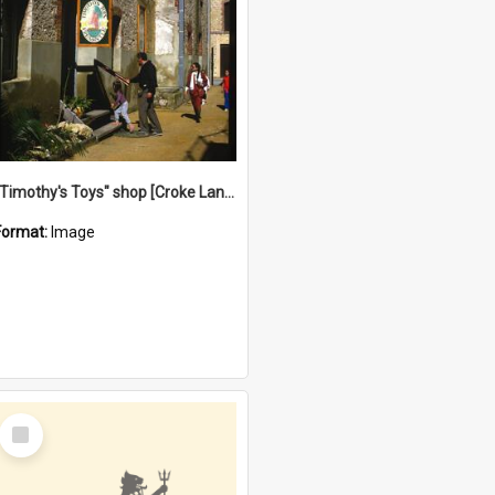
"Timothy's Toys" shop [Croke Lane}, Fremantle
Format:
Image
Select
Item