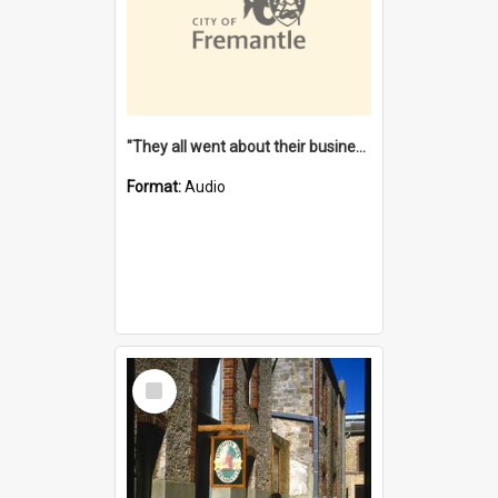
"They all went about their business" [oral history] / / interviewer: Margaret Howroyd
Format:
Audio
Select
Item