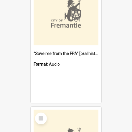
"Save me from the FPA" [oral history] / / interviewer: Margaret Howroyd
Format:
Audio
Select
Item