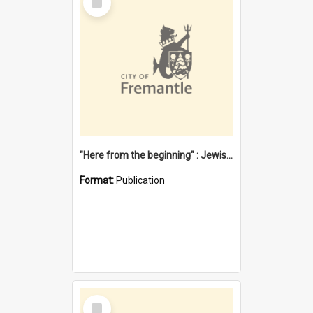
Item
"Here from the beginning" : Jewish community life in early Fremantle
Format:
Publication
Select
Item