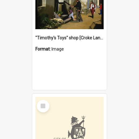
"Timothy's Toys" shop [Croke Lane}, Fremantle
Format:
Image
Select
Item