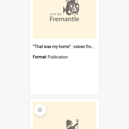
"That was my home" : voices from the Noongar camps in Perth's western suburbs / Denise Cook
Format:
Publication
Select
Item