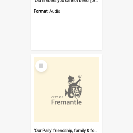
'Old timbers you cannot bend' [oral history] / / interviewer: Margaret Howroyd
Format:
Audio
Select
Item
'Our Pally' friendship, family & food : celebrating 100 years of Palmyra Primary School