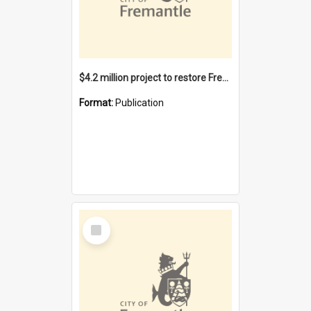
$4.2 million project to restore Fremantle Town Hall and develop the City Square
Format:
Publication
Select
Item