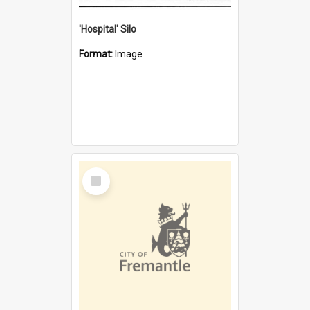
'Hospital' Silo
Format:
Image
Select
Item