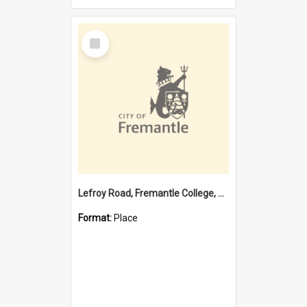
Select
Item
Lefroy Road, Fremantle College, 79, Beaconsfield WA 6162
Format:
Place