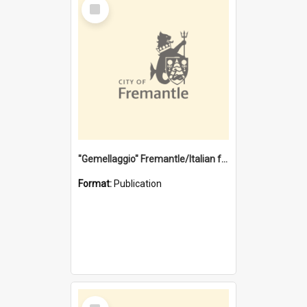
Select
Item
"Gemellaggio" Fremantle/Italian festival joining of cultures : a City of Fremantle and Italian Consulate joint project
Format:
Publication
Select