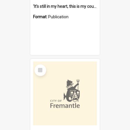
'It's still in my heart, this is my country' : the single Noongar claim history / South West Aboriginal Land and Sea Council, John Host with Chris Owens.
Format:
Publication
Select
Item