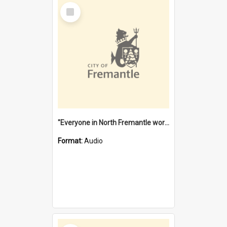
Select
Item
"Everyone in North Fremantle worked at the Laundry" [oral history] / / interviewer: Margaret Howroyd
Format:
Audio