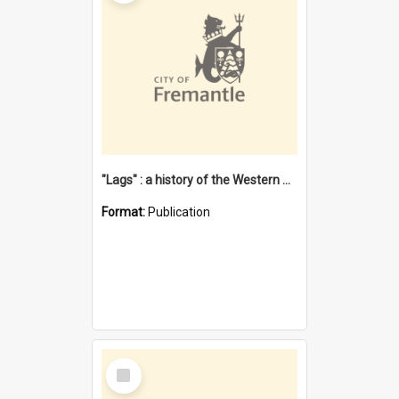
"Lags" : a history of the Western Australian convict phenomenon
Format:
Publication
Select
Item