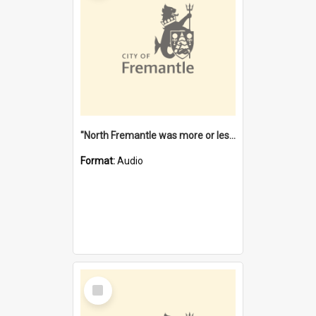
"North Fremantle was more or less all one" [oral history] / / interviewer: Margaret Howroyd
Format:
Audio
Select
Item