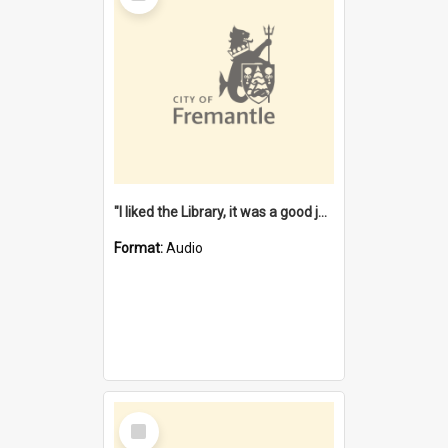
"I liked the Library, it was a good job" [oral history] / / interviewer: Margaret Howroyd
Format:
Audio
Select
Item