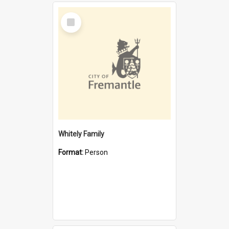
Select
Item
Whitely Family
Format:
Person