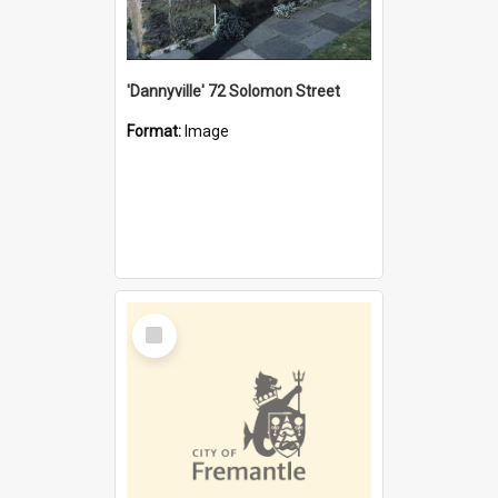
'Dannyville' 72 Solomon Street
Format:
Image
Select
Item