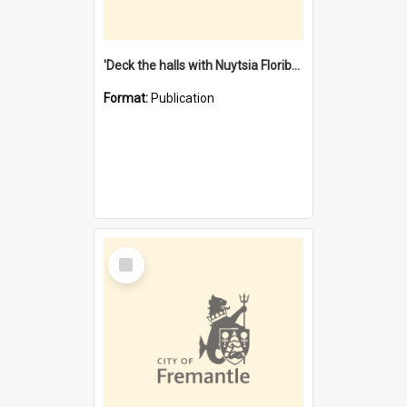
'Deck the halls with Nuytsia Floribunda' : Christmas in Fremantle
Format:
Publication
Select
Item