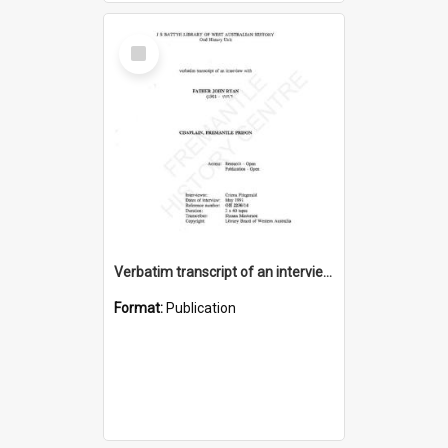
Select
Item
Verbatim transcript of an interview with Father John Ryan [oral history] / / interviewer: Criena Ftizgerald
Format:
Publication