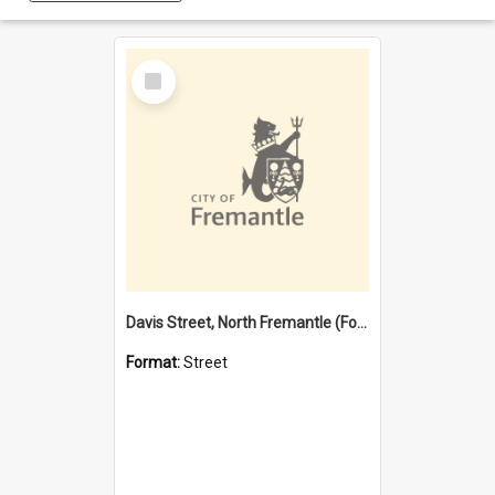
Select
Item
Davis Street, North Fremantle (Former name)
Format:
Street