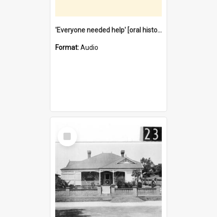
'Everyone needed help' [oral history] / / interviewer: Margaret Howroyd
Format:
Audio
Select
Item