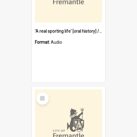
'A real sporting life' [oral history] / / interviewer: Margaret Howroyd
Format:
Audio
Select
Item