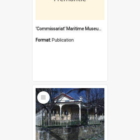
'Commissariat' Maritime Museum, Cliff Street, Fremantle, Western Australia : [presentation by] Gordon Palmoja [for] Public Works Department
Format:
Publication
Select
Item