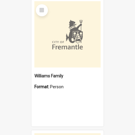
Select
Item
Williams Family
Format:
Person