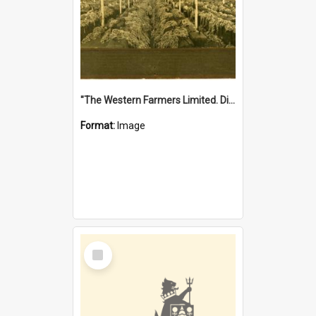
"The Western Farmers Limited. Display at North Fremantle Store. Fourth Sale. Left half of photograph. 22/01/1924"
Format:
Image
Select
Item