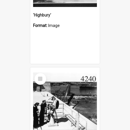
'Highbury'
Format:
Image
Select
Item