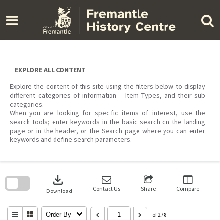
Skip
to
content
EXPLORE ALL CONTENT
Explore the content of this site using the filters below to display
different categories of information – Item Types, and their sub
categories.
When you are looking for specific items of interest, use the
search tools; enter keywords in the basic search on the landing
page or in the header, or the Search page where you can enter
keywords and define search parameters.
Skip
to
download
search
block
Contact Us
Share
Compare
Download
Order By
of 278