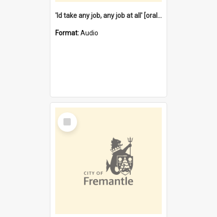
'Id take any job, any job at all' [oral history] / / interviewer:Margaret Howroyd
Format:
Audio
Select
Item