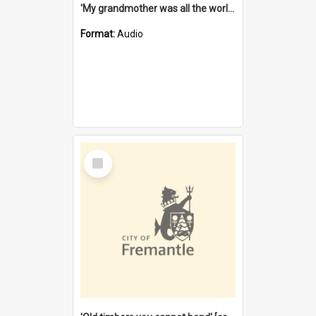
'My grandmother was all the world to me' [oral history] / / interviewer: Margaret Howroyd
Format:
Audio
Select
Item