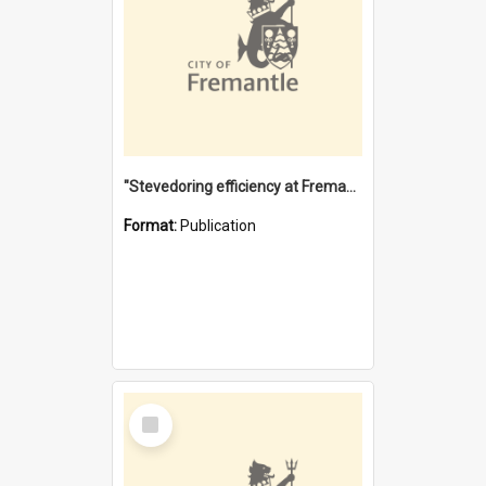
"Stevedoring efficiency at Fremantle 1829-1903 : The problems for a Waterfront industry in a 'Primitive Port'"
Format:
Publication
Select
Item