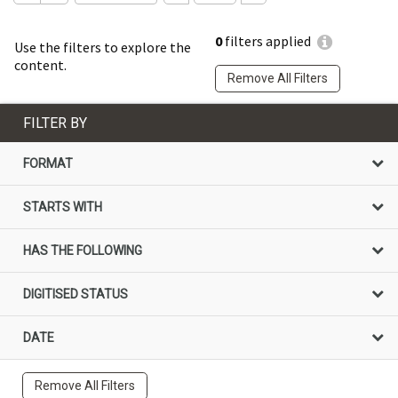
0
filters applied
Use the filters to explore the
content.
Remove All Filters
FILTER BY
FORMAT
STARTS WITH
HAS THE FOLLOWING
DIGITISED STATUS
DATE
Remove All Filters