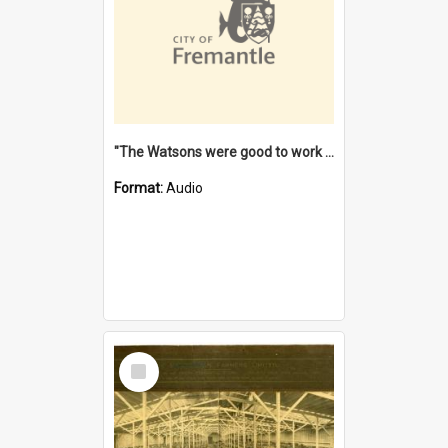
"The Watsons were good to work for". [oral history] / / interviewer: Margaret Howroyd
Format:
Audio
Select
Item