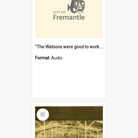
"The Watsons were good to work for". [oral history] / / interviewer: Margaret Howroyd
Format:
Audio
Select
Item