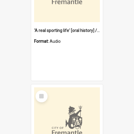
'A real sporting life' [oral history] / / interviewer: Margaret Howroyd
Format:
Audio
Select
Item