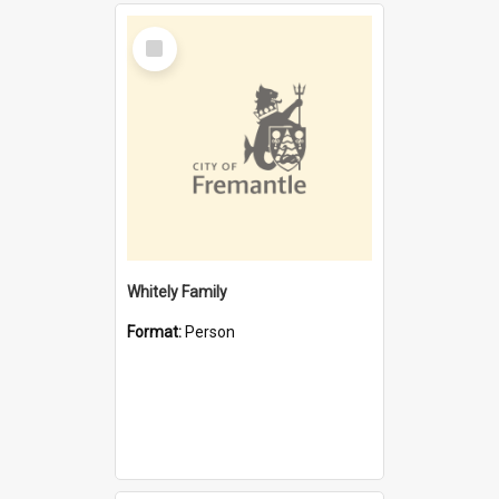
Select
Item
Whitely Family
Format:
Person