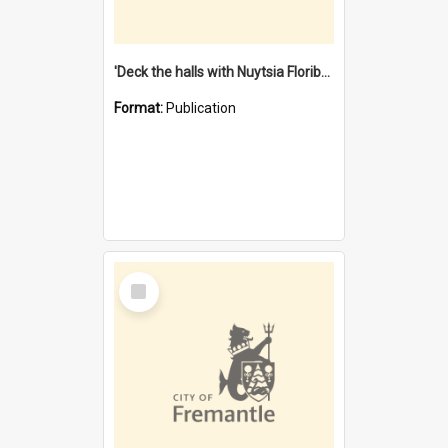
'Deck the halls with Nuytsia Floribunda' : Christmas in Fremantle
Format:
Publication
Select
Item