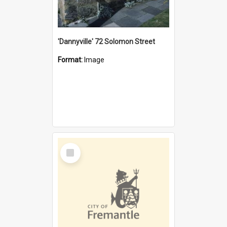
'Dannyville' 72 Solomon Street
Format:
Image
Select
Item