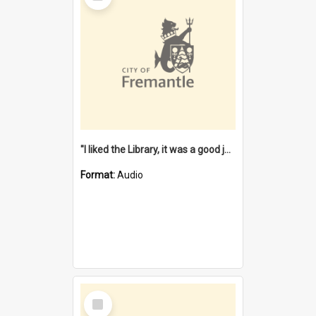
"I liked the Library, it was a good job" [oral history] / / interviewer: Margaret Howroyd
Format:
Audio
Select
Item