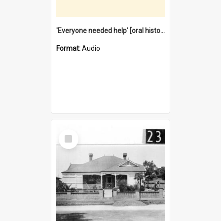
'Everyone needed help' [oral history] / / interviewer: Margaret Howroyd
Format:
Audio
Select
Item