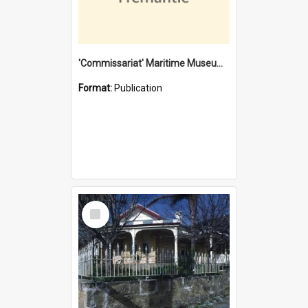
'Commissariat' Maritime Museum, Cliff Street, Fremantle, Western Australia : [presentation by] Gordon Palmoja [for] Public Works Department
Format:
Publication
Select
Item