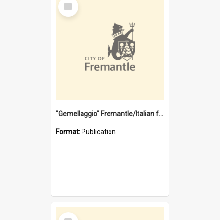
Select
Item
"Gemellaggio" Fremantle/Italian festival joining of cultures : a City of Fremantle and Italian Consulate joint project
Format:
Publication
Select