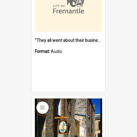
"They all went about their business" [oral history] / / interviewer: Margaret Howroyd
Format:
Audio
Select
Item