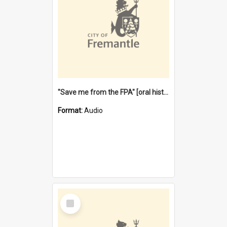
"Save me from the FPA" [oral history] / / interviewer: Margaret Howroyd
Format:
Audio
Select
Item