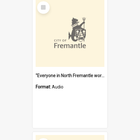
Select
Item
"Everyone in North Fremantle worked at the Laundry" [oral history] / / interviewer: Margaret Howroyd
Format:
Audio