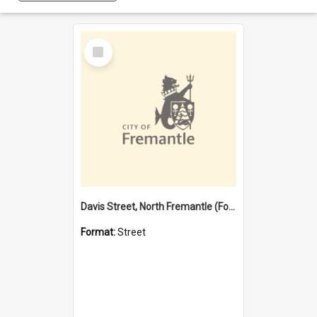
Select
Item
Davis Street, North Fremantle (Former name)
Format:
Street