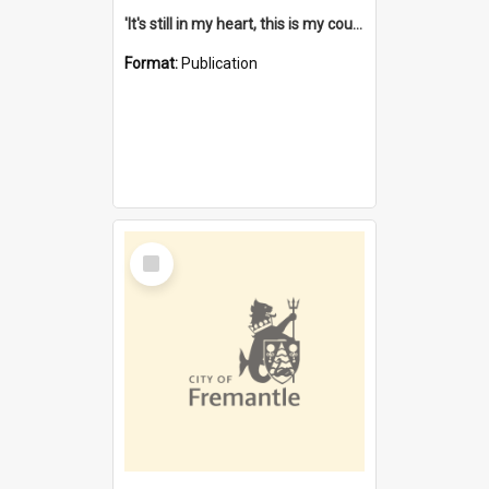
'It's still in my heart, this is my country' : the single Noongar claim history / South West Aboriginal Land and Sea Council, John Host with Chris Owens.
Format:
Publication
Select
Item