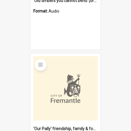
'Old timbers you cannot bend' [oral history] / / interviewer: Margaret Howroyd
Format:
Audio
Select
Item
'Our Pally' friendship, family & food : celebrating 100 years of Palmyra Primary School