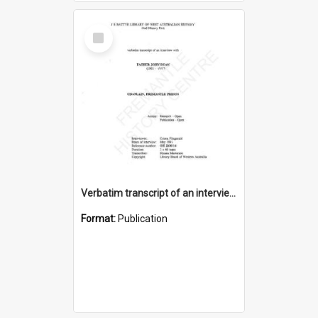
Select
Item
Verbatim transcript of an interview with Father John Ryan [oral history] / / interviewer: Criena Ftizgerald
Format:
Publication