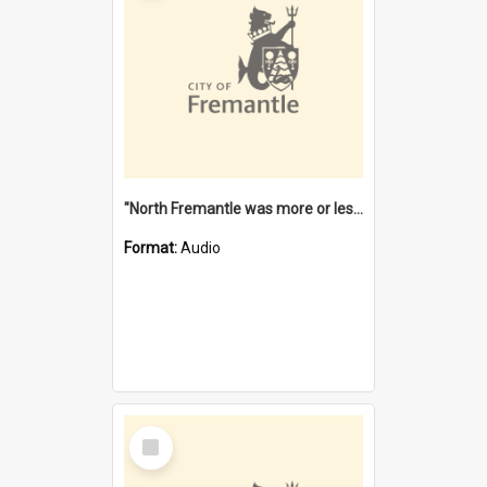
"North Fremantle was more or less all one" [oral history] / / interviewer: Margaret Howroyd
Format:
Audio
Select
Item