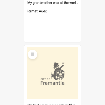
'My grandmother was all the world to me' [oral history] / / interviewer: Margaret Howroyd
Format:
Audio
Select
Item