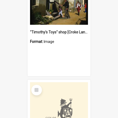
"Timothy's Toys" shop [Croke Lane}, Fremantle
Format:
Image
Select
Item