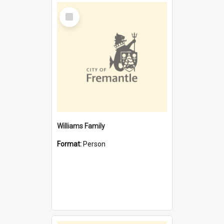
Select
Item
Williams Family
Format:
Person