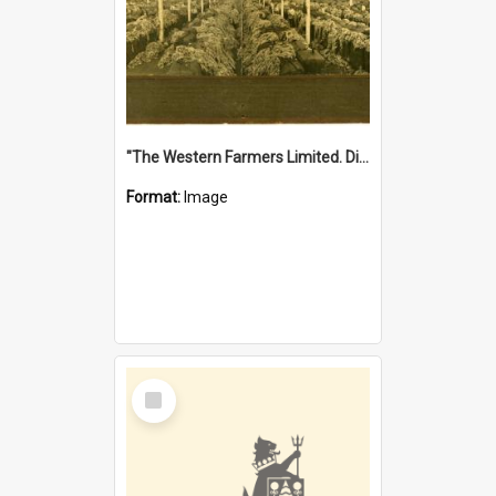
"The Western Farmers Limited. Display at North Fremantle Store. Fourth Sale. Left half of photograph. 22/01/1924"
Format:
Image
Select
Item