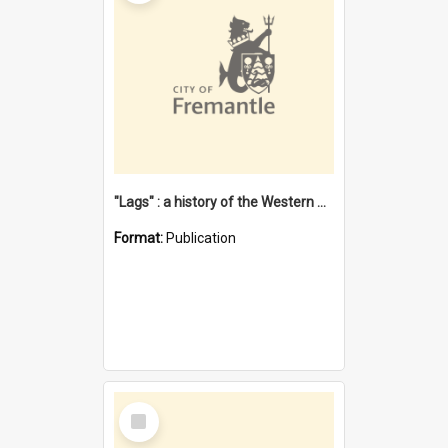
"Lags" : a history of the Western Australian convict phenomenon
Format:
Publication
Select
Item