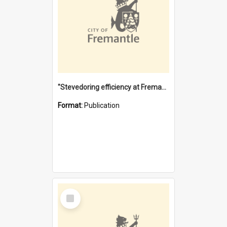
"Stevedoring efficiency at Fremantle 1829-1903 : The problems for a Waterfront industry in a 'Primitive Port'"
Format:
Publication
Select
Item