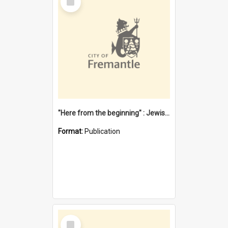
Item
"Here from the beginning" : Jewish community life in early Fremantle
Format:
Publication
Select
Item