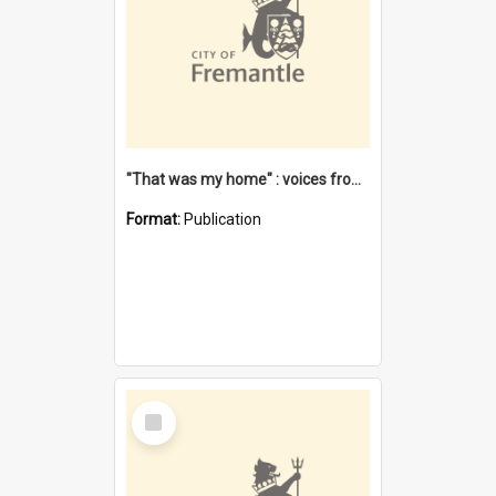
"That was my home" : voices from the Noongar camps in Perth's western suburbs / Denise Cook
Format:
Publication
Select
Item