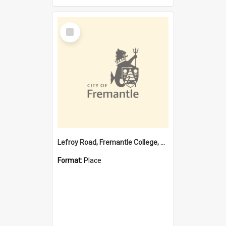
Select
Item
Lefroy Road, Fremantle College, 79, Beaconsfield WA 6162
Format:
Place