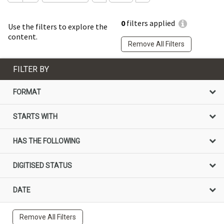
0
filters applied
Use the filters to explore the
content.
Remove All Filters
FILTER BY
FORMAT
STARTS WITH
HAS THE FOLLOWING
DIGITISED STATUS
DATE
Remove All Filters