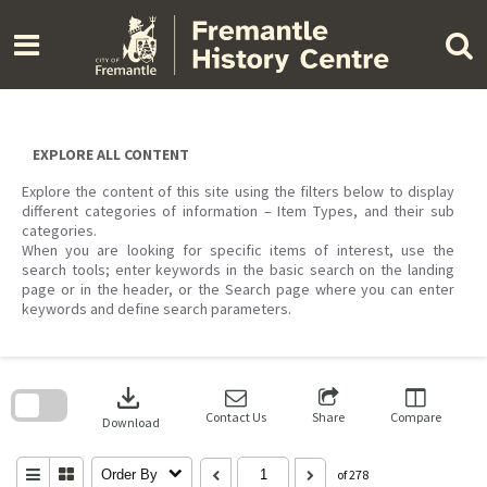
Skip
to
content
EXPLORE ALL CONTENT
Explore the content of this site using the filters below to display
different categories of information – Item Types, and their sub
categories.
When you are looking for specific items of interest, use the
search tools; enter keywords in the basic search on the landing
page or in the header, or the Search page where you can enter
keywords and define search parameters.
Skip
to
download
search
block
Contact Us
Share
Compare
Download
Order By
of 278