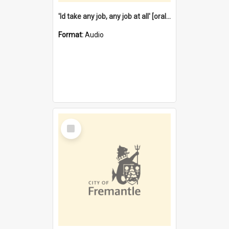
'Id take any job, any job at all' [oral history] / / interviewer:Margaret Howroyd
Format:
Audio
Select
Item