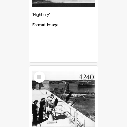
'Highbury'
Format:
Image
Select
Item