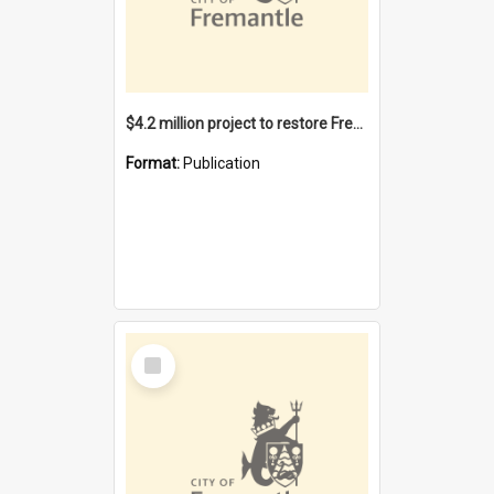
$4.2 million project to restore Fremantle Town Hall and develop the City Square
Format:
Publication
Select
Item