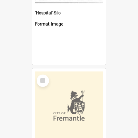
'Hospital' Silo
Format:
Image
Select
Item