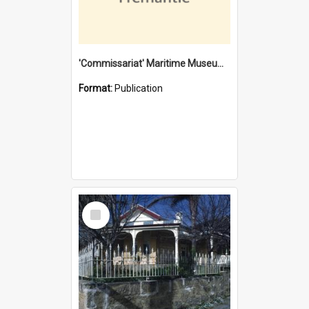
'Commissariat' Maritime Museum, Cliff Street, Fremantle, Western Australia : [presentation by] Gordon Palmoja [for] Public Works Department
Format:
Publication
Select
Item