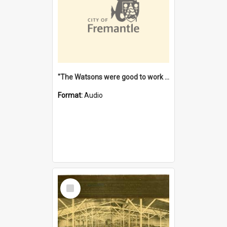
"The Watsons were good to work for". [oral history] / / interviewer: Margaret Howroyd
Format:
Audio
Select
Item