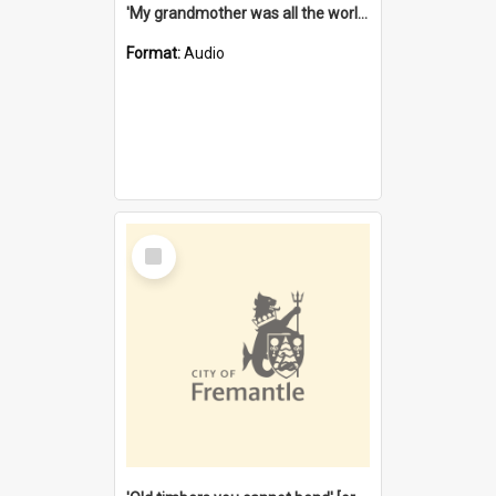
'My grandmother was all the world to me' [oral history] / / interviewer: Margaret Howroyd
Format:
Audio
Select
Item