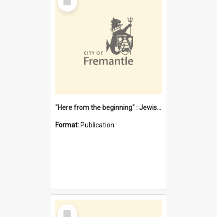
Item
"Here from the beginning" : Jewish community life in early Fremantle
Format:
Publication
Select
Item