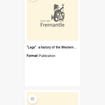
"Lags" : a history of the Western Australian convict phenomenon
Format:
Publication
Select
Item