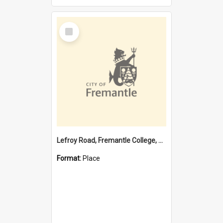
Select
Item
Lefroy Road, Fremantle College, 79, Beaconsfield WA 6162
Format:
Place