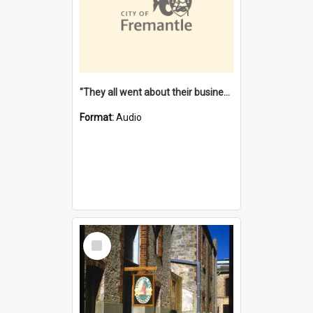
"They all went about their business" [oral history] / / interviewer: Margaret Howroyd
Format:
Audio
Select
Item