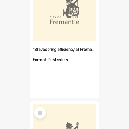
"Stevedoring efficiency at Fremantle 1829-1903 : The problems for a Waterfront industry in a 'Primitive Port'"
Format:
Publication
Select
Item