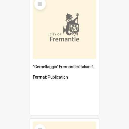
Select
Item
"Gemellaggio" Fremantle/Italian festival joining of cultures : a City of Fremantle and Italian Consulate joint project
Format:
Publication
Select