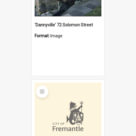
'Dannyville' 72 Solomon Street
Format:
Image
Select
Item