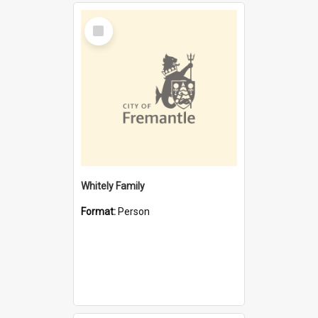
Select
Item
Whitely Family
Format:
Person