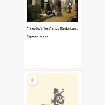
"Timothy's Toys" shop [Croke Lane}, Fremantle
Format:
Image
Select
Item