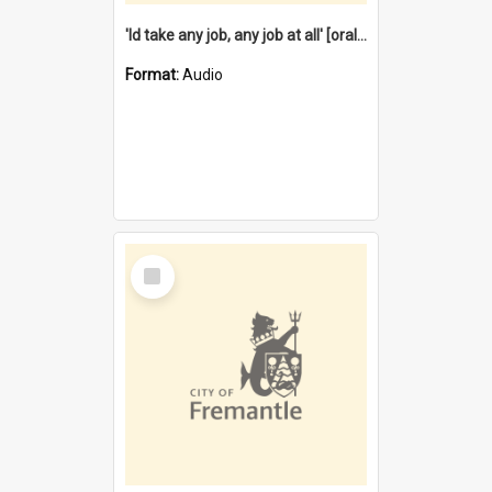
'Id take any job, any job at all' [oral history] / / interviewer:Margaret Howroyd
Format:
Audio
Select
Item