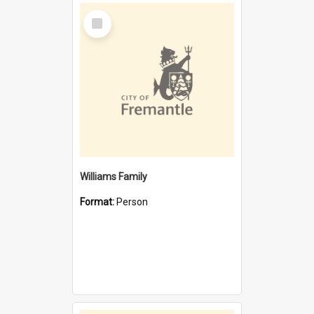
Select
Item
Williams Family
Format:
Person