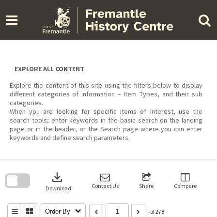
Skip
to
content
EXPLORE ALL CONTENT
Explore the content of this site using the filters below to display
different categories of information – Item Types, and their sub
categories.
When you are looking for specific items of interest, use the
search tools; enter keywords in the basic search on the landing
page or in the header, or the Search page where you can enter
keywords and define search parameters.
Skip
to
download
search
block
Contact Us
Share
Compare
Download
Order By
of 278