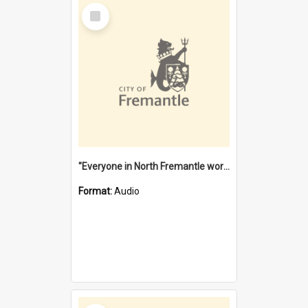
Select
Item
"Everyone in North Fremantle worked at the Laundry" [oral history] / / interviewer: Margaret Howroyd
Format:
Audio