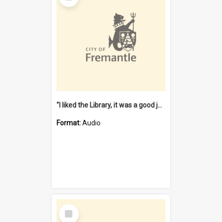
"I liked the Library, it was a good job" [oral history] / / interviewer: Margaret Howroyd
Format:
Audio
Select
Item