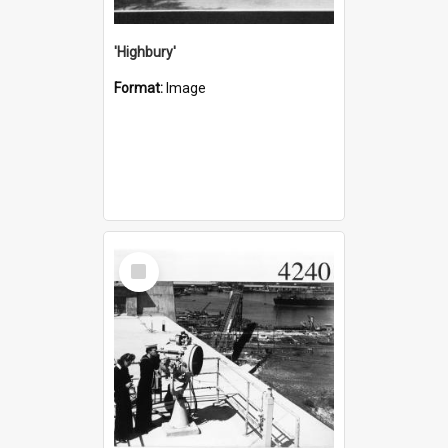
'Highbury'
Format:
Image
Select
Item