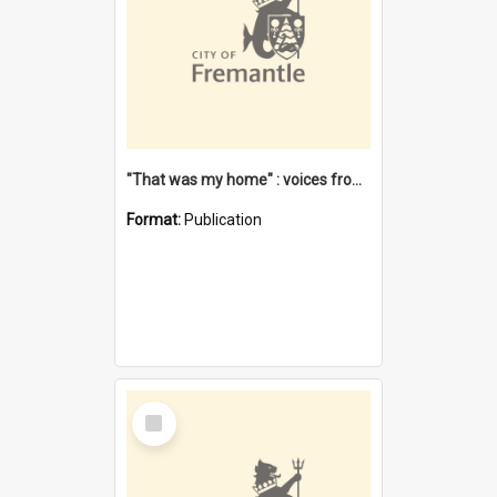
"That was my home" : voices from the Noongar camps in Perth's western suburbs / Denise Cook
Format:
Publication
Select
Item