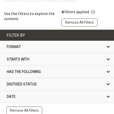
0
filters applied
Use the filters to explore the
content.
Remove All Filters
FILTER BY
FORMAT
STARTS WITH
HAS THE FOLLOWING
DIGITISED STATUS
DATE
Remove All Filters