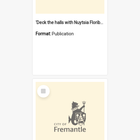
'Deck the halls with Nuytsia Floribunda' : Christmas in Fremantle
Format:
Publication
Select
Item