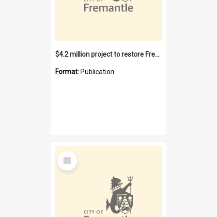
$4.2 million project to restore Fremantle Town Hall and develop the City Square
Format:
Publication
Select
Item