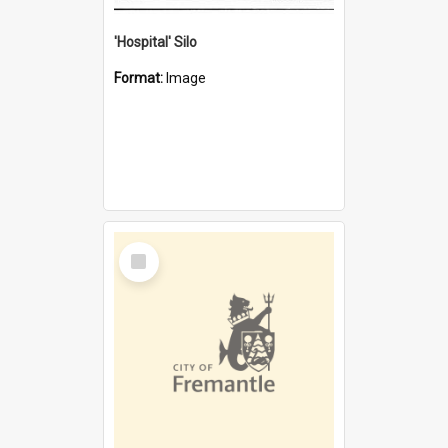
'Hospital' Silo
Format:
Image
Select
Item