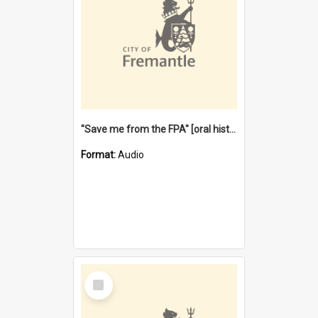
"Save me from the FPA" [oral history] / / interviewer: Margaret Howroyd
Format:
Audio
Select
Item