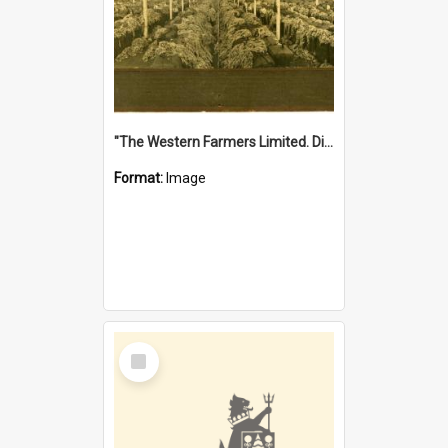
"The Western Farmers Limited. Display at North Fremantle Store. Fourth Sale. Left half of photograph. 22/01/1924"
Format:
Image
Select
Item