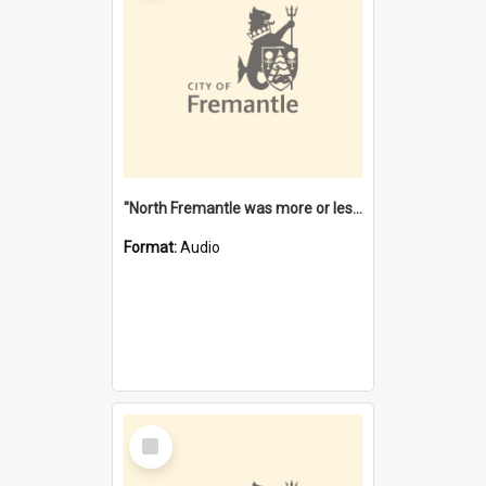
"North Fremantle was more or less all one" [oral history] / / interviewer: Margaret Howroyd
Format:
Audio
Select
Item