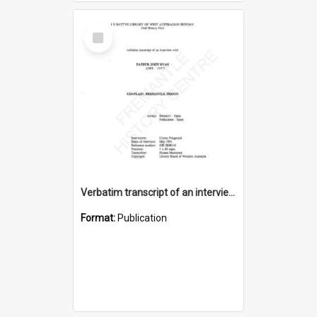
Select
Item
Verbatim transcript of an interview with Father John Ryan [oral history] / / interviewer: Criena Ftizgerald
Format:
Publication