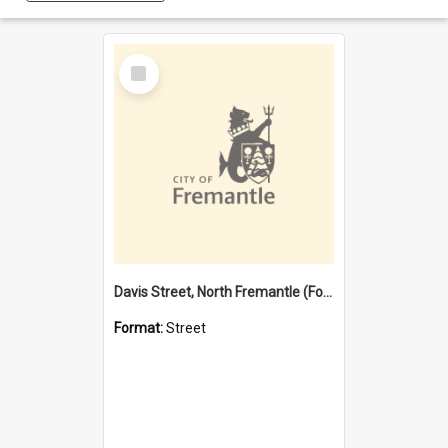
Select
Item
Davis Street, North Fremantle (Former name)
Format:
Street