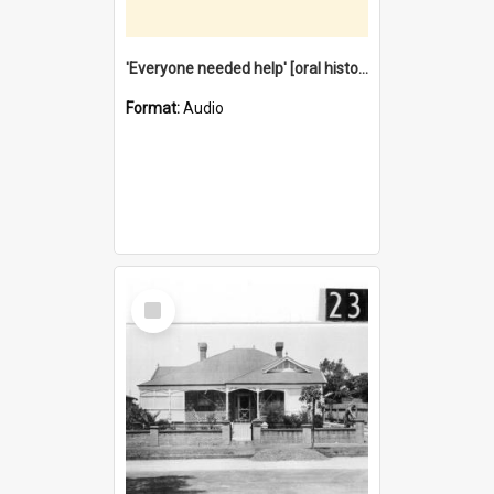
'Everyone needed help' [oral history] / / interviewer: Margaret Howroyd
Format:
Audio
Select
Item