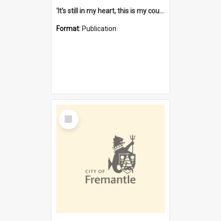
'It's still in my heart, this is my country' : the single Noongar claim history / South West Aboriginal Land and Sea Council, John Host with Chris Owens.
Format:
Publication
Select
Item