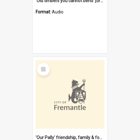
'Old timbers you cannot bend' [oral history] / / interviewer: Margaret Howroyd
Format:
Audio
Select
Item
'Our Pally' friendship, family & food : celebrating 100 years of Palmyra Primary School