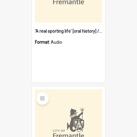
'A real sporting life' [oral history] / / interviewer: Margaret Howroyd
Format:
Audio
Select
Item