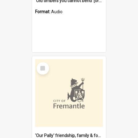
'Old timbers you cannot bend' [oral history] / / interviewer: Margaret Howroyd
Format:
Audio
Select
Item
'Our Pally' friendship, family & food : celebrating 100 years of Palmyra Primary School