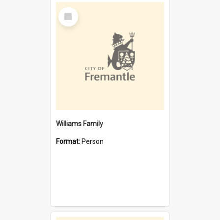
Select
Item
Williams Family
Format:
Person