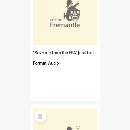
"Save me from the FPA" [oral history] / / interviewer: Margaret Howroyd
Format:
Audio
Select
Item