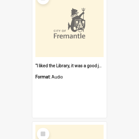
"I liked the Library, it was a good job" [oral history] / / interviewer: Margaret Howroyd
Format:
Audio
Select
Item