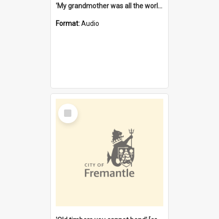
'My grandmother was all the world to me' [oral history] / / interviewer: Margaret Howroyd
Format:
Audio
Select
Item