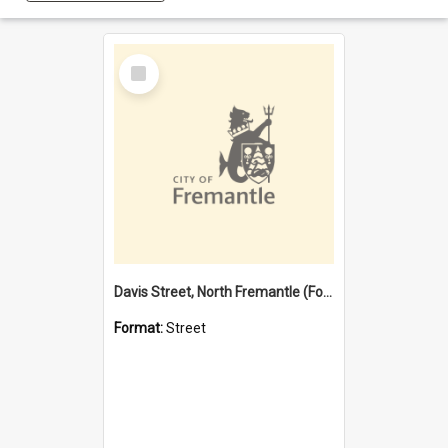
Select
Item
Davis Street, North Fremantle (Former name)
Format:
Street