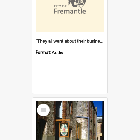
"They all went about their business" [oral history] / / interviewer: Margaret Howroyd
Format:
Audio
Select
Item