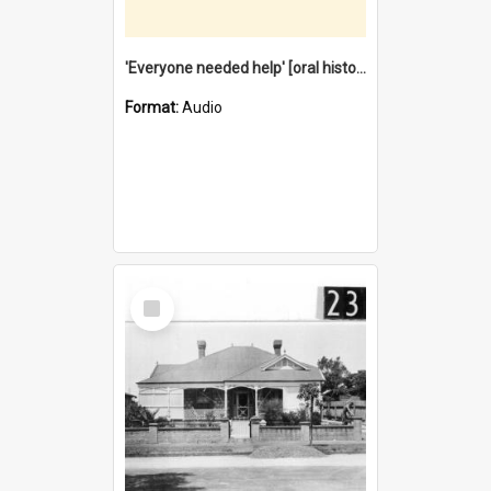
'Everyone needed help' [oral history] / / interviewer: Margaret Howroyd
Format:
Audio
Select
Item