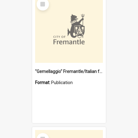
Select
Item
"Gemellaggio" Fremantle/Italian festival joining of cultures : a City of Fremantle and Italian Consulate joint project
Format:
Publication
Select