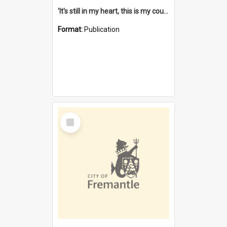
'It's still in my heart, this is my country' : the single Noongar claim history / South West Aboriginal Land and Sea Council, John Host with Chris Owens.
Format:
Publication
Select
Item