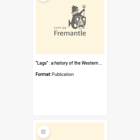
"Lags" : a history of the Western Australian convict phenomenon
Format:
Publication
Select
Item