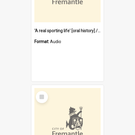
'A real sporting life' [oral history] / / interviewer: Margaret Howroyd
Format:
Audio
Select
Item