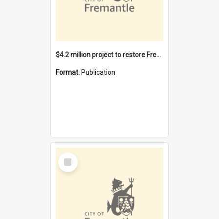
$4.2 million project to restore Fremantle Town Hall and develop the City Square
Format:
Publication
Select
Item