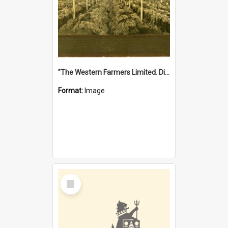
"The Western Farmers Limited. Display at North Fremantle Store. Fourth Sale. Left half of photograph. 22/01/1924"
Format:
Image
Select
Item