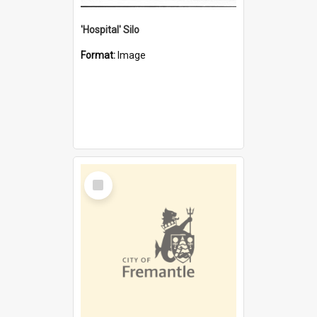
'Hospital' Silo
Format:
Image
Select
Item