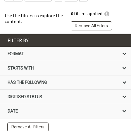
0
filters applied
Use the filters to explore the
content.
Remove All Filters
FILTER BY
FORMAT
STARTS WITH
HAS THE FOLLOWING
DIGITISED STATUS
DATE
Remove All Filters