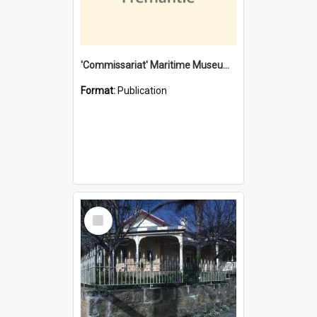
'Commissariat' Maritime Museum, Cliff Street, Fremantle, Western Australia : [presentation by] Gordon Palmoja [for] Public Works Department
Format:
Publication
Select
Item