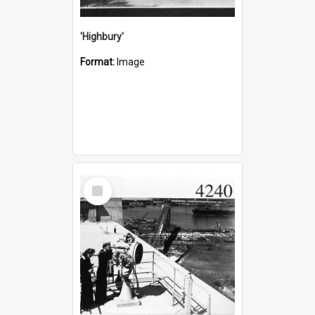
'Highbury'
Format:
Image
Select
Item