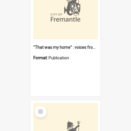
"That was my home" : voices from the Noongar camps in Perth's western suburbs / Denise Cook
Format:
Publication
Select
Item