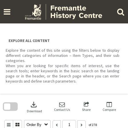
Skip
to
content
EXPLORE ALL CONTENT
Explore the content of this site using the filters below to display
different categories of information – Item Types, and their sub
categories.
When you are looking for specific items of interest, use the
search tools; enter keywords in the basic search on the landing
page or in the header, or the Search page where you can enter
keywords and define search parameters.
Skip
to
download
search
block
Contact Us
Share
Compare
Download
Order By
of 278