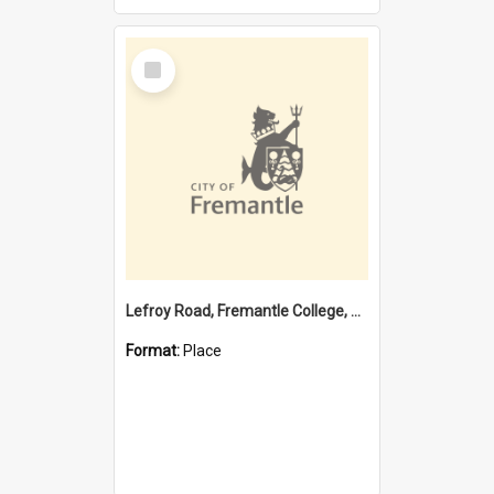
Select
Item
Lefroy Road, Fremantle College, 79, Beaconsfield WA 6162
Format:
Place