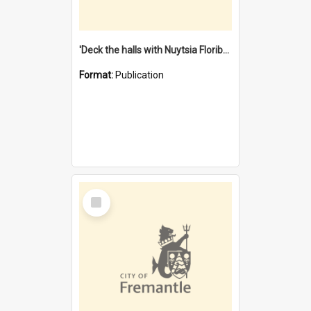
'Deck the halls with Nuytsia Floribunda' : Christmas in Fremantle
Format:
Publication
Select
Item