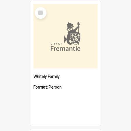
Select
Item
Whitely Family
Format:
Person