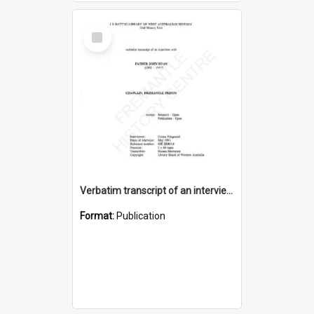
Select
Item
Verbatim transcript of an interview with Father John Ryan [oral history] / / interviewer: Criena Ftizgerald
Format:
Publication