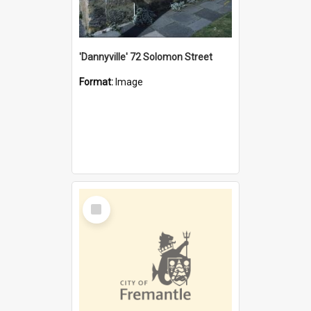
'Dannyville' 72 Solomon Street
Format:
Image
Select
Item