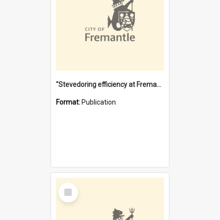
"Stevedoring efficiency at Fremantle 1829-1903 : The problems for a Waterfront industry in a 'Primitive Port'"
Format:
Publication
Select
Item