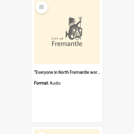
Select
Item
"Everyone in North Fremantle worked at the Laundry" [oral history] / / interviewer: Margaret Howroyd
Format:
Audio