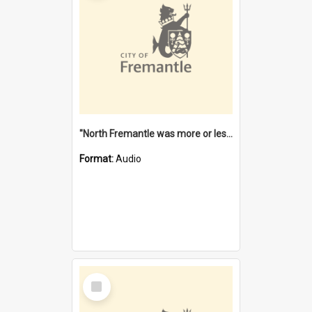
"North Fremantle was more or less all one" [oral history] / / interviewer: Margaret Howroyd
Format:
Audio
Select
Item