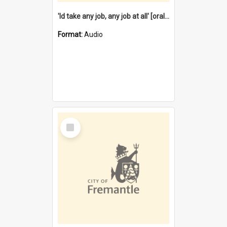
'Id take any job, any job at all' [oral history] / / interviewer:Margaret Howroyd
Format:
Audio
Select
Item