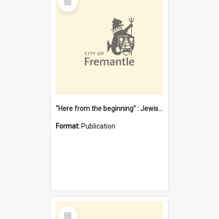
Item
"Here from the beginning" : Jewish community life in early Fremantle
Format:
Publication
Select
Item