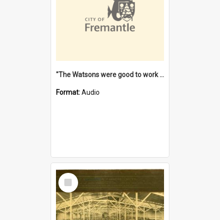
"The Watsons were good to work for". [oral history] / / interviewer: Margaret Howroyd
Format:
Audio
Select
Item