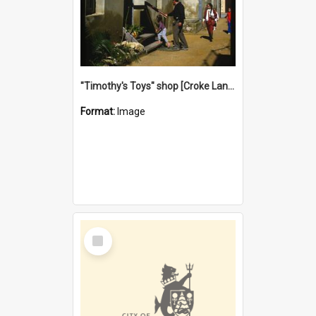
"Timothy's Toys" shop [Croke Lane}, Fremantle
Format:
Image
Select
Item