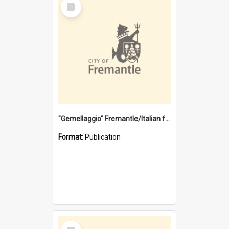
Select
Item
"Gemellaggio" Fremantle/Italian festival joining of cultures : a City of Fremantle and Italian Consulate joint project
Format:
Publication
Select