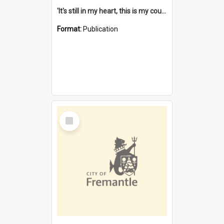
'It's still in my heart, this is my country' : the single Noongar claim history / South West Aboriginal Land and Sea Council, John Host with Chris Owens.
Format:
Publication
Select
Item