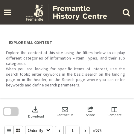
Skip
to
content
EXPLORE ALL CONTENT
Explore the content of this site using the filters below to display
different categories of information – Item Types, and their sub
categories.
When you are looking for specific items of interest, use the
search tools; enter keywords in the basic search on the landing
page or in the header, or the Search page where you can enter
keywords and define search parameters.
Skip
to
download
search
block
Contact Us
Share
Compare
Download
Order By
of 278