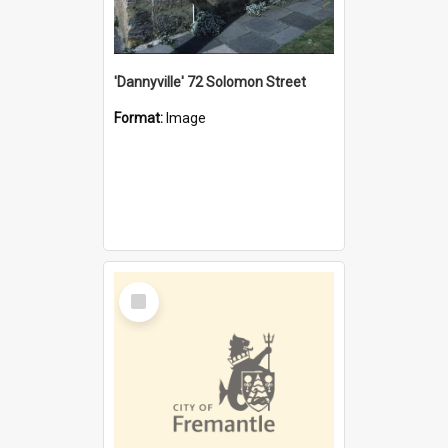
'Dannyville' 72 Solomon Street
Format:
Image
Select
Item