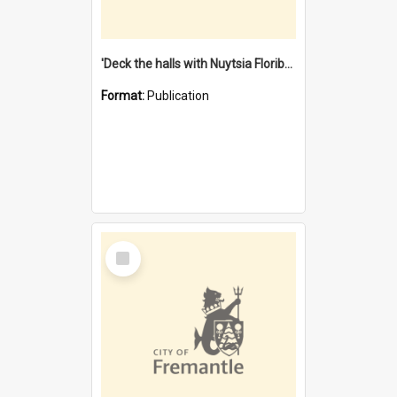
'Deck the halls with Nuytsia Floribunda' : Christmas in Fremantle
Format:
Publication
Select
Item