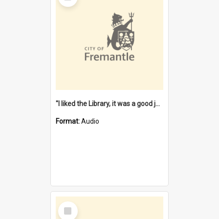
"I liked the Library, it was a good job" [oral history] / / interviewer: Margaret Howroyd
Format:
Audio
Select
Item