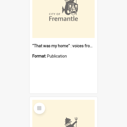
"That was my home" : voices from the Noongar camps in Perth's western suburbs / Denise Cook
Format:
Publication
Select
Item