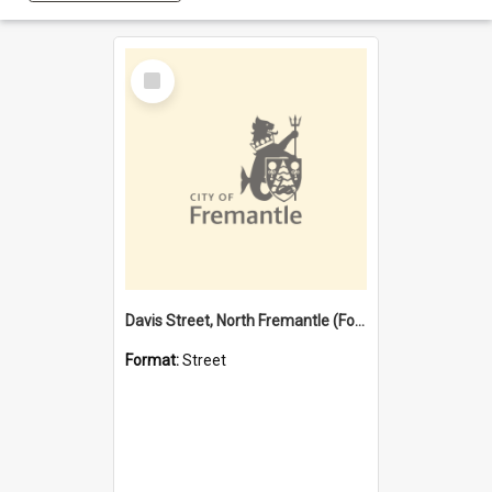
Select
Item
Davis Street, North Fremantle (Former name)
Format:
Street