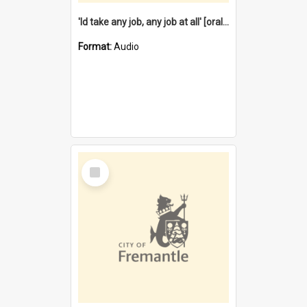
'Id take any job, any job at all' [oral history] / / interviewer:Margaret Howroyd
Format:
Audio
Select
Item