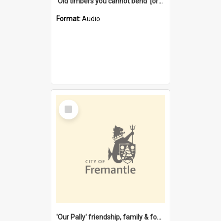
'Old timbers you cannot bend' [oral history] / / interviewer: Margaret Howroyd
Format:
Audio
Select
Item
'Our Pally' friendship, family & food : celebrating 100 years of Palmyra Primary School