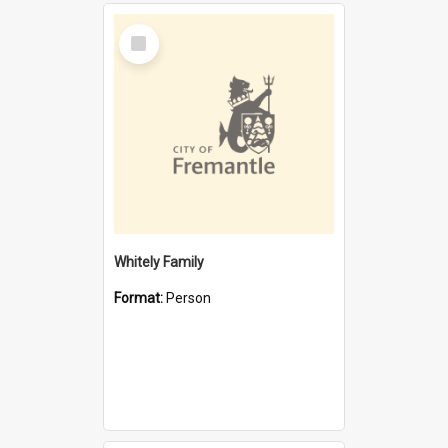
Select
Item
Whitely Family
Format:
Person