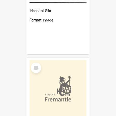
'Hospital' Silo
Format:
Image
Select
Item