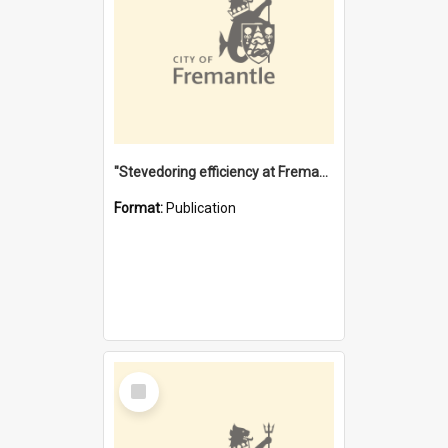
"Stevedoring efficiency at Fremantle 1829-1903 : The problems for a Waterfront industry in a 'Primitive Port'"
Format:
Publication
Select
Item