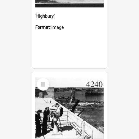
'Highbury'
Format:
Image
Select
Item