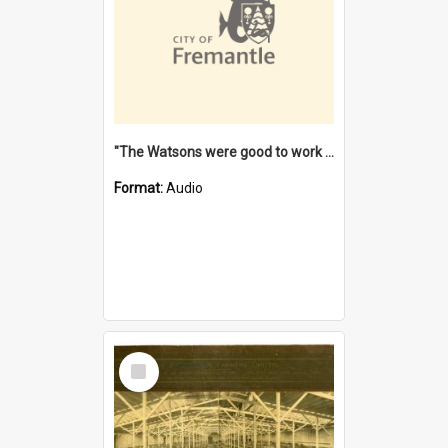
"The Watsons were good to work for". [oral history] / / interviewer: Margaret Howroyd
Format:
Audio
Select
Item