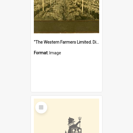
"The Western Farmers Limited. Display at North Fremantle Store. Fourth Sale. Left half of photograph. 22/01/1924"
Format:
Image
Select
Item