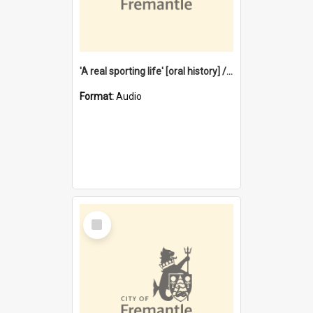
'A real sporting life' [oral history] / / interviewer: Margaret Howroyd
Format:
Audio
Select
Item