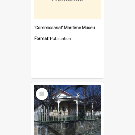
'Commissariat' Maritime Museum, Cliff Street, Fremantle, Western Australia : [presentation by] Gordon Palmoja [for] Public Works Department
Format:
Publication
Select
Item