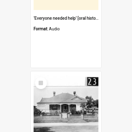
'Everyone needed help' [oral history] / / interviewer: Margaret Howroyd
Format:
Audio
Select
Item