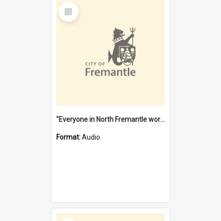
Select
Item
"Everyone in North Fremantle worked at the Laundry" [oral history] / / interviewer: Margaret Howroyd
Format:
Audio