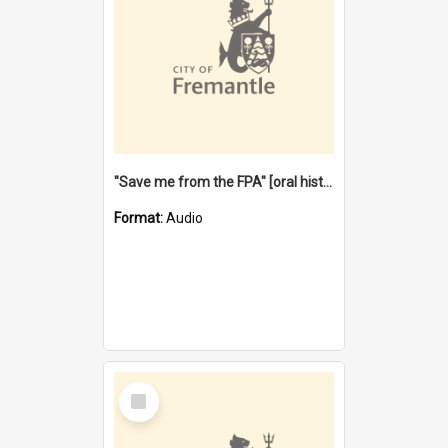
"Save me from the FPA" [oral history] / / interviewer: Margaret Howroyd
Format:
Audio
Select
Item