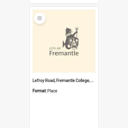
Select
Item
Lefroy Road, Fremantle College, 79, Beaconsfield WA 6162
Format:
Place