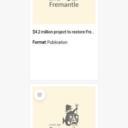
$4.2 million project to restore Fremantle Town Hall and develop the City Square
Format:
Publication
Select
Item