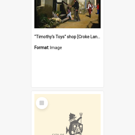
"Timothy's Toys" shop [Croke Lane}, Fremantle
Format:
Image
Select
Item