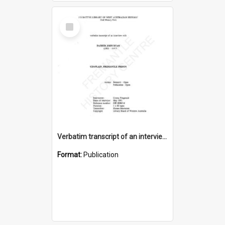
Select
Item
Verbatim transcript of an interview with Father John Ryan [oral history] / / interviewer: Criena Ftizgerald
Format:
Publication