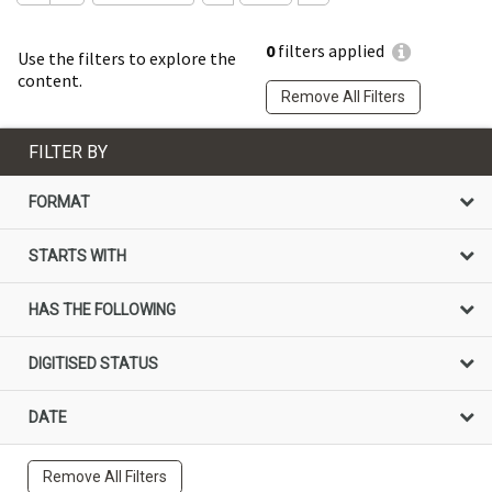
0
filters applied
Use the filters to explore the
content.
Remove All Filters
FILTER BY
FORMAT
STARTS WITH
HAS THE FOLLOWING
DIGITISED STATUS
DATE
Remove All Filters