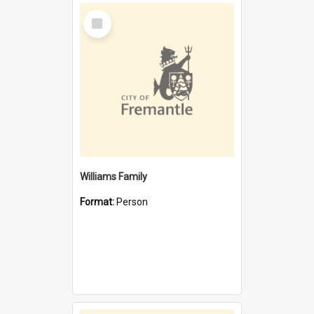
Select
Item
Williams Family
Format:
Person