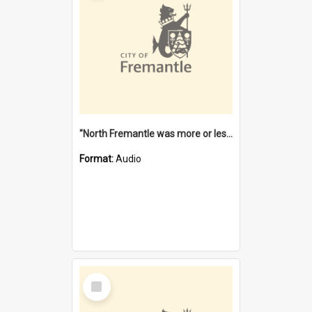
"North Fremantle was more or less all one" [oral history] / / interviewer: Margaret Howroyd
Format:
Audio
Select
Item