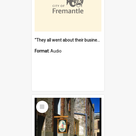
"They all went about their business" [oral history] / / interviewer: Margaret Howroyd
Format:
Audio
Select
Item