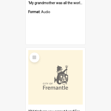
'My grandmother was all the world to me' [oral history] / / interviewer: Margaret Howroyd
Format:
Audio
Select
Item