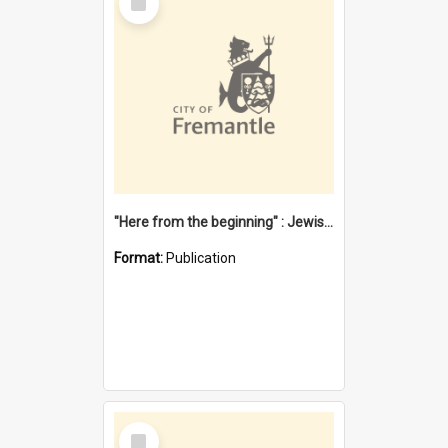
Item
"Here from the beginning" : Jewish community life in early Fremantle
Format:
Publication
Select
Item