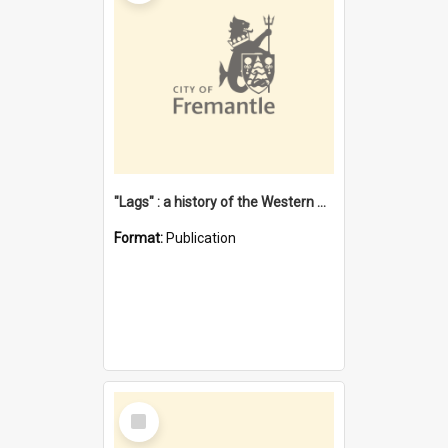
"Lags" : a history of the Western Australian convict phenomenon
Format:
Publication
Select
Item