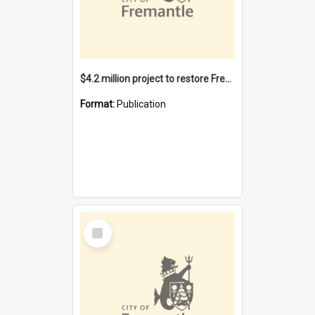
$4.2 million project to restore Fremantle Town Hall and develop the City Square
Format:
Publication
Select
Item