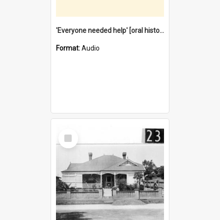
'Everyone needed help' [oral history] / / interviewer: Margaret Howroyd
Format:
Audio
Select
Item