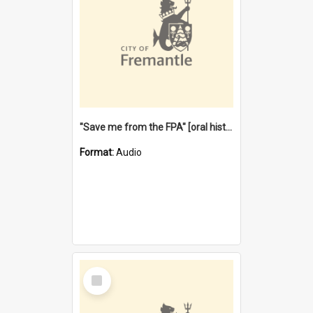
"Save me from the FPA" [oral history] / / interviewer: Margaret Howroyd
Format:
Audio
Select
Item