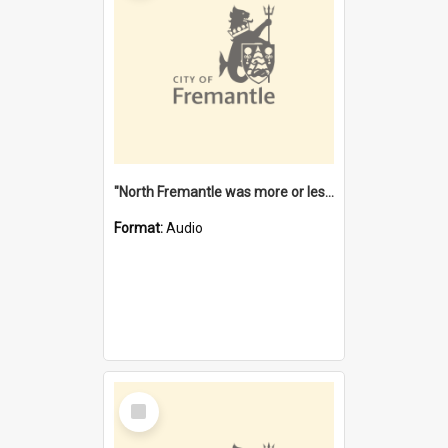
"North Fremantle was more or less all one" [oral history] / / interviewer: Margaret Howroyd
Format:
Audio
Select
Item