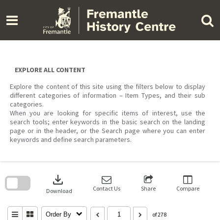
Skip
to
content
EXPLORE ALL CONTENT
Explore the content of this site using the filters below to display
different categories of information – Item Types, and their sub
categories.
When you are looking for specific items of interest, use the
search tools; enter keywords in the basic search on the landing
page or in the header, or the Search page where you can enter
keywords and define search parameters.
Skip
to
download
search
block
Contact Us
Share
Compare
Download
Order By
of 278