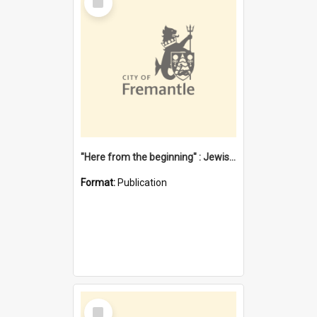
Item
"Here from the beginning" : Jewish community life in early Fremantle
Format:
Publication
Select
Item