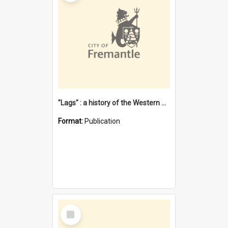
"Lags" : a history of the Western Australian convict phenomenon
Format:
Publication
Select
Item