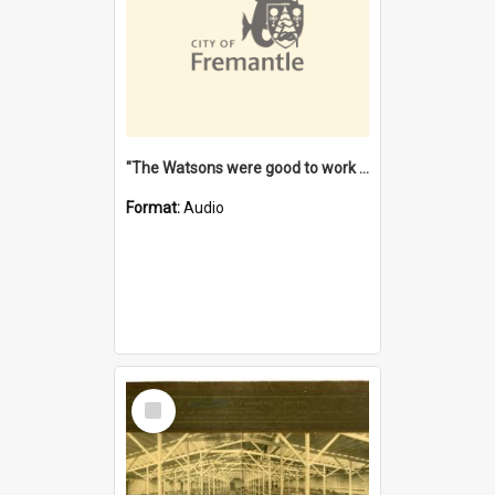
"The Watsons were good to work for". [oral history] / / interviewer: Margaret Howroyd
Format:
Audio
Select
Item