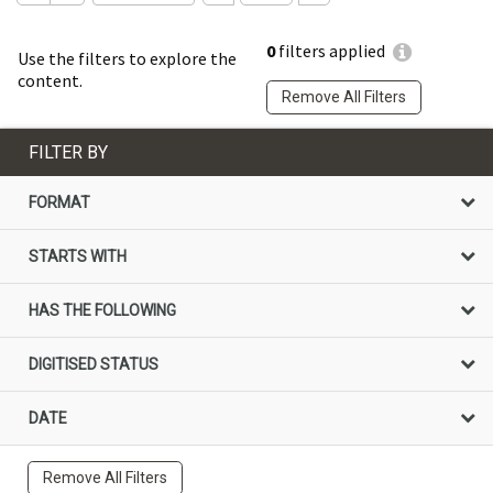
0
filters applied
Use the filters to explore the
content.
Remove All Filters
FILTER BY
FORMAT
STARTS WITH
HAS THE FOLLOWING
DIGITISED STATUS
DATE
Remove All Filters