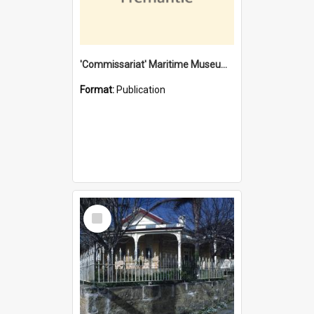
'Commissariat' Maritime Museum, Cliff Street, Fremantle, Western Australia : [presentation by] Gordon Palmoja [for] Public Works Department
Format:
Publication
Select
Item