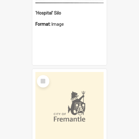
'Hospital' Silo
Format:
Image
Select
Item