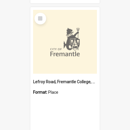
Select
Item
Lefroy Road, Fremantle College, 79, Beaconsfield WA 6162
Format:
Place