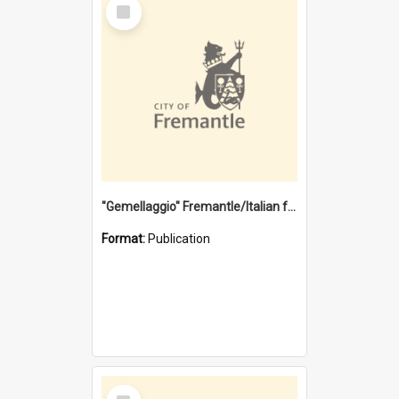
Select
Item
"Gemellaggio" Fremantle/Italian festival joining of cultures : a City of Fremantle and Italian Consulate joint project
Format:
Publication
Select