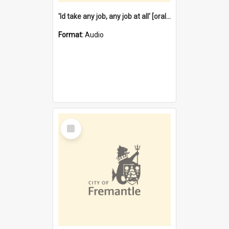
'Id take any job, any job at all' [oral history] / / interviewer:Margaret Howroyd
Format:
Audio
Select
Item