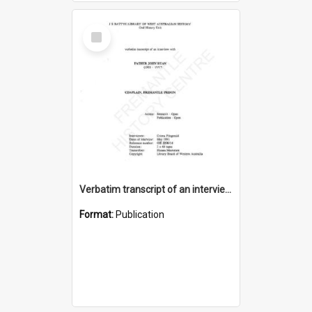
Select
Item
Verbatim transcript of an interview with Father John Ryan [oral history] / / interviewer: Criena Ftizgerald
Format:
Publication