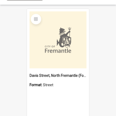
Select
Item
Davis Street, North Fremantle (Former name)
Format:
Street