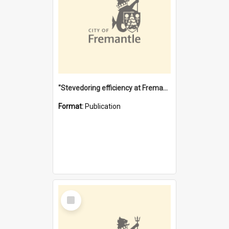
"Stevedoring efficiency at Fremantle 1829-1903 : The problems for a Waterfront industry in a 'Primitive Port'"
Format:
Publication
Select
Item