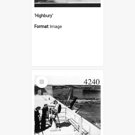
'Highbury'
Format:
Image
Select
Item