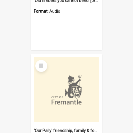
'Old timbers you cannot bend' [oral history] / / interviewer: Margaret Howroyd
Format:
Audio
Select
Item
'Our Pally' friendship, family & food : celebrating 100 years of Palmyra Primary School