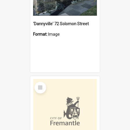
'Dannyville' 72 Solomon Street
Format:
Image
Select
Item