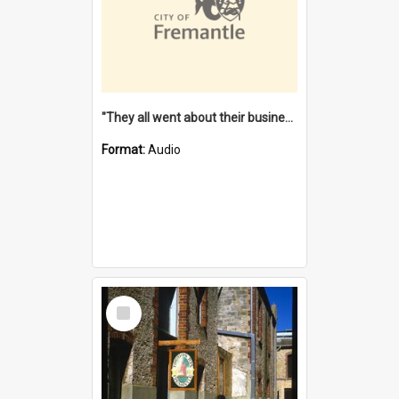
"They all went about their business" [oral history] / / interviewer: Margaret Howroyd
Format:
Audio
Select
Item