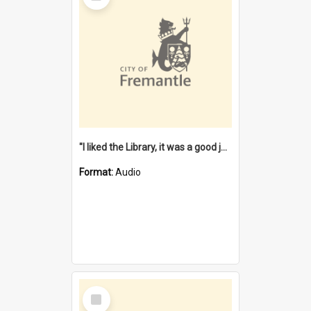
"I liked the Library, it was a good job" [oral history] / / interviewer: Margaret Howroyd
Format:
Audio
Select
Item