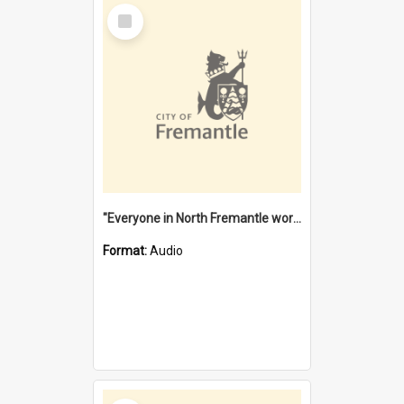
Select
Item
"Everyone in North Fremantle worked at the Laundry" [oral history] / / interviewer: Margaret Howroyd
Format:
Audio