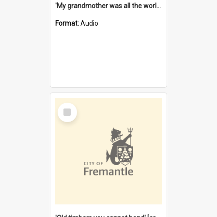
'My grandmother was all the world to me' [oral history] / / interviewer: Margaret Howroyd
Format:
Audio
Select
Item