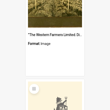
"The Western Farmers Limited. Display at North Fremantle Store. Fourth Sale. Left half of photograph. 22/01/1924"
Format:
Image
Select
Item