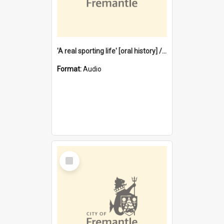
'A real sporting life' [oral history] / / interviewer: Margaret Howroyd
Format:
Audio
Select
Item