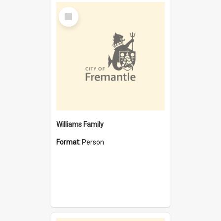
Select
Item
Williams Family
Format:
Person