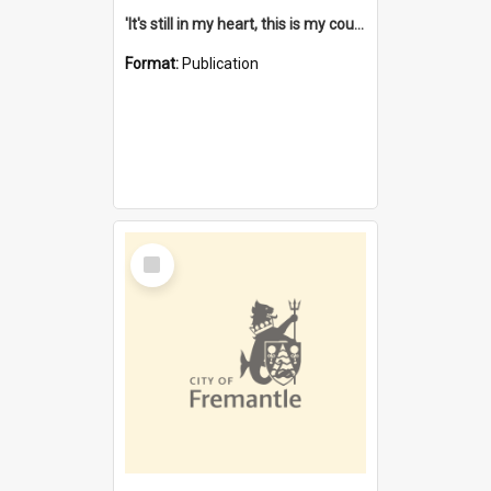
'It's still in my heart, this is my country' : the single Noongar claim history / South West Aboriginal Land and Sea Council, John Host with Chris Owens.
Format:
Publication
Select
Item