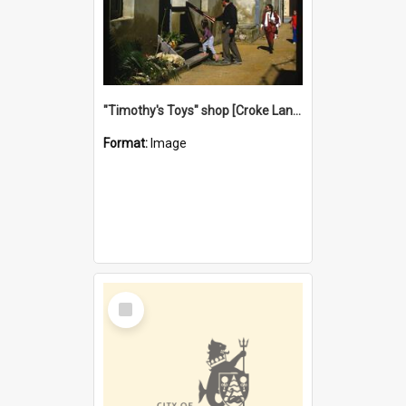
"Timothy's Toys" shop [Croke Lane}, Fremantle
Format:
Image
Select
Item