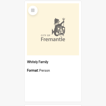
Select
Item
Whitely Family
Format:
Person