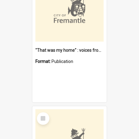
"That was my home" : voices from the Noongar camps in Perth's western suburbs / Denise Cook
Format:
Publication
Select
Item