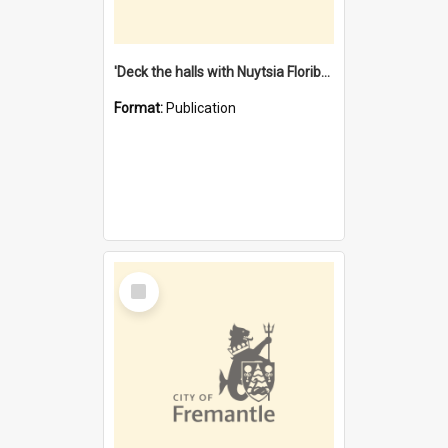
'Deck the halls with Nuytsia Floribunda' : Christmas in Fremantle
Format:
Publication
Select
Item