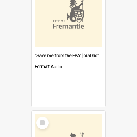
"Save me from the FPA" [oral history] / / interviewer: Margaret Howroyd
Format:
Audio
Select
Item