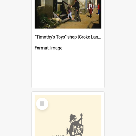
"Timothy's Toys" shop [Croke Lane}, Fremantle
Format:
Image
Select
Item