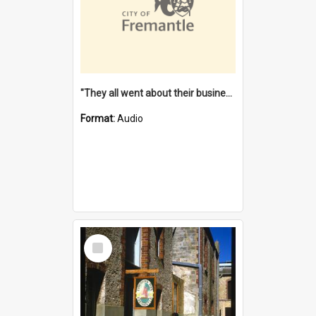
"They all went about their business" [oral history] / / interviewer: Margaret Howroyd
Format:
Audio
Select
Item