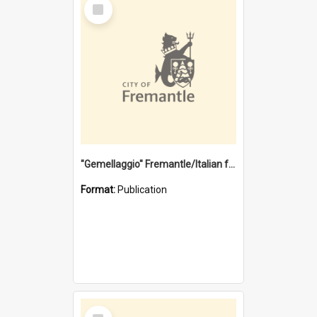
Select
Item
"Gemellaggio" Fremantle/Italian festival joining of cultures : a City of Fremantle and Italian Consulate joint project
Format:
Publication
Select