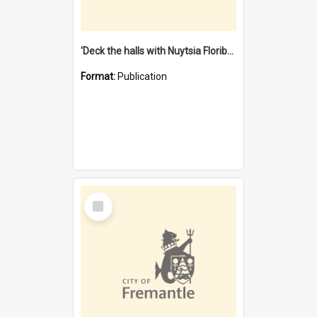
'Deck the halls with Nuytsia Floribunda' : Christmas in Fremantle
Format:
Publication
Select
Item