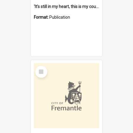
'It's still in my heart, this is my country' : the single Noongar claim history / South West Aboriginal Land and Sea Council, John Host with Chris Owens.
Format:
Publication
Select
Item