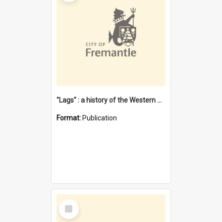
"Lags" : a history of the Western Australian convict phenomenon
Format:
Publication
Select
Item