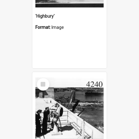
'Highbury'
Format:
Image
Select
Item