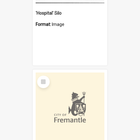
'Hospital' Silo
Format:
Image
Select
Item