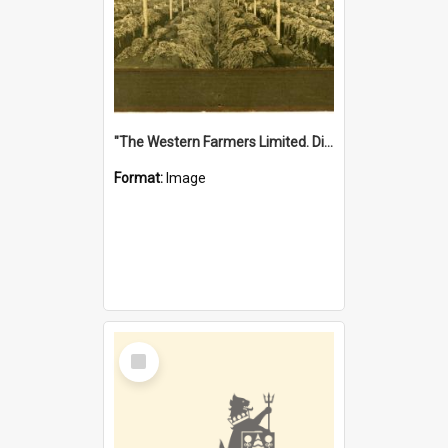
"The Western Farmers Limited. Display at North Fremantle Store. Fourth Sale. Left half of photograph. 22/01/1924"
Format:
Image
Select
Item