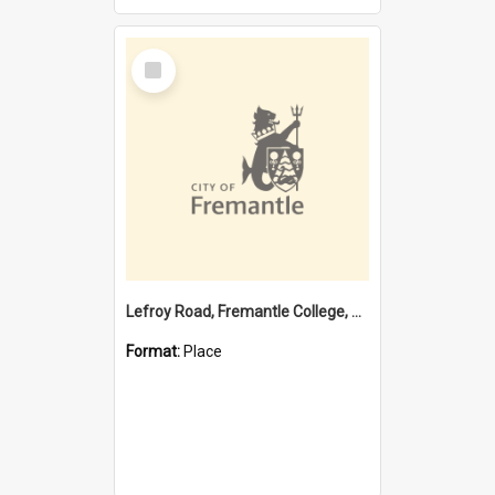
Select
Item
Lefroy Road, Fremantle College, 79, Beaconsfield WA 6162
Format:
Place