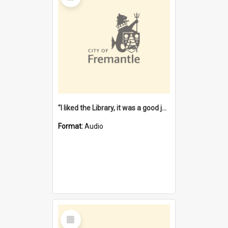
"I liked the Library, it was a good job" [oral history] / / interviewer: Margaret Howroyd
Format:
Audio
Select
Item