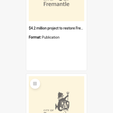
$4.2 million project to restore Fremantle Town Hall and develop the City Square
Format:
Publication
Select
Item