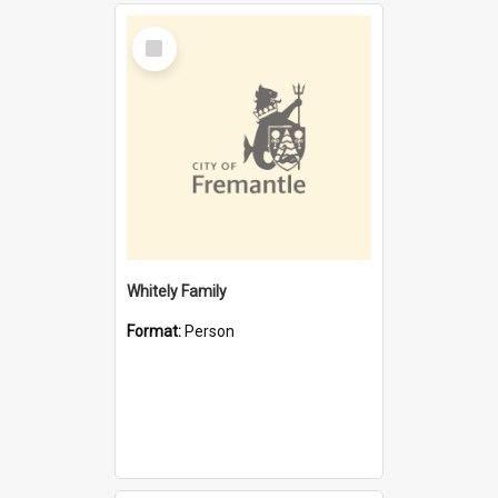
Select
Item
Whitely Family
Format:
Person