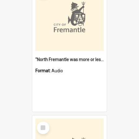
"North Fremantle was more or less all one" [oral history] / / interviewer: Margaret Howroyd
Format:
Audio
Select
Item