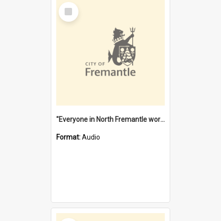
Select
Item
"Everyone in North Fremantle worked at the Laundry" [oral history] / / interviewer: Margaret Howroyd
Format:
Audio