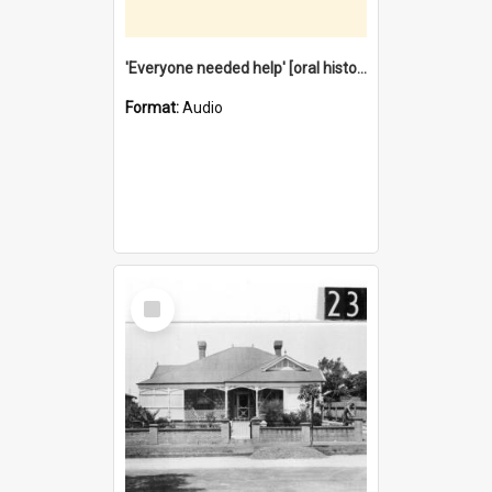
'Everyone needed help' [oral history] / / interviewer: Margaret Howroyd
Format:
Audio
Select
Item