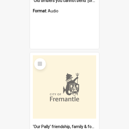
'Old timbers you cannot bend' [oral history] / / interviewer: Margaret Howroyd
Format:
Audio
Select
Item
'Our Pally' friendship, family & food : celebrating 100 years of Palmyra Primary School