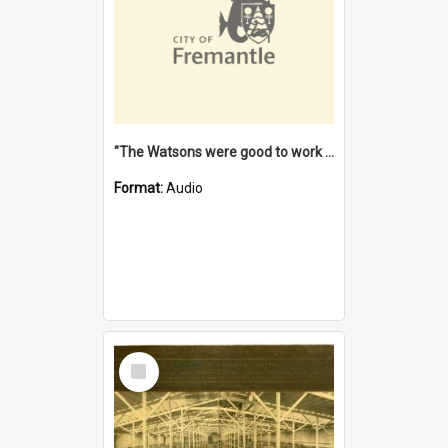
"The Watsons were good to work for". [oral history] / / interviewer: Margaret Howroyd
Format:
Audio
Select
Item