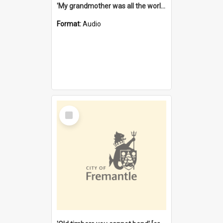
'My grandmother was all the world to me' [oral history] / / interviewer: Margaret Howroyd
Format:
Audio
Select
Item