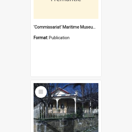
'Commissariat' Maritime Museum, Cliff Street, Fremantle, Western Australia : [presentation by] Gordon Palmoja [for] Public Works Department
Format:
Publication
Select
Item