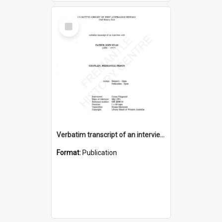
Select
Item
Verbatim transcript of an interview with Father John Ryan [oral history] / / interviewer: Criena Ftizgerald
Format:
Publication