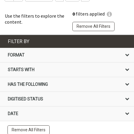
0
filters applied
Use the filters to explore the
content.
Remove All Filters
FILTER BY
FORMAT
STARTS WITH
HAS THE FOLLOWING
DIGITISED STATUS
DATE
Remove All Filters