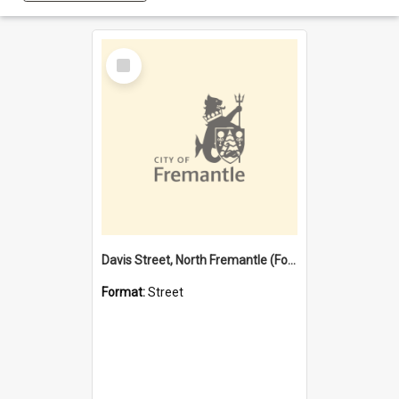
Select
Item
Davis Street, North Fremantle (Former name)
Format:
Street