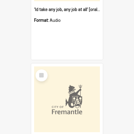
'Id take any job, any job at all' [oral history] / / interviewer:Margaret Howroyd
Format:
Audio
Select
Item