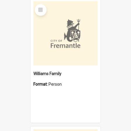
Select
Item
Williams Family
Format:
Person