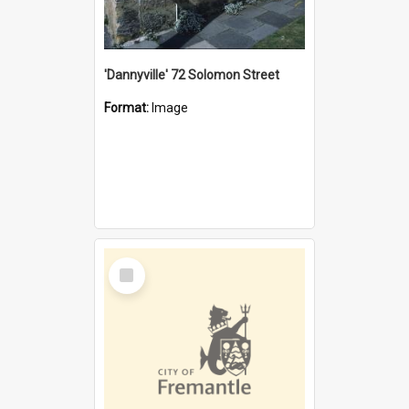
'Dannyville' 72 Solomon Street
Format:
Image
Select
Item