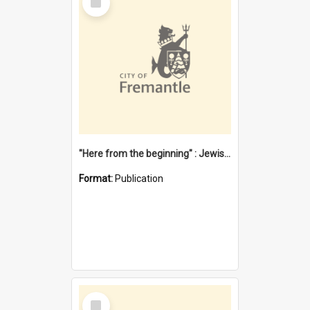
Item
"Here from the beginning" : Jewish community life in early Fremantle
Format:
Publication
Select
Item