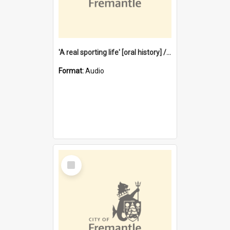
'A real sporting life' [oral history] / / interviewer: Margaret Howroyd
Format:
Audio
Select
Item