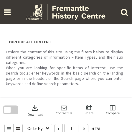
Skip
to
content
EXPLORE ALL CONTENT
Explore the content of this site using the filters below to display
different categories of information – Item Types, and their sub
categories.
When you are looking for specific items of interest, use the
search tools; enter keywords in the basic search on the landing
page or in the header, or the Search page where you can enter
keywords and define search parameters.
Skip
to
download
search
block
Contact Us
Share
Compare
Download
Order By
of 278