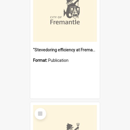
"Stevedoring efficiency at Fremantle 1829-1903 : The problems for a Waterfront industry in a 'Primitive Port'"
Format:
Publication
Select
Item