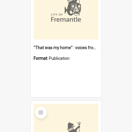
"That was my home" : voices from the Noongar camps in Perth's western suburbs / Denise Cook
Format:
Publication
Select
Item