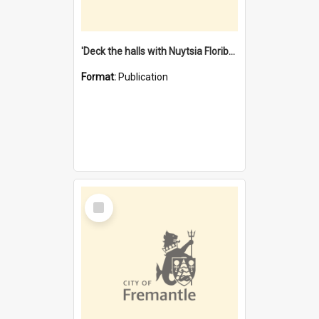
'Deck the halls with Nuytsia Floribunda' : Christmas in Fremantle
Format:
Publication
Select
Item