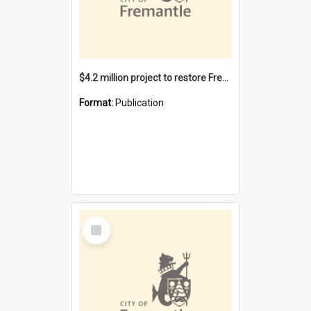
$4.2 million project to restore Fremantle Town Hall and develop the City Square
Format:
Publication
Select
Item