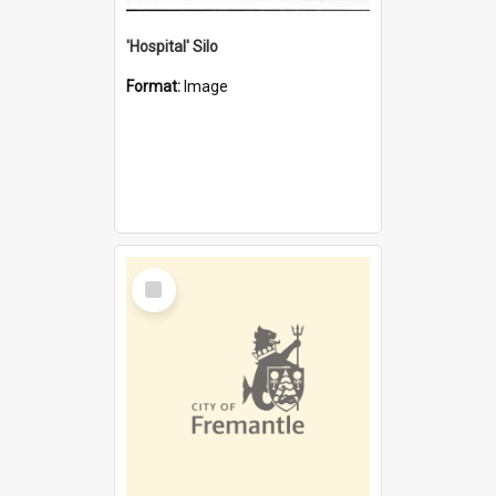
'Hospital' Silo
Format:
Image
Select
Item