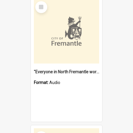
Select
Item
"Everyone in North Fremantle worked at the Laundry" [oral history] / / interviewer: Margaret Howroyd
Format:
Audio