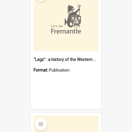
"Lags" : a history of the Western Australian convict phenomenon
Format:
Publication
Select
Item