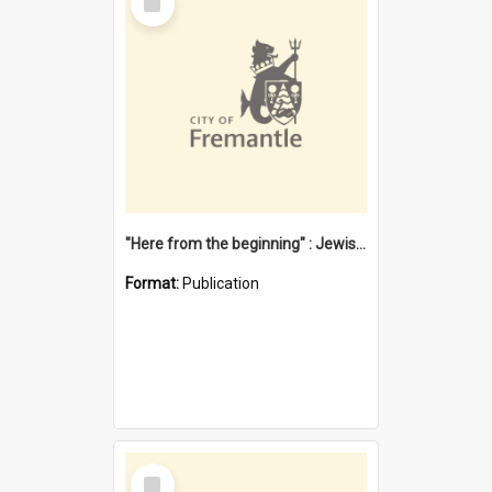
Item
"Here from the beginning" : Jewish community life in early Fremantle
Format:
Publication
Select
Item