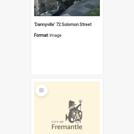
'Dannyville' 72 Solomon Street
Format:
Image
Select
Item