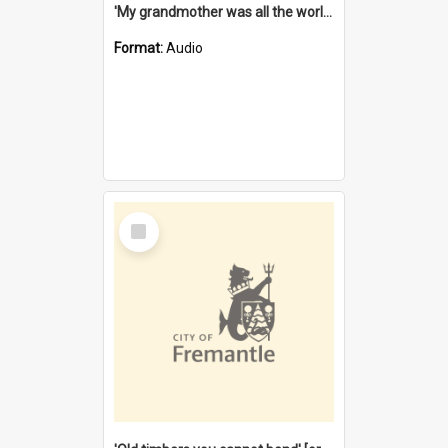
'My grandmother was all the world to me' [oral history] / / interviewer: Margaret Howroyd
Format:
Audio
Select
Item