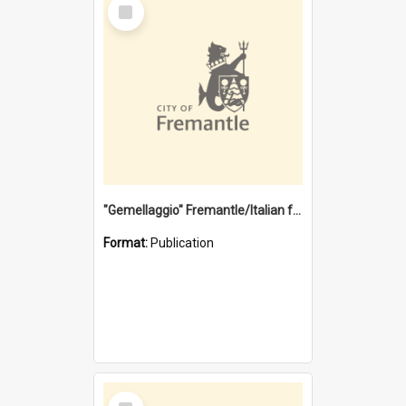
Select
Item
"Gemellaggio" Fremantle/Italian festival joining of cultures : a City of Fremantle and Italian Consulate joint project
Format:
Publication
Select