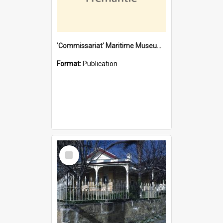
'Commissariat' Maritime Museum, Cliff Street, Fremantle, Western Australia : [presentation by] Gordon Palmoja [for] Public Works Department
Format:
Publication
Select
Item