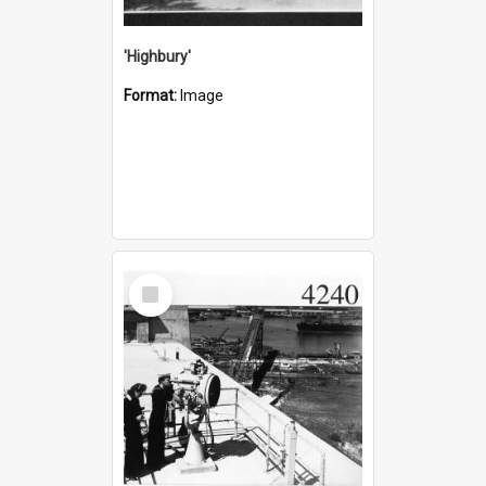
'Highbury'
Format:
Image
Select
Item