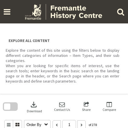
Skip
to
content
EXPLORE ALL CONTENT
Explore the content of this site using the filters below to display
different categories of information – Item Types, and their sub
categories.
When you are looking for specific items of interest, use the
search tools; enter keywords in the basic search on the landing
page or in the header, or the Search page where you can enter
keywords and define search parameters.
Skip
to
download
search
block
Contact Us
Share
Compare
Download
Order By
of 278