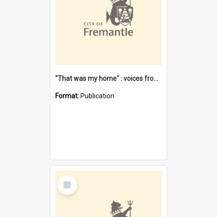
"That was my home" : voices from the Noongar camps in Perth's western suburbs / Denise Cook
Format:
Publication
Select
Item