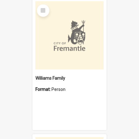
Select
Item
Williams Family
Format:
Person