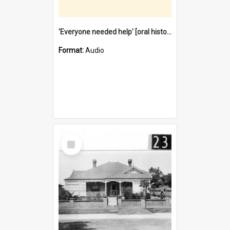
'Everyone needed help' [oral history] / / interviewer: Margaret Howroyd
Format:
Audio
Select
Item