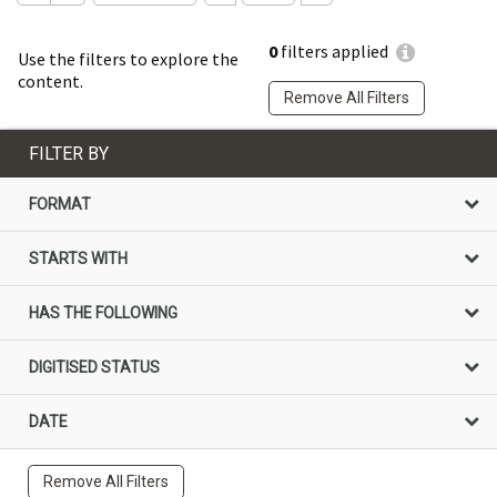
0
filters applied
Use the filters to explore the
content.
Remove All Filters
FILTER BY
FORMAT
STARTS WITH
HAS THE FOLLOWING
DIGITISED STATUS
DATE
Remove All Filters