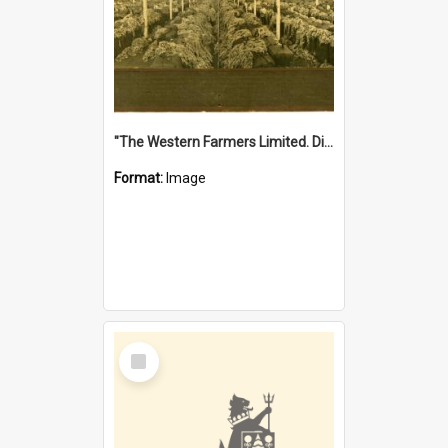
"The Western Farmers Limited. Display at North Fremantle Store. Fourth Sale. Left half of photograph. 22/01/1924"
Format:
Image
Select
Item