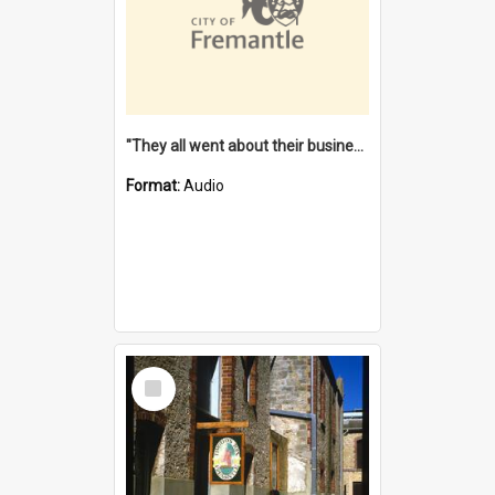
"They all went about their business" [oral history] / / interviewer: Margaret Howroyd
Format:
Audio
Select
Item