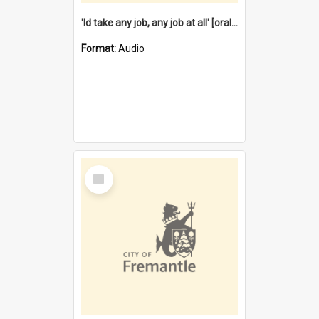
'Id take any job, any job at all' [oral history] / / interviewer:Margaret Howroyd
Format:
Audio
Select
Item