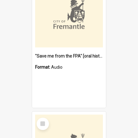
"Save me from the FPA" [oral history] / / interviewer: Margaret Howroyd
Format:
Audio
Select
Item