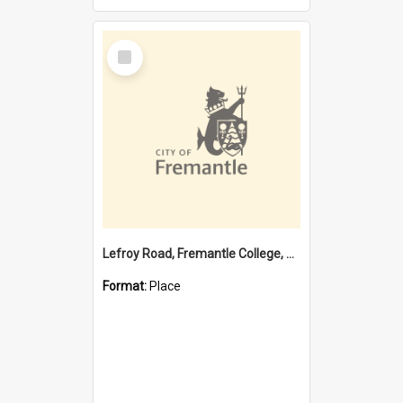
Select
Item
Lefroy Road, Fremantle College, 79, Beaconsfield WA 6162
Format:
Place