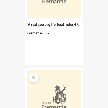
'A real sporting life' [oral history] / / interviewer: Margaret Howroyd
Format:
Audio
Select
Item