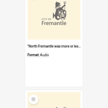
"North Fremantle was more or less all one" [oral history] / / interviewer: Margaret Howroyd
Format:
Audio
Select
Item