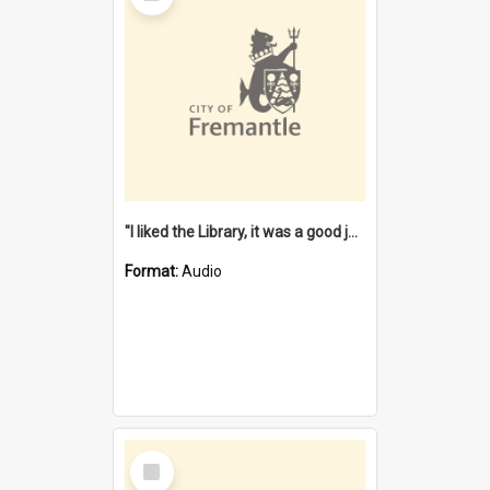
"I liked the Library, it was a good job" [oral history] / / interviewer: Margaret Howroyd
Format:
Audio
Select
Item