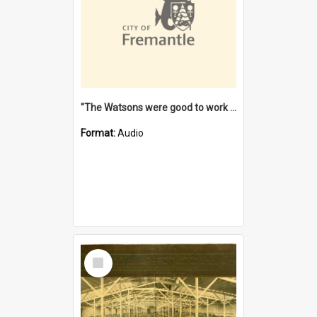
"The Watsons were good to work for". [oral history] / / interviewer: Margaret Howroyd
Format:
Audio
Select
Item