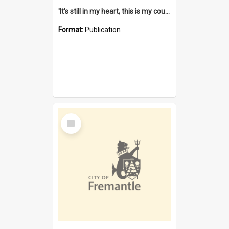
'It's still in my heart, this is my country' : the single Noongar claim history / South West Aboriginal Land and Sea Council, John Host with Chris Owens.
Format:
Publication
Select
Item