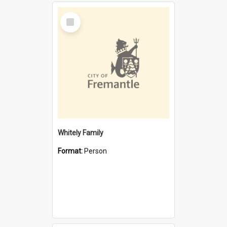
Select
Item
Whitely Family
Format:
Person