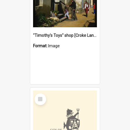
"Timothy's Toys" shop [Croke Lane}, Fremantle
Format:
Image
Select
Item