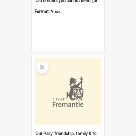
'Old timbers you cannot bend' [oral history] / / interviewer: Margaret Howroyd
Format:
Audio
Select
Item
'Our Pally' friendship, family & food : celebrating 100 years of Palmyra Primary School