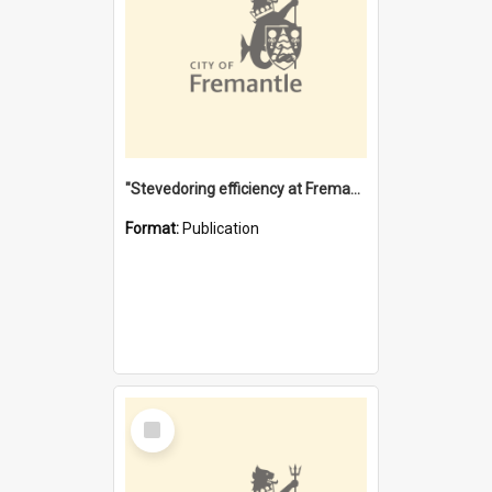
"Stevedoring efficiency at Fremantle 1829-1903 : The problems for a Waterfront industry in a 'Primitive Port'"
Format:
Publication
Select
Item