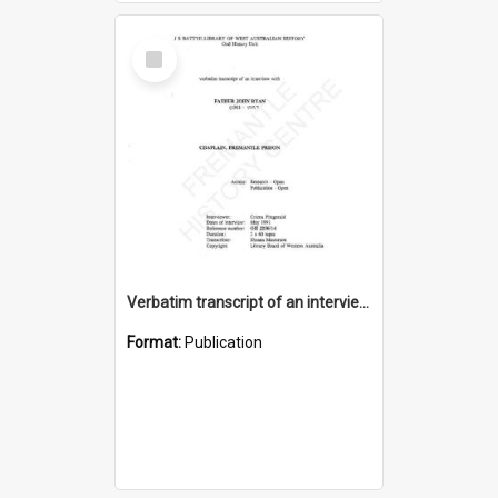
Select
Item
Verbatim transcript of an interview with Father John Ryan [oral history] / / interviewer: Criena Ftizgerald
Format:
Publication