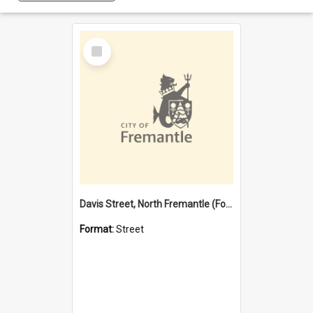
Select
Item
Davis Street, North Fremantle (Former name)
Format:
Street