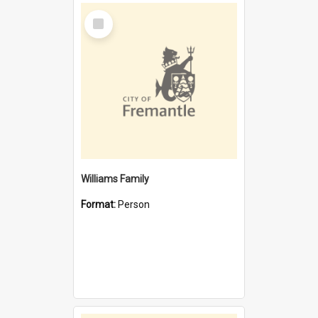
Select
Item
Williams Family
Format:
Person