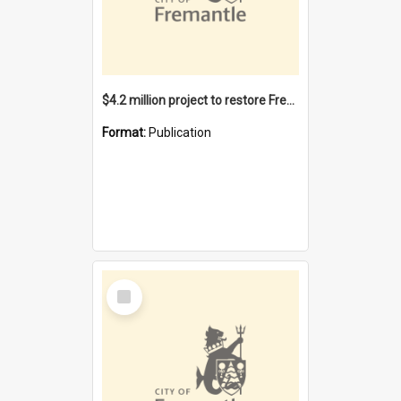
$4.2 million project to restore Fremantle Town Hall and develop the City Square
Format:
Publication
Select
Item