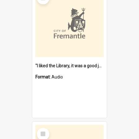
"I liked the Library, it was a good job" [oral history] / / interviewer: Margaret Howroyd
Format:
Audio
Select
Item