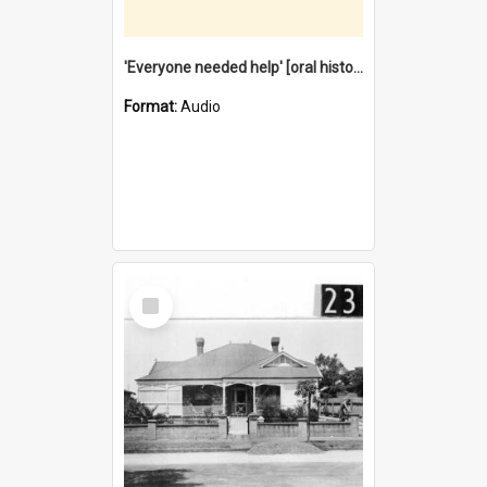
'Everyone needed help' [oral history] / / interviewer: Margaret Howroyd
Format:
Audio
Select
Item