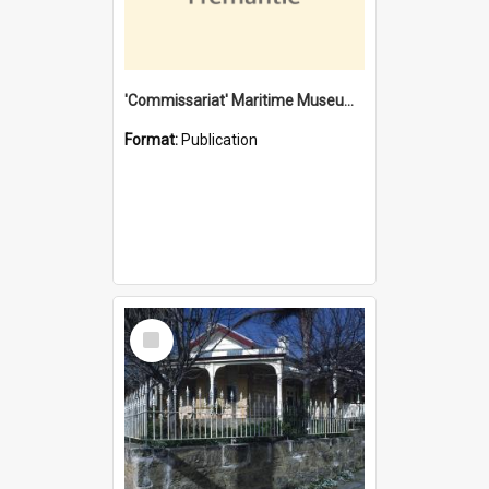
'Commissariat' Maritime Museum, Cliff Street, Fremantle, Western Australia : [presentation by] Gordon Palmoja [for] Public Works Department
Format:
Publication
Select
Item