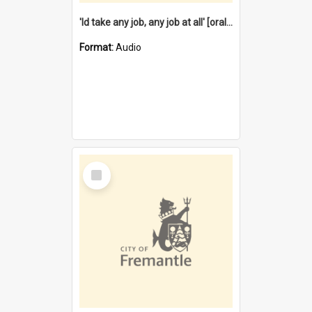
'Id take any job, any job at all' [oral history] / / interviewer:Margaret Howroyd
Format:
Audio
Select
Item