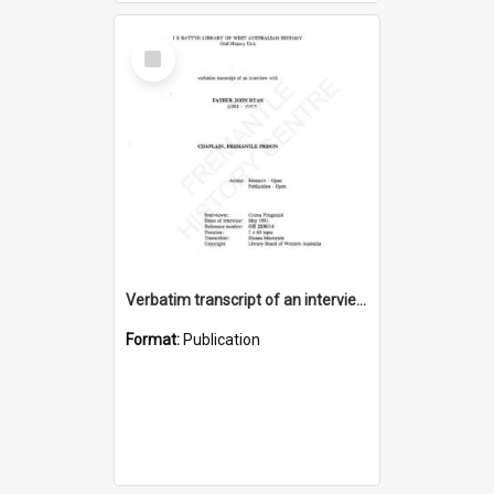
Select
Item
Verbatim transcript of an interview with Father John Ryan [oral history] / / interviewer: Criena Ftizgerald
Format:
Publication