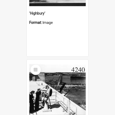
'Highbury'
Format:
Image
Select
Item