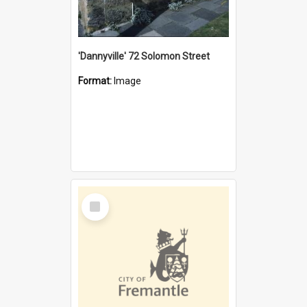
'Dannyville' 72 Solomon Street
Format:
Image
Select
Item