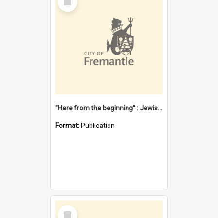
Item
"Here from the beginning" : Jewish community life in early Fremantle
Format:
Publication
Select
Item