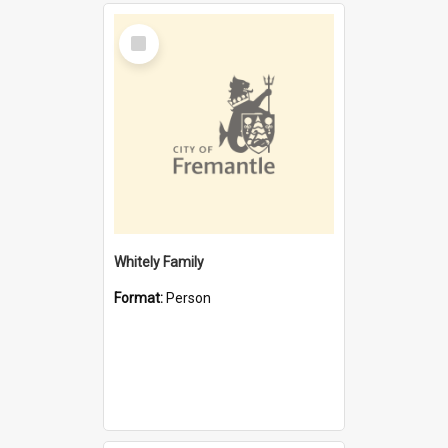
Select
Item
Whitely Family
Format:
Person