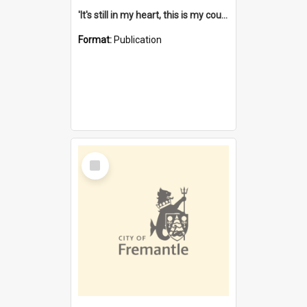
'It's still in my heart, this is my country' : the single Noongar claim history / South West Aboriginal Land and Sea Council, John Host with Chris Owens.
Format:
Publication
Select
Item