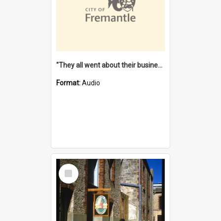
"They all went about their business" [oral history] / / interviewer: Margaret Howroyd
Format:
Audio
Select
Item