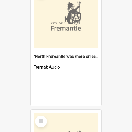
"North Fremantle was more or less all one" [oral history] / / interviewer: Margaret Howroyd
Format:
Audio
Select
Item