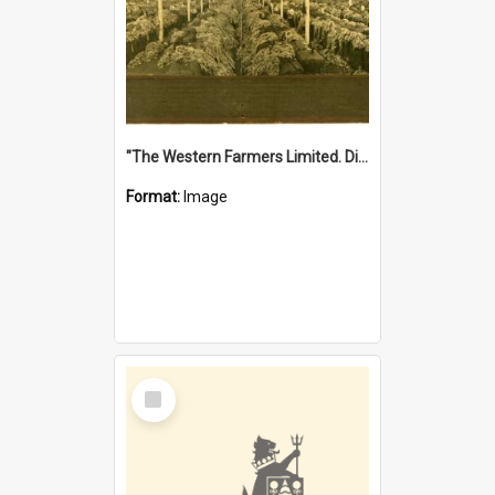
"The Western Farmers Limited. Display at North Fremantle Store. Fourth Sale. Left half of photograph. 22/01/1924"
Format:
Image
Select
Item