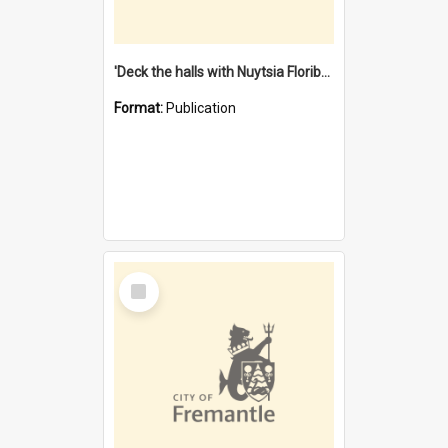
'Deck the halls with Nuytsia Floribunda' : Christmas in Fremantle
Format:
Publication
Select
Item