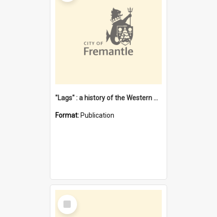
"Lags" : a history of the Western Australian convict phenomenon
Format:
Publication
Select
Item