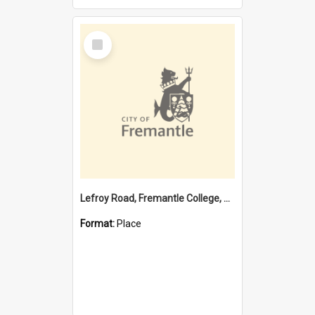
Select
Item
Lefroy Road, Fremantle College, 79, Beaconsfield WA 6162
Format:
Place