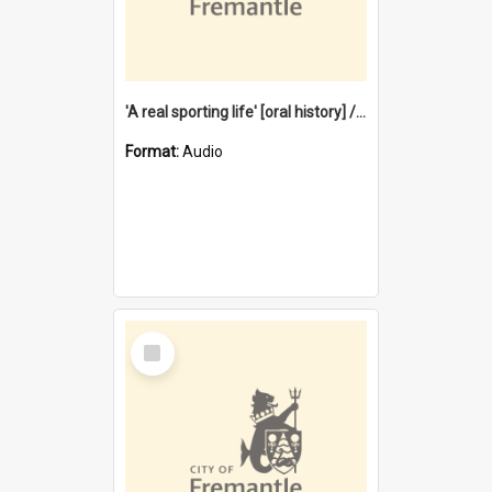
'A real sporting life' [oral history] / / interviewer: Margaret Howroyd
Format:
Audio
Select
Item