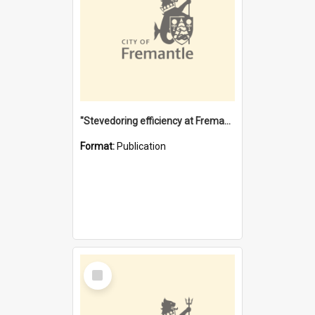
"Stevedoring efficiency at Fremantle 1829-1903 : The problems for a Waterfront industry in a 'Primitive Port'"
Format:
Publication
Select
Item