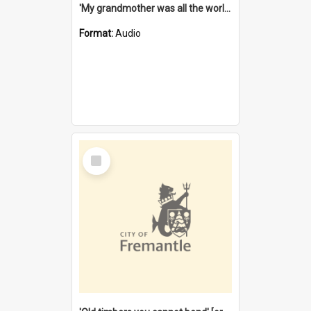
'My grandmother was all the world to me' [oral history] / / interviewer: Margaret Howroyd
Format:
Audio
Select
Item