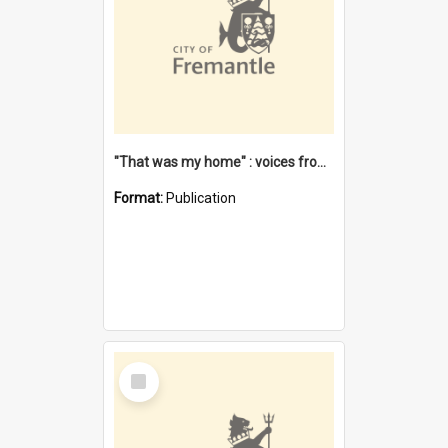
"That was my home" : voices from the Noongar camps in Perth's western suburbs / Denise Cook
Format:
Publication
Select
Item