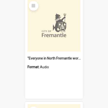
Select
Item
"Everyone in North Fremantle worked at the Laundry" [oral history] / / interviewer: Margaret Howroyd
Format:
Audio