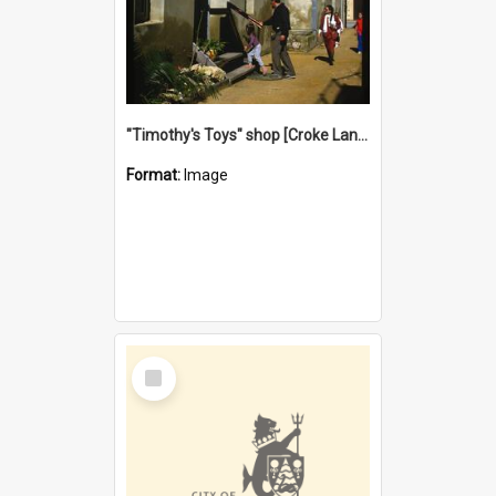
"Timothy's Toys" shop [Croke Lane}, Fremantle
Format:
Image
Select
Item