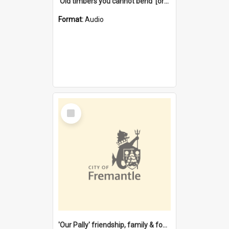
'Old timbers you cannot bend' [oral history] / / interviewer: Margaret Howroyd
Format:
Audio
Select
Item
'Our Pally' friendship, family & food : celebrating 100 years of Palmyra Primary School