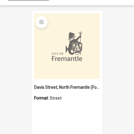
Select
Item
Davis Street, North Fremantle (Former name)
Format:
Street