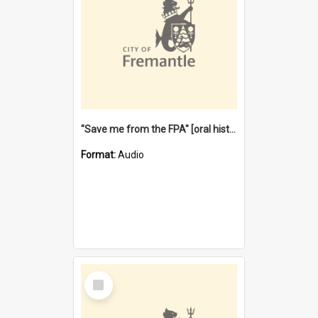
"Save me from the FPA" [oral history] / / interviewer: Margaret Howroyd
Format:
Audio
Select
Item