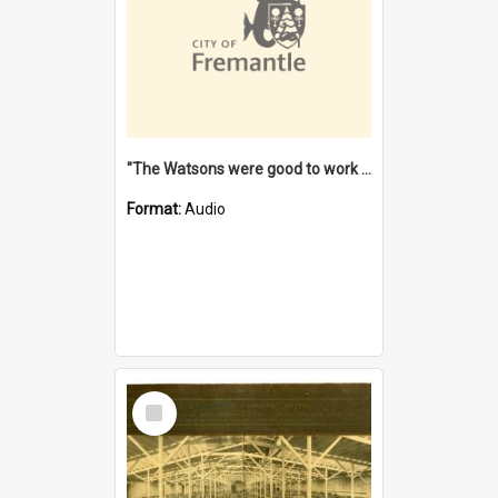
"The Watsons were good to work for". [oral history] / / interviewer: Margaret Howroyd
Format:
Audio
Select
Item