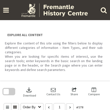
Skip
to
content
EXPLORE ALL CONTENT
Explore the content of this site using the filters below to display
different categories of information – Item Types, and their sub
categories.
When you are looking for specific items of interest, use the
search tools; enter keywords in the basic search on the landing
page or in the header, or the Search page where you can enter
keywords and define search parameters.
Skip
to
download
search
block
Contact Us
Share
Compare
Download
Order By
of 278