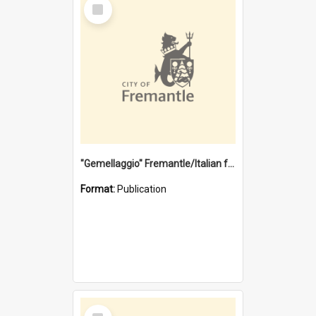
Select
Item
"Gemellaggio" Fremantle/Italian festival joining of cultures : a City of Fremantle and Italian Consulate joint project
Format:
Publication
Select