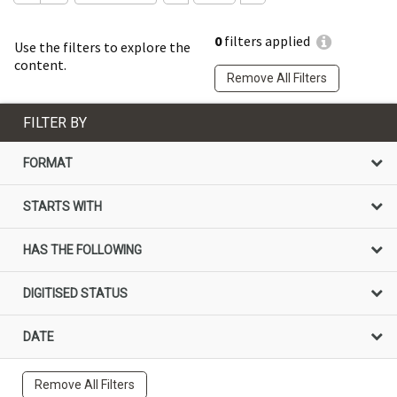
0
filters applied
Use the filters to explore the
content.
Remove All Filters
FILTER BY
FORMAT
STARTS WITH
HAS THE FOLLOWING
DIGITISED STATUS
DATE
Remove All Filters