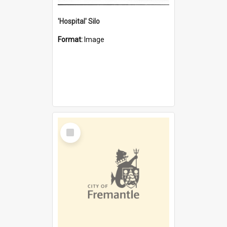
'Hospital' Silo
Format:
Image
Select
Item