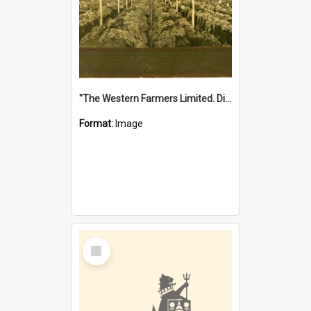
"The Western Farmers Limited. Display at North Fremantle Store. Fourth Sale. Left half of photograph. 22/01/1924"
Format:
Image
Select
Item