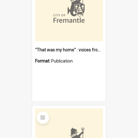
"That was my home" : voices from the Noongar camps in Perth's western suburbs / Denise Cook
Format:
Publication
Select
Item