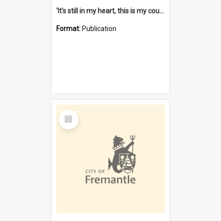
'It's still in my heart, this is my country' : the single Noongar claim history / South West Aboriginal Land and Sea Council, John Host with Chris Owens.
Format:
Publication
Select
Item