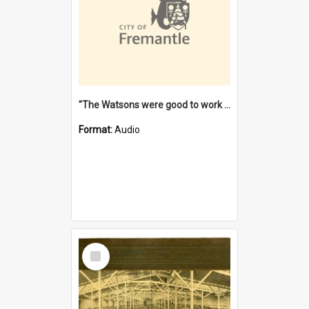
"The Watsons were good to work for". [oral history] / / interviewer: Margaret Howroyd
Format:
Audio
Select
Item