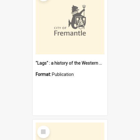
"Lags" : a history of the Western Australian convict phenomenon
Format:
Publication
Select
Item