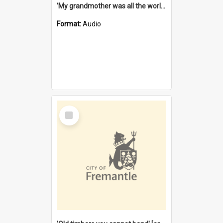
'My grandmother was all the world to me' [oral history] / / interviewer: Margaret Howroyd
Format:
Audio
Select
Item