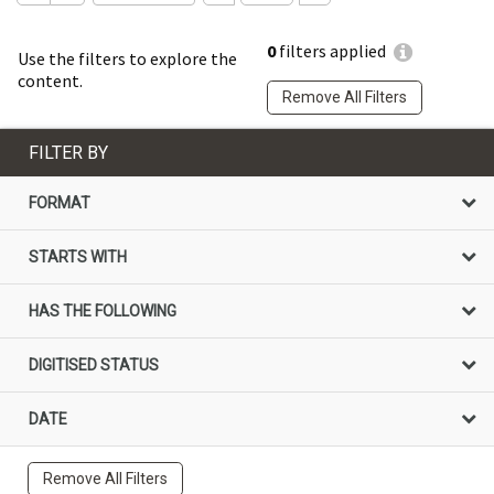
0
filters applied
Use the filters to explore the
content.
Remove All Filters
FILTER BY
FORMAT
STARTS WITH
HAS THE FOLLOWING
DIGITISED STATUS
DATE
Remove All Filters