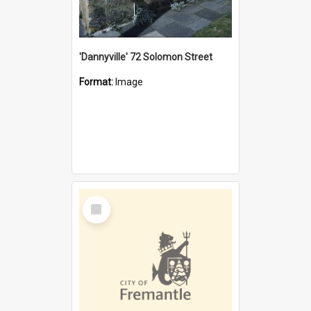
'Dannyville' 72 Solomon Street
Format:
Image
Select
Item