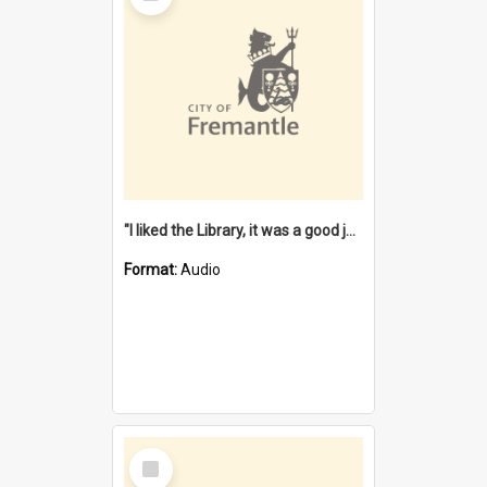
"I liked the Library, it was a good job" [oral history] / / interviewer: Margaret Howroyd
Format:
Audio
Select
Item