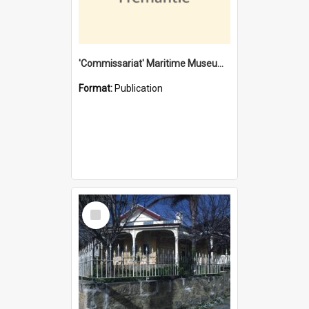
'Commissariat' Maritime Museum, Cliff Street, Fremantle, Western Australia : [presentation by] Gordon Palmoja [for] Public Works Department
Format:
Publication
Select
Item