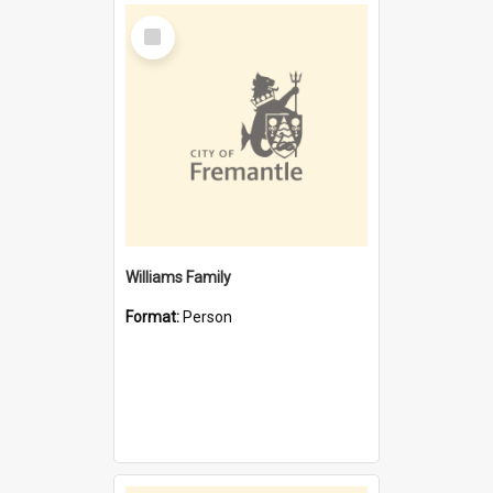
Select
Item
Williams Family
Format:
Person