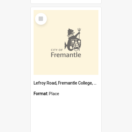
Select
Item
Lefroy Road, Fremantle College, 79, Beaconsfield WA 6162
Format:
Place