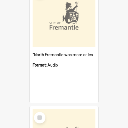
"North Fremantle was more or less all one" [oral history] / / interviewer: Margaret Howroyd
Format:
Audio
Select
Item