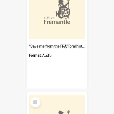
"Save me from the FPA" [oral history] / / interviewer: Margaret Howroyd
Format:
Audio
Select
Item