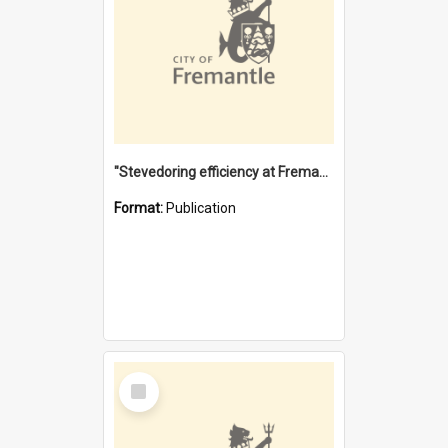
"Stevedoring efficiency at Fremantle 1829-1903 : The problems for a Waterfront industry in a 'Primitive Port'"
Format:
Publication
Select
Item