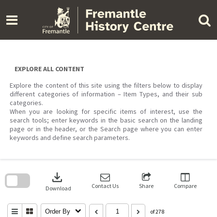
Skip
to
content
EXPLORE ALL CONTENT
Explore the content of this site using the filters below to display
different categories of information – Item Types, and their sub
categories.
When you are looking for specific items of interest, use the
search tools; enter keywords in the basic search on the landing
page or in the header, or the Search page where you can enter
keywords and define search parameters.
Skip
to
download
search
block
Contact Us
Share
Compare
Download
Order By
of 278