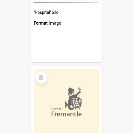
'Hospital' Silo
Format:
Image
Select
Item