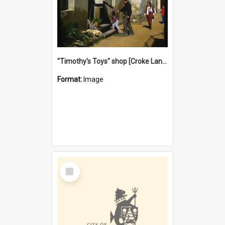
"Timothy's Toys" shop [Croke Lane}, Fremantle
Format:
Image
Select
Item