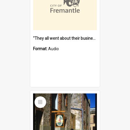
"They all went about their business" [oral history] / / interviewer: Margaret Howroyd
Format:
Audio
Select
Item