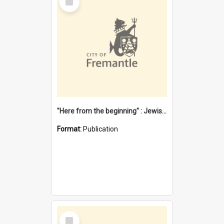
Item
"Here from the beginning" : Jewish community life in early Fremantle
Format:
Publication
Select
Item