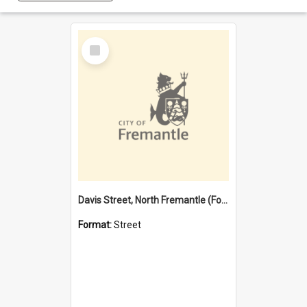
Select
Item
Davis Street, North Fremantle (Former name)
Format:
Street