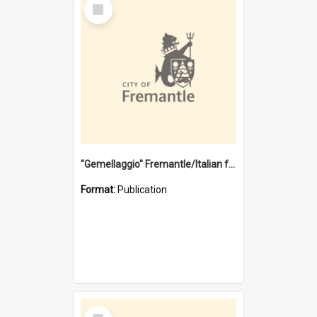
Select
Item
"Gemellaggio" Fremantle/Italian festival joining of cultures : a City of Fremantle and Italian Consulate joint project
Format:
Publication
Select