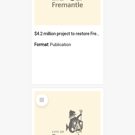
$4.2 million project to restore Fremantle Town Hall and develop the City Square
Format:
Publication
Select
Item