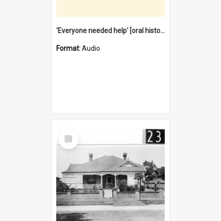
'Everyone needed help' [oral history] / / interviewer: Margaret Howroyd
Format:
Audio
Select
Item