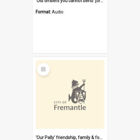
'Old timbers you cannot bend' [oral history] / / interviewer: Margaret Howroyd
Format:
Audio
Select
Item
'Our Pally' friendship, family & food : celebrating 100 years of Palmyra Primary School