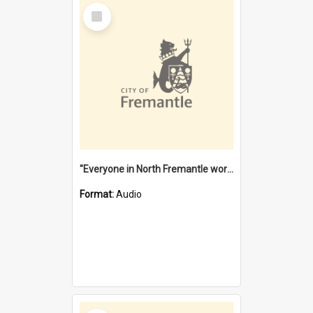
Select
Item
"Everyone in North Fremantle worked at the Laundry" [oral history] / / interviewer: Margaret Howroyd
Format:
Audio