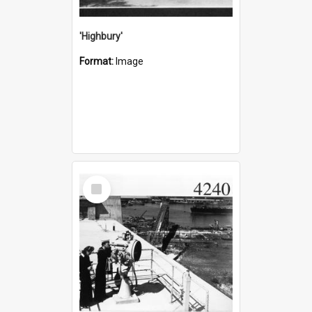
'Highbury'
Format:
Image
Select
Item