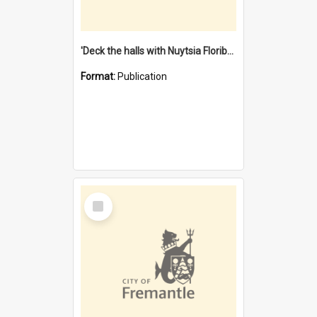
'Deck the halls with Nuytsia Floribunda' : Christmas in Fremantle
Format:
Publication
Select
Item