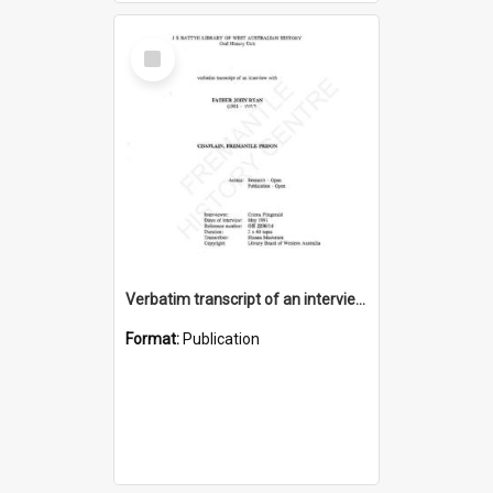
Select
Item
Verbatim transcript of an interview with Father John Ryan [oral history] / / interviewer: Criena Ftizgerald
Format:
Publication