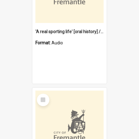
'A real sporting life' [oral history] / / interviewer: Margaret Howroyd
Format:
Audio
Select
Item