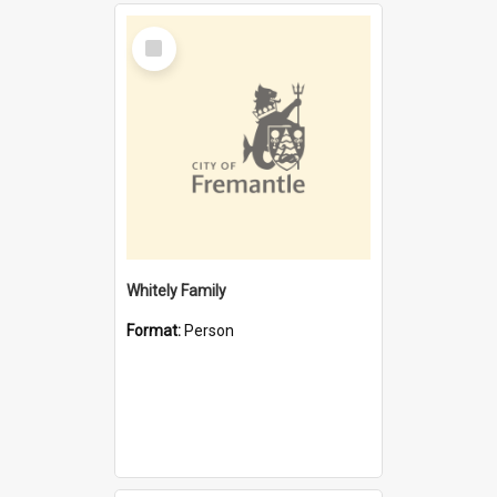
Select
Item
Whitely Family
Format:
Person