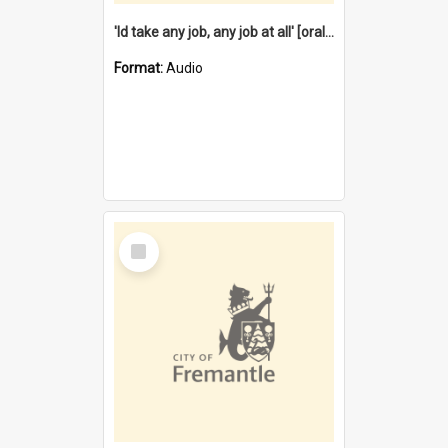
'Id take any job, any job at all' [oral history] / / interviewer:Margaret Howroyd
Format:
Audio
Select
Item