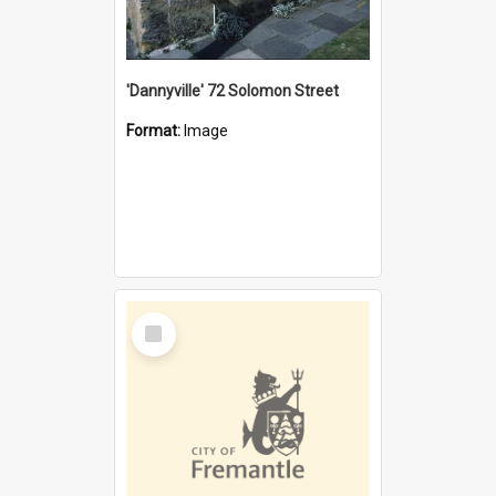
'Dannyville' 72 Solomon Street
Format:
Image
Select
Item