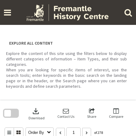
Skip
to
content
EXPLORE ALL CONTENT
Explore the content of this site using the filters below to display
different categories of information – Item Types, and their sub
categories.
When you are looking for specific items of interest, use the
search tools; enter keywords in the basic search on the landing
page or in the header, or the Search page where you can enter
keywords and define search parameters.
Skip
to
download
search
block
Contact Us
Share
Compare
Download
Order By
of 278