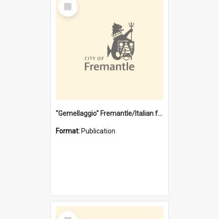
Select
Item
"Gemellaggio" Fremantle/Italian festival joining of cultures : a City of Fremantle and Italian Consulate joint project
Format:
Publication
Select