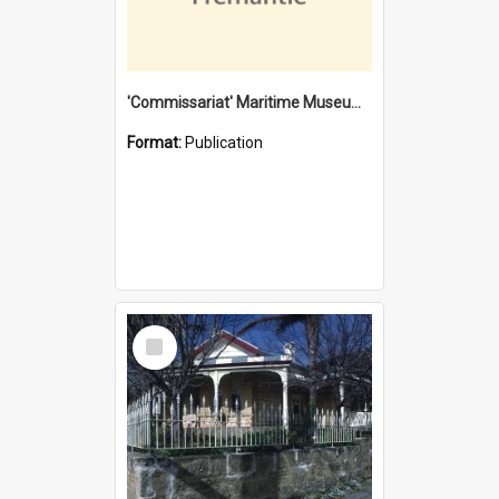
'Commissariat' Maritime Museum, Cliff Street, Fremantle, Western Australia : [presentation by] Gordon Palmoja [for] Public Works Department
Format:
Publication
Select
Item