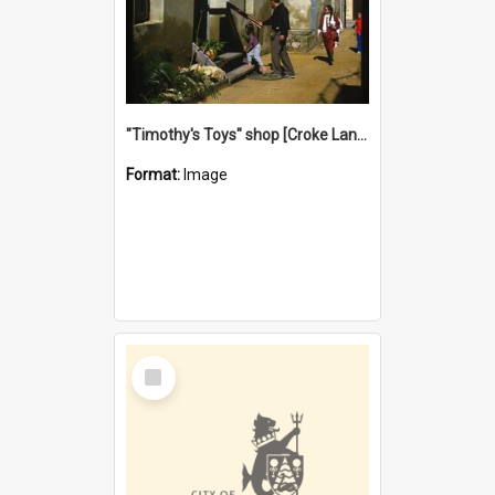
"Timothy's Toys" shop [Croke Lane}, Fremantle
Format:
Image
Select
Item