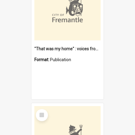
"That was my home" : voices from the Noongar camps in Perth's western suburbs / Denise Cook
Format:
Publication
Select
Item