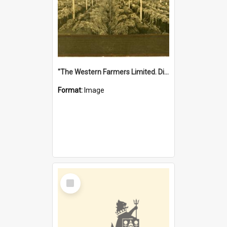
"The Western Farmers Limited. Display at North Fremantle Store. Fourth Sale. Left half of photograph. 22/01/1924"
Format:
Image
Select
Item