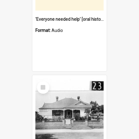
'Everyone needed help' [oral history] / / interviewer: Margaret Howroyd
Format:
Audio
Select
Item