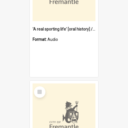
'A real sporting life' [oral history] / / interviewer: Margaret Howroyd
Format:
Audio
Select
Item