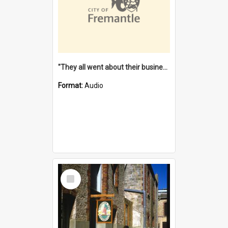
"They all went about their business" [oral history] / / interviewer: Margaret Howroyd
Format:
Audio
Select
Item