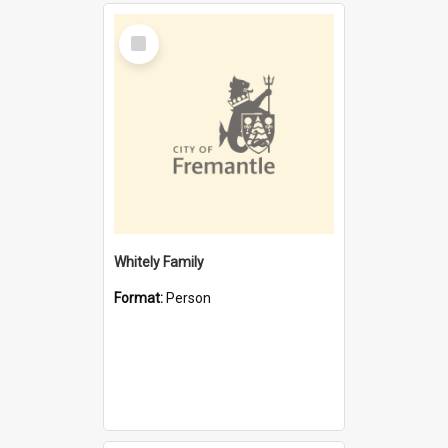
Select
Item
Whitely Family
Format:
Person