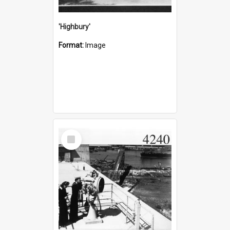
'Highbury'
Format:
Image
Select
Item