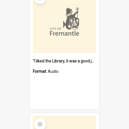
"I liked the Library, it was a good job" [oral history] / / interviewer: Margaret Howroyd
Format:
Audio
Select
Item