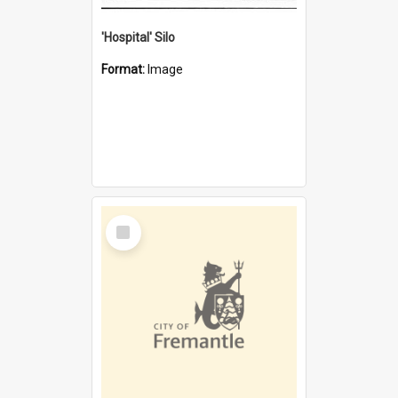
'Hospital' Silo
Format:
Image
Select
Item