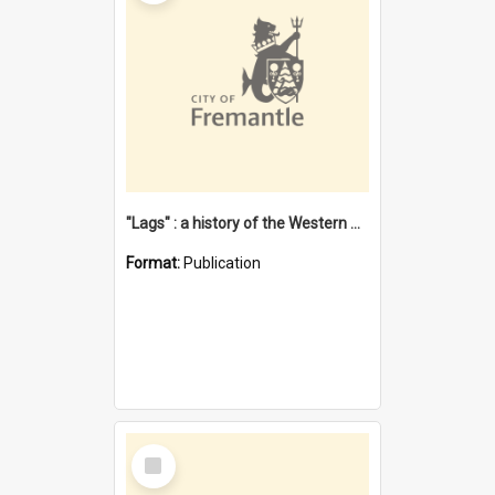
"Lags" : a history of the Western Australian convict phenomenon
Format:
Publication
Select
Item