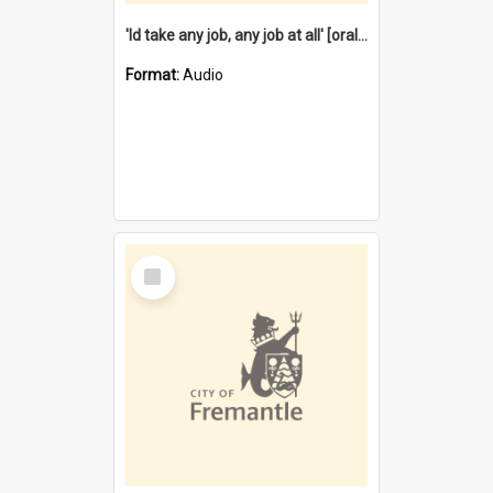
'Id take any job, any job at all' [oral history] / / interviewer:Margaret Howroyd
Format:
Audio
Select
Item