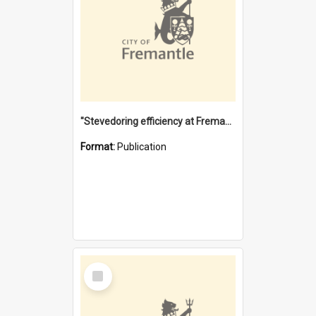
"Stevedoring efficiency at Fremantle 1829-1903 : The problems for a Waterfront industry in a 'Primitive Port'"
Format:
Publication
Select
Item