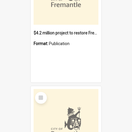
$4.2 million project to restore Fremantle Town Hall and develop the City Square
Format:
Publication
Select
Item