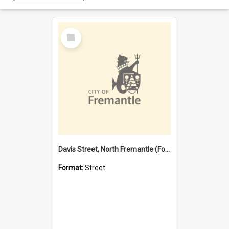
Select
Item
Davis Street, North Fremantle (Former name)
Format:
Street