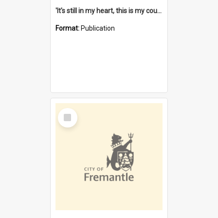
'It's still in my heart, this is my country' : the single Noongar claim history / South West Aboriginal Land and Sea Council, John Host with Chris Owens.
Format:
Publication
Select
Item