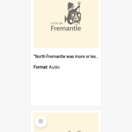
"North Fremantle was more or less all one" [oral history] / / interviewer: Margaret Howroyd
Format:
Audio
Select
Item