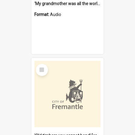
'My grandmother was all the world to me' [oral history] / / interviewer: Margaret Howroyd
Format:
Audio
Select
Item