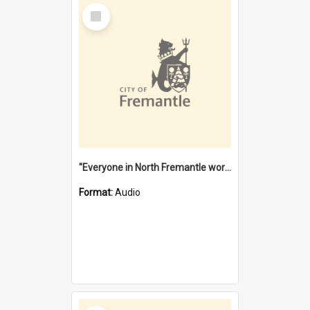
Select
Item
"Everyone in North Fremantle worked at the Laundry" [oral history] / / interviewer: Margaret Howroyd
Format:
Audio