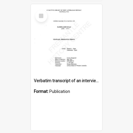
Select
Item
Verbatim transcript of an interview with Father John Ryan [oral history] / / interviewer: Criena Ftizgerald
Format:
Publication