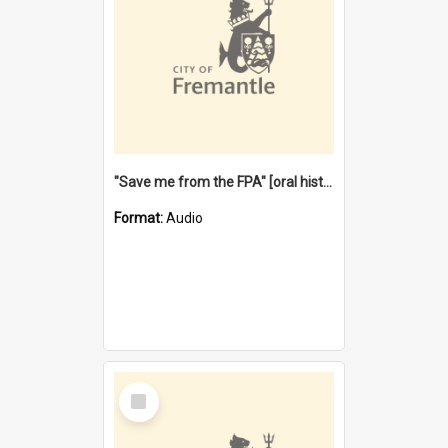
"Save me from the FPA" [oral history] / / interviewer: Margaret Howroyd
Format:
Audio
Select
Item