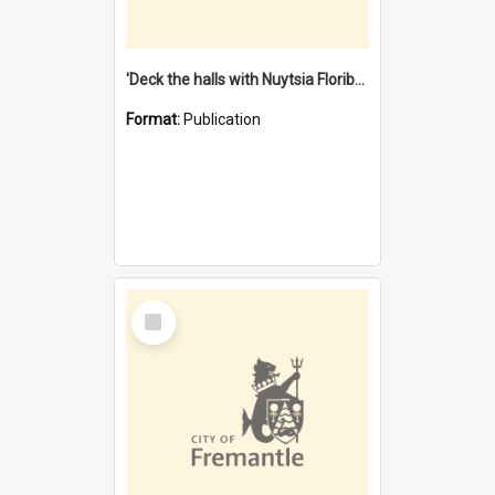
'Deck the halls with Nuytsia Floribunda' : Christmas in Fremantle
Format:
Publication
Select
Item