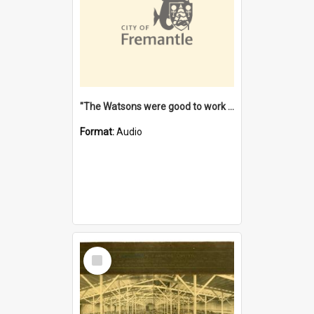
"The Watsons were good to work for". [oral history] / / interviewer: Margaret Howroyd
Format:
Audio
Select
Item