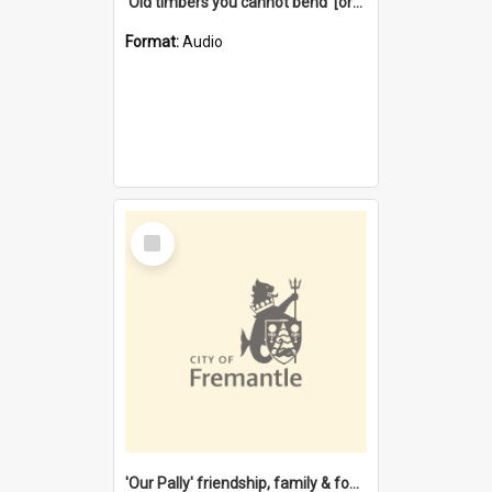
'Old timbers you cannot bend' [oral history] / / interviewer: Margaret Howroyd
Format:
Audio
Select
Item
'Our Pally' friendship, family & food : celebrating 100 years of Palmyra Primary School