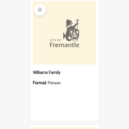
Select
Item
Williams Family
Format:
Person