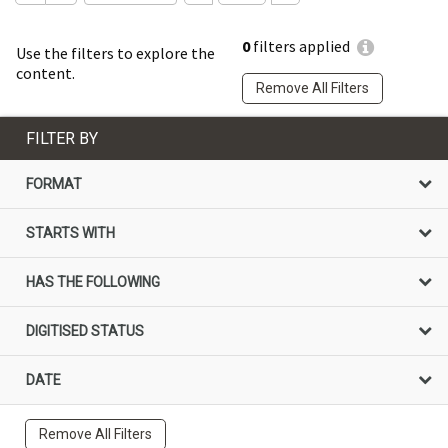
0
filters applied
Use the filters to explore the
content.
Remove All Filters
FILTER BY
FORMAT
STARTS WITH
HAS THE FOLLOWING
DIGITISED STATUS
DATE
Remove All Filters