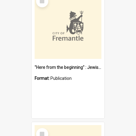
Item
"Here from the beginning" : Jewish community life in early Fremantle
Format:
Publication
Select
Item