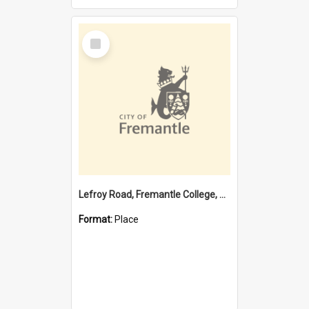
Select
Item
Lefroy Road, Fremantle College, 79, Beaconsfield WA 6162
Format:
Place