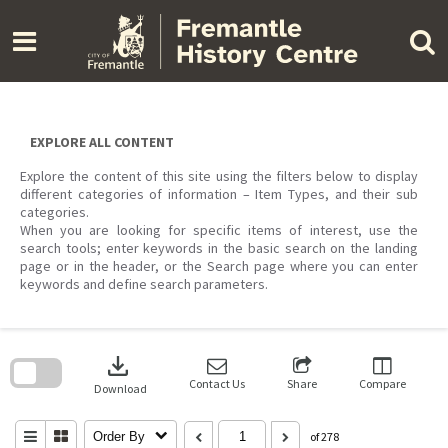
Skip
to
content
EXPLORE ALL CONTENT
Explore the content of this site using the filters below to display
different categories of information – Item Types, and their sub
categories.
When you are looking for specific items of interest, use the
search tools; enter keywords in the basic search on the landing
page or in the header, or the Search page where you can enter
keywords and define search parameters.
Skip
to
download
search
block
Contact Us
Share
Compare
Download
Order By
of 278