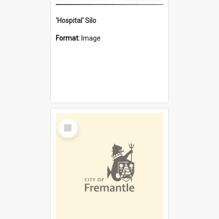
'Hospital' Silo
Format:
Image
Select
Item