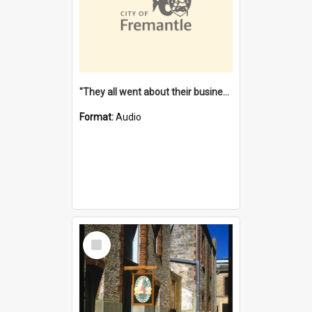
"They all went about their business" [oral history] / / interviewer: Margaret Howroyd
Format:
Audio
Select
Item