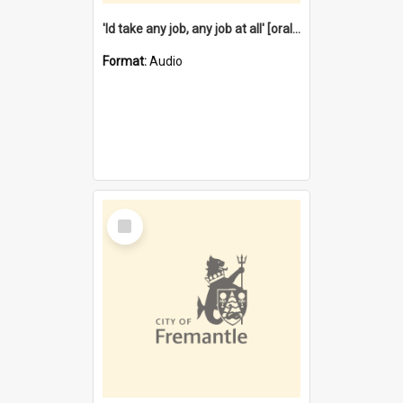
'Id take any job, any job at all' [oral history] / / interviewer:Margaret Howroyd
Format:
Audio
Select
Item