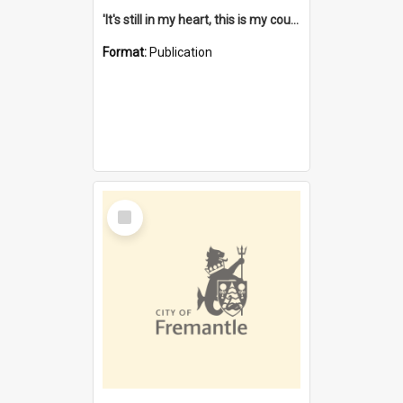
'It's still in my heart, this is my country' : the single Noongar claim history / South West Aboriginal Land and Sea Council, John Host with Chris Owens.
Format:
Publication
Select
Item