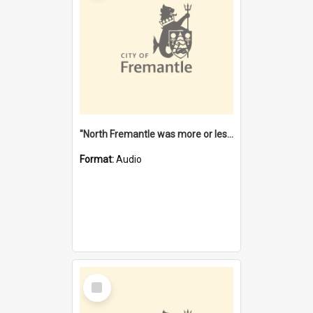
"North Fremantle was more or less all one" [oral history] / / interviewer: Margaret Howroyd
Format:
Audio
Select
Item