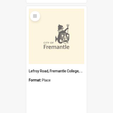
Select
Item
Lefroy Road, Fremantle College, 79, Beaconsfield WA 6162
Format:
Place