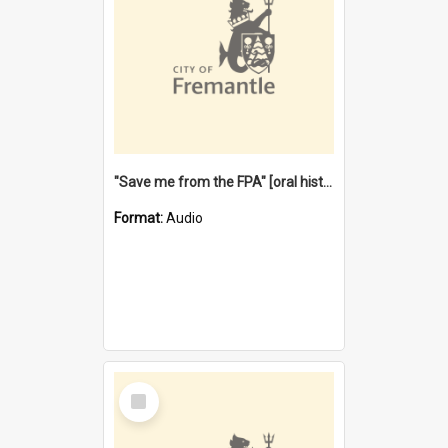
"Save me from the FPA" [oral history] / / interviewer: Margaret Howroyd
Format:
Audio
Select
Item