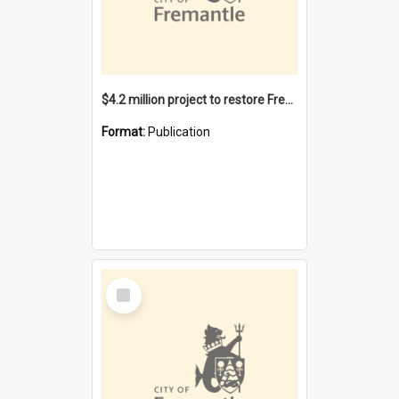
$4.2 million project to restore Fremantle Town Hall and develop the City Square
Format:
Publication
Select
Item