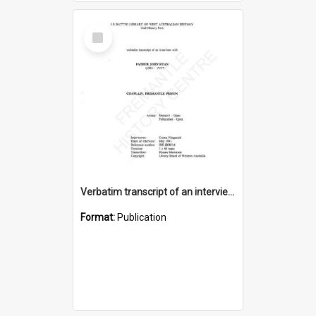
Select
Item
Verbatim transcript of an interview with Father John Ryan [oral history] / / interviewer: Criena Ftizgerald
Format:
Publication