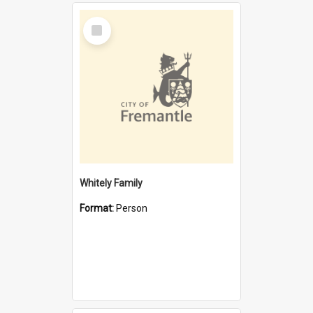
Select
Item
Whitely Family
Format:
Person