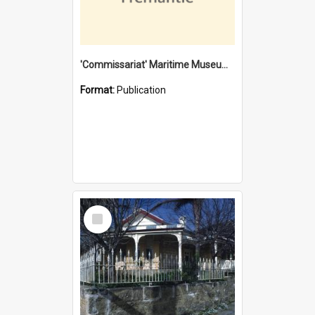
'Commissariat' Maritime Museum, Cliff Street, Fremantle, Western Australia : [presentation by] Gordon Palmoja [for] Public Works Department
Format:
Publication
Select
Item