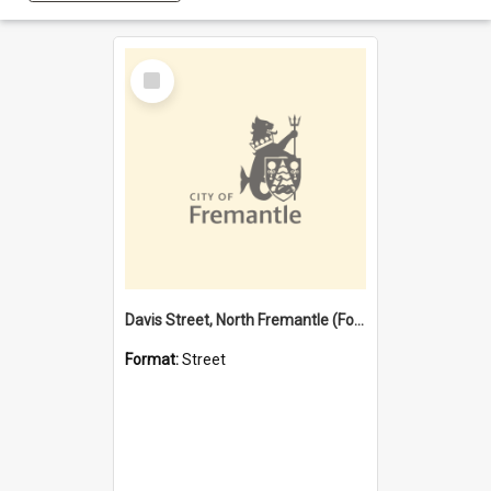
Select
Item
Davis Street, North Fremantle (Former name)
Format:
Street