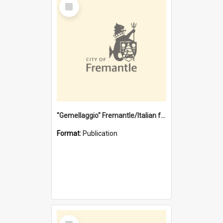
Select
Item
"Gemellaggio" Fremantle/Italian festival joining of cultures : a City of Fremantle and Italian Consulate joint project
Format:
Publication
Select