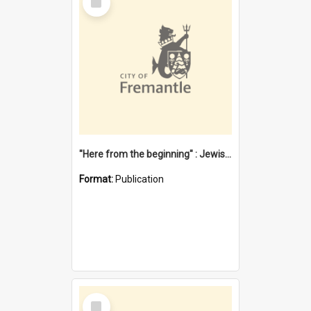
Item
"Here from the beginning" : Jewish community life in early Fremantle
Format:
Publication
Select
Item