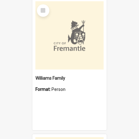
Select
Item
Williams Family
Format:
Person