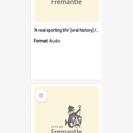
'A real sporting life' [oral history] / / interviewer: Margaret Howroyd
Format:
Audio
Select
Item