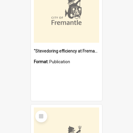
"Stevedoring efficiency at Fremantle 1829-1903 : The problems for a Waterfront industry in a 'Primitive Port'"
Format:
Publication
Select
Item