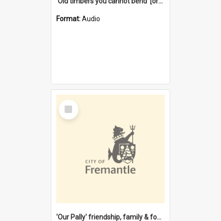
'Old timbers you cannot bend' [oral history] / / interviewer: Margaret Howroyd
Format:
Audio
Select
Item
'Our Pally' friendship, family & food : celebrating 100 years of Palmyra Primary School