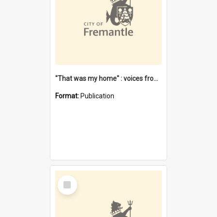
"That was my home" : voices from the Noongar camps in Perth's western suburbs / Denise Cook
Format:
Publication
Select
Item