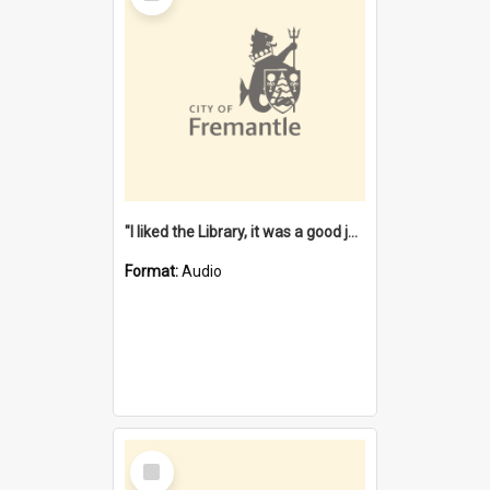
"I liked the Library, it was a good job" [oral history] / / interviewer: Margaret Howroyd
Format:
Audio
Select
Item