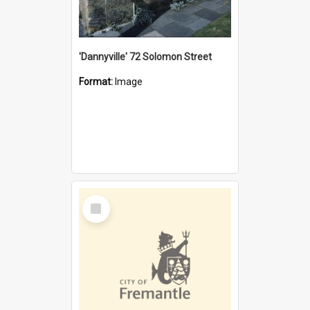
'Dannyville' 72 Solomon Street
Format:
Image
Select
Item