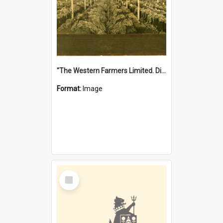
"The Western Farmers Limited. Display at North Fremantle Store. Fourth Sale. Left half of photograph. 22/01/1924"
Format:
Image
Select
Item