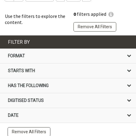
0
filters applied
Use the filters to explore the
content.
Remove All Filters
FILTER BY
FORMAT
STARTS WITH
HAS THE FOLLOWING
DIGITISED STATUS
DATE
Remove All Filters