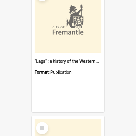
"Lags" : a history of the Western Australian convict phenomenon
Format:
Publication
Select
Item