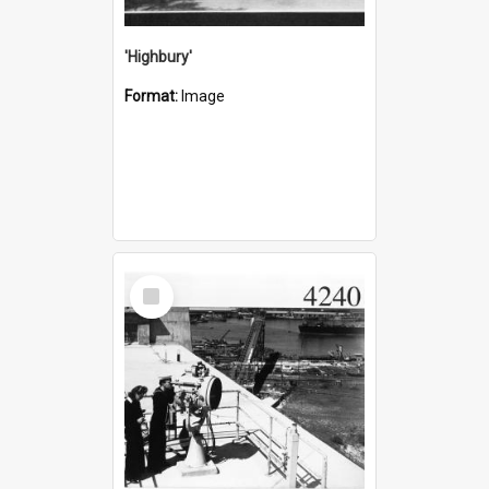
'Highbury'
Format:
Image
Select
Item