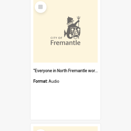
Select
Item
"Everyone in North Fremantle worked at the Laundry" [oral history] / / interviewer: Margaret Howroyd
Format:
Audio