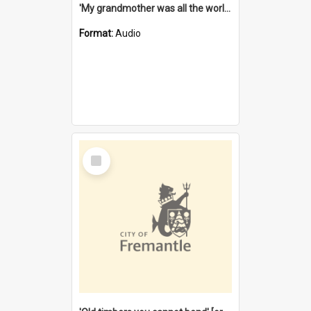
'My grandmother was all the world to me' [oral history] / / interviewer: Margaret Howroyd
Format:
Audio
Select
Item