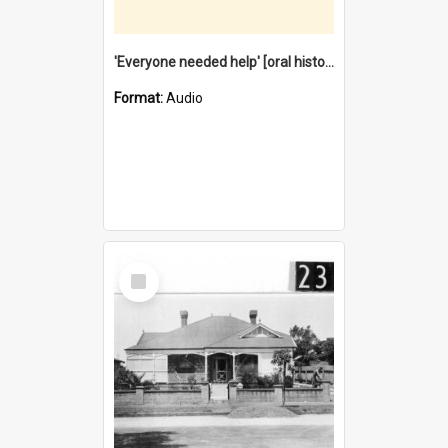
'Everyone needed help' [oral history] / / interviewer: Margaret Howroyd
Format:
Audio
Select
Item