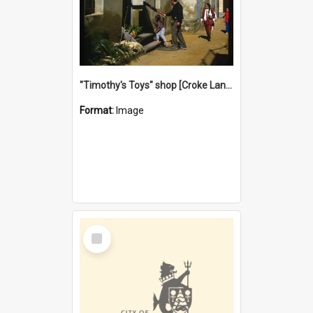
"Timothy's Toys" shop [Croke Lane}, Fremantle
Format:
Image
Select
Item