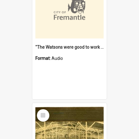
"The Watsons were good to work for". [oral history] / / interviewer: Margaret Howroyd
Format:
Audio
Select
Item