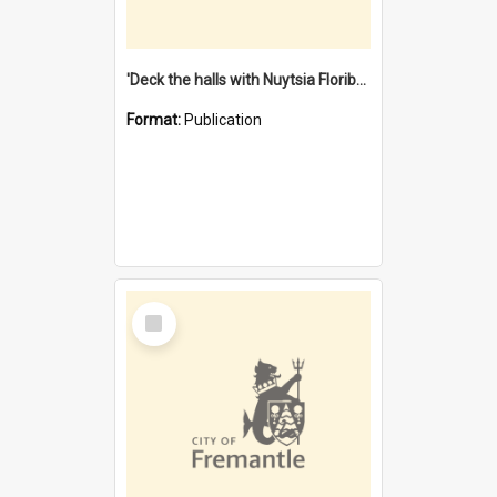
'Deck the halls with Nuytsia Floribunda' : Christmas in Fremantle
Format:
Publication
Select
Item