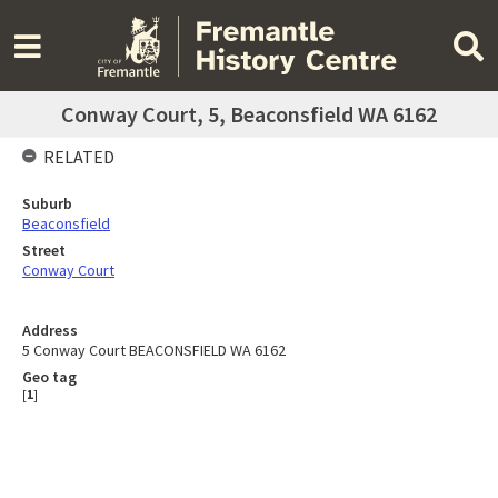
Conway Court, 5, Beaconsfield WA 6162
RELATED
Suburb
Beaconsfield
Street
Conway Court
Address
5 Conway Court BEACONSFIELD WA 6162
Geo tag
[
1
]