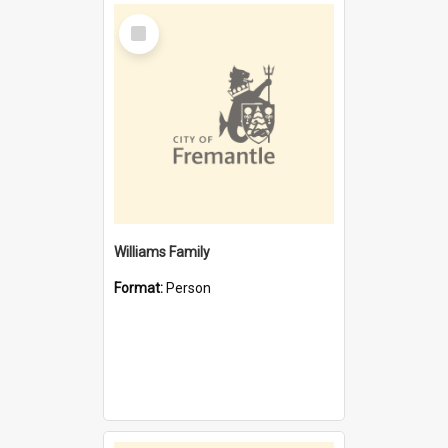
Select
Item
Williams Family
Format:
Person