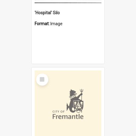
'Hospital' Silo
Format:
Image
Select
Item