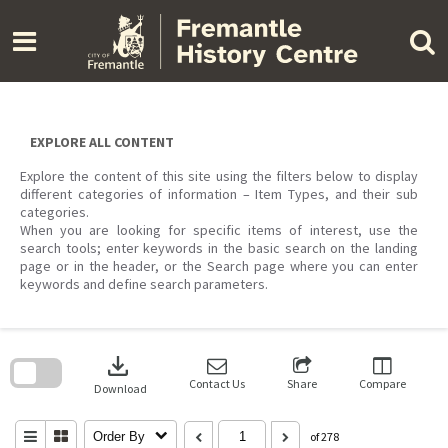
Skip
to
content
EXPLORE ALL CONTENT
Explore the content of this site using the filters below to display
different categories of information – Item Types, and their sub
categories.
When you are looking for specific items of interest, use the
search tools; enter keywords in the basic search on the landing
page or in the header, or the Search page where you can enter
keywords and define search parameters.
Skip
to
download
search
block
Contact Us
Share
Compare
Download
Order By
of 278