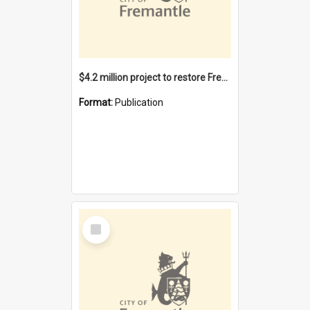
$4.2 million project to restore Fremantle Town Hall and develop the City Square
Format:
Publication
Select
Item