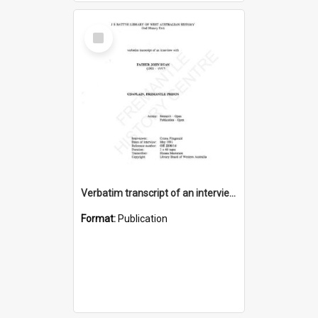
Select
Item
Verbatim transcript of an interview with Father John Ryan [oral history] / / interviewer: Criena Ftizgerald
Format:
Publication