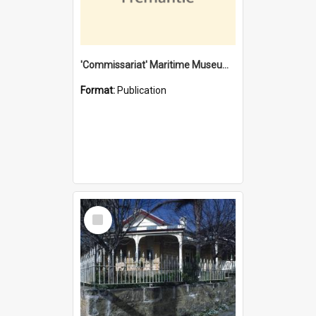
'Commissariat' Maritime Museum, Cliff Street, Fremantle, Western Australia : [presentation by] Gordon Palmoja [for] Public Works Department
Format:
Publication
Select
Item