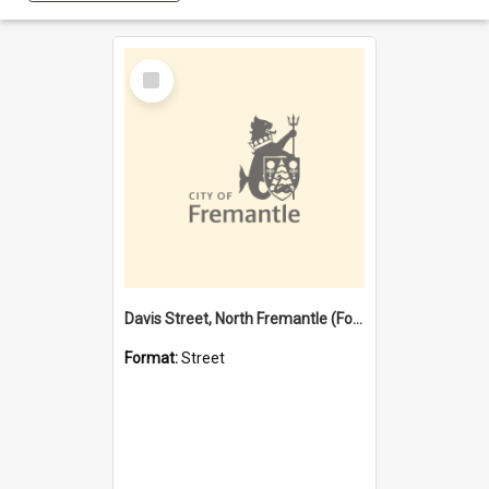
Select
Item
Davis Street, North Fremantle (Former name)
Format:
Street