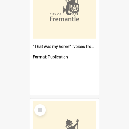
"That was my home" : voices from the Noongar camps in Perth's western suburbs / Denise Cook
Format:
Publication
Select
Item