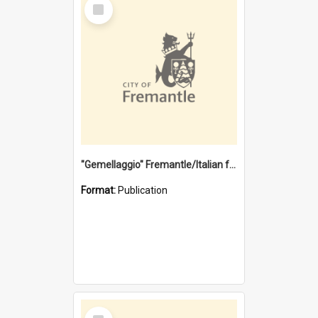
Select
Item
"Gemellaggio" Fremantle/Italian festival joining of cultures : a City of Fremantle and Italian Consulate joint project
Format:
Publication
Select