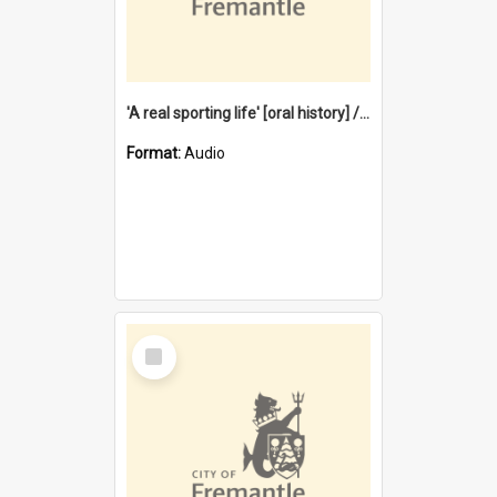
'A real sporting life' [oral history] / / interviewer: Margaret Howroyd
Format:
Audio
Select
Item