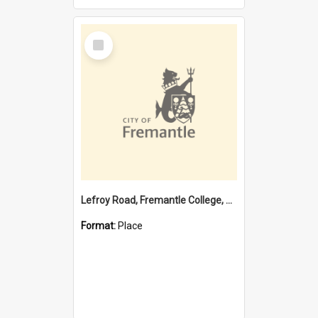
Select
Item
Lefroy Road, Fremantle College, 79, Beaconsfield WA 6162
Format:
Place