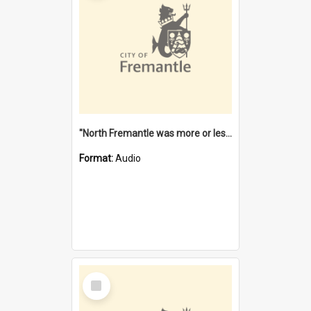
"North Fremantle was more or less all one" [oral history] / / interviewer: Margaret Howroyd
Format:
Audio
Select
Item