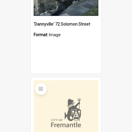
'Dannyville' 72 Solomon Street
Format:
Image
Select
Item