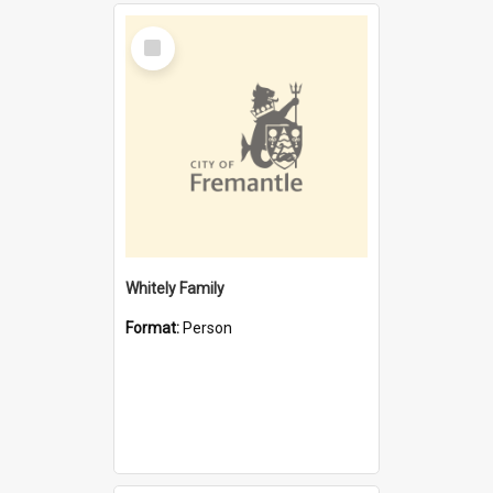
Select
Item
Whitely Family
Format:
Person