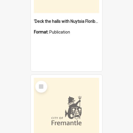
'Deck the halls with Nuytsia Floribunda' : Christmas in Fremantle
Format:
Publication
Select
Item