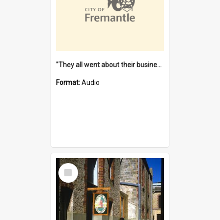
"They all went about their business" [oral history] / / interviewer: Margaret Howroyd
Format:
Audio
Select
Item