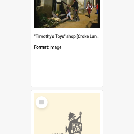
"Timothy's Toys" shop [Croke Lane}, Fremantle
Format:
Image
Select
Item