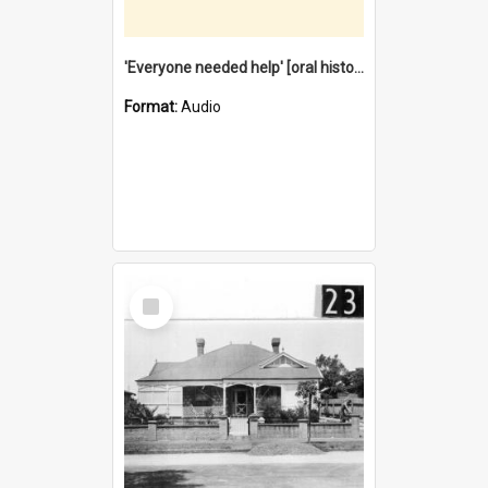
'Everyone needed help' [oral history] / / interviewer: Margaret Howroyd
Format:
Audio
Select
Item