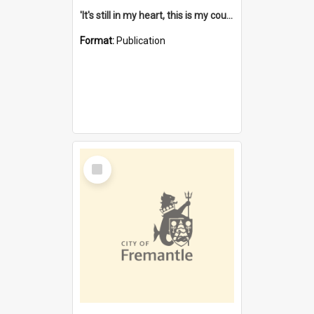
'It's still in my heart, this is my country' : the single Noongar claim history / South West Aboriginal Land and Sea Council, John Host with Chris Owens.
Format:
Publication
Select
Item