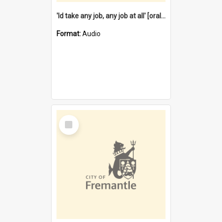
'Id take any job, any job at all' [oral history] / / interviewer:Margaret Howroyd
Format:
Audio
Select
Item