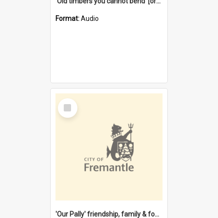
'Old timbers you cannot bend' [oral history] / / interviewer: Margaret Howroyd
Format:
Audio
Select
Item
'Our Pally' friendship, family & food : celebrating 100 years of Palmyra Primary School