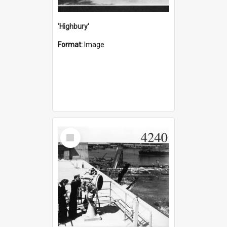
'Highbury'
Format:
Image
Select
Item