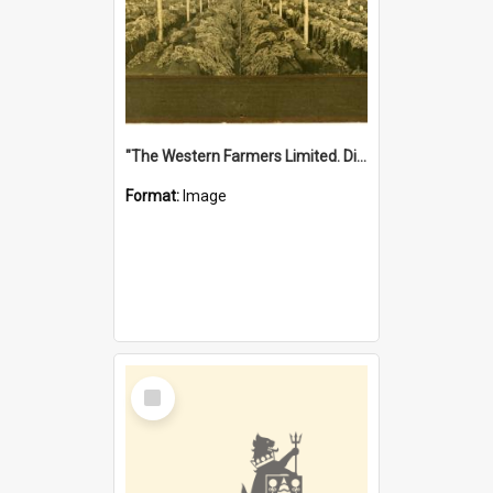
"The Western Farmers Limited. Display at North Fremantle Store. Fourth Sale. Left half of photograph. 22/01/1924"
Format:
Image
Select
Item