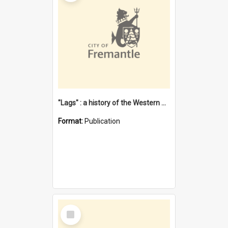
"Lags" : a history of the Western Australian convict phenomenon
Format:
Publication
Select
Item