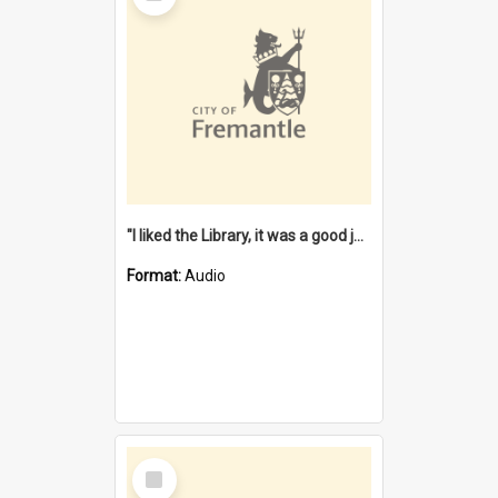
"I liked the Library, it was a good job" [oral history] / / interviewer: Margaret Howroyd
Format:
Audio
Select
Item