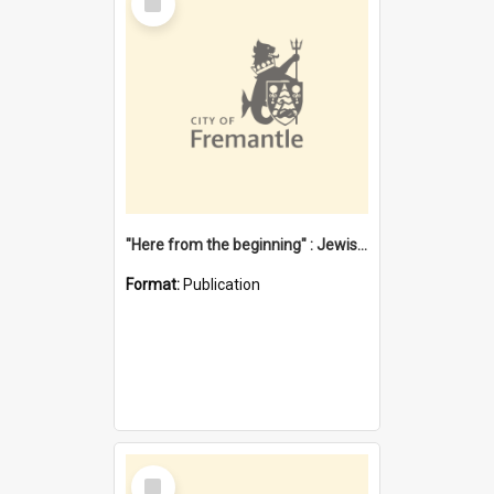
Item
"Here from the beginning" : Jewish community life in early Fremantle
Format:
Publication
Select
Item