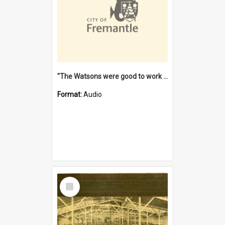
"The Watsons were good to work for". [oral history] / / interviewer: Margaret Howroyd
Format:
Audio
Select
Item