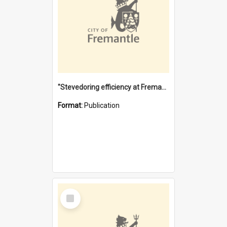
"Stevedoring efficiency at Fremantle 1829-1903 : The problems for a Waterfront industry in a 'Primitive Port'"
Format:
Publication
Select
Item