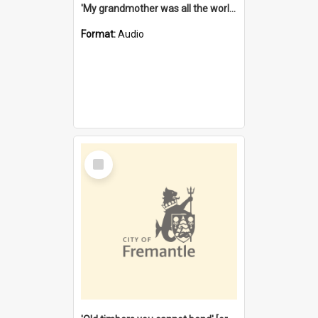
'My grandmother was all the world to me' [oral history] / / interviewer: Margaret Howroyd
Format:
Audio
Select
Item