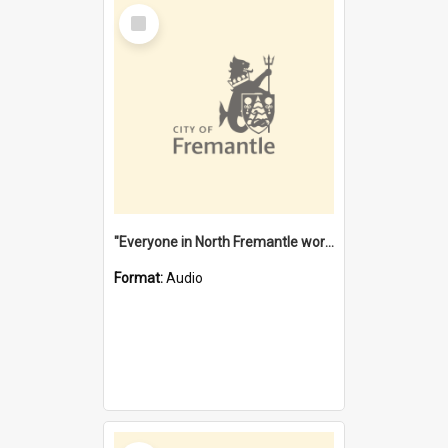
Select
Item
"Everyone in North Fremantle worked at the Laundry" [oral history] / / interviewer: Margaret Howroyd
Format:
Audio