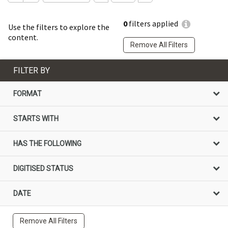
0
filters applied
Use the filters to explore the
content.
Remove All Filters
FILTER BY
FORMAT
STARTS WITH
HAS THE FOLLOWING
DIGITISED STATUS
DATE
Remove All Filters