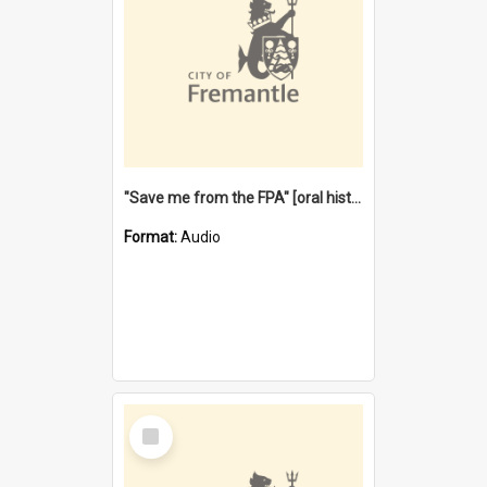
"Save me from the FPA" [oral history] / / interviewer: Margaret Howroyd
Format:
Audio
Select
Item