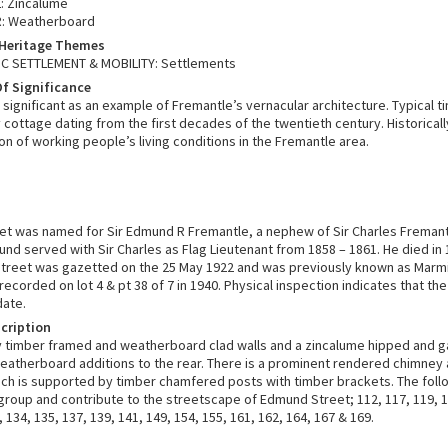
: Zincalume
R: Weatherboard
 Heritage Themes
 SETTLEMENT & MOBILITY: Settlements
f Significance
 significant as an example of Fremantle’s vernacular architecture. Typical 
 cottage dating from the first decades of the twentieth century. Historically
n of working people’s living conditions in the Fremantle area.
t was named for Sir Edmund R Fremantle, a nephew of Sir Charles Fremant
und served with Sir Charles as Flag Lieutenant from 1858 – 1861. He died in 
treet was gazetted on the 25 May 1922 and was previously known as Marm
recorded on lot 4 & pt 38 of 7 in 1940. Physical inspection indicates that th
date.
cription
y timber framed and weatherboard clad walls and a zincalume hipped and 
eatherboard additions to the rear. There is a prominent rendered chimney 
ch is supported by timber chamfered posts with timber brackets. The foll
 group and contribute to the streetscape of Edmund Street; 112, 117, 119, 1
, 134, 135, 137, 139, 141, 149, 154, 155, 161, 162, 164, 167 & 169.