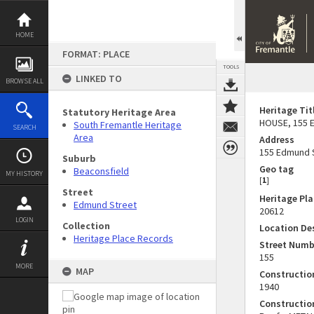
Skip
to
content
HOME
FORMAT: PLACE
TOOLS
LINKED TO
BROWSE ALL
Heritage Tit
Statutory Heritage Area
HOUSE, 155 
South Fremantle Heritage
SEARCH
Area
Address
155 Edmund 
Suburb
Geo tag
Beaconsfield
MY HISTORY
[
1
]
Street
Heritage Pl
Edmund Street
20612
LOGIN
Collection
Location De
Heritage Place Records
Street Numb
155
MORE
MAP
Constructi
1940
Constructio