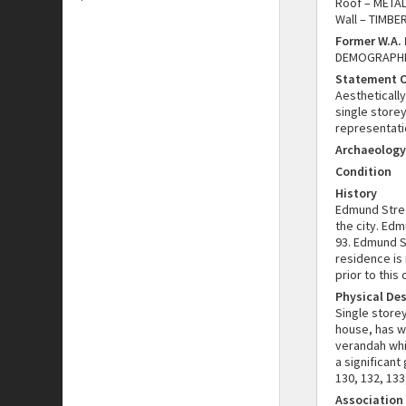
Roof – METAL
Wall – TIMBE
Former W.A.
DEMOGRAPHIC
Statement O
Aesthetically
single storey
representatio
Archaeology
Condition
History
Edmund Stree
the city. Edm
93. Edmund S
residence is 
prior to this 
Physical Des
Single store
house, has w
verandah whi
a significant
130, 132, 133
Association