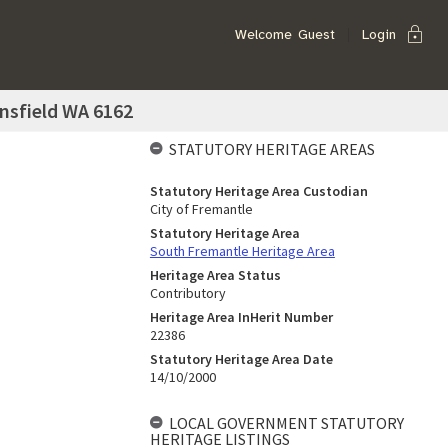
lock
Welcome
Guest
Login
nsfield WA 6162
STATUTORY HERITAGE AREAS
Statutory Heritage Area Custodian
City of Fremantle
Statutory Heritage Area
South Fremantle Heritage Area
Heritage Area Status
Contributory
Heritage Area InHerit Number
22386
Statutory Heritage Area Date
14/10/2000
LOCAL GOVERNMENT STATUTORY
HERITAGE LISTINGS