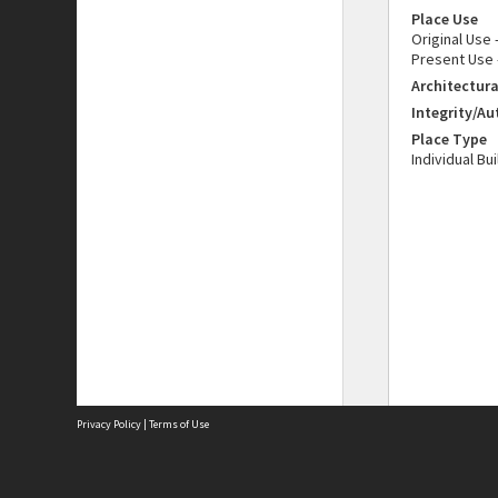
Place Use
Original Use
Present Use 
Architectura
Integrity/Au
Place Type
Individual Bu
Privacy Policy
|
Terms of Use
The City of Fremantle acknowledges the Whadjuk