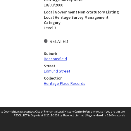
18/09/2000
Local Government Non-Statutory Listing
Local Heritage Survey Management
Category
Level 3
RELATED
Suburb
Beaconsfield
Street
Edmund Street
Collection
Heritage Place Records
 to Copyright, please
contact City of Fremantle Local History Centre
before any reuse if you are unsure.
RECOLLECT
is Copyright © 2011-2026 by
Recollect Limited
| Page rendered in
0.6404
seconds