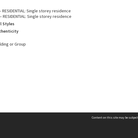
 – RESIDENTIAL: Single storey residence
– RESIDENTIAL: Single storey residence
l Styles
thenticity
ilding or Group
Content on this site may be subject
Contact us