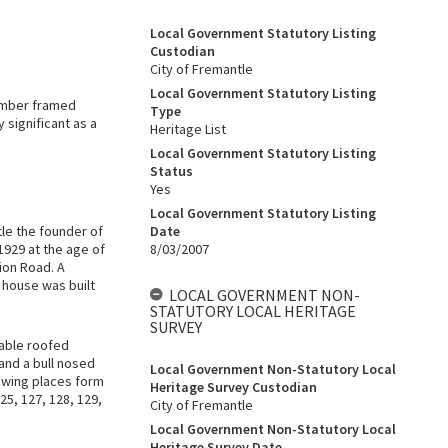
Local Government Statutory Listing
Custodian
City of Fremantle
Local Government Statutory Listing
timber framed
Type
 significant as a
Heritage List
Local Government Statutory Listing
Status
Yes
Local Government Statutory Listing
le the founder of
Date
1929 at the age of
8/03/2007
ion Road. A
e house was built
LOCAL GOVERNMENT NON-
STATUTORY LOCAL HERITAGE
SURVEY
gable roofed
and a bull nosed
Local Government Non-Statutory Local
owing places form
Heritage Survey Custodian
25, 127, 128, 129,
City of Fremantle
Local Government Non-Statutory Local
Heritage Survey Date