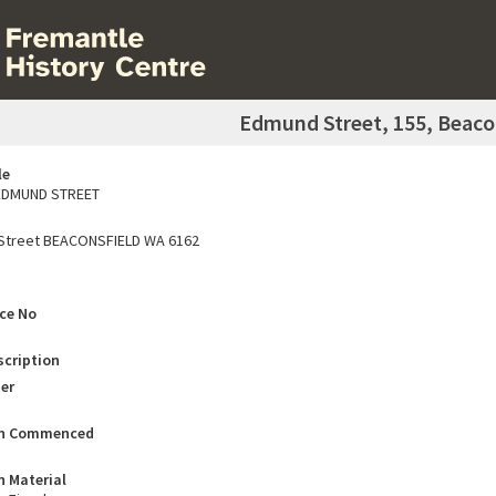
Edmund Street, 155, Beaco
le
EDMUND STREET
Street BEACONSFIELD WA 6162
ace No
scription
er
on Commenced
n Material