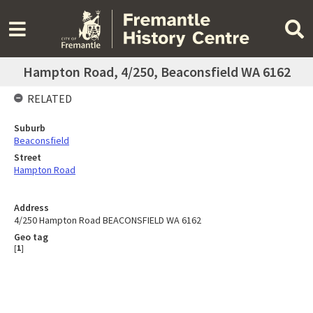
Hampton Road, 4/250, Beaconsfield WA 6162
RELATED
Suburb
Beaconsfield
Street
Hampton Road
Address
4/250 Hampton Road BEACONSFIELD WA 6162
Geo tag
[
1
]